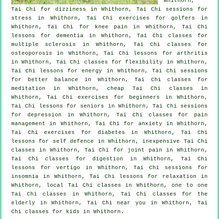
Whithorn,
Tai Chi for dizziness in Whithorn, Tai Chi sessions for
stress
in Whithorn, Tai Chi exercises for
golfers
in
Whithorn, Tai Chi for knee pain in Whithorn, Tai Chi
lessons for
dementia
in Whithorn, Tai Chi classes for
multiple sclerosis in Whithorn, Tai Chi classes for
osteoporosis in Whithorn, Tai Chi lessons for
arthritis
in Whithorn, Tai Chi classes for flexibility in Whithorn,
Tai Chi lessons for energy in Whithorn, Tai Chi sessions
for better balance in Whithorn, Tai Chi classes for
meditation in Whithorn, cheap
Tai Chi classes
in
Whithorn, Tai Chi exercises for
beginners
in Whithorn,
Tai Chi lessons for seniors in Whithorn, Tai Chi sessions
for
depression
in Whithorn, Tai Chi classes for pain
management in Whithorn, Tai Chi for
anxiety
in Whithorn,
Tai Chi exercises for diabetes in Whithorn, Tai Chi
lessons for
self defence
in Whithorn, inexpensive
Tai Chi
classes
in Whithorn, Tai Chi for joint pain in Whithorn,
Tai Chi classes for digestion in Whithorn, Tai Chi
lessons for
vertigo
in Whithorn, Tai Chi sessions for
insomnia
in Whithorn, Tai Chi lessons for relaxation in
Whithorn, local
Tai Chi classes
in Whithorn, one to one
Tai Chi classes in Whithorn, Tai Chi classes for the
elderly in Whithorn, Tai Chi near you in Whithorn, Tai
Chi classes for kids in Whithorn.