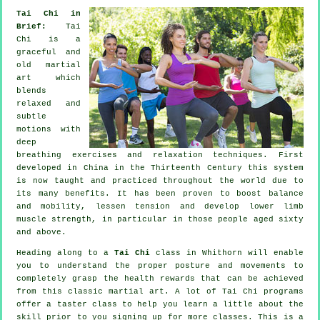
Tai Chi in
Brief:
Tai
Chi is a
graceful and
old martial
art which
blends
relaxed and
subtle
motions with
deep
breathing exercises and relaxation techniques. First
developed in China in the Thirteenth Century this system
is now taught and practiced throughout the world due to
its many benefits. It has been proven to boost balance
and mobility, lessen tension and develop lower limb
muscle strength, in particular in those people aged sixty
and above.
Heading along to a
Tai Chi
class in Whithorn will enable
you to understand the proper posture and movements to
completely grasp the health rewards that can be achieved
from this classic martial art. A lot of Tai Chi programs
offer a taster class to help you learn a little about the
skill prior to you signing up for more classes. This is a