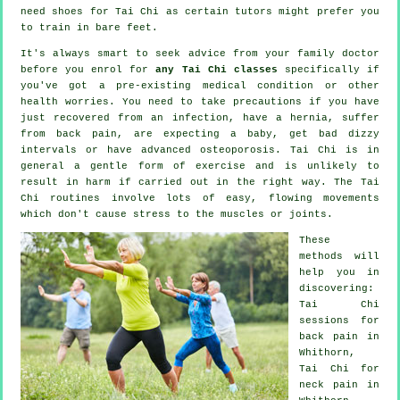
need shoes for
Tai Chi
as certain tutors might prefer you
to train in bare feet.
It's always smart to seek advice from your family doctor
before you enrol for
any Tai Chi classes
specifically if
you've got a pre-existing medical condition or other
health worries. You need to take precautions if you have
just recovered from an infection, have a hernia, suffer
from back pain, are expecting a baby, get bad dizzy
intervals or have advanced osteoporosis. Tai Chi is in
general a gentle form of exercise and is unlikely to
result in harm if carried out in the right way. The Tai
Chi routines involve lots of easy, flowing movements
which don't cause stress to the muscles or joints.
These
methods will
help you in
discovering:
Tai Chi
sessions for
back pain
in
Whithorn,
Tai Chi for
neck pain
in