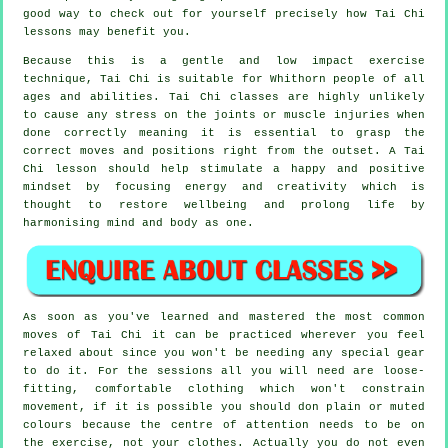
good way to check out for yourself precisely how
Tai Chi
lessons may benefit you.
Because this is a gentle and low impact exercise
technique, Tai Chi is suitable for Whithorn people of all
ages and abilities. Tai Chi classes are highly unlikely
to cause any stress on the joints or muscle injuries when
done correctly meaning it is essential to grasp the
correct moves and positions right from the outset. A
Tai
Chi
lesson should help stimulate a happy and positive
mindset by focusing energy and creativity which is
thought to restore wellbeing and prolong life by
harmonising mind and body as one.
As soon as you've learned and mastered the most common
moves of
Tai Chi
it can be practiced wherever you feel
relaxed about since you won't be needing any special gear
to do it. For the sessions all you will need are loose-
fitting, comfortable clothing which won't constrain
movement, if it is possible you should don plain or muted
colours because the centre of attention needs to be on
the exercise, not your clothes. Actually you do not even