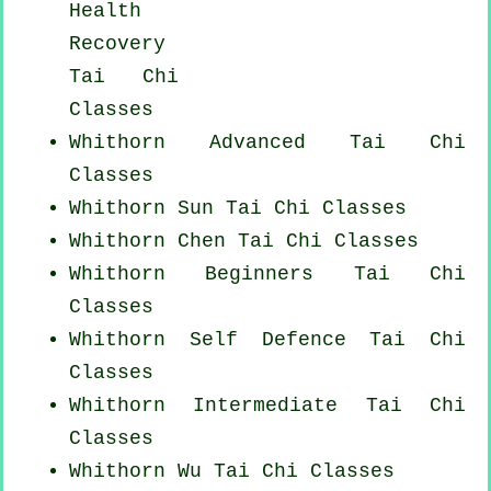
Health
Recovery
Tai Chi
Classes
Whithorn Advanced
Tai Chi
Classes
Whithorn Sun Tai Chi Classes
Whithorn
Chen Tai Chi Classes
Whithorn Beginners
Tai Chi
Classes
Whithorn Self Defence Tai Chi
Classes
Whithorn Intermediate Tai Chi
Classes
Whithorn Wu Tai Chi Classes