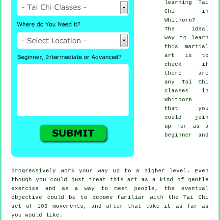
learning
Tai
Chi
in
Whithorn?
The ideal
way to learn
this
martial
art
is to
check if
there are
any
Tai Chi
classes
in
Whithorn
that you
could join
up for as a
beginner and
progressively work your way up to a higher level. Even
though you could just treat this art as a kind of gentle
exercise
and as a way to meet people, the eventual
objective could be to become familiar with the Tai Chi
set of 108 movements, and after that take it as far as
you would like.