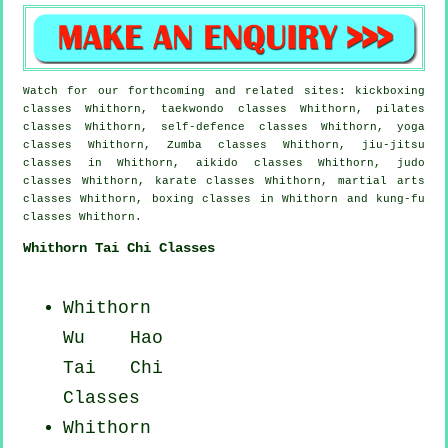
Watch for our forthcoming and related sites: kickboxing
classes Whithorn, taekwondo classes Whithorn, pilates
classes Whithorn, self-defence classes Whithorn, yoga
classes Whithorn, Zumba classes Whithorn, jiu-jitsu
classes in Whithorn, aikido classes Whithorn, judo
classes Whithorn, karate classes Whithorn, martial arts
classes Whithorn, boxing classes in Whithorn and kung-fu
classes Whithorn.
Whithorn Tai Chi Classes
Whithorn
Wu Hao
Tai Chi
Classes
Whithorn