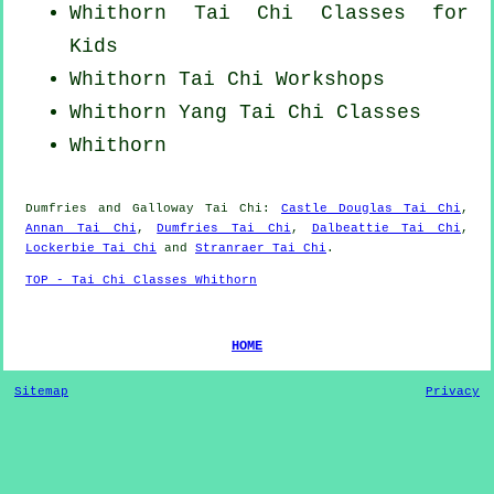
Whithorn Tai Chi Classes for
Kids
Whithorn
Tai Chi Workshops
Whithorn Yang
Tai Chi Classes
Whithorn
Dumfries and Galloway
Tai Chi
:
Castle Douglas Tai Chi
,
Annan Tai Chi
,
Dumfries Tai Chi
,
Dalbeattie Tai Chi
,
Lockerbie Tai Chi
and
Stranraer Tai Chi
.
TOP - Tai Chi Classes Whithorn
HOME
Sitemap
Privacy