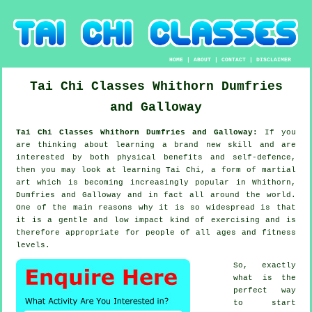
HOME
|
ABOUT
|
CONTACT
|
DISCLAIMER
Tai Chi Classes
Whithorn
Dumfries
and Galloway
Tai Chi Classes Whithorn Dumfries and Galloway:
If you
are thinking about learning a brand new
skill
and are
interested by both physical benefits and self-defence,
then you may look at
learning Tai Chi
, a form of martial
art which is becoming increasingly popular in Whithorn,
Dumfries and Galloway and in fact all around the world.
One of the main reasons why it is so widespread is that
it is a gentle and low impact kind of exercising and is
therefore appropriate for people of all ages and fitness
levels.
So, exactly
what is the
perfect way
to start