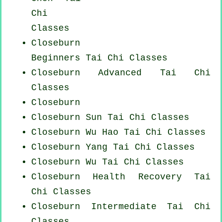
Chi
Classes
Closeburn
Beginners
Tai Chi Classes
Closeburn Advanced
Tai Chi
Classes
Closeburn
Closeburn Sun Tai Chi Classes
Closeburn Wu Hao
Tai Chi Classes
Closeburn Yang
Tai Chi Classes
Closeburn Wu Tai Chi Classes
Closeburn Health Recovery
Tai
Chi Classes
Closeburn Intermediate Tai Chi
Classes