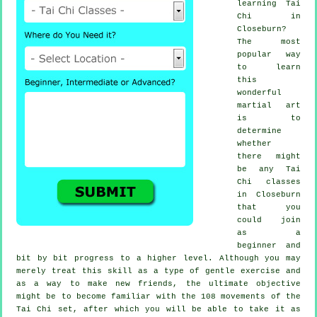
learning
Tai
Chi
in
Closeburn?
The most
popular way
to learn
this
wonderful
martial art
is to
determine
whether
there might
be any
Tai
Chi classes
in Closeburn
that you
could join
as a
beginner and
bit by bit progress to a higher level. Although you may
merely treat this skill as a type of gentle
exercise
and
as a way to make new friends, the ultimate objective
might be to become familiar with the 108 movements of the
Tai Chi set, after which you will be able to take it as