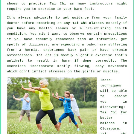
shoes to practice
Tai Chi
as many instructors might
require you to exercise in your bare feet.
It's always advisable to get guidance from your family
doctor before embarking on
any Tai Chi classes
notably if
you have any health issues or a pre-existing health
condition. You might want to observe certain precautions
if you have recently recovered from an infection, get
spells of dizziness, are expecting a baby, are suffering
from a hernia, experience back pain or have chronic
osteoporosis. Tai Chi is mostly a gentle exercise that's
unlikely to result in harm if done correctly. The
exercises incorporate mostly flowing, easy movements
which don't inflict stresses on the joints or muscles.
These
techniques
will be able
to assist
you in
discovering:
Tai Chi for
better
balance in
Closeburn,
Tai Chi