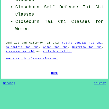
Closeburn Self Defence Tai Chi
Classes
Closeburn Tai Chi Classes for
Women
Dumfries and Galloway
Tai Chi
:
Castle Douglas Tai Chi
,
Dalbeattie Tai Chi
,
Annan Tai Chi
,
Dumfries Tai Chi
,
Stranraer Tai Chi
and
Lockerbie Tai Chi
.
TOP - Tai Chi Classes Closeburn
HOME
Sitemap
Privacy