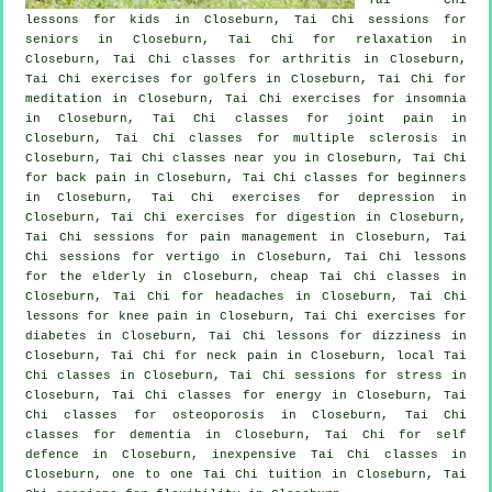
lessons for kids in Closeburn, Tai Chi sessions for
seniors in Closeburn, Tai Chi for relaxation in
Closeburn, Tai Chi classes for
arthritis
in Closeburn,
Tai Chi exercises for
golfers
in Closeburn, Tai Chi for
meditation in Closeburn, Tai Chi exercises for
insomnia
in Closeburn, Tai Chi classes for joint pain in
Closeburn, Tai Chi classes for multiple sclerosis in
Closeburn, Tai Chi classes near you in Closeburn, Tai Chi
for
back pain
in Closeburn, Tai Chi classes for
beginners
in Closeburn, Tai Chi exercises for
depression
in
Closeburn, Tai Chi exercises for digestion in Closeburn,
Tai Chi sessions for pain management in Closeburn, Tai
Chi sessions for
vertigo
in Closeburn, Tai Chi lessons
for the elderly in Closeburn, cheap
Tai Chi classes
in
Closeburn, Tai Chi for
headaches
in Closeburn, Tai Chi
lessons for knee pain in Closeburn, Tai Chi exercises for
diabetes in Closeburn, Tai Chi lessons for dizziness in
Closeburn, Tai Chi for
neck pain
in Closeburn, local
Tai
Chi classes
in Closeburn, Tai Chi sessions for
stress
in
Closeburn, Tai Chi classes for energy in Closeburn, Tai
Chi classes for osteoporosis in Closeburn, Tai Chi
classes for
dementia
in Closeburn, Tai Chi for
self
defence
in Closeburn, inexpensive
Tai Chi classes
in
Closeburn, one to one Tai Chi tuition in Closeburn, Tai