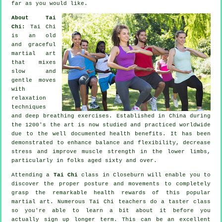
far as you would like.
About Tai
Chi:
Tai Chi
is an old
and graceful
martial art
that mixes
slow and
gentle moves
with
relaxation
techniques
and deep breathing exercises. Established in China during
the 1200's the art is now studied and practiced worldwide
due to the well documented health benefits. It has been
demonstrated to enhance balance and flexibility, decrease
stress and improve muscle strength in the lower limbs,
particularly in folks aged sixty and over.
Attending a
Tai Chi
class in Closeburn will enable you to
discover the proper posture and movements to completely
grasp the remarkable health rewards of this popular
martial art. Numerous Tai Chi teachers do a taster class
so you're able to learn a bit about it before you
actually sign up longer term. This can be an excellent