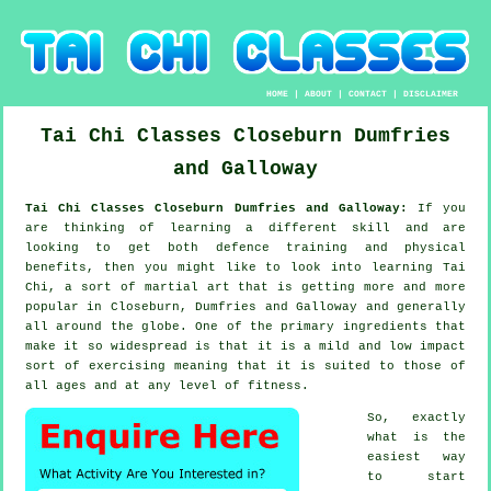
HOME
|
ABOUT
|
CONTACT
|
DISCLAIMER
Tai Chi Classes
Closeburn
Dumfries
and Galloway
Tai Chi Classes Closeburn Dumfries and Galloway:
If you
are thinking of learning a different
skill
and are
looking to get both defence training and physical
benefits, then you might like to look into
learning Tai
Chi
, a sort of martial art that is getting more and more
popular in Closeburn, Dumfries and Galloway and generally
all around the globe. One of the primary ingredients that
make it so widespread is that it is a mild and low impact
sort of exercising meaning that it is suited to those of
all ages and at any level of fitness.
So, exactly
what is the
easiest way
to start