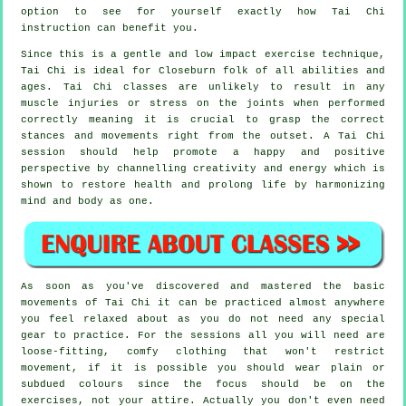
option to see for yourself exactly how
Tai Chi
instruction can benefit you.
Since this is a gentle and low impact exercise technique,
Tai Chi is ideal for Closeburn folk of all abilities and
ages. Tai Chi classes are unlikely to result in any
muscle injuries or stress on the joints when performed
correctly meaning it is crucial to grasp the correct
stances and movements right from the outset. A
Tai Chi
session should help promote a happy and positive
perspective by channelling creativity and energy which is
shown to restore health and prolong life by harmonizing
mind and body as one.
As soon as you've discovered and mastered the basic
movements of
Tai Chi
it can be practiced almost anywhere
you feel relaxed about as you do not need any special
gear to practice. For the sessions all you will need are
loose-fitting, comfy clothing that won't restrict
movement, if it is possible you should wear plain or
subdued colours since the focus should be on the
exercises, not your attire. Actually you don't even need