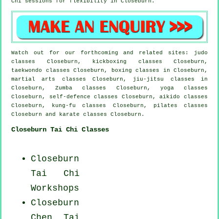
Chi sessions for flexibility in Closeburn.
Watch out for our forthcoming and related sites: judo
classes Closeburn, kickboxing classes Closeburn,
taekwondo classes Closeburn, boxing classes in Closeburn,
martial arts classes Closeburn, jiu-jitsu classes in
Closeburn, Zumba classes Closeburn, yoga classes
Closeburn, self-defence classes Closeburn, aikido classes
Closeburn, kung-fu classes Closeburn, pilates classes
Closeburn and karate classes Closeburn.
Closeburn Tai Chi Classes
Closeburn
Tai Chi
Workshops
Closeburn
Chen Tai