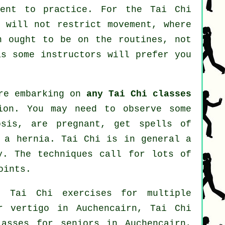
ment to practice. For the Tai Chi
t will not restrict movement, where
n ought to be on the routines, not
s some instructors will prefer you
ore embarking on
any Tai Chi classes
ion. You may need to observe some
osis, are pregnant, get spells of
m a hernia. Tai Chi is in general a
y. The techniques call for lots of
oints.
: Tai Chi exercises for multiple
or
vertigo
in Auchencairn, Tai Chi
lasses for seniors in Auchencairn,