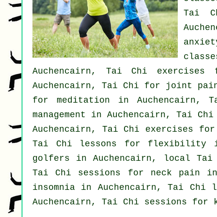
Tai C
Auchen
anxiet
class
Auchencairn, Tai Chi exercises 
Auchencairn, Tai Chi for joint pai
for meditation in Auchencairn, 
management in Auchencairn, Tai Ch
Auchencairn, Tai Chi exercises fo
Tai Chi lessons for flexibility 
golfers
in Auchencairn, local
Tai
Tai Chi sessions for
neck pain
in
insomnia
in Auchencairn, Tai Chi l
Auchencairn, Tai Chi sessions for 