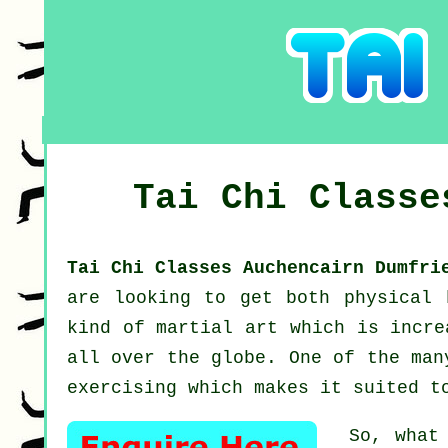
Tai Chi Class
Tai Chi Classes Auchencairn Dumfr
are looking to get both physical
kind of martial art which is incre
all over the globe. One of the man
exercising which makes it suited t
So, what