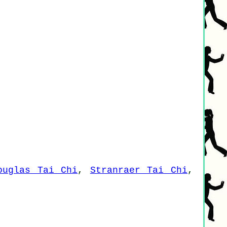
ouglas Tai Chi
,
Stranraer Tai Chi
,