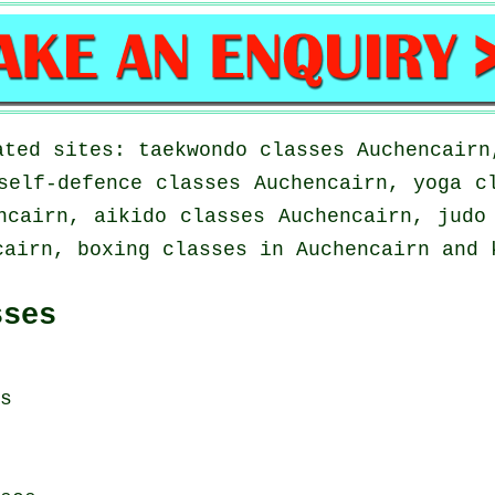
ated sites: taekwondo classes Auchencairn
self-defence classes Auchencairn, yoga c
ncairn, aikido classes Auchencairn, judo
cairn, boxing classes in Auchencairn and 
sses
s