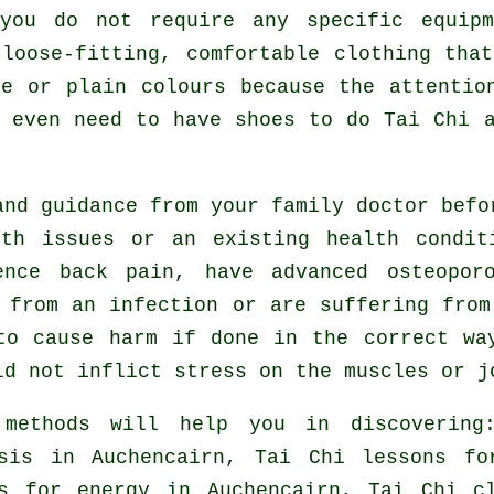
you do not require any specific equip
loose-fitting, comfortable clothing tha
ve or plain colours because the attentio
t even need to have shoes to do
Tai Chi
a
and guidance from your family doctor bef
lth issues or an existing health condit
ence back pain, have advanced osteopor
 from an infection or are suffering fro
to cause harm if done in the correct wa
ld not inflict stress on the muscles or j
 methods will help you in discovering
osis in Auchencairn, Tai Chi lessons f
es for energy in Auchencairn, Tai Chi c