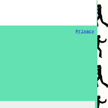
Privacy