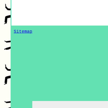
Sitemap