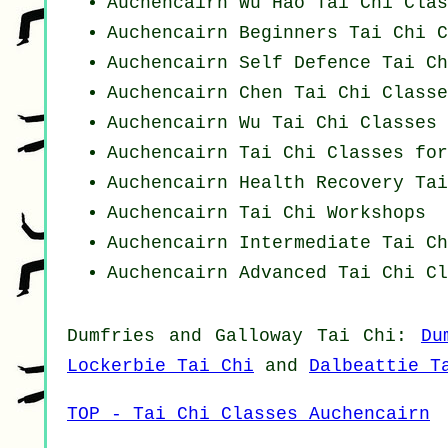
Auchencairn Wu Hao
Tai Chi Clas
Auchencairn Beginners
Tai Chi C
Auchencairn Self Defence Tai Ch
Auchencairn
Chen Tai Chi Classe
Auchencairn Wu Tai Chi Classes
Auchencairn Tai Chi Classes for
Auchencairn Health Recovery
Tai
Auchencairn
Tai Chi Workshops
Auchencairn Intermediate Tai Ch
Auchencairn Advanced
Tai Chi Cl
Dumfries and Galloway
Tai Chi
:
Du
Lockerbie Tai Chi
and
Dalbeattie T
TOP - Tai Chi Classes Auchencairn