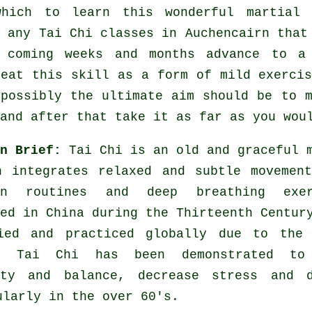
which to learn this wonderful
martial 
y any
Tai Chi classes
in Auchencairn that 
 coming weeks and months advance to a
reat this skill as a form of mild
exerci
 possibly the ultimate aim should be to 
and after that take it as far as you wou
in Brief:
Tai Chi is an old and graceful 
h integrates relaxed and subtle movemen
ion routines and deep breathing exer
ed in China during the Thirteenth Centur
ied and practiced globally due to the 
s. Tai Chi has been demonstrated to
ity and balance, decrease stress and d
ularly in the over 60's.