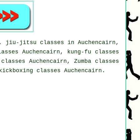
, jiu-jitsu classes in Auchencairn,
lasses Auchencairn, kung-fu classes
 classes Auchencairn, Zumba classes
kickboxing classes Auchencairn.