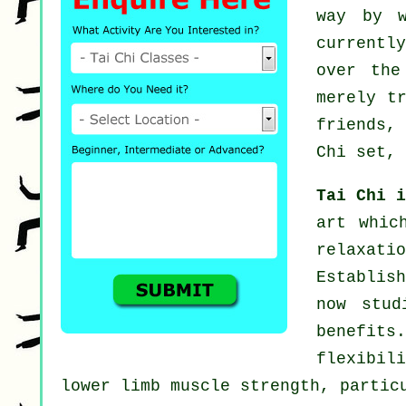
way by 
currentl
over the
merely t
friends,
Chi set, 
Tai Chi 
art whic
relaxat
Establish
now stud
benefit
flexibil
lower limb muscle strength, partic