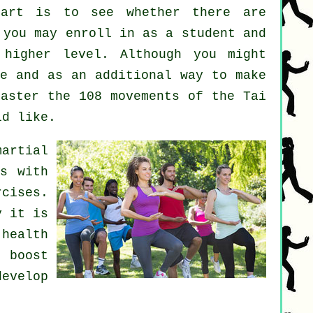
art
is to see whether there are
you may enroll in as a student and
 higher level. Although you might
se
and as an additional way to make
master the 108 movements of the Tai
ld like.
martial
ts with
cises.
y it is
health
 boost
evelop