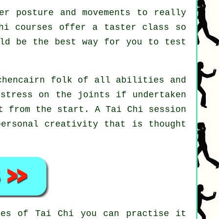
er posture and movements to really
hi courses offer a taster class so
uld be the best way for you to test
chencairn folk of all abilities and
 stress on the joints if undertaken
ht from the start. A
Tai Chi
session
personal creativity that is thought
ines of
Tai Chi
you can practise it