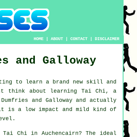
HOME
|
ABOUT
|
CONTACT
|
DISCLAIMER
es and Galloway
nting to learn a brand new
skill
and
ght think about
learning Tai Chi
, a
 Dumfries and Galloway and actually
it is a low impact and mild kind of
evel.
n
Tai Chi
in Auchencairn? The ideal