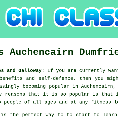
es
Auchencairn
Dumfri
ies and Galloway:
If you are currently wa
 benefits and self-defence, then you mi
asingly becoming popular in Auchencairn,
y reasons that it is so popular is that 
o people of all ages and at any fitness l
 is the perfect way to to start to lear