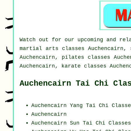
Watch out for our upcoming and rel
martial arts classes Auchencairn, 
Auchencairn, pilates classes Auche
Auchencairn, karate classes Auchen
Auchencairn Tai Chi Cla
Auchencairn Yang
Tai Chi Classe
Auchencairn
Auchencairn Sun Tai Chi Classes