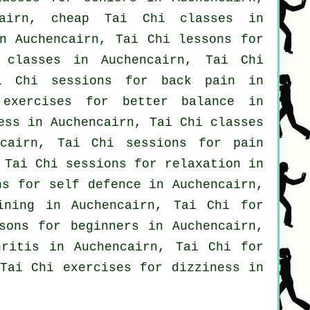
cairn, cheap
Tai Chi classes
in
n Auchencairn, Tai Chi lessons for
 classes
in Auchencairn, Tai Chi
ai Chi sessions for
back pain
in
 exercises for better balance in
ess
in Auchencairn, Tai Chi classes
cairn, Tai Chi sessions for pain
Tai Chi sessions for relaxation in
ons for
self defence
in Auchencairn,
ining in Auchencairn, Tai Chi for
ssons for
beginners
in Auchencairn,
hritis
in Auchencairn, Tai Chi for
Tai Chi exercises for dizziness in