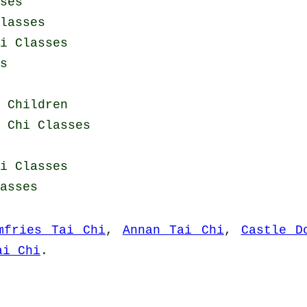
ses
lasses
i Classes
s
 Children
 Chi Classes
i Classes
asses
mfries Tai Chi
,
Annan Tai Chi
,
Castle D
ai Chi
.