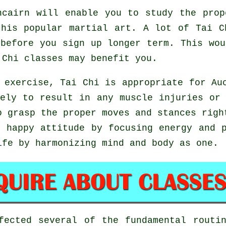
cairn will enable you to study the prop
this popular martial art. A lot of Tai C
before you sign up longer term. This wo
 Chi
classes may benefit you.
 exercise, Tai Chi is appropriate for Au
ely to result in any muscle injuries or
o grasp the proper moves and stances rig
 happy attitude by focusing energy and 
ife by harmonizing mind and body as one.
rfected several of the fundamental rout