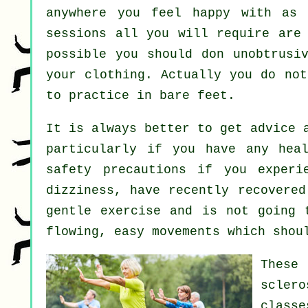
anywhere you feel happy with as 
sessions all you will require are 
possible you should don unobtrusi
your clothing. Actually you do no
to practice in bare feet.
It is always better to get advice 
particularly if you have any hea
safety precautions if you experi
dizziness, have recently recovered
gentle exercise and is not going 
flowing, easy movements which shou
These
scler
class