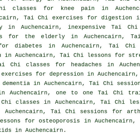
hi classes for knee pain in Auchen
cairn, Tai Chi exercises for digestion i
y
in Auchencairn, inexpensive
Tai Chi
es for the elderly in Auchencairn, T
for diabetes in Auchencairn, Tai Chi
n in Auchencairn, Tai Chi lessons for
str
Tai Chi classes for
headaches
in Auchen
i exercises for
depression
in Auchencairn, 
r
dementia
in Auchencairn, Tai Chi sessi
in Auchencairn, one to one Tai Chi tra
 Chi classes
in Auchencairn, Tai Chi le
 Auchencairn, Tai Chi sessions for
art
essons for osteoporosis in Auchencairn, 
kids in Auchencairn.