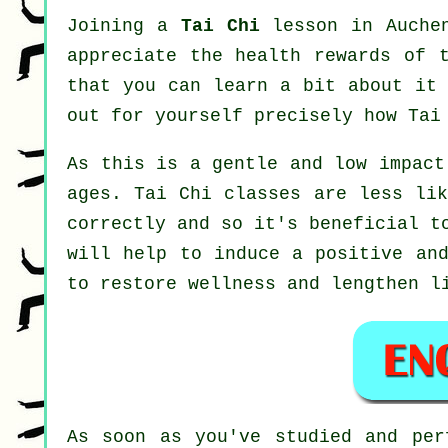
Joining a
Tai Chi
lesson in Auchen
appreciate the health rewards of 
that you can learn a bit about it 
out for yourself precisely how
Tai
As this is a gentle and low impact
ages. Tai Chi classes are less lik
correctly and so it's beneficial t
will help to induce a positive and
to restore wellness and lengthen l
As soon as you've studied and pe