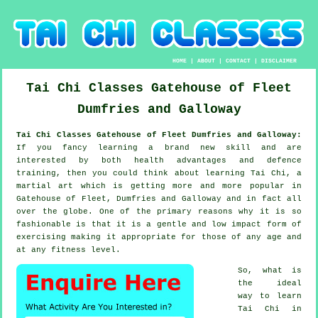
HOME
|
ABOUT
|
CONTACT
|
DISCLAIMER
Tai Chi Classes
Gatehouse of Fleet
Dumfries and Galloway
Tai Chi Classes Gatehouse of Fleet Dumfries and Galloway:
If you fancy learning a brand new
skill
and are
interested by both health advantages and defence
training, then you could think about
learning Tai Chi
, a
martial art which is getting more and more popular in
Gatehouse of Fleet, Dumfries and Galloway and in fact all
over the globe. One of the primary reasons why it is so
fashionable is that it is a gentle and low impact form of
exercising making it appropriate for those of any age and
at any fitness level.
So, what is
the ideal
way to learn
Tai Chi
in