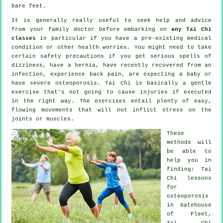
bare feet.
It is generally really useful to seek help and advice
from your family doctor before embarking on
any Tai Chi
classes
in particular if you have a pre-existing medical
condition or other health worries. You might need to take
certain safety precautions if you get serious spells of
dizziness, have a hernia, have recently recovered from an
infection, experience back pain, are expecting a baby or
have severe osteoporosis. Tai Chi is basically a gentle
exercise that's not going to cause injuries if executed
in the right way. The exercises entail plenty of easy,
flowing movements that will not inflict stress on the
joints or muscles.
These
methods will
be able to
help you in
finding: Tai
Chi lessons
for
osteoporosis
in Gatehouse
of Fleet,
Tai Chi