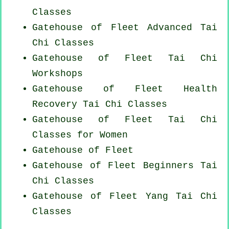
Classes
Gatehouse of Fleet Advanced
Tai
Chi Classes
Gatehouse of Fleet
Tai Chi
Workshops
Gatehouse of Fleet Health
Recovery
Tai Chi Classes
Gatehouse of Fleet Tai Chi
Classes for Women
Gatehouse of Fleet
Gatehouse of Fleet Beginners
Tai
Chi Classes
Gatehouse of Fleet Yang
Tai Chi
Classes