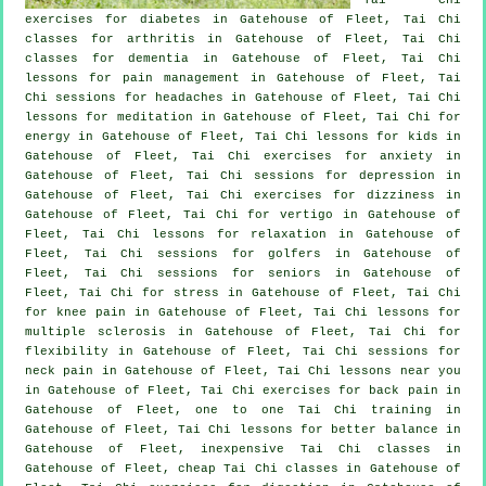
exercises for diabetes in Gatehouse of Fleet, Tai Chi
classes for
arthritis
in Gatehouse of Fleet, Tai Chi
classes for
dementia
in Gatehouse of Fleet, Tai Chi
lessons for pain management in Gatehouse of Fleet, Tai
Chi sessions for
headaches
in Gatehouse of Fleet, Tai Chi
lessons for meditation in Gatehouse of Fleet, Tai Chi for
energy in Gatehouse of Fleet, Tai Chi lessons for kids in
Gatehouse of Fleet, Tai Chi exercises for
anxiety
in
Gatehouse of Fleet, Tai Chi sessions for
depression
in
Gatehouse of Fleet, Tai Chi exercises for dizziness in
Gatehouse of Fleet, Tai Chi for
vertigo
in Gatehouse of
Fleet, Tai Chi lessons for relaxation in Gatehouse of
Fleet, Tai Chi sessions for
golfers
in Gatehouse of
Fleet, Tai Chi sessions for seniors in Gatehouse of
Fleet, Tai Chi for
stress
in Gatehouse of Fleet, Tai Chi
for knee pain in Gatehouse of Fleet, Tai Chi lessons for
multiple sclerosis in Gatehouse of Fleet, Tai Chi for
flexibility in Gatehouse of Fleet, Tai Chi sessions for
neck pain
in Gatehouse of Fleet, Tai Chi lessons near you
in Gatehouse of Fleet, Tai Chi exercises for
back pain
in
Gatehouse of Fleet, one to one Tai Chi training in
Gatehouse of Fleet, Tai Chi lessons for better balance in
Gatehouse of Fleet, inexpensive
Tai Chi classes
in
Gatehouse of Fleet, cheap
Tai Chi classes
in Gatehouse of