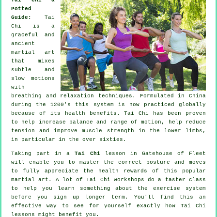
Potted
Guide:
Tai
Chi is a
graceful and
ancient
martial art
that mixes
subtle and
slow motions
with
breathing and relaxation techniques. Formulated in China
during the 1200's this system is now practiced globally
because of its health benefits. Tai Chi has been proven
to help increase balance and range of motion, help reduce
tension and improve muscle strength in the lower limbs,
in particular in the over sixties.
Taking part in a
Tai Chi
lesson in Gatehouse of Fleet
will enable you to master the correct posture and moves
to fully appreciate the health rewards of this popular
martial art. A lot of Tai Chi workshops do a taster class
to help you learn something about the exercise system
before you sign up longer term. You'll find this an
effective way to see for yourself exactly how
Tai Chi
lessons might benefit you.