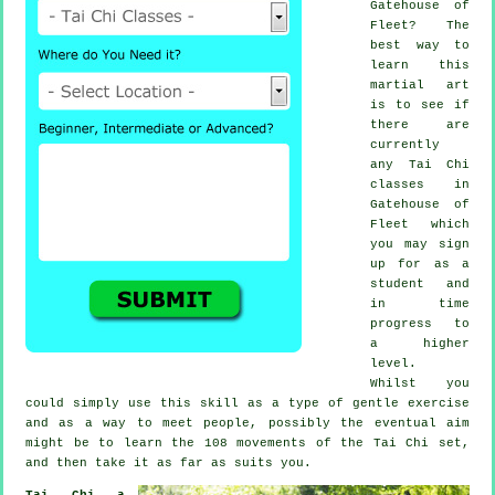
Gatehouse of
Fleet? The
best way to
learn this
martial art
is to see if
there are
currently
any
Tai Chi
classes
in
Gatehouse of
Fleet which
you may sign
up for as a
student and
in time
progress to
a higher
level.
Whilst you
could simply use this skill as a type of gentle
exercise
and as a way to meet people, possibly the eventual aim
might be to learn the 108 movements of the Tai Chi set,
and then take it as far as suits you.
Tai Chi a