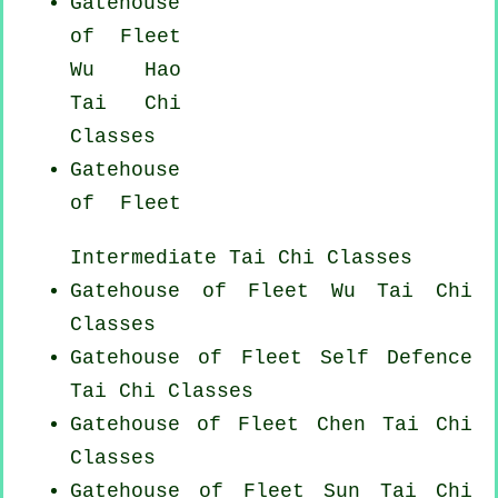
Gatehouse
of Fleet
Wu Hao
Tai Chi
Classes
Gatehouse
of Fleet
Intermediate Tai Chi Classes
Gatehouse of Fleet Wu Tai Chi
Classes
Gatehouse of Fleet Self Defence
Tai Chi Classes
Gatehouse of Fleet
Chen Tai Chi
Classes
Gatehouse of Fleet Sun Tai Chi