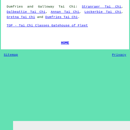
Dumfries and Galloway
Tai Chi
:
Stranraer Tai Chi
,
Dalbeattie Tai Chi
,
Annan Tai Chi
,
Lockerbie Tai Chi
,
Gretna Tai Chi
and
Dumfries Tai Chi
.
TOP - Tai Chi Classes Gatehouse of Fleet
HOME
Sitemap
Privacy