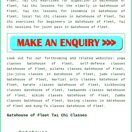
Fleet, Tai Chi exercises for digestion in Gatehouse of
Fleet, Tai Chi lessons for the elderly in Gatehouse of
Fleet, Tai Chi lessons for
insomnia
in Gatehouse of
Fleet, local
Tai Chi classes
in Gatehouse of Fleet, Tai
Chi exercises for
beginners
in Gatehouse of Fleet, Tai
Chi sessions for joint pain in Gatehouse of Fleet.
Look out for our forthcoming and related websites: yoga
classes Gatehouse of Fleet, self-defence classes
Gatehouse of Fleet, pilates classes Gatehouse of Fleet,
jiu-jitsu classes in Gatehouse of Fleet, judo classes
Gatehouse of Fleet, martial arts classes Gatehouse of
Fleet, karate classes Gatehouse of Fleet, kickboxing
classes Gatehouse of Fleet, taekwondo classes Gatehouse
of Fleet, aikido classes Gatehouse of Fleet, Zumba
classes Gatehouse of Fleet, boxing classes in Gatehouse
of Fleet and kung-fu classes Gatehouse of Fleet.
Gatehouse of Fleet Tai Chi Classes