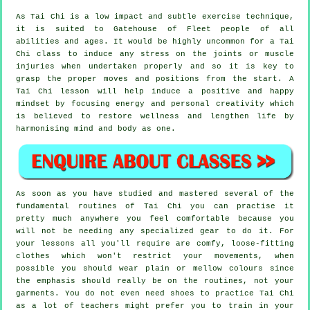
As Tai Chi is a low impact and subtle exercise technique,
it is suited to Gatehouse of Fleet people of all
abilities and ages. It would be highly uncommon for a Tai
Chi class to induce any stress on the joints or muscle
injuries when undertaken properly and so it is key to
grasp the proper moves and positions from the start. A
Tai Chi
lesson will help induce a positive and happy
mindset by focusing energy and personal creativity which
is believed to restore wellness and lengthen life by
harmonising mind and body as one.
As soon as you have studied and mastered several of the
fundamental routines of
Tai Chi
you can practise it
pretty much anywhere you feel comfortable because you
will not be needing any specialized gear to do it. For
your lessons all you'll require are comfy, loose-fitting
clothes which won't restrict your movements, when
possible you should wear plain or mellow colours since
the emphasis should really be on the routines, not your
garments. You do not even need shoes to practice
Tai Chi
as a lot of teachers might prefer you to train in your