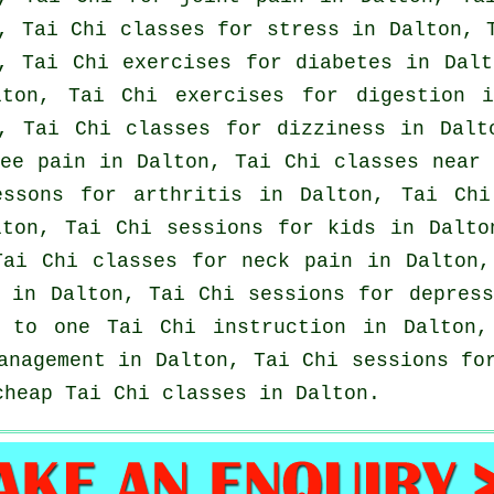
, Tai Chi classes for
stress
in Dalton, 
, Tai Chi exercises for diabetes in Dal
lton, Tai Chi exercises for digestion
, Tai Chi classes for dizziness in Dalt
ee pain in Dalton, Tai Chi classes near
lessons for
arthritis
in Dalton, Tai Chi
ton, Tai Chi sessions for kids in Dalt
Tai Chi classes for
neck pain
in Dalton,
y in Dalton, Tai Chi sessions for
depress
e to one Tai Chi instruction in Dalton
anagement in Dalton, Tai Chi sessions fo
 cheap
Tai Chi classes
in Dalton.