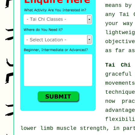
means by
any
Tai 
your way
lightwe
objectiv
as far as
Tai Chi
gracefu
movement
techniqu
now pra
advantag
flexibil
lower limb muscle strength, in par