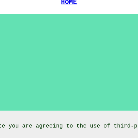
HOME
te you are agreeing to the use of third-p
lasses
Dalton
Dumfries and Galloway