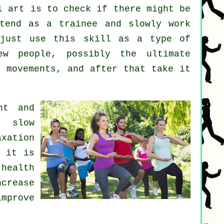
l art
is to check if there might be
tend as a trainee and slowly work
 just use this skill as a type of
 people, possibly the ultimate
8 movements, and after that take it
nt and
d slow
axation
y it is
health
crease
mprove