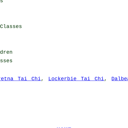
s
Classes
dren
sses
retna Tai Chi
,
Lockerbie Tai Chi
,
Dalbe
.