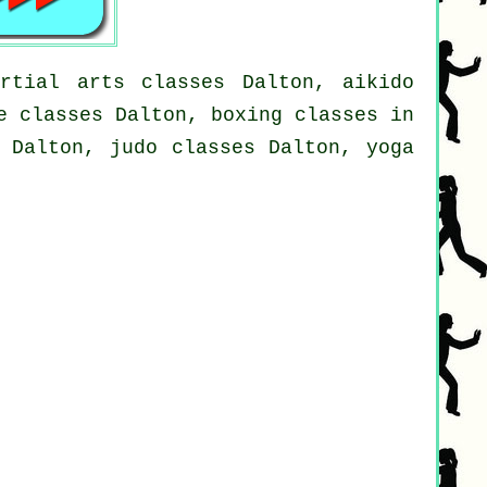
rtial arts classes Dalton, aikido
e classes Dalton, boxing classes in
s Dalton, judo classes Dalton, yoga