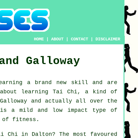
HOME
|
ABOUT
|
CONTACT
|
DISCLAIMER
and Galloway
learning a brand new
skill
and are
 about
learning Tai Chi
, a kind of
 Galloway and actually all over the
 is a mild and low impact type of
 of fitness.
ai Chi
in Dalton? The most favoured