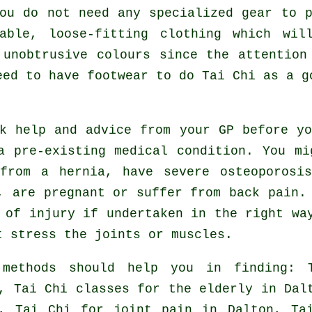
ou do not need any specialized gear to 
able, loose-fitting clothing which wil
 unobtrusive colours since the attention
eed to have footwear to do
Tai Chi
as a go
ek help and advice from your GP before y
a pre-existing medical condition. You mi
from a hernia, have severe osteoporosi
, are pregnant or suffer from back pain.
 of injury if undertaken in the right wa
t stress the joints or muscles.
 methods should help you in finding: 
, Tai Chi classes for the elderly in Da
n, Tai Chi for joint pain in Dalton, Ta