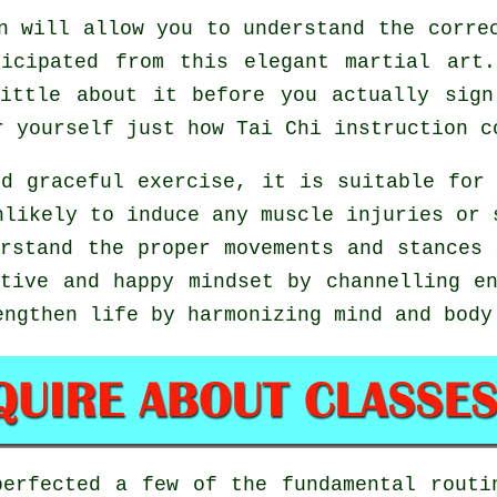
 will allow you to understand the correc
icipated from this elegant martial art
ittle about it before you actually sig
or yourself just how
Tai Chi
instruction c
d graceful exercise, it is suitable for
nlikely to induce any muscle injuries or 
erstand the proper movements and stances
tive and happy mindset by channelling e
engthen life by harmonizing mind and body
perfected a few of the fundamental rout