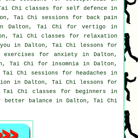
Tai Chi classes for
self defence
in
ton, Tai Chi sessions for
back pain
 in Dalton, Tai Chi for
vertigo
in
on, Tai Chi classes for relaxation
 you in Dalton, Tai Chi lessons for
 exercises for
anxiety
in Dalton,
on, Tai Chi for
insomnia
in Dalton,
 Tai Chi sessions for
headaches
in
ion
in Dalton, Tai Chi lessons for
, Tai Chi classes for
beginners
in
r better balance in Dalton, Tai Chi