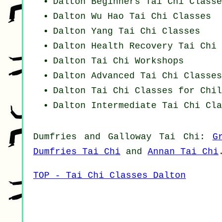
Dalton Beginners
Tai Chi Classe
Dalton Wu Hao
Tai Chi Classes
Dalton Yang
Tai Chi Classes
Dalton Health Recovery
Tai Chi 
Dalton
Tai Chi Workshops
Dalton Advanced
Tai Chi Classes
Dalton Tai Chi Classes for Chil
Dalton Intermediate Tai Chi Cla
Dumfries and Galloway
Tai Chi
:
G
Dumfries Tai Chi
and
Annan Tai Chi
TOP - Tai Chi Classes Dalton