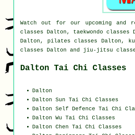
Watch out for our upcoming and r
classes Dalton, taekwondo classes 
Dalton, pilates classes Dalton, ku
classes Dalton and jiu-jitsu class
Dalton Tai Chi Classes
Dalton
Dalton Sun Tai Chi Classes
Dalton Self Defence Tai Chi Cla
Dalton Wu Tai Chi Classes
Dalton
Chen Tai Chi Classes