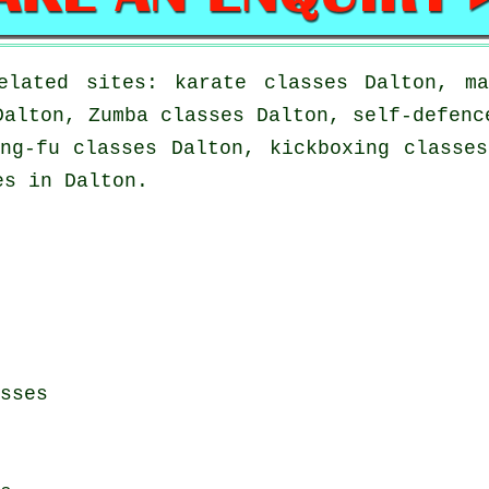
elated sites: karate classes Dalton, ma
Dalton, Zumba classes Dalton, self-defenc
ng-fu classes Dalton, kickboxing classe
es in Dalton.
sses