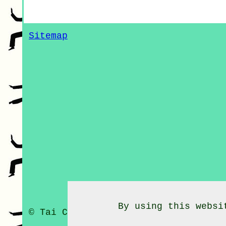
Sitemap
By using this websi
© Tai Chi Classes 2020 - Tai Chi C