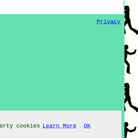
Privacy
arty cookies
Learn More
OK