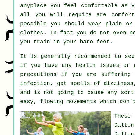
anyplace you feel comfortable as y
all you will require are comfort
possible you should wear plain or
clothes. In fact you do not even n
you train in your bare feet.
It is generally recommended to se
if you have any health issues or 
precautions if you are suffering 
infection, get spells of dizziness
and is not going to cause any sort
easy, flowing movements which don'
These
Dalton
Dalto