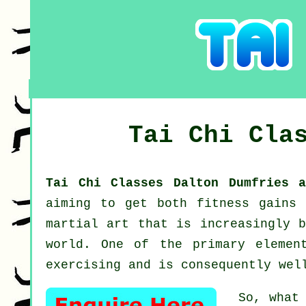
Tai Chi Cla
Tai Chi Classes Dalton Dumfries 
aiming to get both fitness gains
martial art that is increasingly b
world. One of the primary elemen
exercising and is consequently wel
So, what