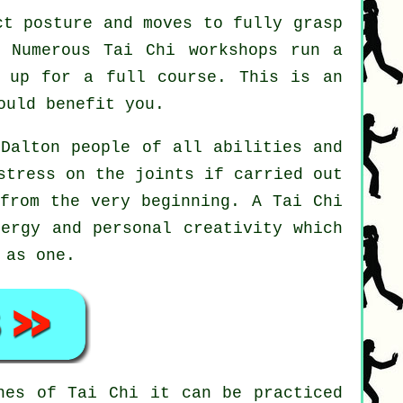
t posture and moves to fully grasp
. Numerous Tai Chi workshops run a
n up for a full course. This is an
ould benefit you.
 Dalton people of all abilities and
stress on the joints if carried out
 from the very beginning. A
Tai Chi
nergy and personal creativity which
 as one.
ines of
Tai Chi
it can be practiced