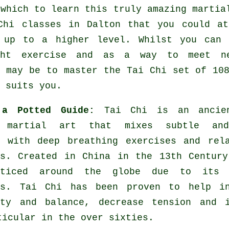
 which to learn this truly amazing
martia
Chi classes
in Dalton that you could at
 up to a higher level. Whilst you can
ight
exercise
and as a way to meet new
e may be to master the Tai Chi set of 10
 suits you.
 a Potted Guide:
Tai Chi is an ancie
l martial art that mixes subtle an
s with deep breathing exercises and rel
es. Created in China in the 13th Centur
cticed around the globe due to its 
es. Tai Chi has been proven to help in
ity and balance, decrease tension and i
ticular in the over sixties.