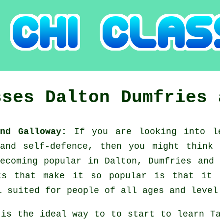
sses
Dalton
Dumfries 
and Galloway:
If you are looking into 
 and self-defence, then you might think
ecoming popular in Dalton, Dumfries and
ts that make it so popular is that it
l suited for people of all ages and level
 is the ideal way to to start to learn
T