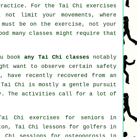
practice. For the Tai Chi exercises
l not limit your movements, where
 must be on the exercise, not your
od many classes might require that
ou book
any Tai Chi classes
notably
ght want to observe certain safety
s, have recently recovered from an
 Tai Chi is mostly a gentle pursuit
y. The activities call for a lot of
Tai Chi exercises for seniors in
lton, Tai Chi lessons for
golfers
in
i Chi sessions for osteoporosis in