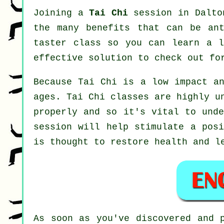
Joining a
Tai Chi
session in Dalton
the many benefits that can be ant
taster class so you can learn a l
effective solution to check out f
Because Tai Chi is a low impact an
ages. Tai Chi classes are highly u
properly and so it's vital to und
session will help stimulate a posi
is thought to restore health and l
As soon as you've discovered and 