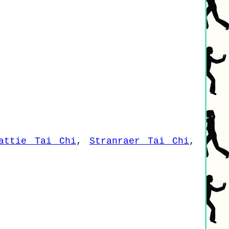
attie Tai Chi
,
Stranraer Tai Chi
,