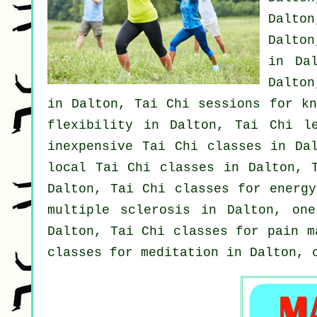
Dalton
Dalton
in Da
Dalton
in Dalton, Tai Chi sessions for kn
flexibility in Dalton, Tai Chi 
inexpensive
Tai Chi classes
in Dal
local
Tai Chi classes
in Dalton, 
Dalton, Tai Chi classes for energ
multiple sclerosis in Dalton, on
Dalton, Tai Chi classes for pain m
classes for meditation in Dalton,