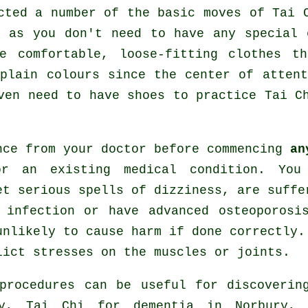
ected a number of the basic moves of
Tai 
e as you don't need to have any special 
e comfortable, loose-fitting clothes th
plain colours since the center of atten
even need to have shoes to practice
Tai C
nce from your doctor before commencing
an
or an existing medical condition. You
et serious spells of dizziness, are suffe
 infection or have advanced osteoporosi
unlikely to cause harm if done correctly.
lict stresses on the muscles or joints.
 procedures can be useful for discoveri
ry, Tai Chi for
dementia
in Norbury, T