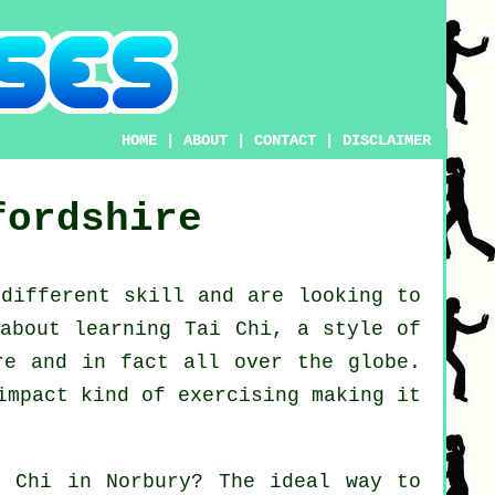
HOME
|
ABOUT
|
CONTACT
|
DISCLAIMER
fordshire
 different
skill
and are looking to
 about
learning Tai Chi
, a style of
re and in fact all over the globe.
impact kind of exercising making it
i Chi
in Norbury? The ideal way to