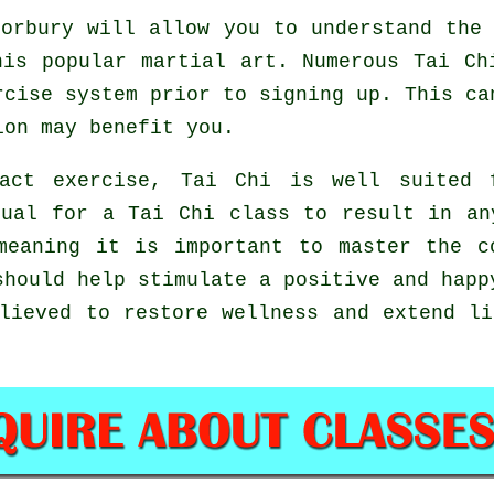
orbury will allow you to understand the 
his popular martial art. Numerous Tai Ch
rcise system prior to signing up. This ca
on may benefit you.
act exercise, Tai Chi is well suited 
sual for a Tai Chi class to result in an
meaning it is important to master the c
hould help stimulate a positive and happ
lieved to restore wellness and extend l