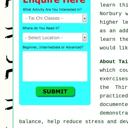
learn th
Norbury 
higher l
as an ad
learn th
would lik
About Ta
which co
exercise
the Thi
practic
documen
demonst
balance, help reduce stress and de