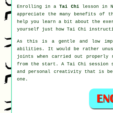
Enrolling in a
Tai Chi
lesson in N
appreciate the many benefits of t
help you learn a bit about the exe
yourself just how
Tai Chi
instructi
As this is a gentle and low imp
abilities. It would be rather unu
joints when carried out properly 
from the start. A
Tai Chi
session s
and personal creativity that is be
one.