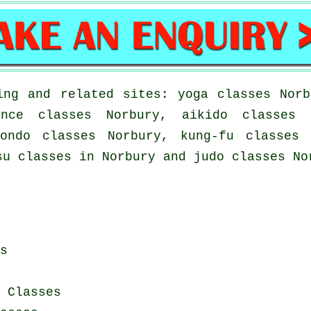
ing and related sites: yoga classes Norb
ence classes Norbury, aikido classes 
wondo classes Norbury, kung-fu classes 
su classes in Norbury and judo classes No
s
 Classes