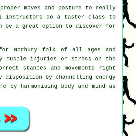
proper moves and posture to really
i instructors do a taster class to
n be a great option to discover for
for Norbury folk of all ages and
y muscle injuries or stress on the
orrect stances and movements right
y disposition by channelling energy
ife by harmonising body and mind as