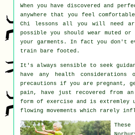
When you have discovered and perf
anywhere that you feel comfortabl
Chi lessons all you will need ar
possible you should wear muted or 
your garments. In fact you don't 
train bare footed.
It's always sensible to seek guida
have any health considerations 
precautions if you are pregnant, g
pain, have just recovered from an
form of exercise and is extremley 
flowing movements which rarely inf
These
Norbu