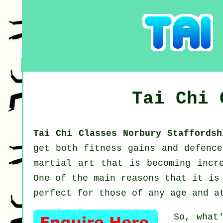
Tai Chi
Tai Chi Classes Norbury Staffords
get both fitness gains and defenc
martial art that is becoming incr
One of the main reasons that it is
perfect for those of any age and a
So, what