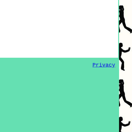
Privacy