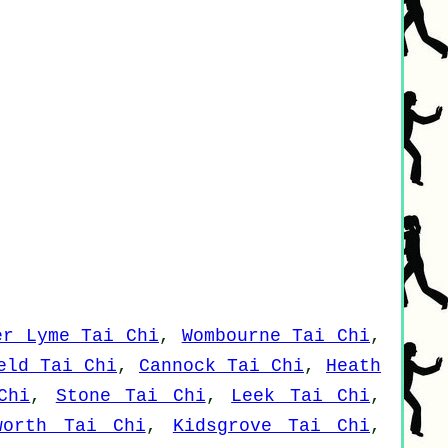
er Lyme Tai Chi
,
Wombourne Tai Chi
,
eld Tai Chi
,
Cannock Tai Chi
,
Heath
Chi
,
Stone Tai Chi
,
Leek Tai Chi
,
worth Tai Chi
,
Kidsgrove Tai Chi
,