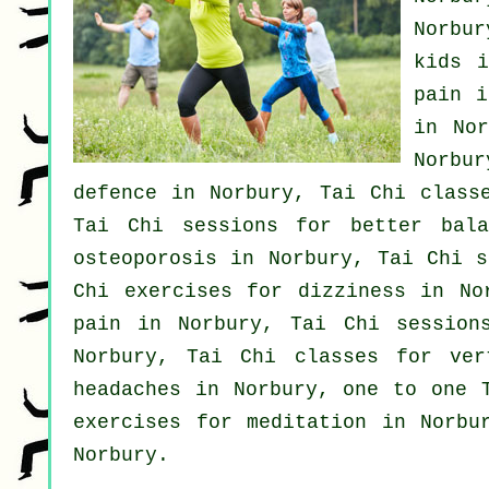
Norbu
kids 
pain
i
in No
Norbu
defence
in Norbury, Tai Chi classe
Tai Chi sessions for better bal
osteoporosis in Norbury, Tai Chi s
Chi exercises for dizziness in N
pain in Norbury, Tai Chi session
Norbury, Tai Chi classes for
ver
headaches
in Norbury, one to one T
exercises for meditation in Norb
Norbury.