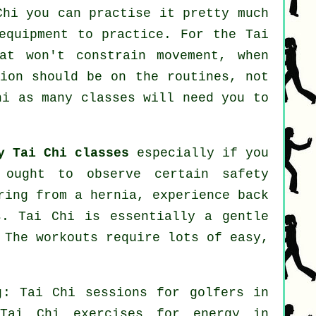
Chi
you can practise it pretty much
equipment to practice. For the Tai
at won't constrain movement, when
tion should be on the routines, not
hi
as many classes will need you to
y Tai Chi classes
especially if you
 ought to observe certain safety
ring from a hernia, experience back
s. Tai Chi is essentially a gentle
 The workouts require lots of easy,
ng: Tai Chi sessions for
golfers
in
ai Chi exercises for energy in