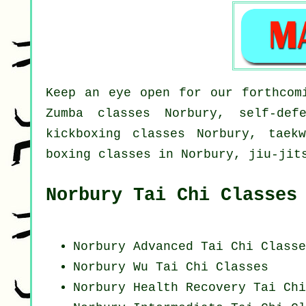
Keep an eye open for our forthcom
Zumba classes Norbury, self-def
kickboxing classes Norbury, taek
boxing classes in Norbury, jiu-jit
Norbury Tai Chi Classes
Norbury Advanced
Tai Chi Classe
Norbury Wu Tai Chi Classes
Norbury Health Recovery
Tai Chi