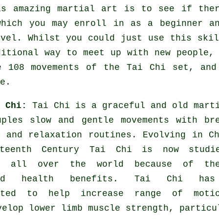
is amazing
martial art
is to see if the
which you may enroll in as a beginner a
evel. Whilst you could just use this ski
ditional way to meet up with new people,
e 108 movements of the Tai Chi set, and
e.
i Chi:
Tai Chi is a graceful and old mart
uples slow and gentle movements with br
s and relaxation routines. Evolving in C
rteenth Century Tai Chi is now studi
ed all over the world because of th
ted health benefits. Tai Chi has
rated to help increase range of moti
velop lower limb muscle strength, particu