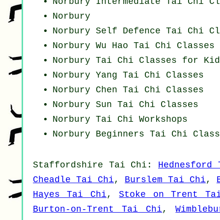
Norbury Intermediate Tai Chi Cl
Norbury
Norbury Self Defence Tai Chi Cl
Norbury Wu Hao
Tai Chi Classes
Norbury Tai Chi Classes for Kid
Norbury Yang
Tai Chi Classes
Norbury
Chen Tai Chi Classes
Norbury Sun Tai Chi Classes
Norbury
Tai Chi Workshops
Norbury Beginners
Tai Chi Class
Staffordshire
Tai Chi
:
Hednesford 
Cheadle Tai Chi
,
Burslem Tai Chi
,
Hayes Tai Chi
,
Stoke on Trent Ta
Burton-on-Trent Tai Chi
,
Wimbleb