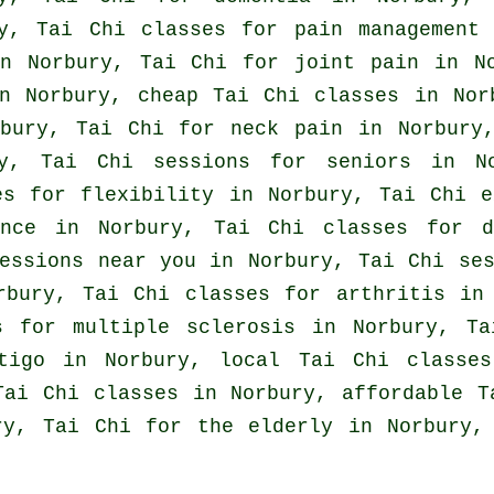
ry, Tai Chi classes for pain management
in Norbury, Tai Chi for joint pain in N
n Norbury, cheap
Tai Chi classes
in Norb
rbury, Tai Chi for
neck pain
in Norbury,
ry, Tai Chi sessions for seniors in 
s for flexibility in Norbury, Tai Chi 
ance in Norbury, Tai Chi classes for d
essions near you in Norbury, Tai Chi se
orbury, Tai Chi classes for
arthritis
in 
s for multiple sclerosis in Norbury, Ta
tigo
in Norbury, local
Tai Chi classes
ai Chi classes in Norbury, affordable
T
ury, Tai Chi for the elderly in Norbury