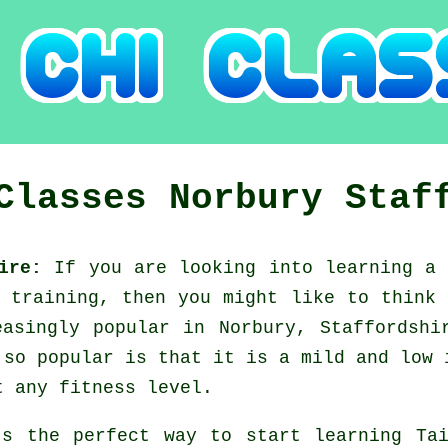
 Classes
Norbury
Staf
hire:
If you are looking into learning a
e training, then you might like to think
easingly popular in Norbury, Staffordshi
 so popular is that it is a mild and low 
t any fitness level.
's the perfect way to start learning
Ta