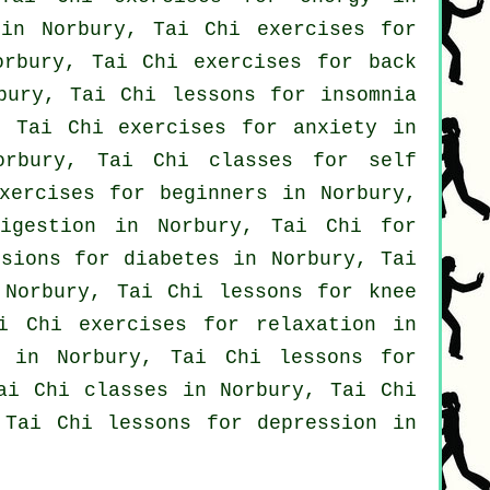
 in Norbury, Tai Chi exercises for
orbury, Tai Chi exercises for
back
ury, Tai Chi lessons for
insomnia
 Tai Chi exercises for
anxiety
in
Norbury, Tai Chi classes for
self
exercises for
beginners
in Norbury,
igestion in Norbury, Tai Chi for
ssions for diabetes in Norbury, Tai
Norbury, Tai Chi lessons for knee
i Chi exercises for relaxation in
in Norbury, Tai Chi lessons for
ai Chi classes
in Norbury, Tai Chi
, Tai Chi lessons for
depression
in