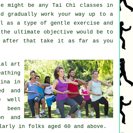
re might be any
Tai Chi classes
in
nd gradually work your way up to a
ll as a type of gentle
exercise
and
 the ultimate objective would be to
 after that take it as far as you
ial art
eathing
hina in
ed and
e well
 been
on and
larly in folks aged 60 and above.