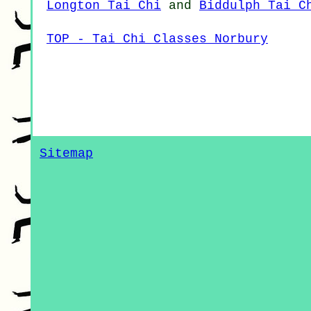
Longton Tai Chi
and
Biddulph Tai C
TOP - Tai Chi Classes Norbury
Sitemap