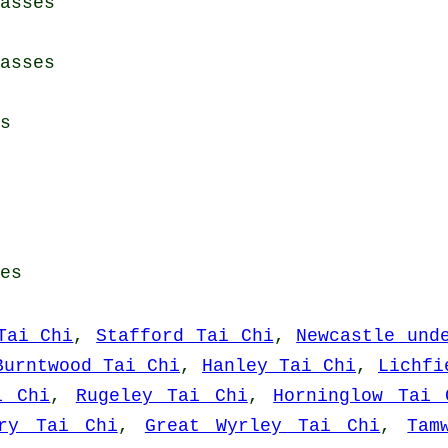
asses
asses
s
es
Tai Chi
,
Stafford Tai Chi
,
Newcastle und
Burntwood Tai Chi
,
Hanley Tai Chi
,
Lichfi
i Chi
,
Rugeley Tai Chi
,
Horninglow Tai 
ury Tai Chi
,
Great Wyrley Tai Chi
,
Tam