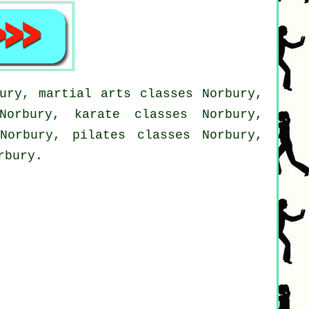
ury, martial arts classes Norbury,
Norbury, karate classes Norbury,
Norbury, pilates classes Norbury,
rbury.