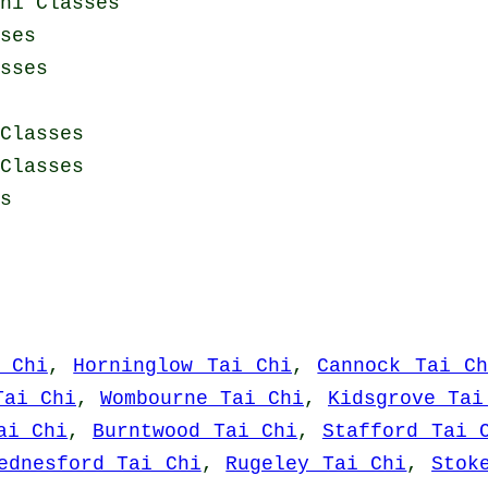
hi Classes
ses
sses
Classes
Classes
s
 Chi
,
Horninglow Tai Chi
,
Cannock Tai Ch
Tai Chi
,
Wombourne Tai Chi
,
Kidsgrove Tai
ai Chi
,
Burntwood Tai Chi
,
Stafford Tai 
ednesford Tai Chi
,
Rugeley Tai Chi
,
Stok