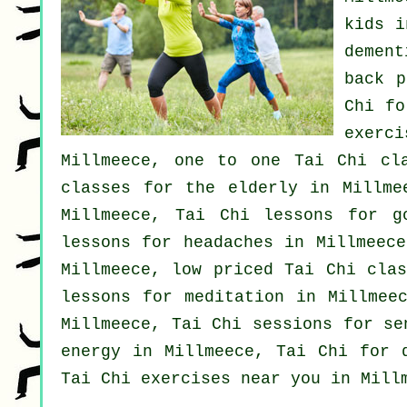
kids i
dement
back p
Chi f
exerc
Millmeece, one to one Tai Chi cl
classes for the elderly in Millme
Millmeece, Tai Chi lessons for
g
lessons for
headaches
in Millmeece
Millmeece, low priced
Tai Chi clas
lessons for meditation in Millmee
Millmeece, Tai Chi sessions for s
energy in Millmeece, Tai Chi for 
Tai Chi exercises near you in Mill