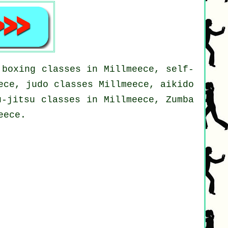
 boxing classes in Millmeece, self-
ece, judo classes Millmeece, aikido
u-jitsu classes in Millmeece, Zumba
eece.