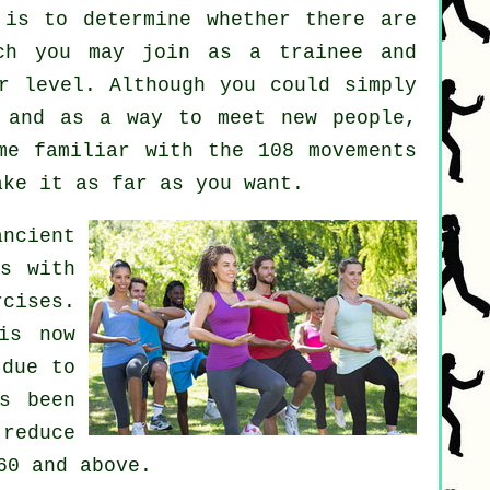
is to determine whether there are
ch you may join as a trainee and
r level. Although you could simply
and as a way to meet new people,
me familiar with the 108 movements
ake it as far as you want.
ncient
ns with
cises.
is now
 due to
s been
 reduce
60 and above.