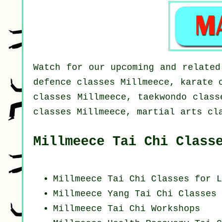
Watch for our upcoming and related
defence classes Millmeece, karate 
classes Millmeece, taekwondo class
classes Millmeece, martial arts cl
Millmeece Tai Chi Class
Millmeece Tai Chi Classes for L
Millmeece Yang
Tai Chi Classes
Millmeece
Tai Chi Workshops