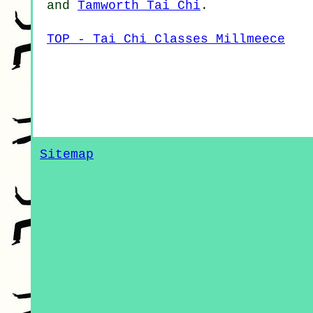
and
Tamworth Tai Chi
.
TOP - Tai Chi Classes Millmeece
Sitemap