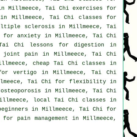
n Millmeece, Tai Chi exercises for
n Millmeece, Tai Chi classes for
ltiple sclerosis in Millmeece, Tai
s for
anxiety
in Millmeece, Tai Chi
Tai Chi lessons for digestion in
 joint pain in Millmeece, Tai Chi
Millmeece, cheap
Tai Chi classes
in
 for
vertigo
in Millmeece, Tai Chi
lmeece, Tai Chi for flexibility in
osteoporosis in Millmeece, Tai Chi
Millmeece, local
Tai Chi classes
in
beginners
in Millmeece, Tai Chi for
 for pain management in Millmeece,