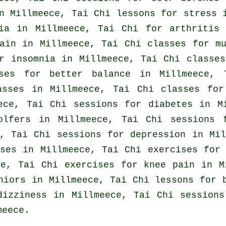
n Millmeece, Tai Chi lessons for
stress
i
ia
in Millmeece, Tai Chi for
arthritis
i
ain
in Millmeece, Tai Chi classes for mu
or
insomnia
in Millmeece, Tai Chi classe
ises for better balance in Millmeece, 
asses in Millmeece, Tai Chi classes for
ece, Tai Chi sessions for diabetes in 
olfers
in Millmeece, Tai Chi sessions
, Tai Chi sessions for
depression
in Mil
ses
in Millmeece, Tai Chi exercises for 
ce, Tai Chi exercises for knee pain in 
eniors in Millmeece, Tai Chi lessons for
dizziness in Millmeece, Tai Chi sessions
meece.