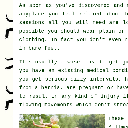
As soon as you've discovered and
anyplace you feel relaxed about 
sessions all you will need are lo
possible you should wear plain or 
clothing. In fact you don't even 
in bare feet.
It's usually a wise idea to get g
you have an existing medical condi
you get serious dizzy intervals, h
from a hernia, are pregnant or hav
to result in any kind of injury i
flowing movements which don't stre
These 
Millm