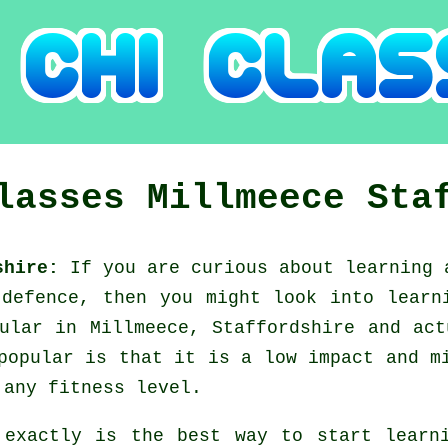
Classes
Millmeece
Sta
dshire:
If you are curious about learning
-defence, then you might look into
learn
ular in Millmeece, Staffordshire and ac
popular is that it is a low impact and m
 any fitness level.
 exactly is the best way to start lear