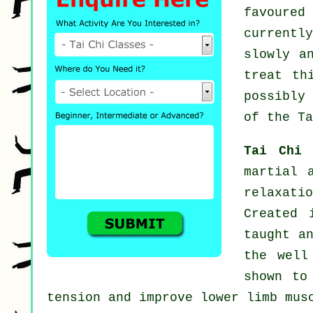
favoured
current
slowly a
treat th
possibly
of the Ta
Tai Chi
martial 
relaxat
Created 
taught a
the well
shown to
tension and improve lower limb mus