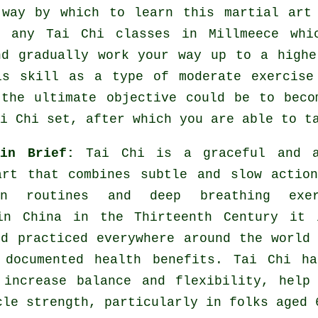
 way by which to learn this
martial art
ly any
Tai Chi classes
in Millmeece whi
nd gradually work your way up to a highe
is skill as a type of moderate
exercise
 the ultimate objective could be to beco
i Chi set, after which you are able to t
 in Brief:
Tai Chi is a graceful and a
art that combines subtle and slow actio
ion routines and deep breathing exer
in China in the Thirteenth Century it 
nd practiced everywhere around the world
 documented health benefits. Tai Chi ha
 increase balance and flexibility, help
cle strength, particularly in folks aged 