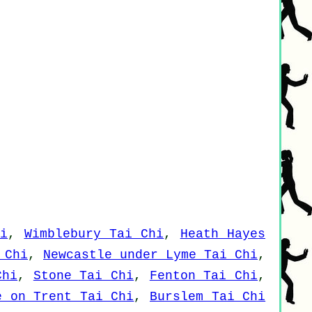
i
,
Wimblebury Tai Chi
,
Heath Hayes
 Chi
,
Newcastle under Lyme Tai Chi
,
Chi
,
Stone Tai Chi
,
Fenton Tai Chi
,
e on Trent Tai Chi
,
Burslem Tai Chi