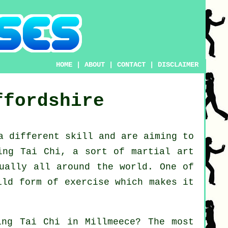
HOME
|
ABOUT
|
CONTACT
|
DISCLAIMER
ffordshire
 a different
skill
and are aiming to
ing Tai Chi
, a sort of martial art
tually all around the world. One of
ild form of exercise which makes it
ning
Tai Chi
in Millmeece? The most