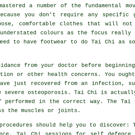
 mastered a number of the fundamental m
because you don't require any specific 
ose, comfortable clothes that will not
understated colours as the focus really
need to have footwear to do
Tai Chi
as so
uidance from your doctor before beginni
tion or other health concerns. You ough
ave just recovered from an infection, s
e severe osteoporosis. Tai Chi is actuall
f performed in the correct way. The Tai 
ss the muscles or joints.
procedures should help you to discover: 
eece, Tai Chi sessions for
self defence
i