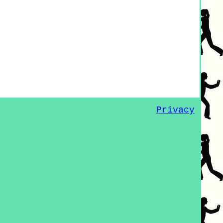
Privacy