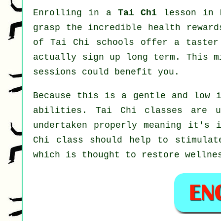
Enrolling in a
Tai Chi
lesson in M
grasp the incredible health reward
of Tai Chi schools offer a taster
actually sign up long term. This 
sessions could benefit you.
Because this is a gentle and low i
abilities. Tai Chi classes are 
undertaken properly meaning it's 
Chi
class should help to stimulate
which is thought to restore wellne