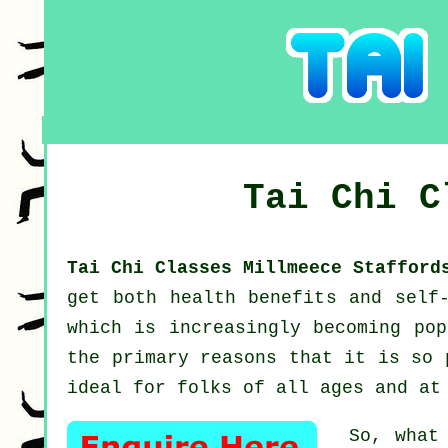
Tai Chi 
Tai Chi Classes Millmeece Staffor
get both health benefits and self
which is increasingly becoming pop
the primary reasons that it is so 
ideal for folks of all ages and at
So, what