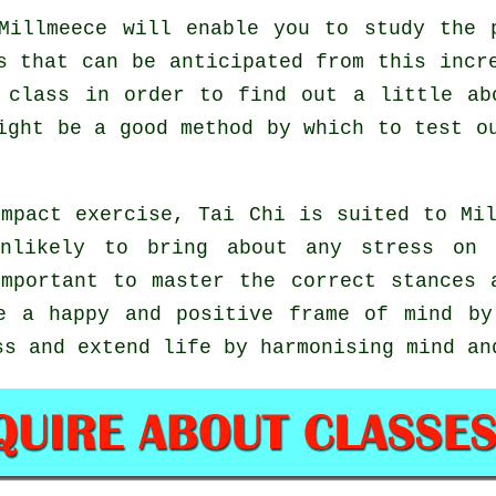
illmeece will enable you to study the p
s that can be anticipated from this incr
 class in order to find out a little ab
might be a good method by which to test 
mpact exercise, Tai Chi is suited to Mi
unlikely to bring about any stress on 
important to master the correct stances
 a happy and positive frame of mind by
ss and extend life by harmonising mind an