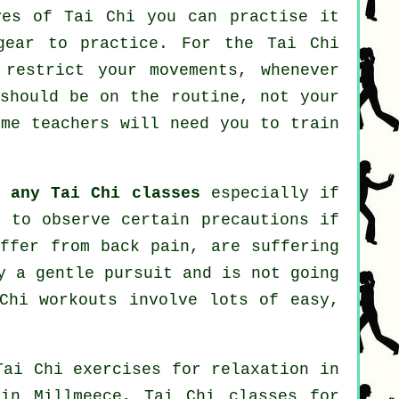
oves of
Tai Chi
you can practise it
gear to practice. For the Tai Chi
 restrict your movements, whenever
 should be on the routine, not your
me teachers will need you to train
ng
any Tai Chi classes
especially if
t to observe certain precautions if
uffer from back pain, are suffering
y a gentle pursuit and is not going
Chi workouts involve lots of easy,
Tai Chi exercises for relaxation in
n Millmeece, Tai Chi classes for