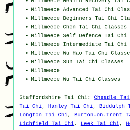
Millmeece Health Recovery
Tai C
Millmeece Advanced
Tai Chi Clas
Millmeece Beginners
Tai Chi Cla
Millmeece
Chen Tai Chi Classes
Millmeece Self Defence Tai Chi 
Millmeece Intermediate Tai Chi 
Millmeece Wu Hao
Tai Chi Classe
Millmeece Sun Tai Chi Classes
Millmeece
Millmeece Wu Tai Chi Classes
Staffordshire
Tai Chi
:
Cheadle Tai
Tai Chi
,
Hanley Tai Chi
,
Biddulph 
Longton Tai Chi
,
Burton-on-Trent T
Lichfield Tai Chi
,
Leek Tai Chi
,
H