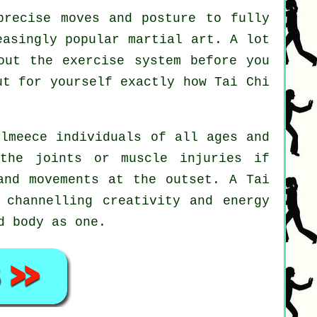
recise moves and posture to fully
easingly popular martial art. A lot
out the exercise system before you
out for yourself exactly how
Tai Chi
llmeece individuals of all ages and
the joints or muscle injuries if
 and movements at the outset. A
Tai
 channelling creativity and energy
d body as one.