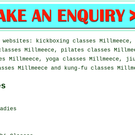
 websites: kickboxing classes Millmeece,
classes Millmeece, pilates classes Millme
es Millmeece, yoga classes Millmeece, ji
asses Millmeece and kung-fu classes Millm
es
adies