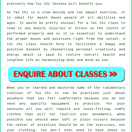
precisely how
Tai Chi
lessons will benefit you.
As Tai Chi is a slow moving and low impact exercise, it
is ideal for Heath Hayes people of all abilities and
ages. It would be pretty unusual for a Tai Chi class to
lead to any muscle injuries or stress on the joints if
performed properly and so it is essential to understand
the proper moves and positions right from the outset. A
Tai Chi
class should help to facilitate a happy and
positive mindset by channelling personal creativity and
energy which is said to restore overall health and
lengthen life by harmonizing body and mind as one.
When you've learned and mastered some of the rudimentary
routines of
Tai Chi
it can be practiced just about
anywhere that you feel comfortable because you do not
need any specific equipment to practice. For your
sessions all you will require are loose-fitting, comfy
clothes that will not restrict your movements, when
possible you should wear soft or plain colours because
the center of attention should be on the exercises, not
your clothing. You don't even need to have shoes to