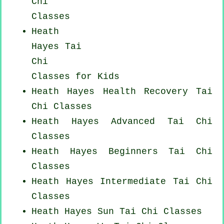
Chi
Classes
Heath
Hayes Tai
Chi
Classes for Kids
Heath Hayes Health Recovery
Tai
Chi Classes
Heath Hayes Advanced
Tai Chi
Classes
Heath Hayes Beginners
Tai Chi
Classes
Heath Hayes Intermediate Tai Chi
Classes
Heath Hayes Sun Tai Chi Classes