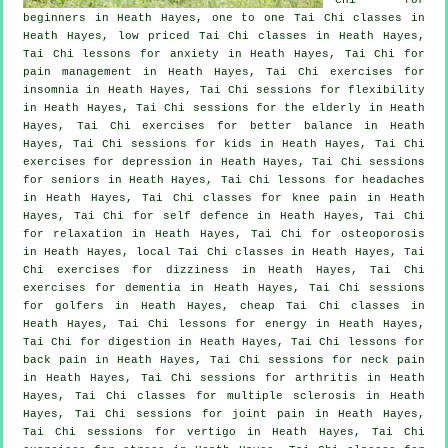
beginners
in Heath Hayes, one to one Tai Chi classes in
Heath Hayes, low priced
Tai Chi classes
in Heath Hayes,
Tai Chi lessons for
anxiety
in Heath Hayes, Tai Chi for
pain management in Heath Hayes, Tai Chi exercises for
insomnia
in Heath Hayes, Tai Chi sessions for flexibility
in Heath Hayes, Tai Chi sessions for the elderly in Heath
Hayes, Tai Chi exercises for better balance in Heath
Hayes, Tai Chi sessions for kids in Heath Hayes, Tai Chi
exercises for
depression
in Heath Hayes, Tai Chi sessions
for seniors in Heath Hayes, Tai Chi lessons for
headaches
in Heath Hayes, Tai Chi classes for knee pain in Heath
Hayes, Tai Chi for
self defence
in Heath Hayes, Tai Chi
for relaxation in Heath Hayes, Tai Chi for osteoporosis
in Heath Hayes, local
Tai Chi classes
in Heath Hayes, Tai
Chi exercises for dizziness in Heath Hayes, Tai Chi
exercises for
dementia
in Heath Hayes, Tai Chi sessions
for
golfers
in Heath Hayes, cheap
Tai Chi classes
in
Heath Hayes, Tai Chi lessons for energy in Heath Hayes,
Tai Chi for digestion in Heath Hayes, Tai Chi lessons for
back pain
in Heath Hayes, Tai Chi sessions for
neck pain
in Heath Hayes, Tai Chi sessions for
arthritis
in Heath
Hayes, Tai Chi classes for multiple sclerosis in Heath
Hayes, Tai Chi sessions for joint pain in Heath Hayes,
Tai Chi sessions for
vertigo
in Heath Hayes, Tai Chi