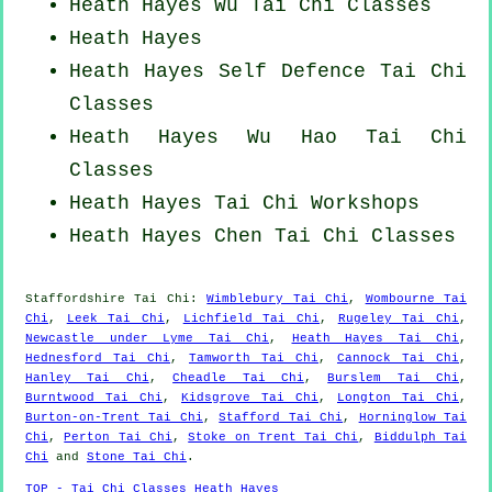
Heath Hayes Wu Tai Chi Classes
Heath Hayes
Heath Hayes Self Defence Tai Chi
Classes
Heath Hayes Wu Hao
Tai Chi
Classes
Heath Hayes
Tai Chi Workshops
Heath Hayes
Chen Tai Chi Classes
Staffordshire
Tai Chi
:
Wimblebury Tai Chi
,
Wombourne Tai
Chi
,
Leek Tai Chi
,
Lichfield Tai Chi
,
Rugeley Tai Chi
,
Newcastle under Lyme Tai Chi
,
Heath Hayes Tai Chi
,
Hednesford Tai Chi
,
Tamworth Tai Chi
,
Cannock Tai Chi
,
Hanley Tai Chi
,
Cheadle Tai Chi
,
Burslem Tai Chi
,
Burntwood Tai Chi
,
Kidsgrove Tai Chi
,
Longton Tai Chi
,
Burton-on-Trent Tai Chi
,
Stafford Tai Chi
,
Horninglow Tai
Chi
,
Perton Tai Chi
,
Stoke on Trent Tai Chi
,
Biddulph Tai
Chi
and
Stone Tai Chi
.
TOP - Tai Chi Classes Heath Hayes