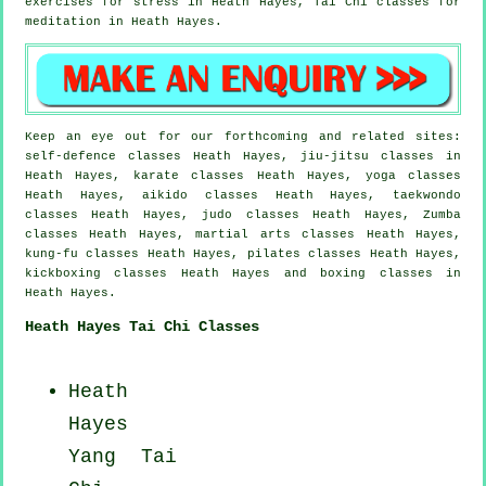
exercises for
stress
in Heath Hayes, Tai Chi classes for
meditation in Heath Hayes.
Keep an eye out for our forthcoming and related sites:
self-defence classes Heath Hayes, jiu-jitsu classes in
Heath Hayes, karate classes Heath Hayes, yoga classes
Heath Hayes, aikido classes Heath Hayes, taekwondo
classes Heath Hayes, judo classes Heath Hayes, Zumba
classes Heath Hayes, martial arts classes Heath Hayes,
kung-fu classes Heath Hayes, pilates classes Heath Hayes,
kickboxing classes Heath Hayes and boxing classes in
Heath Hayes.
Heath Hayes Tai Chi Classes
Heath
Hayes
Yang
Tai