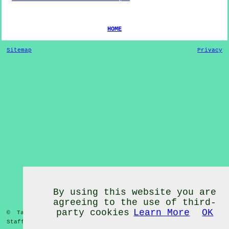
HOME
Sitemap
Privacy
By using this website you are
agreeing to the use of third-
party cookies
Learn More
OK
© Tai Chi Classes 2020 - Tai Chi Classes
Heath Hayes
Staffordshire