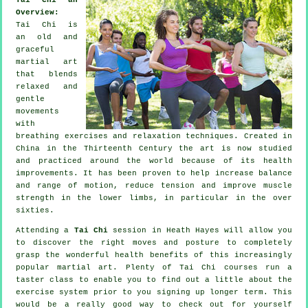
Overview:
Tai Chi is
an old and
graceful
martial art
that blends
relaxed and
gentle
movements
with
breathing exercises and relaxation techniques. Created in
China in the Thirteenth Century the art is now studied
and practiced around the world because of its health
improvements. It has been proven to help increase balance
and range of motion, reduce tension and improve muscle
strength in the lower limbs, in particular in the over
sixties.
Attending a
Tai Chi
session in Heath Hayes will allow you
to discover the right moves and posture to completely
grasp the wonderful health benefits of this increasingly
popular martial art. Plenty of Tai Chi courses run a
taster class to enable you to find out a little about the
exercise system prior to you signing up longer term. This
would be a really good way to check out for yourself