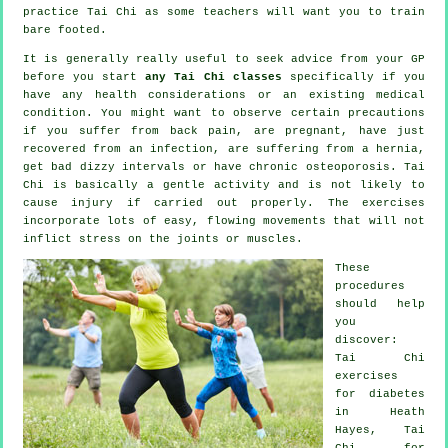
practice
Tai Chi
as some teachers will want you to train
bare footed.
It is generally really useful to seek advice from your GP
before you start
any Tai Chi classes
specifically if you
have any health considerations or an existing medical
condition. You might want to observe certain precautions
if you suffer from back pain, are pregnant, have just
recovered from an infection, are suffering from a hernia,
get bad dizzy intervals or have chronic osteoporosis. Tai
Chi is basically a gentle activity and is not likely to
cause injury if carried out properly. The exercises
incorporate lots of easy, flowing movements that will not
inflict stress on the joints or muscles.
These
procedures
should help
you
discover:
Tai Chi
exercises
for diabetes
in Heath
Hayes, Tai
Chi for