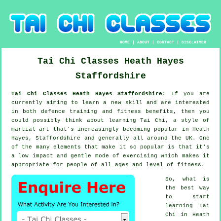
HOME
|
ABOUT
|
CONTACT
|
DISCLAIMER
Tai Chi Classes
Heath Hayes
Staffordshire
Tai Chi Classes Heath Hayes Staffordshire:
If you are
currently aiming to learn a new
skill
and are interested
in both defence training and fitness benefits, then you
could possibly think about
learning Tai Chi
, a style of
martial art that's increasingly becoming popular in Heath
Hayes, Staffordshire and generally all around the UK. One
of the many elements that make it so popular is that it's
a low impact and gentle mode of exercising which makes it
appropriate for people of all ages and level of fitness.
So, what is
the best way
to start
learning
Tai
Chi
in Heath