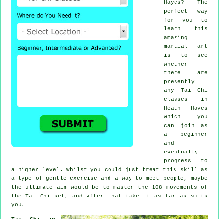
Hayes? The
perfect way
for you to
learn this
amazing
martial art
is to see
whether
there are
presently
any
Tai Chi
classes
in
Heath Hayes
which you
can join as
a beginner
and
eventually
progress to
a higher level. Whilst you could just treat this skill as
a type of gentle
exercise
and a way to meet people, maybe
the ultimate aim would be to master the 108 movements of
the Tai Chi set, and after that take it as far as suits
you.
Tai Chi an