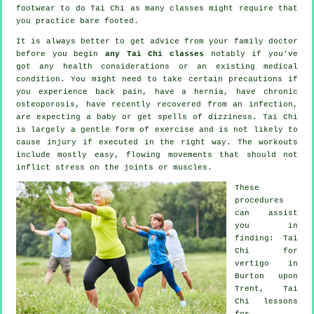
footwear to do
Tai Chi
as many classes might require that
you practice bare footed.
It is always better to get advice from your family doctor
before you begin
any Tai Chi classes
notably if you've
got any health considerations or an existing medical
condition. You might need to take certain precautions if
you experience back pain, have a hernia, have chronic
osteoporosis, have recently recovered from an infection,
are expecting a baby or get spells of dizziness. Tai Chi
is largely a gentle form of exercise and is not likely to
cause injury if executed in the right way. The workouts
include mostly easy, flowing movements that should not
inflict stress on the joints or muscles.
These
procedures
can assist
you in
finding: Tai
Chi for
vertigo
in
Burton upon
Trent, Tai
Chi lessons
for