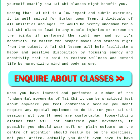
yourself exactly how
Tai Chi
classes might benefit you.
Seeing that Tai Chi is a low impact and subtle exercise,
it is well suited for Burton upon Trent individuals of
all abilities and ages. It would be pretty uncommon for a
Tai Chi class to lead to any muscle injuries or stress on
the joints if performed the right way and so it's
beneficial to master the proper moves and stances right
from the outset. A
Tai Chi
lesson will help facilitate a
happy and positive disposition by focusing energy and
creativity that is said to restore wellness and extend
life by harmonizing mind and body as one.
Once you have learned and perfected a number of the
fundamental movements of
Tai Chi
it can be practiced just
about anywhere you feel comfortable because you don't
require any special equipment to do it. For your Tai Chi
sessions all you'll need are comfortable, loose-fitting
clothes that will not constrain your movements, if
possible you should wear soft or plain colours as the
centre of attention should really be on the exercises,
not your attire. Actually you don't even have to have