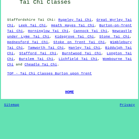
Tai Chi Classes
Staffordshire
Tai Chi
:
Rugeley Tai Chi
,
Great Wyrley Tai
Chi
,
Leek Tai Chi
,
Heath Hayes Tai Chi
,
Burton-on-Trent
Tai Chi
,
Horninglow Tai Chi
,
Cannock Tai Chi
,
Newcastle
under Lyme Tai Chi
,
Kidsgrove Tai Chi
,
Stone Tai Chi
,
Hednesford Tai Chi
,
Stoke on Trent Tai Chi
,
Wimblebury
Tai Chi
,
Tamworth Tai Chi
,
Hanley Tai Chi
,
Biddulph Tai
Chi
,
Stafford Tai Chi
,
Burntwood Tai Chi
,
Longton Tai
Chi
,
Burslem Tai Chi
,
Lichfield Tai Chi
,
Wombourne Tai
Chi
and
Cheadle Tai Chi
.
TOP - Tai Chi Classes Burton upon Trent
HOME
Sitemap
Privacy