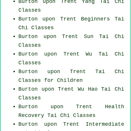
Burton upon Trent Yang
Tai Chi
Classes
Burton upon Trent Beginners
Tai
Chi Classes
Burton upon Trent Sun Tai Chi
Classes
Burton upon Trent Wu Tai Chi
Classes
Burton upon Trent Tai Chi
Classes for Children
Burton upon Trent Wu Hao
Tai Chi
Classes
Burton upon Trent Health
Recovery
Tai Chi Classes
Burton upon Trent Intermediate