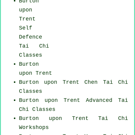
Burton
upon
Trent
Self
Defence
Tai Chi
Classes
Burton
upon Trent
Burton upon Trent
Chen Tai Chi
Classes
Burton upon Trent Advanced
Tai
Chi Classes
Burton upon Trent
Tai Chi
Workshops