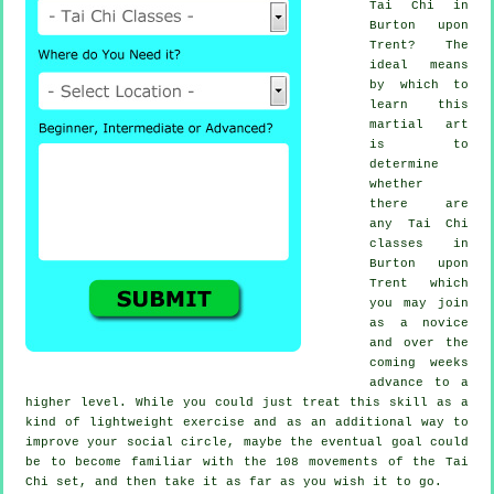
Tai Chi
in
Burton upon
Trent? The
ideal means
by which to
learn this
martial art
is to
determine
whether
there are
any
Tai Chi
classes
in
Burton upon
Trent which
you may join
as a novice
and over the
coming weeks
advance to a
higher level. While you could just treat this skill as a
kind of lightweight
exercise
and as an additional way to
improve your social circle, maybe the eventual goal could
be to become familiar with the 108 movements of the Tai
Chi set, and then take it as far as you wish it to go.