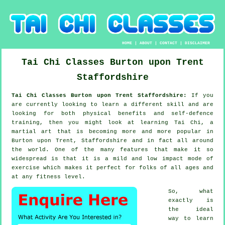
HOME
|
ABOUT
|
CONTACT
|
DISCLAIMER
Tai Chi Classes
Burton upon Trent
Staffordshire
Tai Chi Classes Burton upon Trent Staffordshire:
If you
are currently looking to learn a different
skill
and are
looking for both physical benefits and self-defence
training, then you might look at
learning Tai Chi
, a
martial art that is becoming more and more popular in
Burton upon Trent, Staffordshire and in fact all around
the world. One of the many features that make it so
widespread is that it is a mild and low impact mode of
exercise which makes it perfect for folks of all ages and
at any fitness level.
So, what
exactly is
the ideal
way to learn