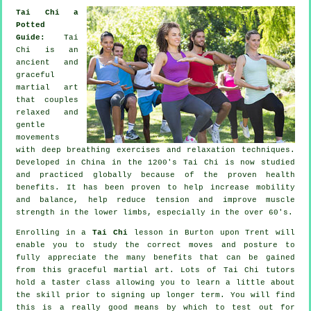
Tai Chi a
Potted
Guide:
Tai
Chi is an
ancient and
graceful
martial art
that couples
relaxed and
gentle
movements
with deep breathing exercises and relaxation techniques.
Developed in China in the 1200's Tai Chi is now studied
and practiced globally because of the proven health
benefits. It has been proven to help increase mobility
and balance, help reduce tension and improve muscle
strength in the lower limbs, especially in the over 60's.
Enrolling in a
Tai Chi
lesson in Burton upon Trent will
enable you to study the correct moves and posture to
fully appreciate the many benefits that can be gained
from this graceful martial art. Lots of Tai Chi tutors
hold a taster class allowing you to learn a little about
the skill prior to signing up longer term. You will find
this is a really good means by which to test out for