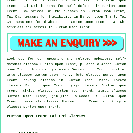
Trent, Tai Chi classes for
beginners
in Burton upon
Trent, Tai Chi lessons for
self defence
in Burton upon
Trent, low priced
Tai Chi classes
in Burton upon Trent,
Tai Chi lessons for flexibility in Burton upon Trent, Tai
Chi sessions for diabetes in Burton upon Trent, Tai Chi
sessions for
stress
in Burton upon Trent.
Look out for our upcoming and related websites: self-
defence classes Burton upon Trent, pilates classes Burton
upon Trent, kickboxing classes Burton upon Trent, martial
arts classes Burton upon Trent, judo classes Burton upon
Trent, boxing classes in Burton upon Trent, karate
classes Burton upon Trent, yoga classes Burton upon
Trent, aikido classes Burton upon Trent, Zumba classes
Burton upon Trent, jiu-jitsu classes in Burton upon
Trent, taekwondo classes Burton upon Trent and kung-fu
classes Burton upon Trent.
Burton upon Trent Tai Chi Classes