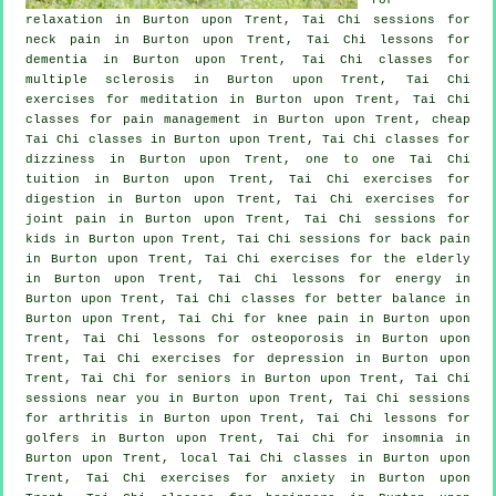
relaxation in Burton upon Trent, Tai Chi sessions for
neck pain
in Burton upon Trent, Tai Chi lessons for
dementia
in Burton upon Trent, Tai Chi classes for
multiple sclerosis in Burton upon Trent, Tai Chi
exercises for meditation in Burton upon Trent, Tai Chi
classes for pain management in Burton upon Trent, cheap
Tai Chi classes
in Burton upon Trent, Tai Chi classes for
dizziness in Burton upon Trent, one to one Tai Chi
tuition in Burton upon Trent, Tai Chi exercises for
digestion in Burton upon Trent, Tai Chi exercises for
joint pain in Burton upon Trent, Tai Chi sessions for
kids in Burton upon Trent, Tai Chi sessions for
back pain
in Burton upon Trent, Tai Chi exercises for the elderly
in Burton upon Trent, Tai Chi lessons for energy in
Burton upon Trent, Tai Chi classes for better balance in
Burton upon Trent, Tai Chi for knee pain in Burton upon
Trent, Tai Chi lessons for osteoporosis in Burton upon
Trent, Tai Chi exercises for
depression
in Burton upon
Trent, Tai Chi for seniors in Burton upon Trent, Tai Chi
sessions near you in Burton upon Trent, Tai Chi sessions
for
arthritis
in Burton upon Trent, Tai Chi lessons for
golfers
in Burton upon Trent, Tai Chi for
insomnia
in
Burton upon Trent, local
Tai Chi classes
in Burton upon
Trent, Tai Chi exercises for
anxiety
in Burton upon