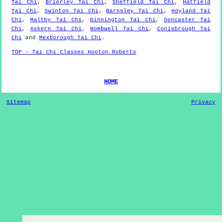
Tai Chi
,
Brierley Tai Chi
,
Sheffield Tai Chi
,
Hatfield
Tai Chi
,
Swinton Tai Chi
,
Barnsley Tai Chi
,
Hoyland Tai
Chi
,
Maltby Tai Chi
,
Dinnington Tai Chi
,
Doncaster Tai
Chi
,
Askern Tai Chi
,
Wombwell Tai Chi
,
Conisbrough Tai
Chi
and
Mexborough Tai Chi
.
TOP - Tai Chi Classes Hooton Roberts
HOME
Sitemap
Privacy