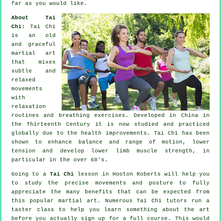
far as you would like.
About Tai
Chi:
Tai Chi
is an old
and graceful
martial art
that mixes
subtle and
relaxed
movements
with
relaxation
routines and breathing exercises. Developed in China in
the Thirteenth Century it is now studied and practiced
globally due to the health improvements. Tai Chi has been
shown to enhance balance and range of motion, lower
tension and develop lower limb muscle strength, in
particular in the over 60's.
Going to a
Tai Chi
lesson in Hooton Roberts will help you
to study the precise movements and posture to fully
appreciate the many benefits that can be expected from
this popular martial art. Numerous Tai Chi tutors run a
taster class to help you learn something about the art
before you actually sign up for a full course. This would