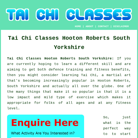
HOME
|
ABOUT
|
CONTACT
|
DISCLAIMER
Tai Chi Classes
Hooton Roberts
South
Yorkshire
Tai Chi Classes Hooton Roberts South Yorkshire:
If you
are currently hoping to learn a different
skill
and are
aiming to get both defence training and fitness benefits,
then you might consider
learning Tai Chi
, a martial art
that's becoming increasingly popular in Hooton Roberts,
South Yorkshire and actually all over the globe. One of
the many things that make it so popular is that it is a
low impact and mild type of exercise which makes it
appropriate for folks of all ages and at any fitness
level.
So, just
what is the
perfect way
to to start