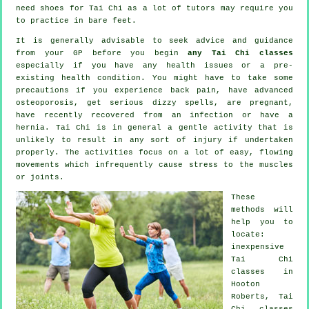
need shoes for
Tai Chi
as a lot of tutors may require you
to practice in bare feet.
It is generally advisable to seek advice and guidance
from your GP before you begin
any Tai Chi classes
especially if you have any health issues or a pre-
existing health condition. You might have to take some
precautions if you experience back pain, have advanced
osteoporosis, get serious dizzy spells, are pregnant,
have recently recovered from an infection or have a
hernia. Tai Chi is in general a gentle activity that is
unlikely to result in any sort of injury if undertaken
properly. The activities focus on a lot of easy, flowing
movements which infrequently cause stress to the muscles
or joints.
These
methods will
help you to
locate:
inexpensive
Tai Chi
classes
in
Hooton
Roberts, Tai
Chi classes