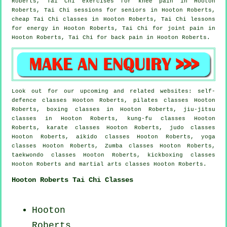
Roberts, Tai Chi exercises for knee pain in Hooton
Roberts, Tai Chi sessions for seniors in Hooton Roberts,
cheap
Tai Chi classes
in Hooton Roberts, Tai Chi lessons
for energy in Hooton Roberts, Tai Chi for joint pain in
Hooton Roberts, Tai Chi for
back pain
in Hooton Roberts.
Look out for our upcoming and related websites: self-
defence classes Hooton Roberts, pilates classes Hooton
Roberts, boxing classes in Hooton Roberts, jiu-jitsu
classes in Hooton Roberts, kung-fu classes Hooton
Roberts, karate classes Hooton Roberts, judo classes
Hooton Roberts, aikido classes Hooton Roberts, yoga
classes Hooton Roberts, Zumba classes Hooton Roberts,
taekwondo classes Hooton Roberts, kickboxing classes
Hooton Roberts and martial arts classes Hooton Roberts.
Hooton Roberts Tai Chi Classes
Hooton
Roberts