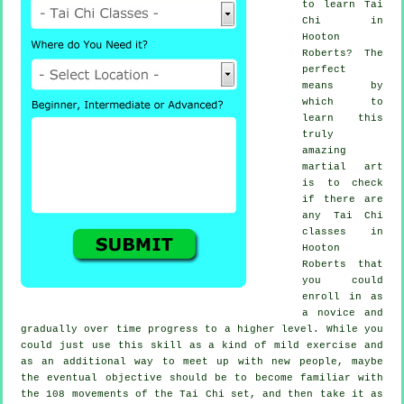
to learn
Tai
Chi
in
Hooton
Roberts? The
perfect
means by
which to
learn this
truly
amazing
martial art
is to check
if there are
any
Tai Chi
classes
in
Hooton
Roberts that
you could
enroll in as
a novice and
gradually over time progress to a higher level. While you
could just use this skill as a kind of mild
exercise
and
as an additional way to meet up with new people, maybe
the eventual objective should be to become familiar with
the 108 movements of the Tai Chi set, and then take it as