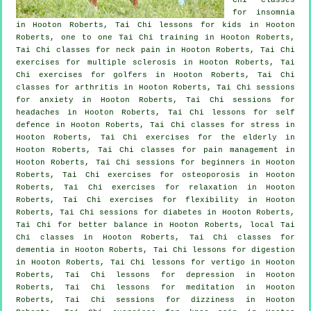
for
insomnia
in Hooton Roberts, Tai Chi lessons for kids in Hooton
Roberts, one to one Tai Chi training in Hooton Roberts,
Tai Chi classes for
neck pain
in Hooton Roberts, Tai Chi
exercises for multiple sclerosis in Hooton Roberts, Tai
Chi exercises for
golfers
in Hooton Roberts, Tai Chi
classes for
arthritis
in Hooton Roberts, Tai Chi sessions
for
anxiety
in Hooton Roberts, Tai Chi sessions for
headaches
in Hooton Roberts, Tai Chi lessons for
self
defence
in Hooton Roberts, Tai Chi classes for
stress
in
Hooton Roberts, Tai Chi exercises for the elderly in
Hooton Roberts, Tai Chi classes for pain management in
Hooton Roberts, Tai Chi sessions for
beginners
in Hooton
Roberts, Tai Chi exercises for osteoporosis in Hooton
Roberts, Tai Chi exercises for relaxation in Hooton
Roberts, Tai Chi exercises for flexibility in Hooton
Roberts, Tai Chi sessions for diabetes in Hooton Roberts,
Tai Chi for better balance in Hooton Roberts, local
Tai
Chi classes
in Hooton Roberts, Tai Chi classes for
dementia
in Hooton Roberts, Tai Chi lessons for digestion
in Hooton Roberts, Tai Chi lessons for
vertigo
in Hooton
Roberts, Tai Chi lessons for
depression
in Hooton
Roberts, Tai Chi lessons for meditation in Hooton
Roberts, Tai Chi sessions for dizziness in Hooton