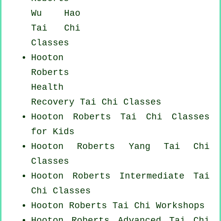
Wu Hao
Tai Chi
Classes
Hooton
Roberts
Health
Recovery
Tai Chi Classes
Hooton Roberts Tai Chi Classes
for Kids
Hooton Roberts Yang
Tai Chi
Classes
Hooton Roberts Intermediate Tai
Chi Classes
Hooton Roberts
Tai Chi Workshops
Hooton Roberts Advanced
Tai Chi