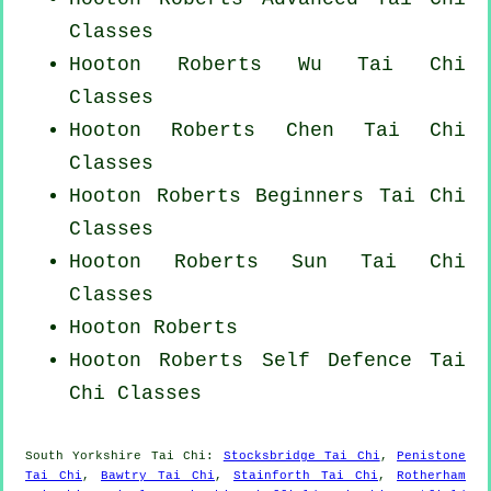
Classes
Hooton Roberts Wu Tai Chi
Classes
Hooton Roberts
Chen Tai Chi
Classes
Hooton Roberts Beginners
Tai Chi
Classes
Hooton Roberts Sun Tai Chi
Classes
Hooton Roberts
Hooton Roberts Self Defence Tai
Chi Classes
South Yorkshire
Tai Chi
:
Stocksbridge Tai Chi
,
Penistone
Tai Chi
,
Bawtry Tai Chi
,
Stainforth Tai Chi
,
Rotherham