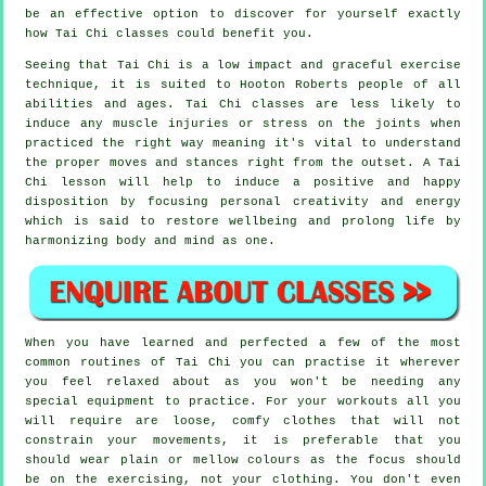
be an effective option to discover for yourself exactly
how
Tai Chi
classes could benefit you.
Seeing that Tai Chi is a low impact and graceful exercise
technique, it is suited to Hooton Roberts people of all
abilities and ages. Tai Chi classes are less likely to
induce any muscle injuries or stress on the joints when
practiced the right way meaning it's vital to understand
the proper moves and stances right from the outset. A
Tai
Chi
lesson will help to induce a positive and happy
disposition by focusing personal creativity and energy
which is said to restore wellbeing and prolong life by
harmonizing body and mind as one.
When you have learned and perfected a few of the most
common routines of
Tai Chi
you can practise it wherever
you feel relaxed about as you won't be needing any
special equipment to practice. For your workouts all you
will require are loose, comfy clothes that will not
constrain your movements, it is preferable that you
should wear plain or mellow colours as the focus should
be on the exercising, not your clothing. You don't even