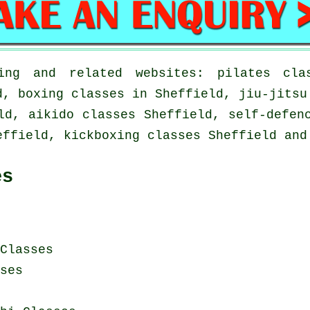
ng and related websites: pilates clas
d, boxing classes in Sheffield, jiu-jitsu
ld, aikido classes Sheffield, self-defen
effield, kickboxing classes Sheffield and
es
Classes
ses