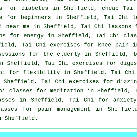
ns for diabetes in Sheffield, cheap
Tai 
es for
beginners
in Sheffield, Tai Chi 
i near me in Sheffield, Tai Chi lessons
ns for energy in Sheffield, Tai Chi cla
ield, Tai Chi exercises for knee pain i
sessions for the elderly in Sheffield, 
n Sheffield, Tai Chi exercises for dige
Chi for flexibility in Sheffield, Tai Ch
Sheffield, Tai Chi exercises for dizzin
hi classes for meditation in Sheffield, 
lasses in Sheffield, Tai Chi for
anxiety
asses for pain management in Sheffiel
 Sheffield.