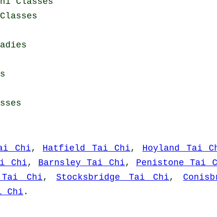
hi Classes
Classes
adies
s
sses
ai Chi
,
Hatfield Tai Chi
,
Hoyland Tai C
ai Chi
,
Barnsley Tai Chi
,
Penistone Tai 
 Tai Chi
,
Stocksbridge Tai Chi
,
Conis
i Chi
.