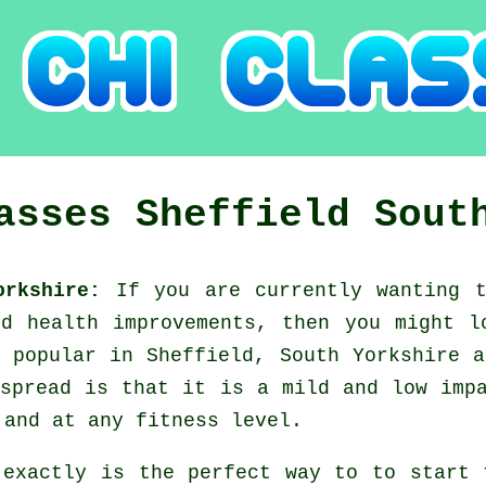
lasses
Sheffield
Sout
Yorkshire:
If you are currently wanting 
nd health improvements, then you might 
 popular in Sheffield, South Yorkshire 
spread is that it is a mild and low imp
 and at any fitness level.
 exactly is the perfect way to to start