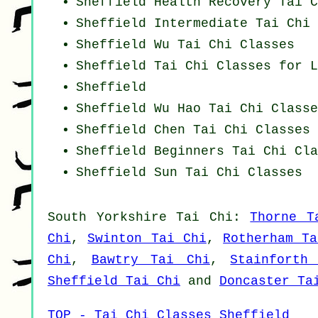
Sheffield Health Recovery
Tai C
Sheffield Intermediate Tai Chi 
Sheffield Wu Tai Chi Classes
Sheffield Tai Chi Classes for L
Sheffield
Sheffield Wu Hao
Tai Chi Classe
Sheffield
Chen Tai Chi Classes
Sheffield Beginners
Tai Chi Cla
Sheffield Sun Tai Chi Classes
South Yorkshire
Tai Chi
:
Thorne T
Chi
,
Swinton Tai Chi
,
Rotherham T
Chi
,
Bawtry Tai Chi
,
Stainforth
Sheffield Tai Chi
and
Doncaster Ta
TOP - Tai Chi Classes Sheffield