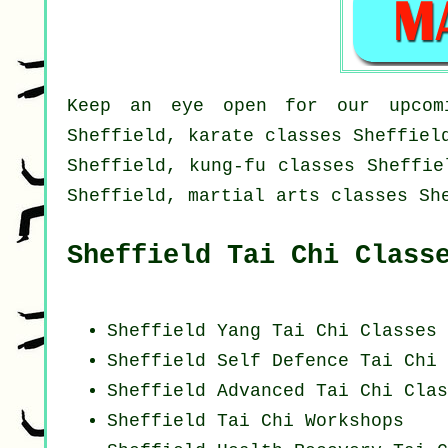
Keep an eye open for our upcomi
Sheffield, karate classes Sheffiel
Sheffield, kung-fu classes Sheffie
Sheffield, martial arts classes Sh
Sheffield Tai Chi Class
Sheffield Yang
Tai Chi Classes
Sheffield Self Defence Tai Chi 
Sheffield Advanced
Tai Chi Clas
Sheffield
Tai Chi Workshops