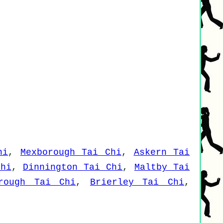
hi
,
Mexborough Tai Chi
,
Askern Tai
Chi
,
Dinnington Tai Chi
,
Maltby Tai
brough Tai Chi
,
Brierley Tai Chi
,