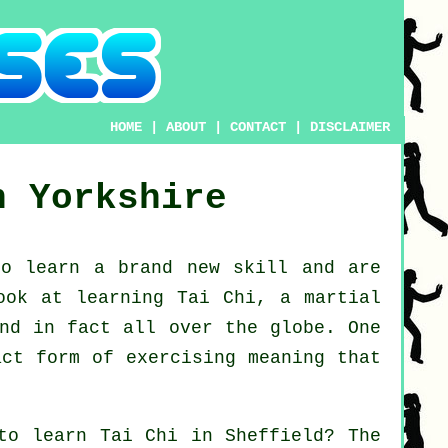
HOME
|
ABOUT
|
CONTACT
|
DISCLAIMER
h Yorkshire
to learn a brand new
skill
and are
look at
learning Tai Chi
, a martial
and in fact all over the globe. One
act form of exercising meaning that
 to learn
Tai Chi
in Sheffield? The