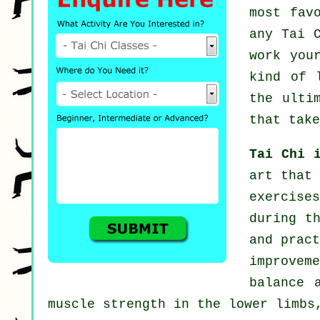
most fav
any
Tai 
work you
kind of 
the ulti
that take
Tai Chi 
art that 
exercise
during t
and pract
improvem
balance 
muscle strength in the lower limbs