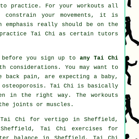
 to practice. For your workouts all
t constrain your movements, it is
n emphasis really should be on the
 practice
Tai Chi
as certain tutors
r before you sign up to
any Tai Chi
th considerations. You may want to
e back pain, are expecting a baby,
 osteoporosis. Tai Chi is basically
en in the right way. The workouts
the joints or muscles.
: Tai Chi for
vertigo
in Sheffield,
Sheffield, Tai Chi exercises for
ter balance in Sheffield, Tai Chi