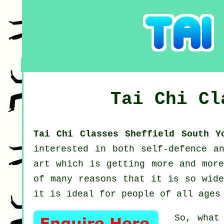
Tai Chi C
Tai Chi Classes Sheffield South 
interested in both self-defence a
art which is getting more and more
of many reasons that it is so wide
it is ideal for people of all ages
So, what