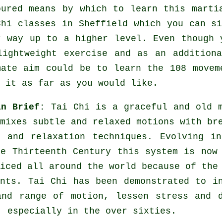
oured means by which to learn this
marti
Chi classes
in Sheffield which you can si
r way up to a higher level. Even though 
lightweight
exercise
and as an additiona
mate aim could be to learn the 108 movem
 it as far as you would like.
in Brief:
Tai Chi is a graceful and old 
mixes subtle and relaxed motions with br
s and relaxation techniques. Evolving i
he Thirteenth Century this system is now
iced all around the world because of the
ents. Tai Chi has been demonstrated to i
and range of motion, lessen stress and 
, especially in the over sixties.