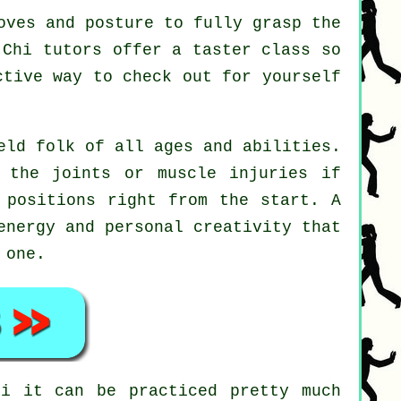
oves and posture to fully grasp the
 Chi tutors offer a taster class so
ctive way to check out for yourself
eld folk of all ages and abilities.
 the joints or muscle injuries if
 positions right from the start. A
energy and personal creativity that
 one.
hi
it can be practiced pretty much