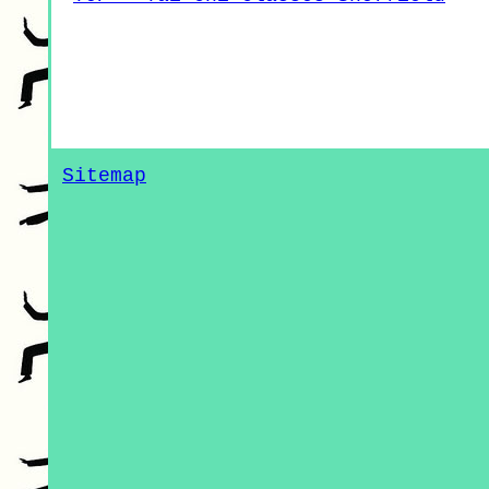
Sitemap