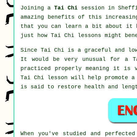
Joining a
Tai Chi
session in Sheffi
amazing benefits of this increasin
that you can learn a bit about it 
just how
Tai Chi
lessons might ben
Since Tai Chi is a graceful and lo
It would be very unusual for a T
practiced properly meaning it is 
Tai Chi
lesson will help promote a 
is said to restore health and leng
When you've studied and perfecte