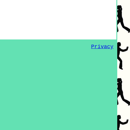
Privacy