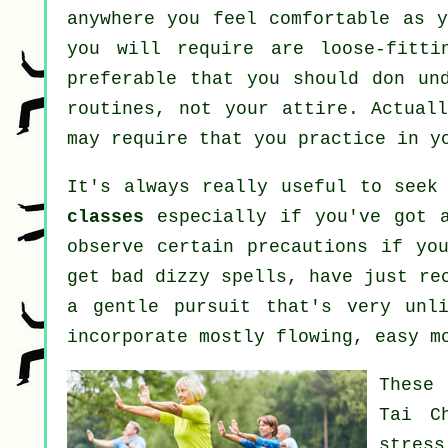
anywhere you feel comfortable as y
you will require are loose-fitti
preferable that you should don un
routines, not your attire. Actual
may require that you practice in y
It's always really useful to seek
classes
especially if you've got a
observe certain precautions if yo
get bad dizzy spells, have just re
a gentle pursuit that's very unl
incorporate mostly flowing, easy m
These
Tai C
stress