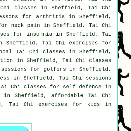
Chi classes
in Sheffield, Tai Chi
lessons for
arthritis
in Sheffield,
 for
neck pain
in Sheffield, Tai Chi
sses for
insomnia
in Sheffield, Tai
n Sheffield, Tai Chi exercises for
local
Tai Chi classes
in Sheffield,
stion in Sheffield, Tai Chi classes
i sessions for
golfers
in Sheffield,
ess in Sheffield, Tai Chi sessions
Tai Chi classes for
self defence
in
in Sheffield, affordable
Tai Chi
d, Tai Chi exercises for kids in