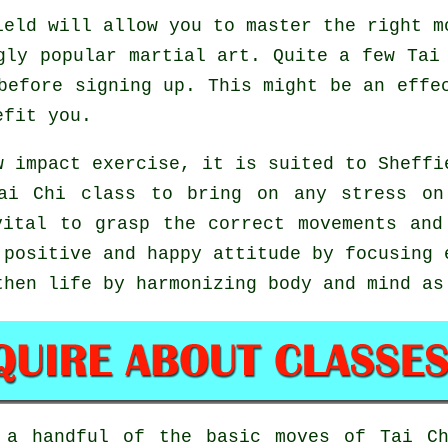
eld will allow you to master the right m
gly popular martial art. Quite a few Tai
before signing up. This might be an effe
efit you.
w impact exercise, it is suited to Sheffi
ai Chi class to bring on any stress on
vital to grasp the correct movements and
positive and happy attitude by focusing 
then life by harmonizing body and mind as
d a handful of the basic moves of
Tai C