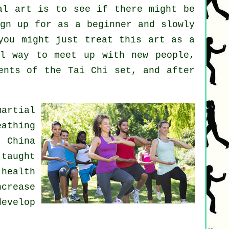
al art
is to see if there might be
gn up for as a beginner and slowly
you might just treat this art as a
l way to meet up with new people,
ents of the Tai Chi set, and after
martial
eathing
n China
 taught
 health
ncrease
develop