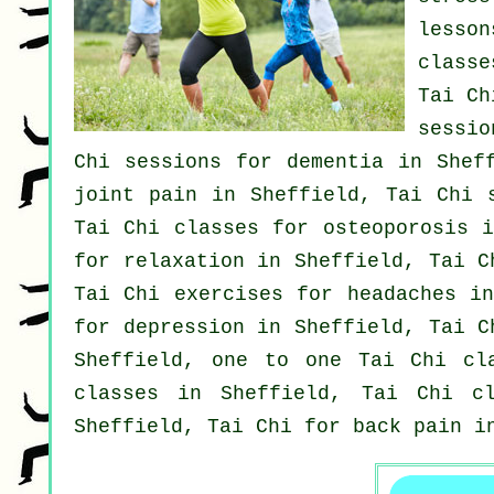
lesso
class
Tai Ch
sessio
Chi sessions for
dementia
in Sheff
joint pain in Sheffield, Tai Chi 
Tai Chi classes for osteoporosis i
for relaxation in Sheffield, Tai 
Tai Chi exercises for
headaches
in 
for
depression
in Sheffield, Tai C
Sheffield, one to one Tai Chi c
classes
in Sheffield, Tai Chi cl
Sheffield, Tai Chi for
back pain
in