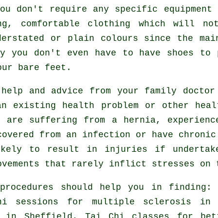
ou don't require any specific equipment
ng, comfortable clothing which will no
derstated or plain colours since the mai
ly you don't even have to have shoes to
our bare feet.
 help and advice from your family docto
n existing health problem or other heal
u are suffering from a hernia, experienc
covered from an infection or have chronic
ikely to result in injuries if undertak
ovements that rarely inflict stresses on 
 procedures should help you in finding
hi sessions for multiple sclerosis in 
in Sheffield, Tai Chi classes for bet