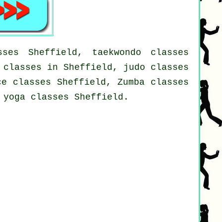
ses Sheffield, taekwondo classes
 classes in Sheffield, judo classes
ce classes Sheffield, Zumba classes
 yoga classes Sheffield.