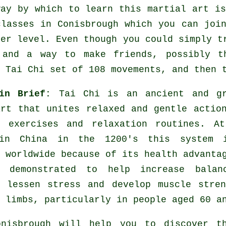
way by which to learn this
martial art
is
classes
in Conisbrough which you can join
her level. Even though you could simply t
and a way to make friends, possibly th
 Tai Chi set of 108 movements, and then 
 in Brief:
Tai Chi is an ancient and gr
art that unites relaxed and gentle actio
g exercises and relaxation routines. At
 in China in the 1200's this system 
 worldwide because of its health advanta
 demonstrated to help increase balan
, lessen stress and develop muscle stre
 limbs, particularly in people aged 60 a
isbrough will help you to discover th