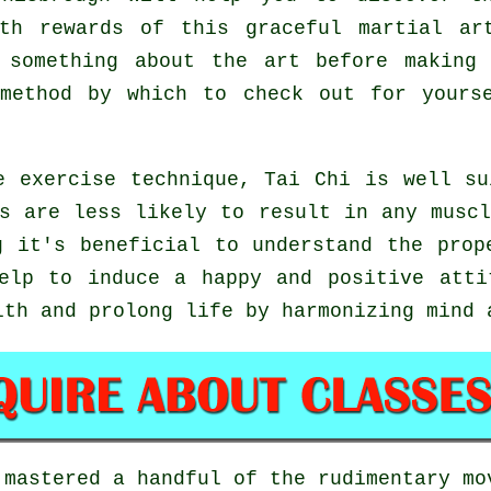
lth rewards of this graceful martial ar
 something about the art before making
 method by which to check out for your
e exercise technique, Tai Chi is well su
s are less likely to result in any musc
g it's beneficial to understand the prop
lp to induce a happy and positive attit
lth and prolong life by harmonizing mind 
 mastered a handful of the rudimentary m