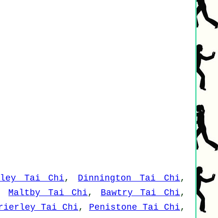
sley Tai Chi
,
Dinnington Tai Chi
,
,
Maltby Tai Chi
,
Bawtry Tai Chi
,
rierley Tai Chi
,
Penistone Tai Chi
,