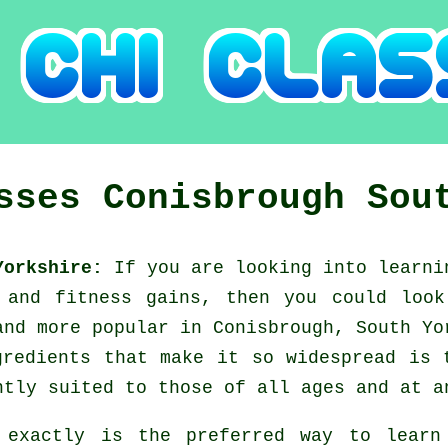
asses
Conisbrough
Sou
 Yorkshire:
If you are looking into learn
g and fitness gains, then you could loo
and more popular in Conisbrough, South Yo
gredients that make it so widespread is 
ntly suited to those of all ages and at a
 exactly is the preferred way to lear