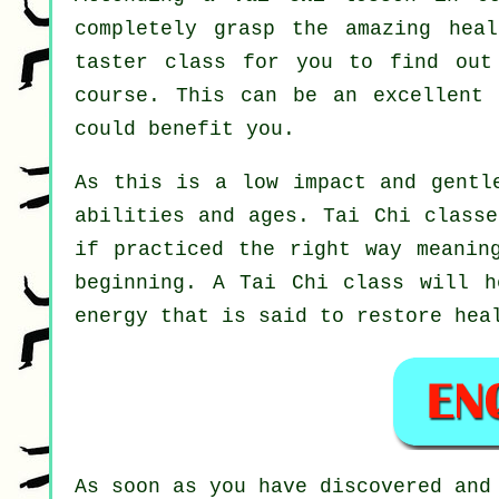
completely grasp the amazing hea
taster class for you to find out
course. This can be an excellent
could benefit you.
As this is a low impact and gentl
abilities and ages. Tai Chi classe
if practiced the right way meanin
beginning. A
Tai Chi
class will he
energy that is said to restore hea
As soon as you have discovered and