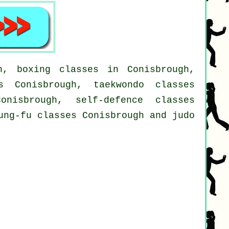
h, boxing classes in Conisbrough,
s Conisbrough, taekwondo classes
onisbrough, self-defence classes
ung-fu classes Conisbrough and judo