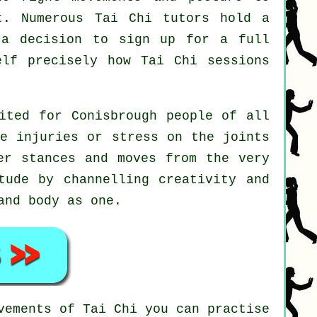
t. Numerous Tai Chi tutors hold a
 a decision to sign up for a full
self precisely how
Tai Chi
sessions
ited for Conisbrough people of all
le injuries or stress on the joints
er stances and moves from the very
ude by channelling creativity and
and body as one.
ovements of
Tai Chi
you can practise