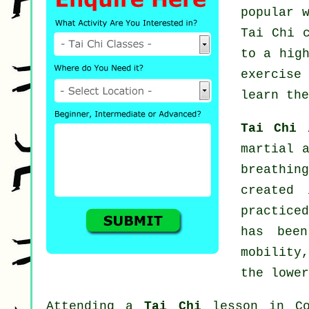
popular 
Tai Chi 
to a hig
exercise
learn the
Tai Chi
martial 
breathin
created
practiced
has been
mobility
the lower
Attending a
Tai Chi
lesson in Con