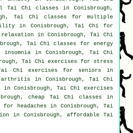
cal
Tai Chi classes
in Conisbrough,
gh, Tai Chi classes for multiple
ility in Conisbrough, Tai Chi for
relaxation in Conisbrough, Tai Chi
sbrough, Tai Chi classes for energy
or
insomnia
in Conisbrough, Tai Chi
rough, Tai Chi exercises for
stress
Tai Chi exercises for seniors in
r
arthritis
in Conisbrough, Tai Chi
n in Conisbrough, Tai Chi exercises
brough, cheap
Tai Chi classes
in
s for
headaches
in Conisbrough, Tai
tion in Conisbrough, affordable
Tai