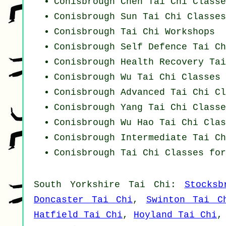
Conisbrough
Chen Tai Chi Classe
Conisbrough Sun Tai Chi Classes
Conisbrough
Tai Chi Workshops
Conisbrough Self Defence Tai Ch
Conisbrough Health Recovery
Tai
Conisbrough Wu Tai Chi Classes
Conisbrough Advanced
Tai Chi Cl
Conisbrough Yang
Tai Chi Classe
Conisbrough Wu Hao
Tai Chi Clas
Conisbrough Intermediate Tai Ch
Conisbrough Tai Chi Classes for
South Yorkshire
Tai Chi
:
Stocksb
Doncaster Tai Chi
,
Swinton Tai C
Hatfield Tai Chi
,
Hoyland Tai Chi