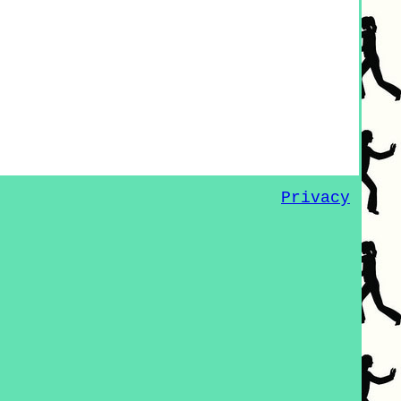
Privacy