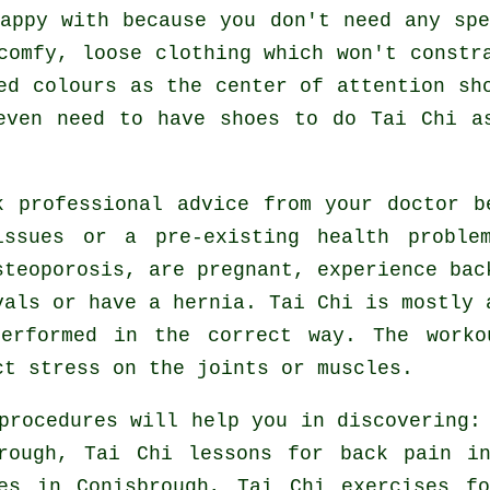
appy with because you don't need any sp
comfy, loose clothing which won't constr
ed colours as the center of attention sh
 even need to have shoes to do
Tai Chi
as
k professional advice from your doctor 
ssues or a pre-existing health proble
steoporosis, are pregnant, experience bac
vals or have a hernia. Tai Chi is mostly 
erformed in the correct way. The worko
ct stress on the joints or muscles.
procedures will help you in discovering:
brough, Tai Chi lessons for
back pain
in
tes in Conisbrough, Tai Chi exercises 