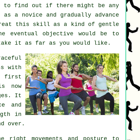
 to find out if there might be any
 as a novice and gradually advance
reat this skill as a kind of gentle
e eventual objective would be to
take it as far as you would like.
aceful
ns with
 first
is now
ges. It
ce and
ngth in
nd over.
e right movements and posture to