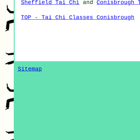
Sheffield Tai Chi
and
Conisbrough 
TOP - Tai Chi Classes Conisbrough
Sitemap