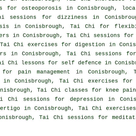
es for osteoporosis in Conisbrough, lo
hi sessions for dizziness in Conisbrou
osis in Conisbrough, Tai Chi for flexib
ers
in Conisbrough, Tai Chi sessions for 
Tai Chi exercises for digestion in Coni
rs
in Conisbrough, Tai Chi sessions f
Tai Chi lessons for
self defence
in Conisb
 for pain management in Conisbrough, 
in Conisbrough, Tai Chi exercises fo
nisbrough, Tai Chi classes for knee pai
ai Chi sessions for
depression
in Conis
vertigo
in Conisbrough, Tai Chi exercise
onisbrough, Tai Chi sessions for medita