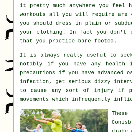
it pretty much anywhere you feel h
workouts all you will require are 
you should dress in plain or subdu
your clothing. In fact you don't
that you practice bare footed.
It is always really useful to see
notably if you have any health i
precautions if you have advanced o
infection, get serious dizzy inter
to cause any sort of injury if p
movements which infrequently infli
These 
Conis
diabe