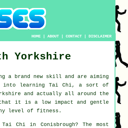
HOME
|
ABOUT
|
CONTACT
|
DISCLAIMER
th Yorkshire
ing a brand new
skill
and are aiming
k into
learning Tai Chi
, a sort of
rkshire and actually all around the
that it is a low impact and gentle
ny level of fitness.
n
Tai Chi
in Conisbrough? The most