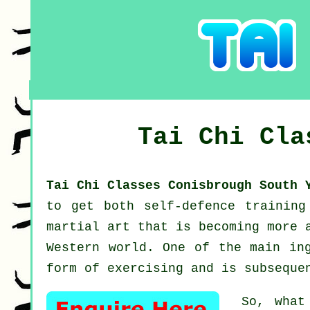
Tai Chi Cl
Tai Chi Classes Conisbrough South
to get both self-defence trainin
martial art that is becoming more 
Western world. One of the main in
form of exercising and is subseque
So, what