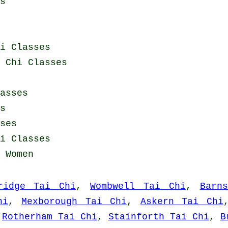
s
i Classes
 Chi Classes
asses
s
ses
i Classes
 Women
ridge Tai Chi
,
Wombwell Tai Chi
,
Barn
hi
,
Mexborough Tai Chi
,
Askern Tai Chi
,
Rotherham Tai Chi
,
Stainforth Tai Chi
,
B