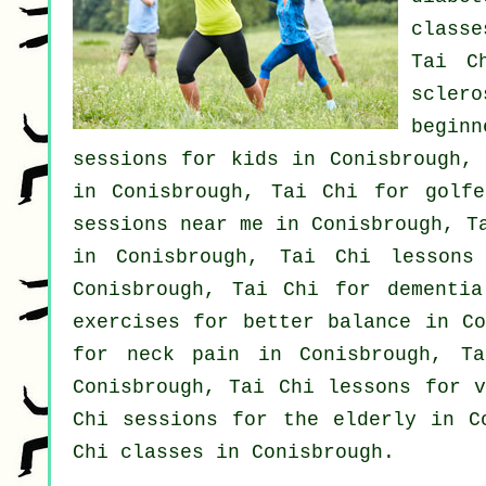
class
Tai C
scler
beginn
sessions for kids in Conisbrough, 
in Conisbrough, Tai Chi for
golfe
sessions near me in Conisbrough, 
in Conisbrough, Tai Chi lessons
Conisbrough, Tai Chi for
dementia
exercises for better balance in Co
for
neck pain
in Conisbrough, T
Conisbrough, Tai Chi lessons for
Chi sessions for the elderly in C
Chi classes
in Conisbrough.