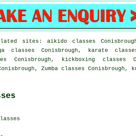
lated sites: aikido classes Conisbroug
ga classes Conisbrough, karate classe
es Conisbrough, kickboxing classes C
Conisbrough, Zumba classes Conisbrough, k
sses
lasses