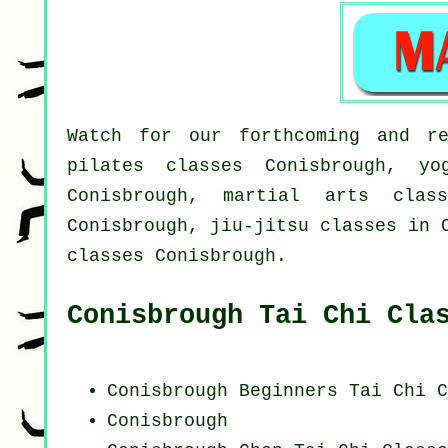
Watch for our forthcoming and re
pilates classes Conisbrough, yo
Conisbrough, martial arts class
Conisbrough, jiu-jitsu classes in 
classes Conisbrough.
Conisbrough Tai Chi Cla
Conisbrough Beginners
Tai Chi C
Conisbrough