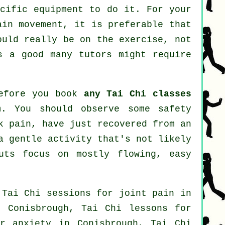
ecific equipment to do it. For your
ain movement, it is preferable that
ould really be on the exercise, not
 a good many tutors might require
before you book
any Tai Chi classes
m. You should observe some safety
k pain, have just recovered from an
a gentle activity that's not likely
uts focus on mostly flowing, easy
 Tai Chi sessions for joint pain in
 Conisbrough, Tai Chi lessons for
for
anxiety
in Conisbrough, Tai Chi