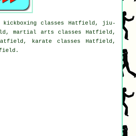
 kickboxing classes Hatfield, jiu-
ld, martial arts classes Hatfield,
atfield, karate classes Hatfield,
field.