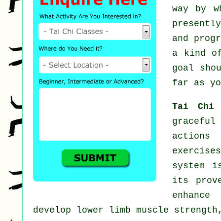
way by w
presentl
and prog
a kind o
goal sho
far as yo
Tai Chi
graceful
actions
exercise
system i
its prov
enhance 
develop lower limb muscle strength