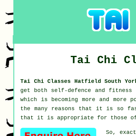
Tai Chi C
Tai Chi Classes Hatfield South Yo
get both self-defence and fitness
which is becoming more and more p
the many reasons that it is so fa
that it is appropriate for those o
So, exac