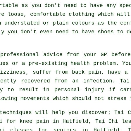
rtable as you don't need to have any spe
re loose, comfortable clothing which will
n understated or plain colours as the cen
ly you don't even need to have shoes to 
 professional advice from your GP befor
ues or a pre-existing health problem. Yo
izziness, suffer from back pain, have a
cently recovered from an infection. Ta
ly to result in personal injury if ca
lowing movements which should not stress 
techniques will help you discover: Tai C
i for knee pain in Hatfield, Tai Chi les
hi classes for seniors in Hatfield, T