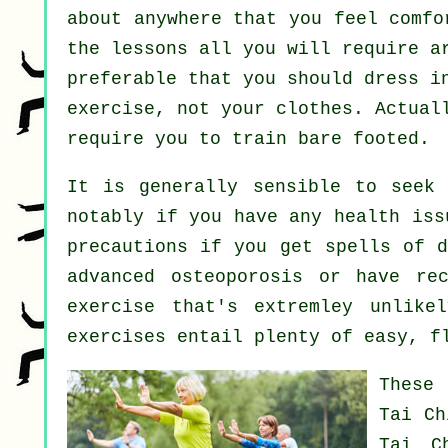
about anywhere that you feel comfo
the lessons all you will require a
preferable that you should dress i
exercise, not your clothes. Actual
require you to train bare footed.
It is generally sensible to seek
notably if you have any health iss
precautions if you get spells of d
advanced osteoporosis or have re
exercise that's extremley unlike
exercises entail plenty of easy, f
These 
Tai Ch
Tai C