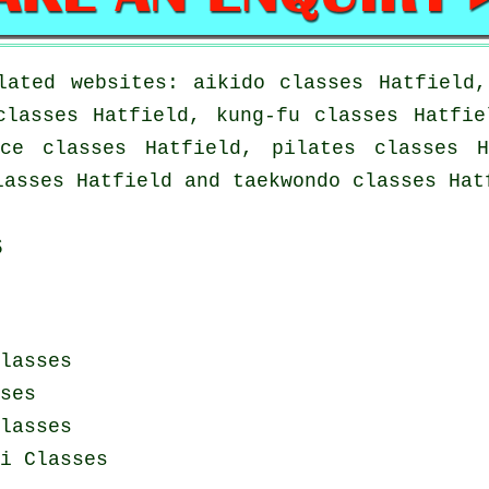
lated websites: aikido classes Hatfield,
classes Hatfield, kung-fu classes Hatfie
nce classes Hatfield, pilates classes H
lasses Hatfield and taekwondo classes Hat
s
lasses
ses
lasses
i Classes