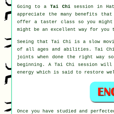
Going to a
Tai Chi
session in Hat
appreciate the many benefits that
offer a taster class so you might
might be an excellent way for you 
Seeing that Tai Chi is a slow movi
of all ages and abilities. Tai Ch
joints when done the right way so
beginning. A
Tai Chi
session will 
energy which is said to restore we
Once you have studied and perfect