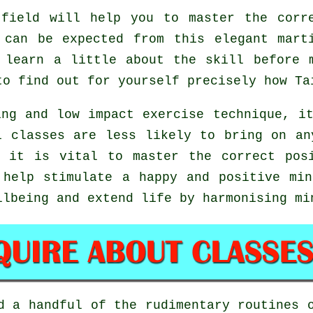
field will help you to master the corre
 can be expected from this elegant mart
 learn a little about the skill before 
to find out for yourself precisely how
Ta
ng and low impact exercise technique, i
i classes are less likely to bring on an
 it is vital to master the correct pos
help stimulate a happy and positive min
llbeing and extend life by harmonising mi
ed a handful of the rudimentary routines