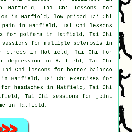
n Hatfield, Tai Chi lessons for
tion in Hatfield, low priced
Tai Chi
 pain
in Hatfield, Tai Chi lessons
es for
golfers
in Hatfield, Tai Chi
 sessions for multiple sclerosis in
or
stress
in Hatfield, Tai Chi for
for
depression
in Hatfield, Tai Chi
Tai Chi lessons for better balance
in Hatfield, Tai Chi exercises for
s for
headaches
in Hatfield, Tai Chi
field, Tai Chi sessions for joint
me in Hatfield.