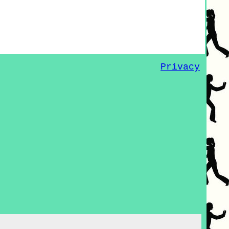
Privacy