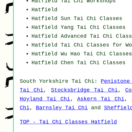
Hatfield
Tai Chi Workshops
Hatfield
Hatfield Sun Tai Chi Classes
Hatfield Yang
Tai Chi Classes
Hatfield Advanced
Tai Chi Class
Hatfield Tai Chi Classes for Wo
Hatfield Wu Hao
Tai Chi Classes
Hatfield
Chen Tai Chi Classes
South Yorkshire
Tai Chi
:
Penistone
Tai Chi
,
Stocksbridge Tai Chi
,
Co
Hoyland Tai Chi
,
Askern Tai Chi
,
Chi
,
Barnsley Tai Chi
and
Sheffiel
TOP - Tai Chi Classes Hatfield