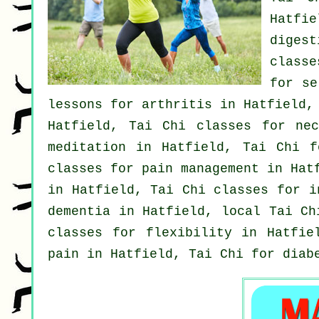
Hatfi
digest
classe
for
se
lessons for
arthritis
in Hatfield,
Hatfield, Tai Chi classes for
ne
meditation in Hatfield, Tai Chi 
classes for pain management in Ha
in Hatfield, Tai Chi classes for
i
dementia
in Hatfield, local
Tai Ch
classes for flexibility in Hatfi
pain in Hatfield, Tai Chi for diab