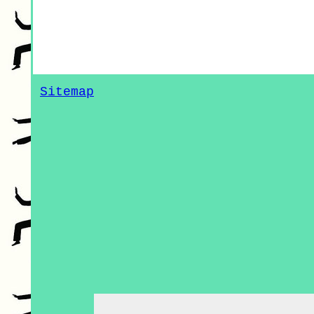
Sitemap