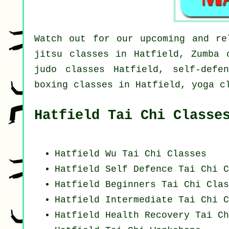
Watch out for our upcoming and re
jitsu classes in Hatfield, Zumba 
judo classes Hatfield, self-defe
boxing classes in Hatfield, yoga c
Hatfield Tai Chi Classe
Hatfield Wu Tai Chi Classes
Hatfield Self Defence Tai Chi C
Hatfield Beginners
Tai Chi Clas
Hatfield Intermediate Tai Chi C
Hatfield Health Recovery
Tai Ch