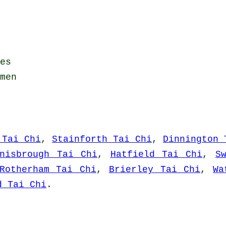
es
men
 Tai Chi
,
Stainforth Tai Chi
,
Dinnington 
nisbrough Tai Chi
,
Hatfield Tai Chi
,
S
Rotherham Tai Chi
,
Brierley Tai Chi
,
Wa
d Tai Chi
.