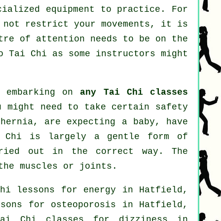
cialized equipment to practice. For
 not restrict your movements, it is
tre of attention needs to be on the
do
Tai Chi
as some instructors might
e embarking on
any Tai Chi classes
u might need to take certain safety
 hernia, are expecting a baby, have
i Chi is largely a gentle form of
rried out in the correct way. The
the muscles or joints.
hi lessons for energy in Hatfield,
sons for osteoporosis in Hatfield,
ai Chi classes for dizziness in