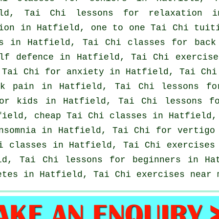
eld, Tai Chi lessons for relaxation i
ion in Hatfield, one to one Tai Chi tui
s
in Hatfield, Tai Chi classes for
back
lf defence
in Hatfield, Tai Chi exercis
 Tai Chi for
anxiety
in Hatfield, Tai Chi
ck pain
in Hatfield, Tai Chi lessons f
for kids in Hatfield, Tai Chi lessons 
tfield, cheap
Tai Chi classes
in Hatfield, 
nsomnia
in Hatfield, Tai Chi for
vertigo
i classes
in Hatfield, Tai Chi exercise
eld, Tai Chi lessons for
beginners
in Hat
etes in Hatfield, Tai Chi exercises near 