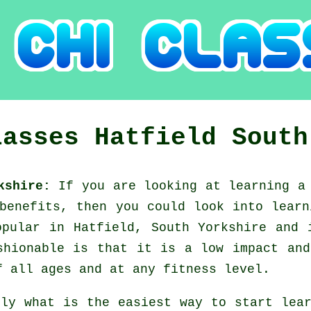
lasses
Hatfield
South
rkshire:
If you are looking at learning 
 benefits, then you could look into
learn
opular in Hatfield, South Yorkshire and 
shionable is that it is a low impact and
f all ages and at any fitness level.
tly what is the easiest way to start le