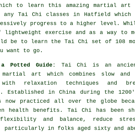
hich to learn this amazing
martial art
i
y any
Tai Chi classes
in Hatfield which 
ressively progress to a higher level. Whi
f lightweight
exercise
and as a way to me
uld be to learn the Tai Chi set of 108 m
u want to go.
 a Potted Guide:
Tai Chi is an ancie
 martial art which combines slow and 
 with relaxation techniques and bre
s. Established in China during the 1200
s now practiced all over the globe beca
en health benefits. Tai Chi has been sh
flexibility and balance, reduce stre
, particularly in folks aged sixty and ab