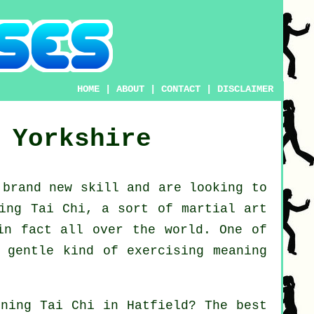
HOME
|
ABOUT
|
CONTACT
|
DISCLAIMER
 Yorkshire
a brand new
skill
and are looking to
ing Tai Chi
, a sort of martial art
in fact all over the world. One of
 gentle kind of exercising meaning
arning
Tai Chi
in Hatfield? The best