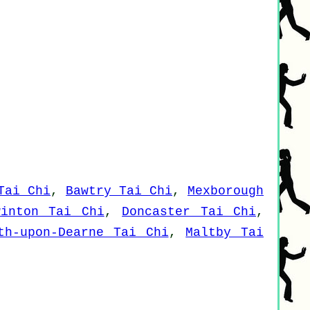
Tai Chi
,
Bawtry Tai Chi
,
Mexborough
winton Tai Chi
,
Doncaster Tai Chi
,
th-upon-Dearne Tai Chi
,
Maltby Tai