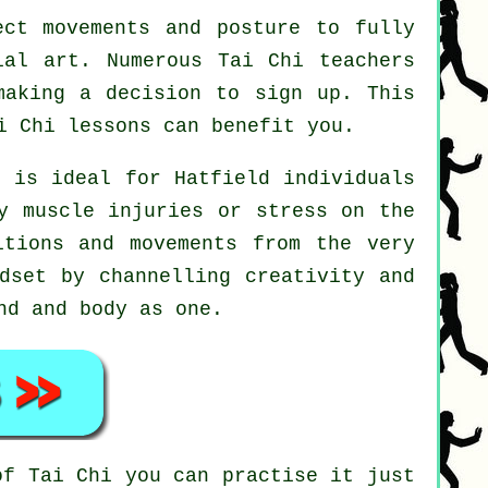
ct movements and posture to fully
ial art. Numerous Tai Chi teachers
making a decision to sign up. This
i Chi
lessons can benefit you.
t is ideal for Hatfield individuals
y muscle injuries or stress on the
itions and movements from the very
dset by channelling creativity and
nd and body as one.
 of
Tai Chi
you can practise it just