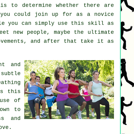
s to determine whether there are
you could join up for as a novice
le you can simply use this skill as
et new people, maybe the ultimate
ovements, and after that take it as
nt and
subtle
athing
's this
use of
own to
ss and
ove.