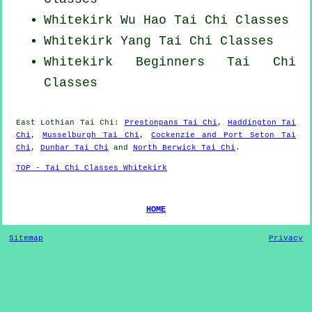
Whitekirk Wu Hao
Tai Chi Classes
Whitekirk Yang
Tai Chi Classes
Whitekirk Beginners
Tai Chi
Classes
East Lothian
Tai Chi
:
Prestonpans Tai Chi
,
Haddington Tai
Chi
,
Musselburgh Tai Chi
,
Cockenzie and Port Seton Tai
Chi
,
Dunbar Tai Chi
and
North Berwick Tai Chi
.
TOP - Tai Chi Classes Whitekirk
HOME
Sitemap
Privacy