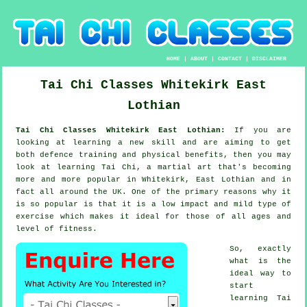
HOME
|
ABOUT
|
CONTACT
|
DISCLAIMER
Tai Chi Classes
Whitekirk
East
Lothian
Tai Chi Classes Whitekirk East Lothian:
If you are
looking at learning a new
skill
and are aiming to get
both defence training and physical benefits, then you may
look at
learning Tai Chi
, a martial art that's becoming
more and more popular in Whitekirk, East Lothian and in
fact all around the UK. One of the primary reasons why it
is so popular is that it is a low impact and mild type of
exercise which makes it ideal for those of all ages and
level of fitness.
So, exactly
what is the
ideal way to
start
learning
Tai