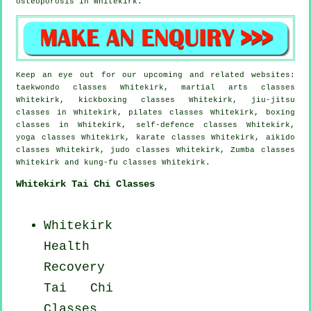
osteoporosis in Whitekirk.
Keep an eye out for our upcoming and related websites:
taekwondo classes Whitekirk, martial arts classes
Whitekirk, kickboxing classes Whitekirk, jiu-jitsu
classes in Whitekirk, pilates classes Whitekirk, boxing
classes in Whitekirk, self-defence classes Whitekirk,
yoga classes Whitekirk, karate classes Whitekirk, aikido
classes Whitekirk, judo classes Whitekirk, Zumba classes
Whitekirk and kung-fu classes Whitekirk.
Whitekirk Tai Chi Classes
Whitekirk
Health
Recovery
Tai Chi
Classes