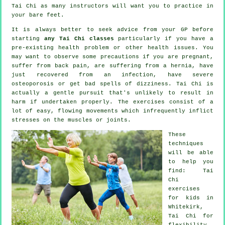
Tai Chi
as many instructors will want you to practice in
your bare feet.
It is always better to seek advice from your GP before
starting
any Tai Chi classes
particularly if you have a
pre-existing health problem or other health issues. You
may want to observe some precautions if you are pregnant,
suffer from back pain, are suffering from a hernia, have
just recovered from an infection, have severe
osteoporosis or get bad spells of dizziness. Tai Chi is
actually a gentle pursuit that's unlikely to result in
harm if undertaken properly. The exercises consist of a
lot of easy, flowing movements which infrequently inflict
stresses on the muscles or joints.
These
techniques
will be able
to help you
find: Tai
Chi
exercises
for kids in
Whitekirk,
Tai Chi for
flexibility