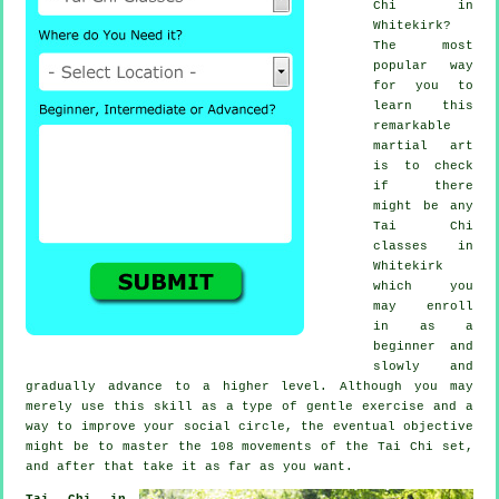
Chi
in
Whitekirk?
The most
popular way
for you to
learn this
remarkable
martial art
is to check
if there
might be any
Tai Chi
classes
in
Whitekirk
which you
may enroll
in as a
beginner and
slowly and
gradually advance to a higher level. Although you may
merely use this skill as a type of gentle
exercise
and a
way to improve your social circle, the eventual objective
might be to master the 108 movements of the Tai Chi set,
and after that take it as far as you want.
Tai Chi in