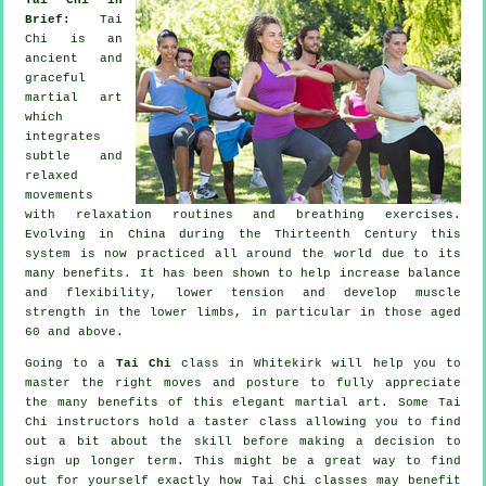
Brief:
Tai
Chi is an
ancient and
graceful
martial art
which
integrates
subtle and
relaxed
movements
with relaxation routines and breathing exercises.
Evolving in China during the Thirteenth Century this
system is now practiced all around the world due to its
many benefits. It has been shown to help increase balance
and flexibility, lower tension and develop muscle
strength in the lower limbs, in particular in those aged
60 and above.
Going to a
Tai Chi
class in Whitekirk will help you to
master the right moves and posture to fully appreciate
the many benefits of this elegant martial art. Some Tai
Chi instructors hold a taster class allowing you to find
out a bit about the skill before making a decision to
sign up longer term. This might be a great way to find
out for yourself exactly how
Tai Chi
classes may benefit