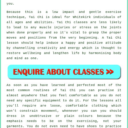
you.
Because this is a low impact and gentle exercise
technique, Tai Chi is ideal for Whitekirk individuals of
all ages and abilities. Tai Chi classes are less likely
to lead to any muscle injuries or stress on the joints
when done properly and so it's vital to grasp the proper
moves and positions from the very beginning. A
Tai Chi
lesson should help induce a happy and positive attitude
by channelling creativity and energy which is thought to
restore wellbeing and lengthen life by harmonising body
and mind as one.
As soon as you have learned and perfected most of the
most common routines of
Tai Chi
you can practise it
almost anywhere that you feel comfortable as you do not
need any specific equipment to do it. For the lessons all
you'll require are loose, comfortable clothing which
won't constrain movement, whenever you can you should
dress in unobtrusive or plain colours because the
emphasis needs to be on the exercising, not your
garments. You do not even need to have shoes to practice