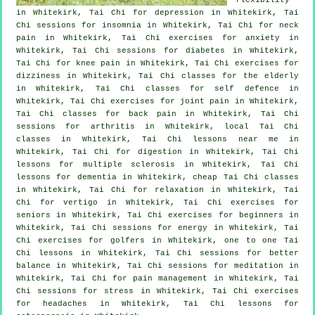
in Whitekirk, Tai Chi for
depression
in Whitekirk, Tai
Chi sessions for
insomnia
in Whitekirk, Tai Chi for
neck
pain
in Whitekirk, Tai Chi exercises for
anxiety
in
Whitekirk, Tai Chi sessions for diabetes in Whitekirk,
Tai Chi for knee pain in Whitekirk, Tai Chi exercises for
dizziness in Whitekirk, Tai Chi classes for the elderly
in Whitekirk, Tai Chi classes for
self defence
in
Whitekirk, Tai Chi exercises for joint pain in Whitekirk,
Tai Chi classes for
back pain
in Whitekirk, Tai Chi
sessions for
arthritis
in Whitekirk, local
Tai Chi
classes
in Whitekirk, Tai Chi lessons near me in
Whitekirk, Tai Chi for digestion in Whitekirk, Tai Chi
lessons for multiple sclerosis in Whitekirk, Tai Chi
lessons for
dementia
in Whitekirk, cheap
Tai Chi classes
in Whitekirk, Tai Chi for relaxation in Whitekirk, Tai
Chi for
vertigo
in Whitekirk, Tai Chi exercises for
seniors in Whitekirk, Tai Chi exercises for
beginners
in
Whitekirk, Tai Chi sessions for energy in Whitekirk, Tai
Chi exercises for
golfers
in Whitekirk, one to one Tai
Chi lessons in Whitekirk, Tai Chi sessions for better
balance in Whitekirk, Tai Chi sessions for meditation in
Whitekirk, Tai Chi for pain management in Whitekirk, Tai
Chi sessions for
stress
in Whitekirk, Tai Chi exercises
for
headaches
in Whitekirk, Tai Chi lessons for