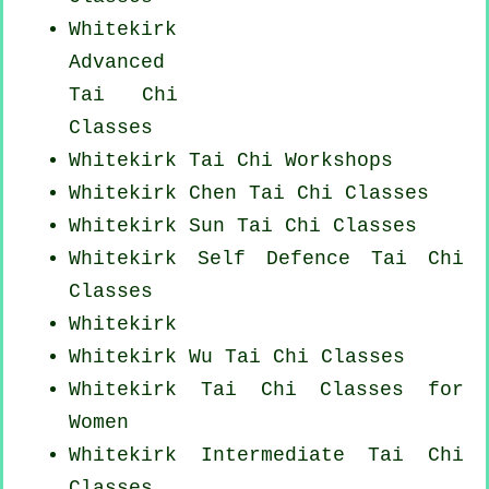
Whitekirk
Advanced
Tai Chi
Classes
Whitekirk
Tai Chi Workshops
Whitekirk
Chen Tai Chi Classes
Whitekirk Sun Tai Chi Classes
Whitekirk Self Defence Tai Chi
Classes
Whitekirk
Whitekirk Wu Tai Chi Classes
Whitekirk Tai Chi Classes for
Women
Whitekirk Intermediate Tai Chi
Classes