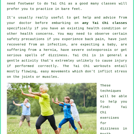
need footwear to do
Tai Chi
as a good many classes will
prefer you to practice in bare feet.
It's usually really useful to get help and advice from
your doctor before embarking on
any Tai Chi classes
specifically if you have an existing health condition or
other health concerns. You may need to observe certain
safety precautions if you experience back pain, have just
recovered from an infection, are expecting a baby, are
suffering from a hernia, have severe osteoporosis or get
serious spells of dizziness. Tai Chi is in general a
gentle activity that's extremley unlikely to cause injury
if performed correctly. The Tai Chi workouts entail
mostly flowing, easy movements which don't inflict stress
on the joints or muscles.
These
techniques
will be able
to help you
find: Tai
Chi
exercises
for
dizziness in
North