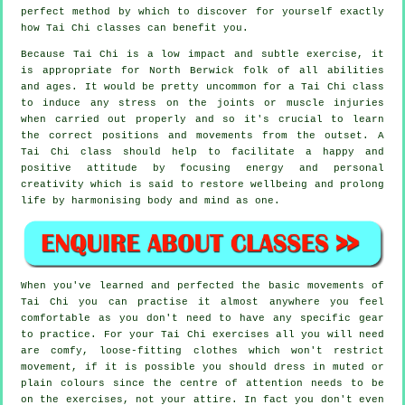
perfect method by which to discover for yourself exactly
how
Tai Chi
classes can benefit you.
Because Tai Chi is a low impact and subtle exercise, it
is appropriate for North Berwick folk of all abilities
and ages. It would be pretty uncommon for a Tai Chi class
to induce any stress on the joints or muscle injuries
when carried out properly and so it's crucial to learn
the correct positions and movements from the outset. A
Tai Chi
class should help to facilitate a happy and
positive attitude by focusing energy and personal
creativity which is said to restore wellbeing and prolong
life by harmonising body and mind as one.
When you've learned and perfected the basic movements of
Tai Chi
you can practise it almost anywhere you feel
comfortable as you don't need to have any specific gear
to practice. For your Tai Chi exercises all you will need
are comfy, loose-fitting clothes which won't restrict
movement, if it is possible you should dress in muted or
plain colours since the centre of attention needs to be
on the exercises, not your attire. In fact you don't even