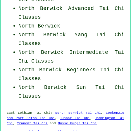
North Berwick Advanced
Tai Chi
Classes
North Berwick
North Berwick Yang
Tai Chi
Classes
North Berwick Intermediate Tai
Chi Classes
North Berwick Beginners
Tai Chi
Classes
North Berwick Sun Tai Chi
Classes
East Lothian
Tai Chi
:
North Berwick Tai Chi
,
Cockenzie
and Port Seton Tai Chi
,
Dunbar Tai Chi
,
Haddington Tai
Chi
,
Tranent Tai Chi
and
Musselburgh Tai Chi
.