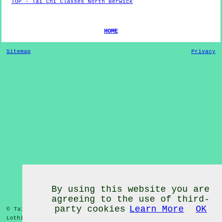
TOP - Tai Chi Classes North Berwick
HOME
Sitemap
Privacy
By using this website you are
agreeing to the use of third-
party cookies
Learn More
OK
© Tai Chi Classes 2020 - Tai Chi Classes
North Berwick
East
Lothian