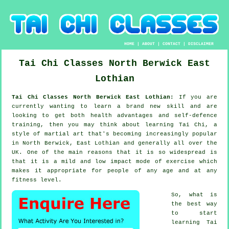
HOME
|
ABOUT
|
CONTACT
|
DISCLAIMER
Tai Chi Classes
North Berwick
East
Lothian
Tai Chi Classes North Berwick East Lothian:
If you are
currently wanting to learn a brand new
skill
and are
looking to get both health advantages and self-defence
training, then you may think about
learning Tai Chi
, a
style of martial art that's becoming increasingly popular
in North Berwick, East Lothian and generally all over the
UK. One of the main reasons that it is so widespread is
that it is a mild and low impact mode of exercise which
makes it appropriate for people of any age and at any
fitness level.
So, what is
the best way
to start
learning
Tai