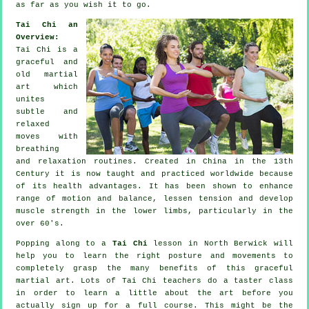
as far as you wish it to go.
Tai Chi an
Overview:
Tai Chi is a
graceful and
old martial
art which
unites
subtle and
relaxed
moves with
breathing
and relaxation routines. Created in China in the 13th
Century it is now taught and practiced worldwide because
of its health advantages. It has been shown to enhance
range of motion and balance, lessen tension and develop
muscle strength in the lower limbs, particularly in the
over 60's.
Popping along to a
Tai Chi
lesson in North Berwick will
help you to learn the right posture and movements to
completely grasp the many benefits of this graceful
martial art. Lots of Tai Chi teachers do a taster class
in order to learn a little about the art before you
actually sign up for a full course. This might be the