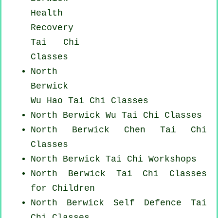
Health
Recovery
Tai Chi
Classes
North
Berwick
Wu Hao
Tai Chi Classes
North Berwick Wu Tai Chi Classes
North Berwick
Chen Tai Chi
Classes
North Berwick
Tai Chi Workshops
North Berwick Tai Chi Classes
for Children
North Berwick Self Defence Tai
Chi Classes