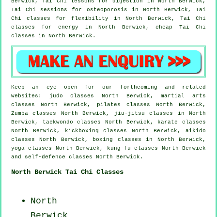
Berwick, Tai Chi lessons for digestion in North Berwick,
Tai Chi sessions for osteoporosis in North Berwick, Tai
Chi classes for flexibility in North Berwick, Tai Chi
classes for energy in North Berwick, cheap
Tai Chi
classes
in North Berwick.
Keep an eye open for our forthcoming and related
websites: judo classes North Berwick, martial arts
classes North Berwick, pilates classes North Berwick,
Zumba classes North Berwick, jiu-jitsu classes in North
Berwick, taekwondo classes North Berwick, karate classes
North Berwick, kickboxing classes North Berwick, aikido
classes North Berwick, boxing classes in North Berwick,
yoga classes North Berwick, kung-fu classes North Berwick
and self-defence classes North Berwick.
North Berwick Tai Chi Classes
North
Berwick