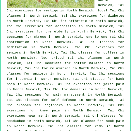
Berwick, Tai
Chi exercises for
vertigo
in North Berwick, local
Tai Chi
classes
in North Berwick, Tai Chi exercises for diabetes
in North Berwick, Tai Chi for
arthritis
in North Berwick,
Tai Chi exercises for
depression
in North Berwick, Tai
Chi exercises for the elderly in North Berwick, Tai Chi
sessions for
stress
in North Berwick, one to one Tai Chi
instruction in North Berwick, Tai Chi lessons for
meditation in North Berwick, Tai Chi exercises for
seniors in North Berwick, Tai Chi classes for
golfers
in
North Berwick, low priced
Tai Chi classes
in North
Berwick, Tai Chi sessions for better balance in North
Berwick, Tai Chi for relaxation in North Berwick, Tai Chi
classes for
anxiety
in North Berwick, Tai Chi sessions
for
insomnia
in North Berwick, Tai Chi classes for
back
pain
in North Berwick, Tai Chi exercises for joint pain
in North Berwick, Tai Chi for
dementia
in North Berwick,
Tai Chi sessions for pain management in North Berwick,
Tai Chi classes for
self defence
in North Berwick, Tai
Chi classes for
beginners
in North Berwick, Tai Chi
exercises for knee pain in North Berwick, Tai Chi
exercises near me in North Berwick, Tai Chi classes for
headaches
in North Berwick, Tai Chi classes for
neck pain
in North Berwick, Tai Chi classes for kids in North