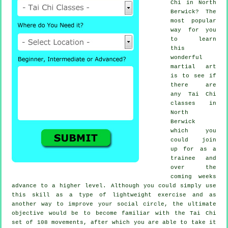
Chi
in North
Berwick? The
most popular
way for you
to learn
this
wonderful
martial art
is to see if
there are
any
Tai Chi
classes
in
North
Berwick
which you
could join
up for as a
trainee and
over the
coming weeks
advance to a higher level. Although you could simply use
this skill as a type of lightweight
exercise
and as
another way to improve your social circle, the ultimate
objective would be to become familiar with the Tai Chi
set of 108 movements, after which you are able to take it