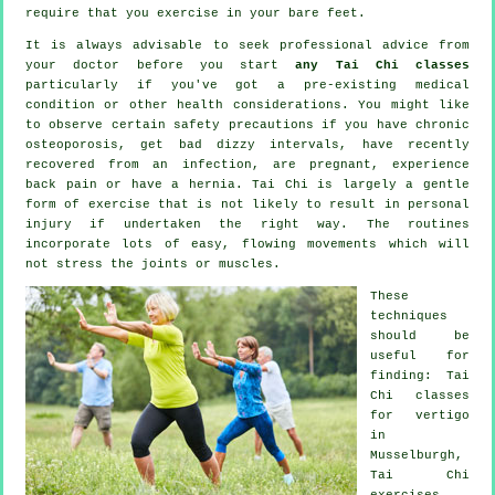
require that you exercise in your bare feet.
It is always advisable to seek professional advice from
your doctor before you start
any Tai Chi classes
particularly if you've got a pre-existing medical
condition or other health considerations. You might like
to observe certain safety precautions if you have chronic
osteoporosis, get bad dizzy intervals, have recently
recovered from an infection, are pregnant, experience
back pain or have a hernia. Tai Chi is largely a gentle
form of exercise that is not likely to result in personal
injury if undertaken the right way. The routines
incorporate lots of easy, flowing movements which will
not stress the joints or muscles.
These
techniques
should be
useful for
finding: Tai
Chi classes
for
vertigo
in
Musselburgh,
Tai Chi
exercises