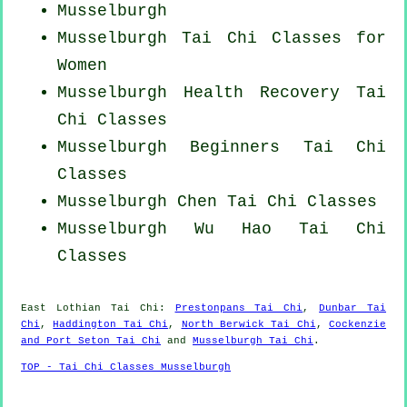
Musselburgh
Musselburgh Tai Chi Classes for
Women
Musselburgh Health Recovery
Tai
Chi Classes
Musselburgh Beginners
Tai Chi
Classes
Musselburgh
Chen Tai Chi Classes
Musselburgh Wu Hao
Tai Chi
Classes
East Lothian
Tai Chi
:
Prestonpans Tai Chi
,
Dunbar Tai
Chi
,
Haddington Tai Chi
,
North Berwick Tai Chi
,
Cockenzie
and Port Seton Tai Chi
and
Musselburgh Tai Chi
.
TOP - Tai Chi Classes Musselburgh