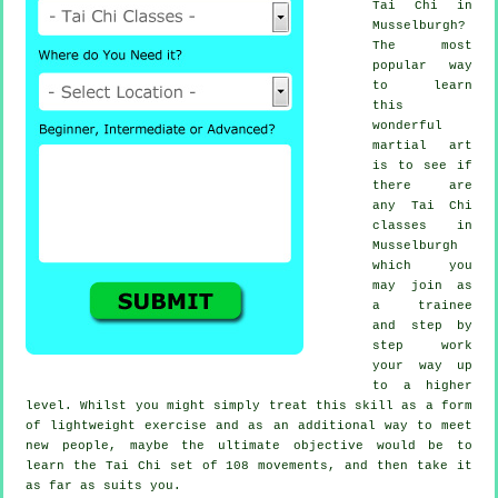
Tai Chi
in
Musselburgh?
The most
popular way
to learn
this
wonderful
martial art
is to see if
there are
any
Tai Chi
classes
in
Musselburgh
which you
may join as
a trainee
and step by
step work
your way up
to a higher
level. Whilst you might simply treat this skill as a form
of lightweight
exercise
and as an additional way to meet
new people, maybe the ultimate objective would be to
learn the Tai Chi set of 108 movements, and then take it
as far as suits you.