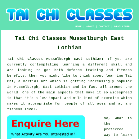
HOME
|
ABOUT
|
CONTACT
|
DISCLAIMER
Tai Chi Classes
Musselburgh
East
Lothian
Tai Chi Classes Musselburgh East Lothian:
If you are
currently contemplating learning a different
skill
and
are looking to get both defence training and fitness
benefits, then you might like to think about
learning Tai
Chi
, a martial art which is getting increasingly popular
in Musselburgh, East Lothian and in fact all around the
world. One of the main aspects that make it so widespread
is that it's a low impact and mild kind of exercise which
makes it appropriate for people of all ages and at any
fitness level.
So, what is
the
preferred
way to learn