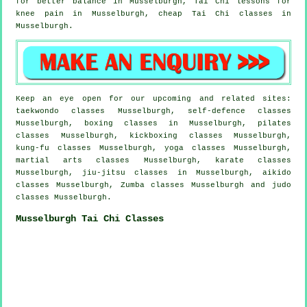
for better balance in Musselburgh, Tai Chi lessons for
knee pain in Musselburgh, cheap
Tai Chi classes
in
Musselburgh.
Keep an eye open for our upcoming and related sites:
taekwondo classes Musselburgh, self-defence classes
Musselburgh, boxing classes in Musselburgh, pilates
classes Musselburgh, kickboxing classes Musselburgh,
kung-fu classes Musselburgh, yoga classes Musselburgh,
martial arts classes Musselburgh, karate classes
Musselburgh, jiu-jitsu classes in Musselburgh, aikido
classes Musselburgh, Zumba classes Musselburgh and judo
classes Musselburgh.
Musselburgh Tai Chi Classes