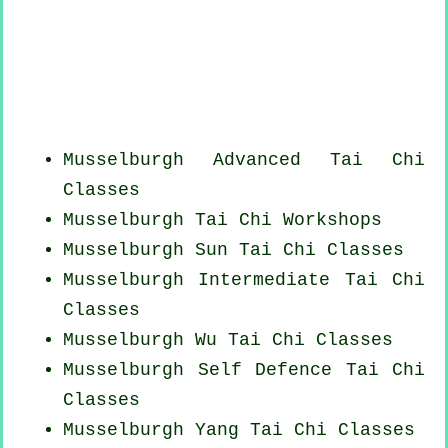
Musselburgh Advanced
Tai Chi
Classes
Musselburgh
Tai Chi Workshops
Musselburgh Sun Tai Chi Classes
Musselburgh Intermediate Tai Chi
Classes
Musselburgh Wu Tai Chi Classes
Musselburgh Self Defence Tai Chi
Classes
Musselburgh Yang
Tai Chi Classes