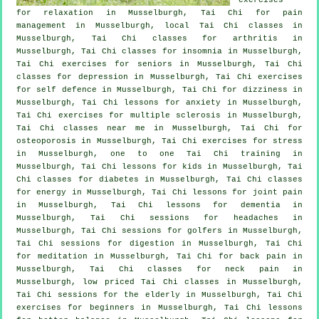
for relaxation in Musselburgh, Tai Chi for pain
management in Musselburgh, local
Tai Chi classes
in
Musselburgh, Tai Chi classes for
arthritis
in
Musselburgh, Tai Chi classes for
insomnia
in Musselburgh,
Tai Chi exercises for seniors in Musselburgh, Tai Chi
classes for
depression
in Musselburgh, Tai Chi exercises
for
self defence
in Musselburgh, Tai Chi for dizziness in
Musselburgh, Tai Chi lessons for
anxiety
in Musselburgh,
Tai Chi exercises for multiple sclerosis in Musselburgh,
Tai Chi classes near me in Musselburgh, Tai Chi for
osteoporosis in Musselburgh, Tai Chi exercises for
stress
in Musselburgh, one to one Tai Chi training in
Musselburgh, Tai Chi lessons for kids in Musselburgh, Tai
Chi classes for diabetes in Musselburgh, Tai Chi classes
for energy in Musselburgh, Tai Chi lessons for joint pain
in Musselburgh, Tai Chi lessons for
dementia
in
Musselburgh, Tai Chi sessions for
headaches
in
Musselburgh, Tai Chi sessions for
golfers
in Musselburgh,
Tai Chi sessions for digestion in Musselburgh, Tai Chi
for meditation in Musselburgh, Tai Chi for
back pain
in
Musselburgh, Tai Chi classes for
neck pain
in
Musselburgh, low priced
Tai Chi classes
in Musselburgh,
Tai Chi sessions for the elderly in Musselburgh, Tai Chi
exercises for
beginners
in Musselburgh, Tai Chi lessons