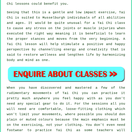
Chi
lessons could benefit you.
Seeing that this is a gentle and low impact exercise, Tai
Chi is suited to Musselburgh individuals of all abilities
and ages. It would be quite unusual for a Tai Chi class
to cause any stress on the joints or muscle injuries when
executed the right way meaning it is beneficial to learn
the proper stances and moves from the very beginning. A
Tai Chi
lesson will help stimulate a positive and happy
perspective by channelling energy and creativity that is
said to restore wellness and lengthen life by harmonizing
body and mind as one.
When you have discovered and mastered a few of the
rudimentary movements of
Tai Chi
you can practise it
pretty much anywhere you feel happy with as you don't
need any special gear to do it. For the sessions all you
will need are comfortable, loose-fitting clothing which
won't limit your movements, where possible you should don
plain or muted colours because the main emphasis must be
on the exercising, not your clothing. You don't even need
footwear to practice
Tai Chi
as some teachers will