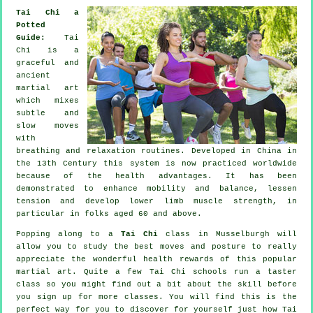
Tai Chi a
Potted
Guide:
Tai
Chi is a
graceful and
ancient
martial art
which mixes
subtle and
slow moves
with
breathing and relaxation routines. Developed in China in
the 13th Century this system is now practiced worldwide
because of the health advantages. It has been
demonstrated to enhance mobility and balance, lessen
tension and develop lower limb muscle strength, in
particular in folks aged 60 and above.
Popping along to a
Tai Chi
class in Musselburgh will
allow you to study the best moves and posture to really
appreciate the wonderful health rewards of this popular
martial art. Quite a few Tai Chi schools run a taster
class so you might find out a bit about the skill before
you sign up for more classes. You will find this is the
perfect way for you to discover for yourself just how
Tai