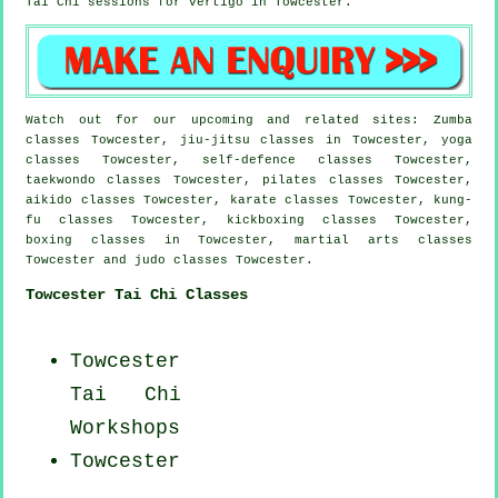
Tai Chi sessions for
vertigo
in Towcester.
Watch out for our upcoming and related sites: Zumba
classes Towcester, jiu-jitsu classes in Towcester, yoga
classes Towcester, self-defence classes Towcester,
taekwondo classes Towcester, pilates classes Towcester,
aikido classes Towcester, karate classes Towcester, kung-
fu classes Towcester, kickboxing classes Towcester,
boxing classes in Towcester, martial arts classes
Towcester and judo classes Towcester.
Towcester Tai Chi Classes
Towcester
Tai Chi
Workshops
Towcester