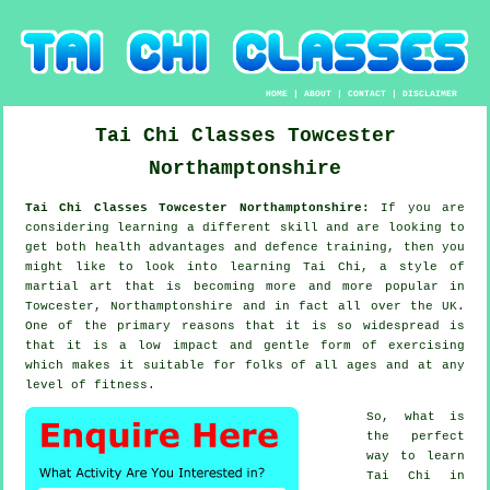
HOME
|
ABOUT
|
CONTACT
|
DISCLAIMER
Tai Chi Classes
Towcester
Northamptonshire
Tai Chi Classes Towcester Northamptonshire:
If you are
considering learning a different
skill
and are looking to
get both health advantages and defence training, then you
might like to look into
learning Tai Chi
, a style of
martial art that is becoming more and more popular in
Towcester, Northamptonshire and in fact all over the UK.
One of the primary reasons that it is so widespread is
that it is a low impact and gentle form of exercising
which makes it suitable for folks of all ages and at any
level of fitness.
So, what is
the perfect
way to learn
Tai Chi
in