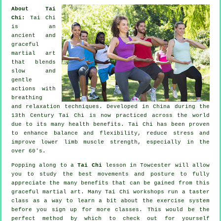
About Tai
Chi:
Tai Chi
is an
ancient and
graceful
martial art
that blends
slow and
gentle
actions with
breathing
and relaxation techniques. Developed in China during the
13th Century Tai Chi is now practiced across the world
due to its many health benefits. Tai Chi has been proven
to enhance balance and flexibility, reduce stress and
improve lower limb muscle strength, especially in the
over 60's.
Popping along to a
Tai Chi
lesson in Towcester will allow
you to study the best movements and posture to fully
appreciate the many benefits that can be gained from this
graceful martial art. Many Tai Chi workshops run a taster
class as a way to learn a bit about the exercise system
before you sign up for more classes. This would be the
perfect method by which to check out for yourself