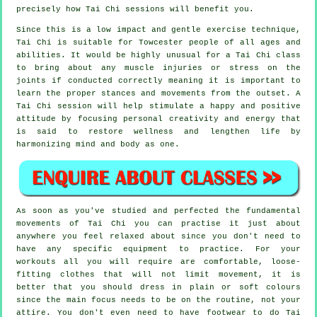
precisely how
Tai Chi
sessions will benefit you.
Since this is a low impact and gentle exercise technique,
Tai Chi is suitable for Towcester people of all ages and
abilities. It would be highly unusual for a Tai Chi class
to bring about any muscle injuries or stress on the
joints if conducted correctly meaning it is important to
learn the proper stances and movements from the outset. A
Tai Chi
session will help stimulate a happy and positive
attitude by focusing personal creativity and energy that
is said to restore wellness and lengthen life by
harmonizing mind and body as one.
As soon as you've studied and perfected the fundamental
movements of
Tai Chi
you can practise it just about
anywhere you feel relaxed about since you don't need to
have any specific equipment to practice. For your
workouts all you will require are comfortable, loose-
fitting clothes that will not limit movement, it is
better that you should dress in plain or soft colours
since the main focus needs to be on the routine, not your
attire. You don't even need to have footwear to do
Tai