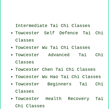
Intermediate Tai Chi Classes
Towcester Self Defence Tai Chi
Classes
Towcester Wu Tai Chi Classes
Towcester Advanced
Tai Chi
Classes
Towcester
Chen Tai Chi Classes
Towcester Wu Hao
Tai Chi Classes
Towcester Beginners
Tai Chi
Classes
Towcester Health Recovery
Tai
Chi Classes