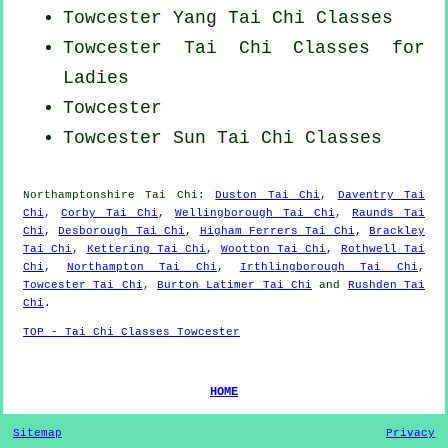
Towcester Yang
Tai Chi Classes
Towcester Tai Chi Classes for
Ladies
Towcester
Towcester Sun Tai Chi Classes
Northamptonshire
Tai Chi
:
Duston Tai Chi
,
Daventry Tai
Chi
,
Corby Tai Chi
,
Wellingborough Tai Chi
,
Raunds Tai
Chi
,
Desborough Tai Chi
,
Higham Ferrers Tai Chi
,
Brackley
Tai Chi
,
Kettering Tai Chi
,
Wootton Tai Chi
,
Rothwell Tai
Chi
,
Northampton Tai Chi
,
Irthlingborough Tai Chi
,
Towcester Tai Chi
,
Burton Latimer Tai Chi
and
Rushden Tai
Chi
.
TOP - Tai Chi Classes Towcester
HOME
Sitemap
Privacy