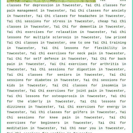
classes for
depression
in Towcester, Tai Chi classes for
pain management in Towcester, Tai Chi classes for
anxiety
in Towcester, Tai Chi classes for
headaches
in Towcester,
Tai Chi sessions for
stress
in Towcester, cheap
Tai Chi
classes
in Towcester, Tai Chi for
dementia
in Towcester,
Tai Chi exercises for relaxation in Towcester, Tai Chi
lessons for multiple sclerosis in Towcester, low priced
Tai Chi classes
in Towcester, one to one Tai Chi training
in Towcester, Tai Chi lessons for flexibility in
Towcester, Tai Chi exercises for
neck pain
in Towcester,
Tai Chi for
self defence
in Towcester, Tai Chi for
back
pain
in Towcester, Tai Chi exercises for
arthritis
in
Towcester, Tai Chi sessions for digestion in Towcester,
Tai Chi classes for seniors in Towcester, Tai Chi
sessions for diabetes in Towcester, Tai Chi sessions for
kids in Towcester, Tai Chi classes for
insomnia
in
Towcester, Tai Chi exercises for joint pain in Towcester,
Tai Chi lessons for osteoporosis in Towcester, Tai Chi
for the elderly in Towcester, Tai Chi lessons for
dizziness in Towcester, Tai Chi exercises for energy in
Towcester, Tai Chi classes for
golfers
in Towcester, Tai
Chi sessions for knee pain in Towcester, Tai Chi
exercises for
beginners
in Towcester, Tai Chi for
meditation in Towcester, Tai Chi near you in Towcester,