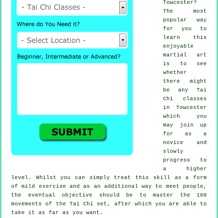
Towcester?
The most
popular way
for you to
learn this
enjoyable
martial art
is to see
whether
there might
be any
Tai
Chi classes
in Towcester
which you
may join up
for as a
novice and
slowly
progress to
a higher
level. Whilst you can simply treat this skill as a form
of mild
exercise
and as an additional way to meet people,
the eventual objective should be to master the 108
movements of the Tai Chi set, after which you are able to
take it as far as you want.