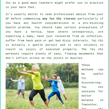
Chi
as a good many teachers might prefer you to practice
in your bare feet.
It's usually better to seek professional advice from your
GP before commencing
any Tai Chi classes
particularly if
you have any health considerations or a pre-existing
health problem. You should take certain precautions if
you have a hernia, have severe osteoporosis, are
expecting a baby, have just recovered from an infection,
suffer from back pain or get bad dizzy intervals. Tai Chi
is actually a gentle pursuit and is very unlikely to
result in injury if executed properly. The Tai Chi
workouts require plenty of easy, flowing movements that
don't inflict stress on the joints or muscles.
These
methods can
be useful
for
discovering:
Tai Chi
sessions for
better
balance in
Towcester,
Tai Chi