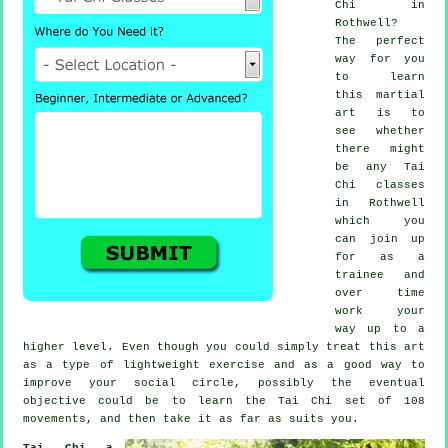
Chi
in
Rothwell?
The perfect
way for you
to learn
this
martial
art
is to
see whether
there might
be any
Tai
Chi classes
in Rothwell
which you
can join up
for as a
trainee and
over time
work your
way up to a
higher level. Even though you could simply treat this art
as a type of lightweight
exercise
and as a good way to
improve your social circle, possibly the eventual
objective could be to learn the Tai Chi set of 108
movements, and then take it as far as suits you.
Tai Chi a