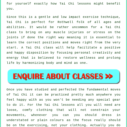
for yourself exactly how
Tai Chi
lessons might benefit
you.
Since this is a gentle and low impact exercise technique,
Tai Chi is perfect for Rothwell folk of all ages and
abilities. It would be rather uncommon for a Tai Chi
class to bring on any muscle injuries or stress on the
joints if done the right way meaning it is essential to
learn the correct positions and moves right from the very
start. A
Tai Chi
class will help facilitate a positive
and happy disposition by focusing personal creativity and
energy that is believed to restore wellness and prolong
life by harmonizing body and mind as one.
Once you have studied and perfected the fundamental moves
of
Tai Chi
it can be practiced pretty much anywhere you
feel happy with as you won't be needing any special gear
to do it. For the Tai Chi lessons all you will need are
loose, comfy clothing that will not constrain your
movements, whenever you can you should dress in
understated or plain colours as the focus really should
be on the exercising, not your clothing. Actually you do