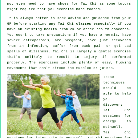
not even need to have shoes for
Tai Chi
as some tutors
might require that you exercise bare footed.
It is always better to seek advice and guidance from your
GP before starting
any Tai Chi classes
especially if you
have an existing health problem or other health concerns.
You ought to take precautions if you have a hernia, have
severe osteoporosis, are pregnant, have just recovered
from an infection, suffer from back pain or get bad
spells of dizziness. Tai Chi is largely a gentle exercise
that's unlikely to result in injury if performed
properly. The exercises include plenty of easy, flowing
movements that don't stress the muscles or joints.
These
techniques
should be
able to help
you
discover:
Tai Chi
sessions for
energy in
Rothwell,
Tai Chi
sessions for joint pain in Rothwell, Tai Chi sessions for