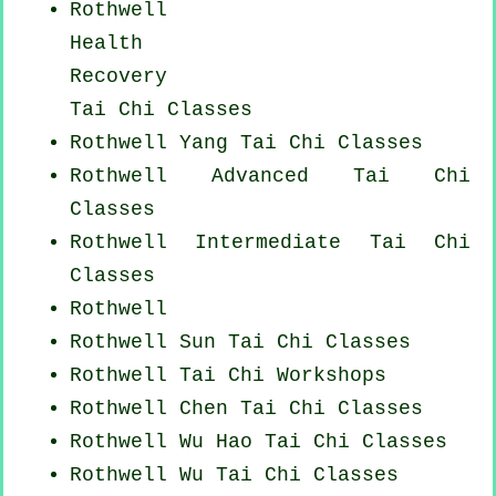
Rothwell
Health
Recovery
Tai Chi Classes
Rothwell Yang
Tai Chi Classes
Rothwell Advanced
Tai Chi
Classes
Rothwell Intermediate Tai Chi
Classes
Rothwell
Rothwell Sun Tai Chi Classes
Rothwell
Tai Chi Workshops
Rothwell
Chen Tai Chi Classes
Rothwell Wu Hao
Tai Chi Classes
Rothwell Wu Tai Chi Classes