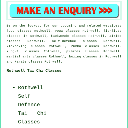
Be on the lookout for our upcoming and related websites:
judo classes Rothwell, yoga classes Rothwell, jiu-jitsu
classes in Rothwell, taekwondo classes Rothwell, aikido
classes Rothwell, self-defence classes Rothwell,
kickboxing classes Rothwell, Zumba classes Rothwell,
kung-fu classes Rothwell, pilates classes Rothwell,
martial arts classes Rothwell, boxing classes in Rothwell
and karate classes Rothwell.
Rothwell Tai Chi Classes
Rothwell
Self
Defence
Tai Chi
Classes