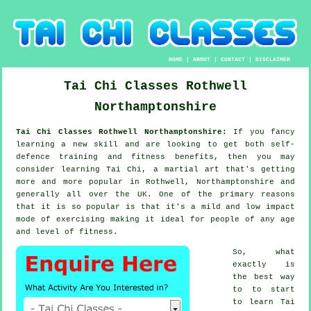
HOME
|
ABOUT
|
CONTACT
|
DISCLAIMER
Tai Chi Classes
Rothwell
Northamptonshire
Tai Chi Classes Rothwell Northamptonshire:
If you fancy
learning a new
skill
and are looking to get both self-
defence training and fitness benefits, then you may
consider
learning Tai Chi
, a martial art that's getting
more and more popular in Rothwell, Northamptonshire and
generally all over the UK. One of the primary reasons
that it is so popular is that it's a mild and low impact
mode of exercising making it ideal for people of any age
and level of fitness.
So, what
exactly is
the best way
to to start
to learn
Tai