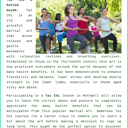
Potted
Guide:
Tai
Chi is an
old and
graceful
martial art
that mixes
relaxed and
gentle
movements
with relaxation routines and breathing exercises.
Formulated in China in the Thirteenth Century this art is
now practiced everywhere around the world because of the
many health benefits. It has been demonstrated to enhance
flexibility and balance, lower stress and develop muscle
strength in the lower limbs, especially in those aged
sixty and above.
Participating in a
Tai Chi
lesson in Rothwell will allow
you to learn the correct moves and posture to completely
appreciate the many health benefits that can be
anticipated from this popular martial art. Numerous Tai
Chi courses run a taster class to enable you to learn a
bit about the art before making a decision to sign up
long term. This might be the perfect option to discover