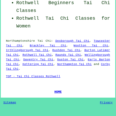
Rothwell Beginners
Tai Chi
Classes
Rothwell Tai Chi Classes for
Women
Northamptonshire
Tai Chi
:
Desborough Tai Chi
,
Towcester
Tai Chi
,
Brackley Tai Chi
,
Wootton Tai Chi
,
Irthlingborough Tai Chi
,
Rushden Tai Chi
,
Burton Latimer
Tai Chi
,
Rothwell Tai Chi
,
Raunds Tai Chi
,
Wellingborough
Tai Chi
,
Daventry Tai Chi
,
Duston Tai Chi
,
Earls Barton
Tai Chi
,
Kettering Tai Chi
,
Northampton Tai Chi
and
Corby
Tai Chi
.
TOP - Tai Chi Classes Rothwell
HOME
Sitemap
Privacy