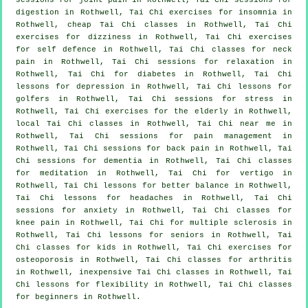
digestion in Rothwell, Tai Chi exercises for
insomnia
in
Rothwell, cheap
Tai Chi classes
in Rothwell, Tai Chi
exercises for dizziness in Rothwell, Tai Chi exercises
for
self defence
in Rothwell, Tai Chi classes for
neck
pain
in Rothwell, Tai Chi sessions for relaxation in
Rothwell, Tai Chi for diabetes in Rothwell, Tai Chi
lessons for
depression
in Rothwell, Tai Chi lessons for
golfers
in Rothwell, Tai Chi sessions for
stress
in
Rothwell, Tai Chi exercises for the elderly in Rothwell,
local
Tai Chi classes
in Rothwell, Tai Chi near me in
Rothwell, Tai Chi sessions for pain management in
Rothwell, Tai Chi sessions for
back pain
in Rothwell, Tai
Chi sessions for
dementia
in Rothwell, Tai Chi classes
for meditation in Rothwell, Tai Chi for
vertigo
in
Rothwell, Tai Chi lessons for better balance in Rothwell,
Tai Chi lessons for
headaches
in Rothwell, Tai Chi
sessions for
anxiety
in Rothwell, Tai Chi classes for
knee pain in Rothwell, Tai Chi for multiple sclerosis in
Rothwell, Tai Chi lessons for seniors in Rothwell, Tai
Chi classes for kids in Rothwell, Tai Chi exercises for
osteoporosis in Rothwell, Tai Chi classes for
arthritis
in Rothwell, inexpensive
Tai Chi classes
in Rothwell, Tai
Chi lessons for flexibility in Rothwell, Tai Chi classes
for
beginners
in Rothwell.