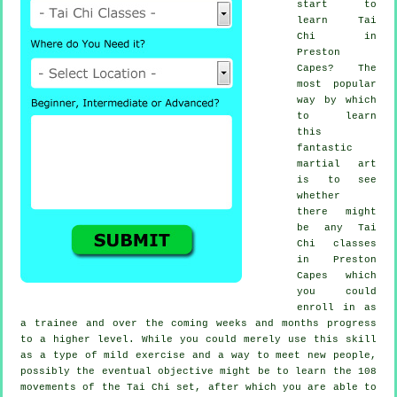
start to
learn
Tai
Chi
in
Preston
Capes? The
most popular
way by which
to learn
this
fantastic
martial art
is to see
whether
there might
be any
Tai
Chi classes
in Preston
Capes which
you could
enroll in as
a trainee and over the coming weeks and months progress
to a higher level. While you could merely use this skill
as a type of mild
exercise
and a way to meet new people,
possibly the eventual objective might be to learn the 108
movements of the Tai Chi set, after which you are able to