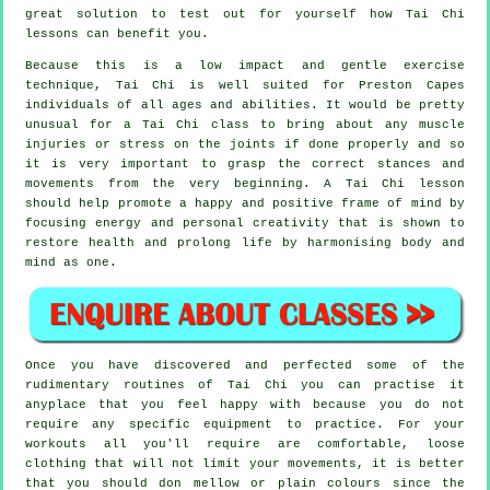
great solution to test out for yourself how
Tai Chi
lessons can benefit you.
Because this is a low impact and gentle exercise
technique, Tai Chi is well suited for Preston Capes
individuals of all ages and abilities. It would be pretty
unusual for a Tai Chi class to bring about any muscle
injuries or stress on the joints if done properly and so
it is very important to grasp the correct stances and
movements from the very beginning. A
Tai Chi
lesson
should help promote a happy and positive frame of mind by
focusing energy and personal creativity that is shown to
restore health and prolong life by harmonising body and
mind as one.
Once you have discovered and perfected some of the
rudimentary routines of
Tai Chi
you can practise it
anyplace that you feel happy with because you do not
require any specific equipment to practice. For your
workouts all you'll require are comfortable, loose
clothing that will not limit your movements, it is better
that you should don mellow or plain colours since the