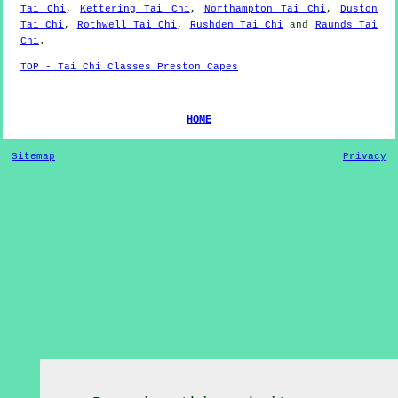
Tai Chi
,
Kettering Tai Chi
,
Northampton Tai Chi
,
Duston
Tai Chi
,
Rothwell Tai Chi
,
Rushden Tai Chi
and
Raunds Tai
Chi
.
TOP - Tai Chi Classes Preston Capes
HOME
Sitemap
Privacy