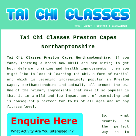
HOME
|
ABOUT
|
CONTACT
|
DISCLAIMER
Tai Chi Classes
Preston Capes
Northamptonshire
Tai Chi Classes Preston Capes Northamptonshire:
If you
fancy learning a brand new
skill
and are aiming to get
both defence training and health improvements, then you
might like to look at
learning Tai Chi
, a form of martial
art which is becoming increasingly popular in Preston
Capes, Northamptonshire and actually all around the UK.
One of the primary ingredients that make it so popular is
that it is a mild and low impact sort of exercising and
is consequently perfect for folks of all ages and at any
fitness level.
So, what
exactly is
the perfect
way to to