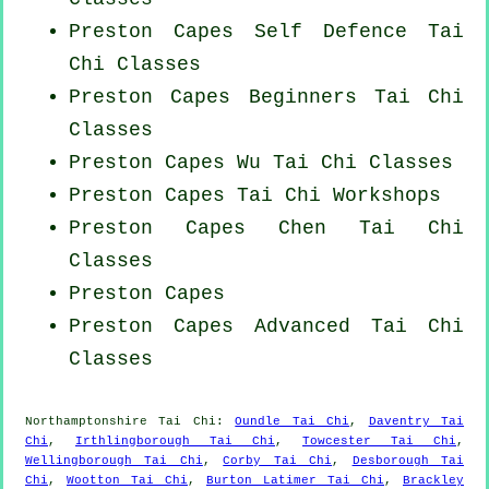
Preston Capes Self Defence Tai
Chi Classes
Preston Capes Beginners
Tai Chi
Classes
Preston Capes Wu Tai Chi Classes
Preston Capes
Tai Chi Workshops
Preston Capes
Chen Tai Chi
Classes
Preston Capes
Preston Capes Advanced
Tai Chi
Classes
Northamptonshire
Tai Chi
:
Oundle Tai Chi
,
Daventry Tai
Chi
,
Irthlingborough Tai Chi
,
Towcester Tai Chi
,
Wellingborough Tai Chi
,
Corby Tai Chi
,
Desborough Tai
Chi
,
Wootton Tai Chi
,
Burton Latimer Tai Chi
,
Brackley