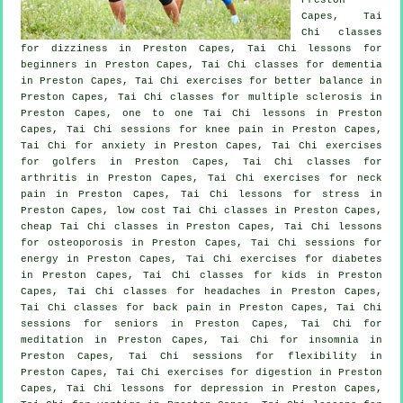
Capes, Tai
Chi classes
for dizziness in Preston Capes, Tai Chi lessons for
beginners
in Preston Capes, Tai Chi classes for
dementia
in Preston Capes, Tai Chi exercises for better balance in
Preston Capes, Tai Chi classes for multiple sclerosis in
Preston Capes, one to one Tai Chi lessons in Preston
Capes, Tai Chi sessions for knee pain in Preston Capes,
Tai Chi for
anxiety
in Preston Capes, Tai Chi exercises
for
golfers
in Preston Capes, Tai Chi classes for
arthritis
in Preston Capes, Tai Chi exercises for
neck
pain
in Preston Capes, Tai Chi lessons for
stress
in
Preston Capes, low cost
Tai Chi classes
in Preston Capes,
cheap
Tai Chi classes
in Preston Capes, Tai Chi lessons
for osteoporosis in Preston Capes, Tai Chi sessions for
energy in Preston Capes, Tai Chi exercises for diabetes
in Preston Capes, Tai Chi classes for kids in Preston
Capes, Tai Chi classes for
headaches
in Preston Capes,
Tai Chi classes for
back pain
in Preston Capes, Tai Chi
sessions for seniors in Preston Capes, Tai Chi for
meditation in Preston Capes, Tai Chi for
insomnia
in
Preston Capes, Tai Chi sessions for flexibility in
Preston Capes, Tai Chi exercises for digestion in Preston
Capes, Tai Chi lessons for
depression
in Preston Capes,