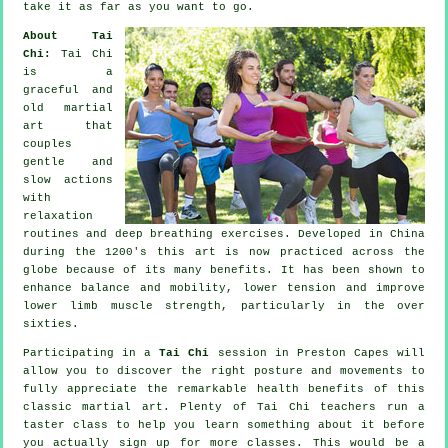
take it as far as you want to go.
About Tai
Chi:
Tai Chi
is a
graceful and
old martial
art that
couples
gentle and
slow actions
with
relaxation
routines and deep breathing exercises. Developed in China
during the 1200's this art is now practiced across the
globe because of its many benefits. It has been shown to
enhance balance and mobility, lower tension and improve
lower limb muscle strength, particularly in the over
sixties.
Participating in a
Tai Chi
session in Preston Capes will
allow you to discover the right posture and movements to
fully appreciate the remarkable health benefits of this
classic martial art. Plenty of Tai Chi teachers run a
taster class to help you learn something about it before
you actually sign up for more classes. This would be a