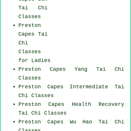
Tai Chi
Classes
Preston
Capes Tai
Chi
Classes
for Ladies
Preston Capes Yang
Tai Chi
Classes
Preston Capes Intermediate Tai
Chi Classes
Preston Capes Health Recovery
Tai Chi Classes
Preston Capes Wu Hao
Tai Chi
Classes