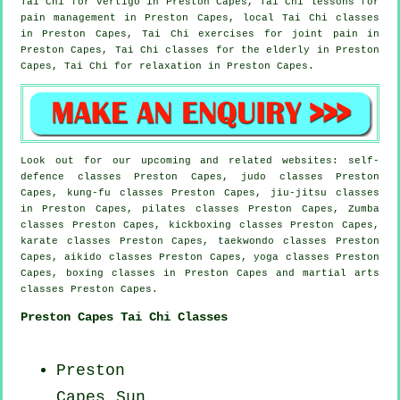
Tai Chi for
vertigo
in Preston Capes, Tai Chi lessons for
pain management in Preston Capes, local
Tai Chi classes
in Preston Capes, Tai Chi exercises for joint pain in
Preston Capes, Tai Chi classes for the elderly in Preston
Capes, Tai Chi for relaxation in Preston Capes.
Look out for our upcoming and related websites: self-
defence classes Preston Capes, judo classes Preston
Capes, kung-fu classes Preston Capes, jiu-jitsu classes
in Preston Capes, pilates classes Preston Capes, Zumba
classes Preston Capes, kickboxing classes Preston Capes,
karate classes Preston Capes, taekwondo classes Preston
Capes, aikido classes Preston Capes, yoga classes Preston
Capes, boxing classes in Preston Capes and martial arts
classes Preston Capes.
Preston Capes Tai Chi Classes
Preston
Capes Sun