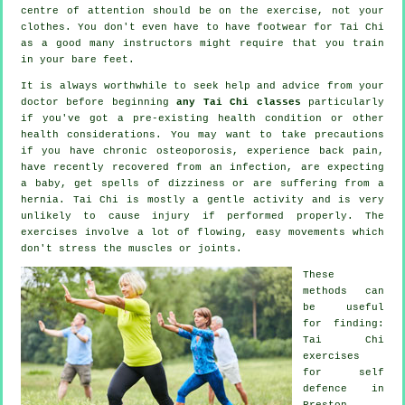
centre of attention should be on the exercise, not your
clothes. You don't even have to have footwear for
Tai Chi
as a good many instructors might require that you train
in your bare feet.
It is always worthwhile to seek help and advice from your
doctor before beginning
any Tai Chi classes
particularly
if you've got a pre-existing health condition or other
health considerations. You may want to take precautions
if you have chronic osteoporosis, experience back pain,
have recently recovered from an infection, are expecting
a baby, get spells of dizziness or are suffering from a
hernia. Tai Chi is mostly a gentle activity and is very
unlikely to cause injury if performed properly. The
exercises involve a lot of flowing, easy movements which
don't stress the muscles or joints.
These
methods can
be useful
for finding:
Tai Chi
exercises
for
self
defence
in
Preston