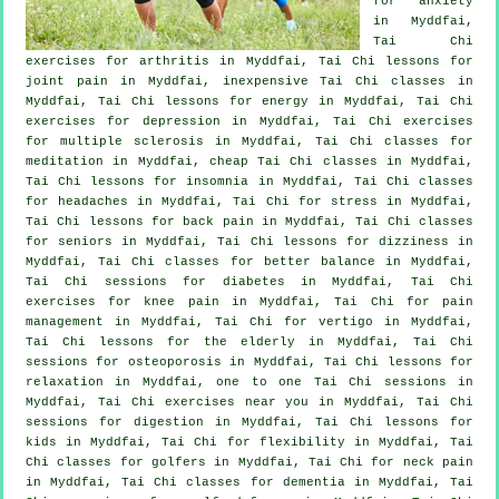
for
anxiety
in Myddfai,
Tai Chi
exercises for
arthritis
in Myddfai, Tai Chi lessons for
joint pain in Myddfai, inexpensive
Tai Chi classes
in
Myddfai, Tai Chi lessons for energy in Myddfai, Tai Chi
exercises for
depression
in Myddfai, Tai Chi exercises
for multiple sclerosis in Myddfai, Tai Chi classes for
meditation in Myddfai, cheap
Tai Chi classes
in Myddfai,
Tai Chi lessons for
insomnia
in Myddfai, Tai Chi classes
for
headaches
in Myddfai, Tai Chi for
stress
in Myddfai,
Tai Chi lessons for
back pain
in Myddfai, Tai Chi classes
for seniors in Myddfai, Tai Chi lessons for dizziness in
Myddfai, Tai Chi classes for better balance in Myddfai,
Tai Chi sessions for diabetes in Myddfai, Tai Chi
exercises for knee pain in Myddfai, Tai Chi for pain
management in Myddfai, Tai Chi for
vertigo
in Myddfai,
Tai Chi lessons for the elderly in Myddfai, Tai Chi
sessions for osteoporosis in Myddfai, Tai Chi lessons for
relaxation in Myddfai, one to one Tai Chi sessions in
Myddfai, Tai Chi exercises near you in Myddfai, Tai Chi
sessions for digestion in Myddfai, Tai Chi lessons for
kids in Myddfai, Tai Chi for flexibility in Myddfai, Tai
Chi classes for
golfers
in Myddfai, Tai Chi for
neck pain
in Myddfai, Tai Chi classes for
dementia
in Myddfai, Tai