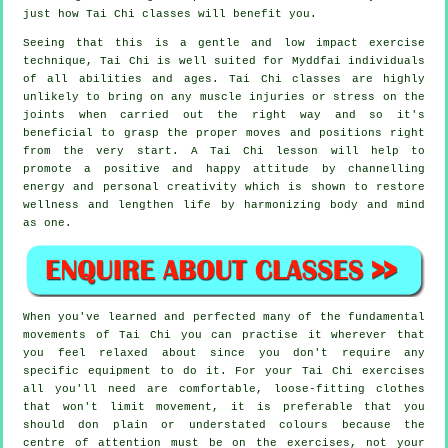
just how
Tai Chi
classes will benefit you.
Seeing that this is a gentle and low impact exercise
technique, Tai Chi is well suited for Myddfai individuals
of all abilities and ages. Tai Chi classes are highly
unlikely to bring on any muscle injuries or stress on the
joints when carried out the right way and so it's
beneficial to grasp the proper moves and positions right
from the very start. A
Tai Chi
lesson will help to
promote a positive and happy attitude by channelling
energy and personal creativity which is shown to restore
wellness and lengthen life by harmonizing body and mind
as one.
When you've learned and perfected many of the fundamental
movements of
Tai Chi
you can practise it wherever that
you feel relaxed about since you don't require any
specific equipment to do it. For your Tai Chi exercises
all you'll need are comfortable, loose-fitting clothes
that won't limit movement, it is preferable that you
should don plain or understated colours because the
centre of attention must be on the exercises, not your