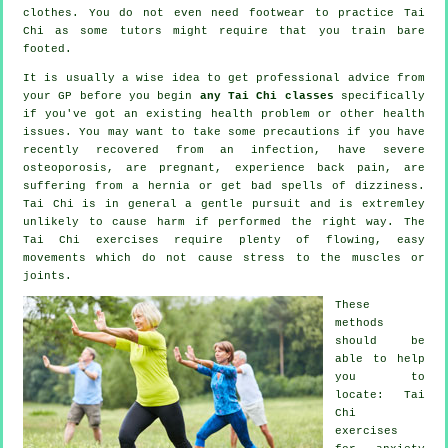
clothes. You do not even need footwear to practice
Tai
Chi
as some tutors might require that you train bare
footed.
It is usually a wise idea to get professional advice from
your GP before you begin
any Tai Chi classes
specifically
if you've got an existing health problem or other health
issues. You may want to take some precautions if you have
recently recovered from an infection, have severe
osteoporosis, are pregnant, experience back pain, are
suffering from a hernia or get bad spells of dizziness.
Tai Chi is in general a gentle pursuit and is extremley
unlikely to cause harm if performed the right way. The
Tai Chi exercises require plenty of flowing, easy
movements which do not cause stress to the muscles or
joints.
These
methods
should be
able to help
you to
locate: Tai
Chi
exercises