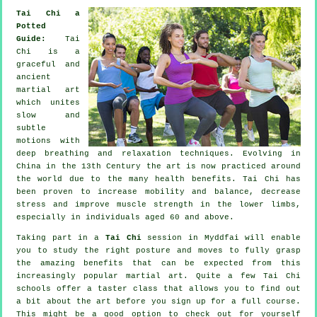
Tai Chi a
Potted
Guide:
Tai
Chi is a
graceful and
ancient
martial art
which unites
slow and
subtle
motions with
deep breathing and relaxation techniques. Evolving in
China in the 13th Century the art is now practiced around
the world due to the many health benefits. Tai Chi has
been proven to increase mobility and balance, decrease
stress and improve muscle strength in the lower limbs,
especially in individuals aged 60 and above.
Taking part in a
Tai Chi
session in Myddfai will enable
you to study the right posture and moves to fully grasp
the amazing benefits that can be expected from this
increasingly popular martial art. Quite a few Tai Chi
schools offer a taster class that allows you to find out
a bit about the art before you sign up for a full course.
This might be a good option to check out for yourself