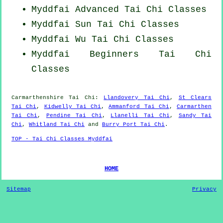
Myddfai Advanced
Tai Chi Classes
Myddfai Sun Tai Chi Classes
Myddfai Wu Tai Chi Classes
Myddfai Beginners
Tai Chi
Classes
Carmarthenshire
Tai Chi
:
Llandovery Tai Chi
,
St Clears
Tai Chi
,
Kidwelly Tai Chi
,
Ammanford Tai Chi
,
Carmarthen
Tai Chi
,
Pendine Tai Chi
,
Llanelli Tai Chi
,
Sandy Tai
Chi
,
Whitland Tai Chi
and
Burry Port Tai Chi
.
TOP - Tai Chi Classes Myddfai
HOME
Sitemap
Privacy