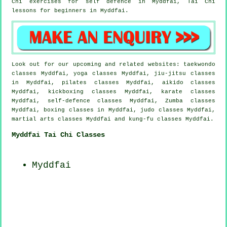
Chi exercises for
self defence
in Myddfai, Tai Chi
lessons for
beginners
in Myddfai.
Look out for our upcoming and related websites: taekwondo
classes Myddfai, yoga classes Myddfai, jiu-jitsu classes
in Myddfai, pilates classes Myddfai, aikido classes
Myddfai, kickboxing classes Myddfai, karate classes
Myddfai, self-defence classes Myddfai, Zumba classes
Myddfai, boxing classes in Myddfai, judo classes Myddfai,
martial arts classes Myddfai and kung-fu classes Myddfai.
Myddfai Tai Chi Classes
Myddfai