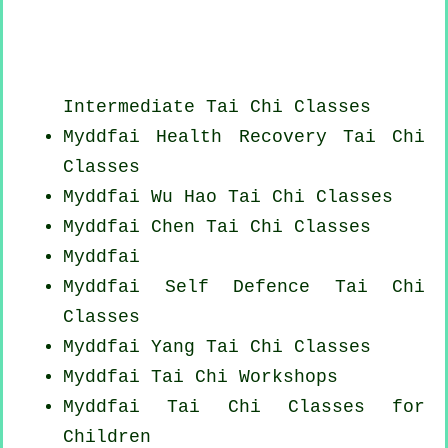
Intermediate Tai Chi Classes
Myddfai Health Recovery
Tai Chi
Classes
Myddfai Wu Hao
Tai Chi Classes
Myddfai
Chen Tai Chi Classes
Myddfai
Myddfai Self Defence Tai Chi
Classes
Myddfai Yang
Tai Chi Classes
Myddfai
Tai Chi Workshops
Myddfai Tai Chi Classes for
Children