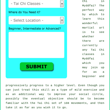
Chi
in
Myddfai? The
perfect way
by which to
learn this
wonderful
martial art
is to see
whether
there are
currently
any
Tai Chi
classes
in
Myddfai
which you
may join up
for as a
beginner and
progressively progress to a higher level. Even though you
can just treat this skill as a type of mild
exercise
and
as an additional way to improve your social circle,
possibly the eventual objective should be to become
familiar with the Tai Chi set of 108 movements, and then
take it as far as you wish it to go.