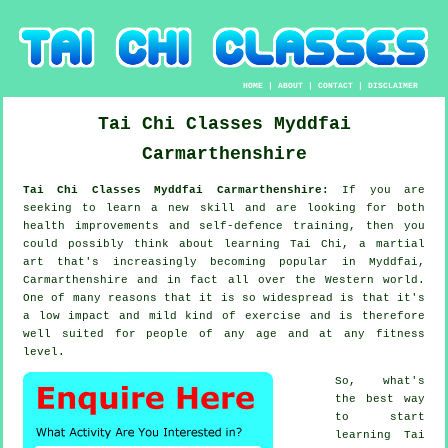
HOME
|
ABOUT
|
CONTACT
|
DISCLAIMER
Tai Chi Classes
Myddfai
Carmarthenshire
Tai Chi Classes Myddfai Carmarthenshire:
If you are
seeking to learn a new
skill
and are looking for both
health improvements and self-defence training, then you
could possibly think about
learning Tai Chi
, a martial
art that's increasingly becoming popular in Myddfai,
Carmarthenshire and in fact all over the Western world.
One of many reasons that it is so widespread is that it's
a low impact and mild kind of exercise and is therefore
well suited for people of any age and at any fitness
level.
So, what's
the best way
to start
learning
Tai