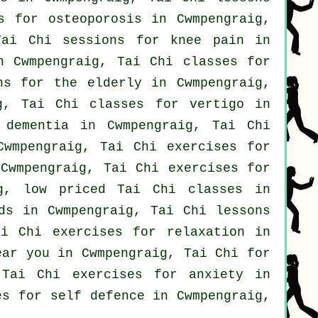
s for osteoporosis in Cwmpengraig,
Tai Chi sessions for knee pain in
n Cwmpengraig, Tai Chi classes for
ns for the elderly in Cwmpengraig,
ig, Tai Chi classes for
vertigo
in
r
dementia
in Cwmpengraig, Tai Chi
wmpengraig, Tai Chi exercises for
 Cwmpengraig, Tai Chi exercises for
g, low priced
Tai Chi classes
in
ds in Cwmpengraig, Tai Chi lessons
i Chi exercises for relaxation in
ar you in Cwmpengraig, Tai Chi for
 Tai Chi exercises for
anxiety
in
ses for
self defence
in Cwmpengraig,