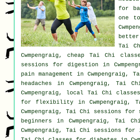
for
b
one t
Cwmpen
better
Tai C
Cwmpengraig, cheap
Tai Chi class
sessions for digestion in Cwmpen
pain management in Cwmpengraig, Ta
headaches
in Cwmpengraig, Tai Ch
Cwmpengraig, local
Tai Chi classe
for flexibility in Cwmpengraig, 
Cwmpengraig, Tai Chi sessions for
beginners
in Cwmpengraig, Tai Chi
Cwmpengraig, Tai Chi sessions for
Tai Chi classes for diabetes in Cw