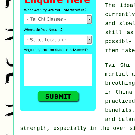
The idea
currentl
and slow
skill a
possibly
then take
Tai Chi
martial a
breathing
in China
practice
benefits
and balan
strength, especially in the over s