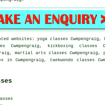
ated websites: yoga classes Cwmpengraig, 
es Cwmpengraig, kickboxing classes C
raig, martial arts classes Cwmpengraig, 
es in Cwmpengraig, taekwondo classes Cw
sses
asses