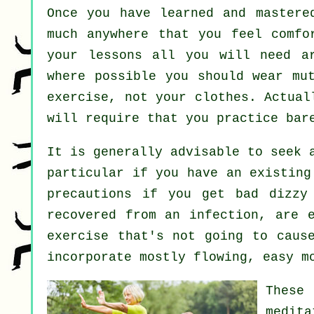
Once you have learned and master
much anywhere that you feel comfo
your lessons all you will need ar
where possible you should wear mu
exercise, not your clothes. Actua
will require that you practice bar
It is generally advisable to seek 
particular if you have an existing
precautions if you get bad dizzy 
recovered from an infection, are 
exercise that's not going to caus
incorporate mostly flowing, easy m
These
medit