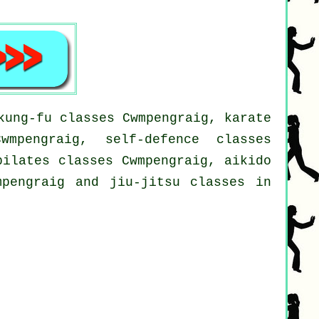
kung-fu classes Cwmpengraig, karate
wmpengraig, self-defence classes
pilates classes Cwmpengraig, aikido
mpengraig and jiu-jitsu classes in