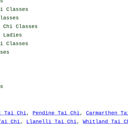
s
i Classes
lasses
 Chi Classes
 Ladies
i Classes
ses
s
t Tai Chi
,
Pendine Tai Chi
,
Carmarthen Ta
Tai Chi
,
Llanelli Tai Chi
,
Whitland Tai C