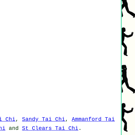
i Chi
,
Sandy Tai Chi
,
Ammanford Tai
hi
and
St Clears Tai Chi
.