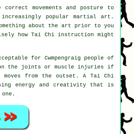
 correct movements and posture to
 increasingly popular martial art.
omething about the art prior to you
cisely how
Tai Chi
instruction might
cceptable for Cwmpengraig people of
on the joints or muscle injuries if
nd moves from the outset. A
Tai Chi
sing energy and creativity that is
 one.