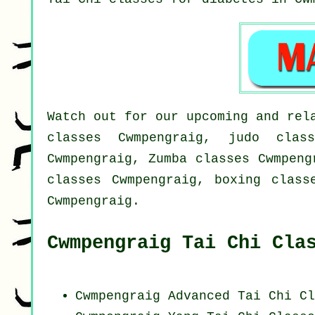
Watch out for our upcoming and rel
classes Cwmpengraig, judo class
Cwmpengraig, Zumba classes Cwmpeng
classes Cwmpengraig, boxing class
Cwmpengraig.
Cwmpengraig Tai Chi Cla
Cwmpengraig Advanced
Tai Chi Cl