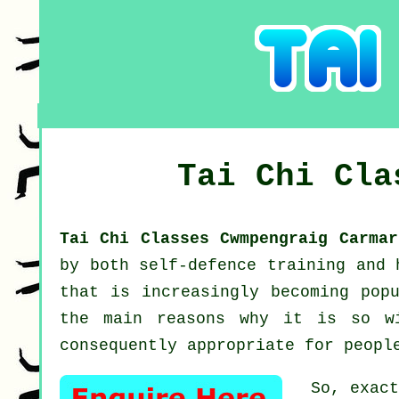
Tai Chi Cl
Tai Chi Classes Cwmpengraig Carma
by both self-defence training and
that is increasingly becoming pop
the main reasons why it is so w
consequently appropriate for peopl
So, exac