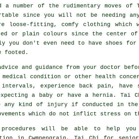
ed a number of the rudimentary moves of
rtable since you will not be needing an
e loose-fitting, comfy clothing which 
ted or plain colours since the center of
lly you don't even need to have shoes fo
e footed.
advice and guidance from your doctor bef
 medical condition or other health conce
intervals, experience back pain, have 
expecting a baby or have a hernia. Tai C
e any kind of injury if conducted in the
ovements which do not inflict stress on t
 procedures will be able to help you
ation in Cwmpengraig, Tai Chi for senio