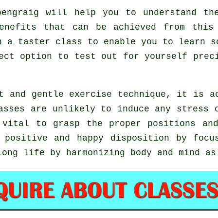
engraig will help you to understand the
enefits that can be achieved from this
n a taster class to enable you to learn s
fect option to test out for yourself pre
t and gentle exercise technique, it is a
asses are unlikely to induce any stress 
 vital to grasp the proper positions a
 positive and happy disposition by focu
long life by harmonizing body and mind as