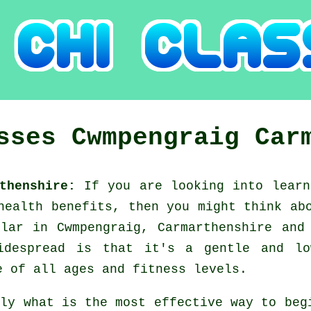
asses
Cwmpengraig
Car
rthenshire:
If you are looking into lear
 health benefits, then you might think a
ular in Cwmpengraig, Carmarthenshire and
idespread is that it's a gentle and lo
e of all ages and fitness levels.
tly what is the most effective way to be