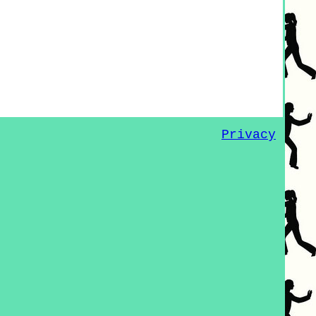
Privacy