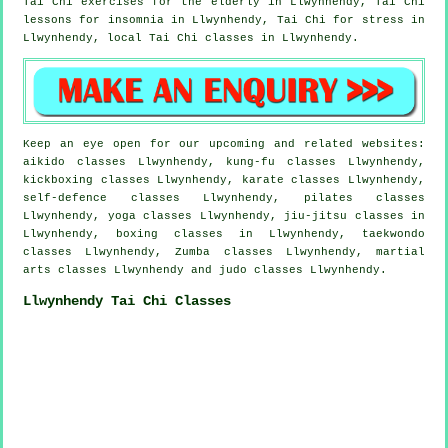
Tai Chi exercises for the elderly in Llwynhendy, Tai Chi
lessons for
insomnia
in Llwynhendy, Tai Chi for
stress
in
Llwynhendy, local
Tai Chi classes
in Llwynhendy.
Keep an eye open for our upcoming and related websites:
aikido classes Llwynhendy, kung-fu classes Llwynhendy,
kickboxing classes Llwynhendy, karate classes Llwynhendy,
self-defence classes Llwynhendy, pilates classes
Llwynhendy, yoga classes Llwynhendy, jiu-jitsu classes in
Llwynhendy, boxing classes in Llwynhendy, taekwondo
classes Llwynhendy, Zumba classes Llwynhendy, martial
arts classes Llwynhendy and judo classes Llwynhendy.
Llwynhendy Tai Chi Classes