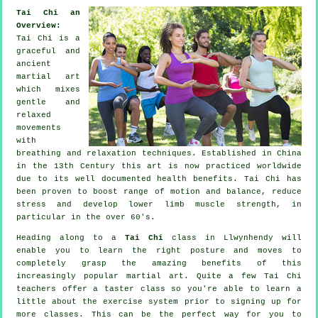
Tai Chi an
Overview:
Tai Chi is a
graceful and
ancient
martial art
which mixes
gentle and
relaxed
movements
with
breathing and relaxation techniques. Established in China
in the 13th Century this art is now practiced worldwide
due to its well documented health benefits. Tai Chi has
been proven to boost range of motion and balance, reduce
stress and develop lower limb muscle strength, in
particular in the over 60's.
Heading along to a
Tai Chi
class in Llwynhendy will
enable you to learn the right posture and moves to
completely grasp the amazing benefits of this
increasingly popular martial art. Quite a few Tai Chi
teachers offer a taster class so you're able to learn a
little about the exercise system prior to signing up for
more classes. This can be the perfect way for you to