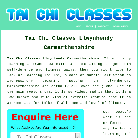
HOME
|
ABOUT
|
CONTACT
|
DISCLAIMER
Tai Chi Classes
Llwynhendy
Carmarthenshire
Tai Chi Classes Llwynhendy Carmarthenshire:
If you fancy
learning a brand new
skill
and are aiming to get both
self-defence and fitness gains, then you might like to
look at
learning Tai Chi
, a sort of martial art which is
increasingly becoming popular in Llwynhendy,
Carmarthenshire and actually all over the globe. One of
the main reasons that it is so widespread is that it is a
low impact and mild kind of exercise meaning that it is
appropriate for folks of all ages and level of fitness.
So, exactly
what is the
preferred
way to begin
learning
Tai