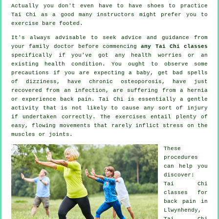
Actually you don't even have to have shoes to practice
Tai Chi
as a good many instructors might prefer you to
exercise bare footed.
It's always advisable to seek advice and guidance from
your family doctor before commencing
any Tai Chi classes
specifically if you've got any health worries or an
existing health condition. You ought to observe some
precautions if you are expecting a baby, get bad spells
of dizziness, have chronic osteoporosis, have just
recovered from an infection, are suffering from a hernia
or experience back pain. Tai Chi is essentially a gentle
activity that is not likely to cause any sort of injury
if undertaken correctly. The exercises entail plenty of
easy, flowing movements that rarely inflict stress on the
muscles or joints.
These
procedures
can help you
discover:
Tai Chi
classes for
back pain
in
Llwynhendy,
Tai Chi