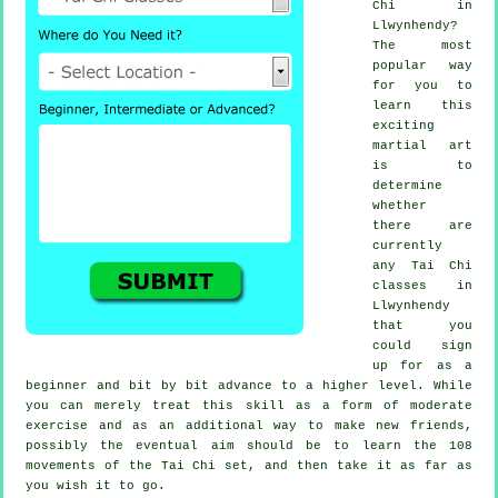
Chi
in
Llwynhendy?
The most
popular way
for you to
learn this
exciting
martial art
is to
determine
whether
there are
currently
any
Tai Chi
classes
in
Llwynhendy
that you
could sign
up for as a
beginner and bit by bit advance to a higher level. While
you can merely treat this skill as a form of moderate
exercise
and as an additional way to make new friends,
possibly the eventual aim should be to learn the 108
movements of the Tai Chi set, and then take it as far as
you wish it to go.