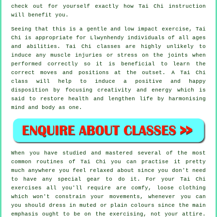
check out for yourself exactly how
Tai Chi
instruction
will benefit you.
Seeing that this is a gentle and low impact exercise, Tai
Chi is appropriate for Llwynhendy individuals of all ages
and abilities. Tai Chi classes are highly unlikely to
induce any muscle injuries or stress on the joints when
performed correctly so it is beneficial to learn the
correct moves and positions at the outset. A
Tai Chi
class will help to induce a positive and happy
disposition by focusing creativity and energy which is
said to restore health and lengthen life by harmonising
mind and body as one.
When you have studied and mastered several of the most
common routines of
Tai Chi
you can practise it pretty
much anywhere you feel relaxed about since you don't need
to have any special gear to do it. For your Tai Chi
exercises all you'll require are comfy, loose clothing
which won't constrain your movements, whenever you can
you should dress in muted or plain colours since the main
emphasis ought to be on the exercising, not your attire.