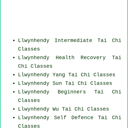
Llwynhendy Intermediate Tai Chi
Classes
Llwynhendy Health Recovery
Tai
Chi Classes
Llwynhendy Yang
Tai Chi Classes
Llwynhendy Sun Tai Chi Classes
Llwynhendy Beginners
Tai Chi
Classes
Llwynhendy Wu Tai Chi Classes
Llwynhendy Self Defence Tai Chi
Classes