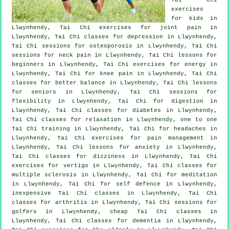
exercises
for kids in
Llwynhendy, Tai Chi exercises for joint pain in
Llwynhendy, Tai Chi classes for
depression
in Llwynhendy,
Tai Chi sessions for osteoporosis in Llwynhendy, Tai Chi
sessions for
neck pain
in Llwynhendy, Tai Chi lessons for
beginners
in Llwynhendy, Tai Chi exercises for energy in
Llwynhendy, Tai Chi for knee pain in Llwynhendy, Tai Chi
classes for better balance in Llwynhendy, Tai Chi lessons
for seniors in Llwynhendy, Tai Chi sessions for
flexibility in Llwynhendy, Tai Chi for digestion in
Llwynhendy, Tai Chi classes for diabetes in Llwynhendy,
Tai Chi classes for relaxation in Llwynhendy, one to one
Tai Chi training in Llwynhendy, Tai Chi for
headaches
in
Llwynhendy, Tai Chi exercises for pain management in
Llwynhendy, Tai Chi lessons for
anxiety
in Llwynhendy,
Tai Chi classes for dizziness in Llwynhendy, Tai Chi
exercises for
vertigo
in Llwynhendy, Tai Chi classes for
multiple sclerosis in Llwynhendy, Tai Chi for meditation
in Llwynhendy, Tai Chi for
self defence
in Llwynhendy,
inexpensive
Tai Chi classes
in Llwynhendy, Tai Chi
classes for
arthritis
in Llwynhendy, Tai Chi sessions for
golfers
in Llwynhendy, cheap
Tai Chi classes
in
Llwynhendy, Tai Chi classes for
dementia
in Llwynhendy,