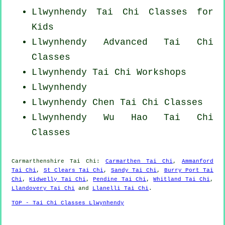
Llwynhendy Tai Chi Classes for
Kids
Llwynhendy Advanced
Tai Chi
Classes
Llwynhendy
Tai Chi Workshops
Llwynhendy
Llwynhendy
Chen Tai Chi Classes
Llwynhendy Wu Hao
Tai Chi
Classes
Carmarthenshire
Tai Chi
:
Carmarthen Tai Chi
,
Ammanford
Tai Chi
,
St Clears Tai Chi
,
Sandy Tai Chi
,
Burry Port Tai
Chi
,
Kidwelly Tai Chi
,
Pendine Tai Chi
,
Whitland Tai Chi
,
Llandovery Tai Chi
and
Llanelli Tai Chi
.
TOP - Tai Chi Classes Llwynhendy