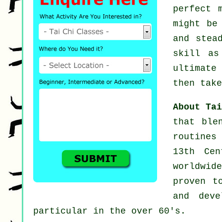
perfect 
might b
and stea
skill a
ultimate
then take
About Ta
that ble
routines
13th Cen
worldwid
proven t
and deve
particular in the over 60's.