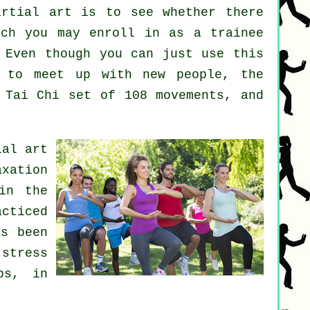
artial art
is to see whether there
ch you may enroll in as a trainee
 Even though you can just use this
to meet up with new people, the
 Tai Chi set of 108 movements, and
ial art
axation
in the
cticed
as been
 stress
bs, in