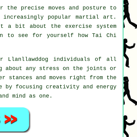
r the precise moves and posture to
 increasingly popular martial art.
ut a bit about the exercise system
on to see for yourself how
Tai Chi
r Llanllawddog individuals of all
g about any stress on the joints or
er stances and moves right from the
e by focusing creativity and energy
and mind as one.