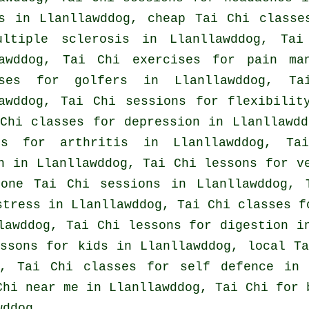
s
in Llanllawddog, cheap
Tai Chi classe
ultiple sclerosis in Llanllawddog, Tai
lawddog, Tai Chi exercises for pain ma
ises for
golfers
in Llanllawddog, Ta
awddog, Tai Chi sessions for flexibilit
 Chi classes for
depression
in Llanllawdd
ons for
arthritis
in Llanllawddog, Tai
in in Llanllawddog, Tai Chi lessons for
v
 one Tai Chi sessions in Llanllawddog,
stress
in Llanllawddog, Tai Chi classes 
lawddog, Tai Chi lessons for digestion i
essons for kids in Llanllawddog, local
T
g, Tai Chi classes for
self defence
in L
Chi near me in Llanllawddog, Tai Chi for 
wddog.