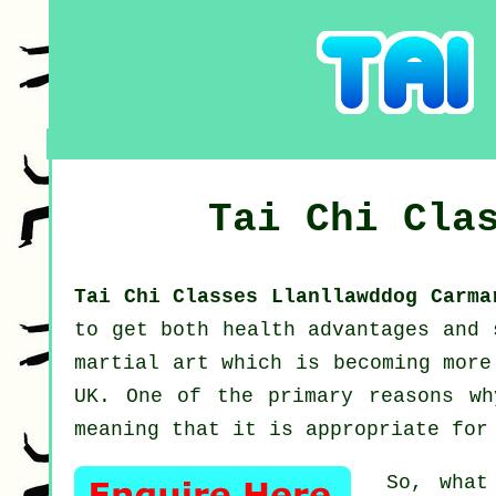
Tai Chi Cla
Tai Chi Classes Llanllawddog Carm
to get both health advantages and
martial art which is becoming more
UK. One of the primary reasons wh
meaning that it is appropriate for
So, what