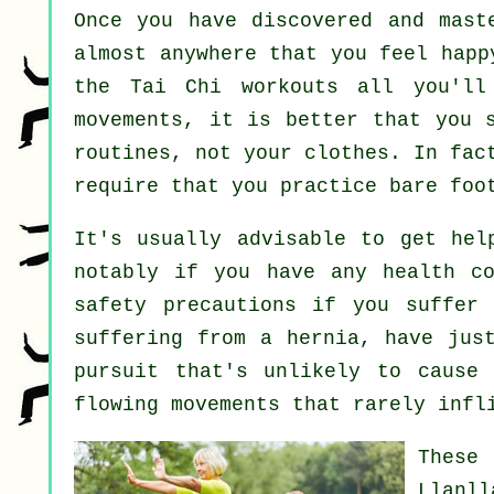
Once you have discovered and mas
almost anywhere that you feel happ
the Tai Chi workouts all you'll
movements, it is better that you 
routines, not your clothes. In fac
require that you practice bare foo
It's usually advisable to get he
notably if you have any health co
safety precautions if you suffer 
suffering from a hernia, have jus
pursuit that's unlikely to cause
flowing movements that rarely infl
These 
Llanl