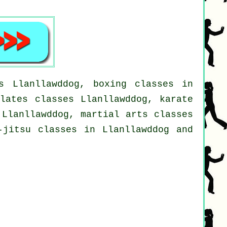
s Llanllawddog, boxing classes in
ilates classes Llanllawddog, karate
 Llanllawddog, martial arts classes
-jitsu classes in Llanllawddog and