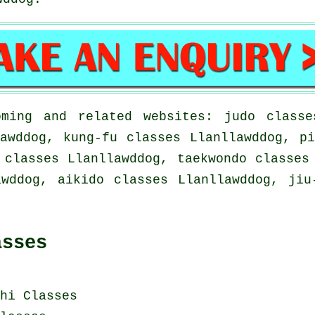
ming and related websites: judo classe
awddog, kung-fu classes Llanllawddog, p
 classes Llanllawddog, taekwondo classes
awddog, aikido classes Llanllawddog, jiu
asses
hi Classes