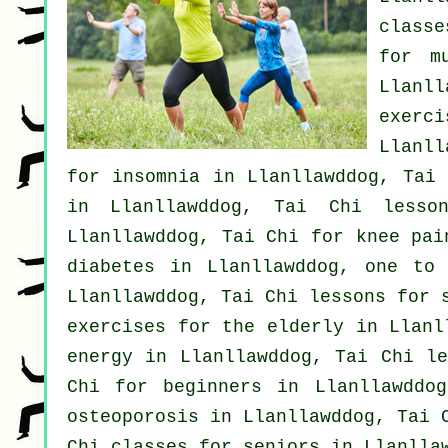
classe
for m
Llanl
exerc
Llanll
for
insomnia
in Llanllawddog, Tai
in Llanllawddog, Tai Chi less
Llanllawddog, Tai Chi for knee pa
diabetes in Llanllawddog, one to
Llanllawddog, Tai Chi lessons for
exercises for the elderly in Llanl
energy in Llanllawddog, Tai Chi l
Chi for
beginners
in Llanllawddo
osteoporosis in Llanllawddog, Tai 
Chi classes for seniors in Llanlla