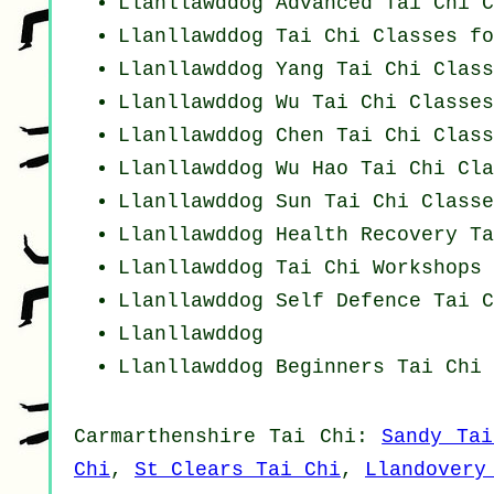
Llanllawddog Advanced
Tai Chi C
Llanllawddog Tai Chi Classes fo
Llanllawddog Yang
Tai Chi Class
Llanllawddog Wu Tai Chi Classes
Llanllawddog
Chen Tai Chi Class
Llanllawddog Wu Hao
Tai Chi Cla
Llanllawddog Sun Tai Chi Classe
Llanllawddog Health Recovery
Ta
Llanllawddog
Tai Chi Workshops
Llanllawddog Self Defence Tai C
Llanllawddog
Llanllawddog Beginners
Tai Chi 
Carmarthenshire
Tai Chi
:
Sandy Tai
Chi
,
St Clears Tai Chi
,
Llandovery