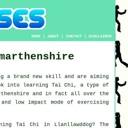
HOME
|
ABOUT
|
CONTACT
|
DISCLAIMER
marthenshire
ng a brand new
skill
and are aiming
ook into
learning Tai Chi
, a type of
rthenshire and in fact all over the
 and low impact mode of exercising
rning
Tai Chi
in Llanllawddog? The