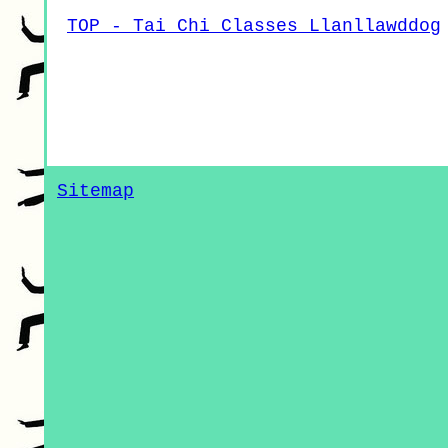
TOP - Tai Chi Classes Llanllawddog
Sitemap