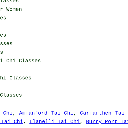
lasses
r Women
es
es
sses
s
i Chi Classes
hi Classes
Classes
 Chi
,
Ammanford Tai Chi
,
Carmarthen Tai 
 Tai Chi
,
Llanelli Tai Chi
,
Burry Port Ta