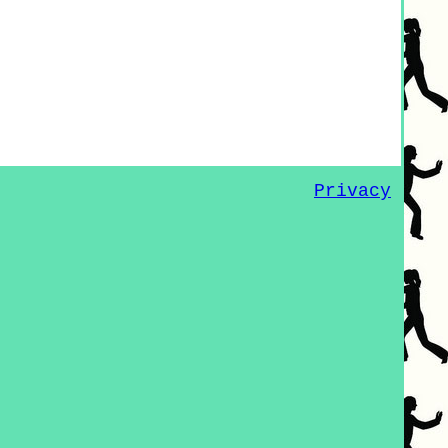
Privacy