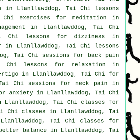
s
in Llanllawddog, Tai Chi lessons
 Chi exercises for meditation in
nagement in Llanllawddog, Tai Chi
i Chi lessons for dizziness in
y in Llanllawddog, Tai Chi lessons
og, Tai Chi sessions for
back pain
 Chi lessons for relaxation in
ertigo
in Llanllawddog, Tai Chi for
 Tai Chi sessions for
neck pain
in
for
anxiety
in Llanllawddog, Tai Chi
n Llanllawddog, Tai Chi classes for
ai Chi classes
in Llanllawddog, Tai
lanllawddog, Tai Chi classes for
better balance in Llanllawddog, Tai