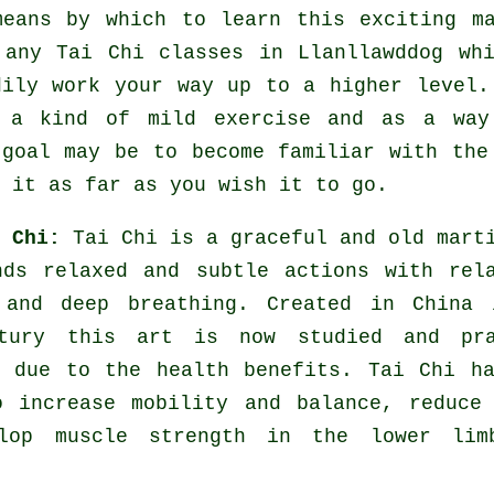
means by which to learn this exciting
m
e any
Tai Chi classes
in Llanllawddog whi
dily work your way up to a higher level.
s a kind of mild
exercise
and as a way 
 goal may be to become familiar with the
 it as far as you wish it to go.
i Chi:
Tai Chi is a graceful and old mart
nds relaxed and subtle actions with rel
 and deep breathing. Created in China 
tury this art is now studied and pra
e due to the health benefits. Tai Chi h
o increase mobility and balance, reduce
lop muscle strength in the lower lim