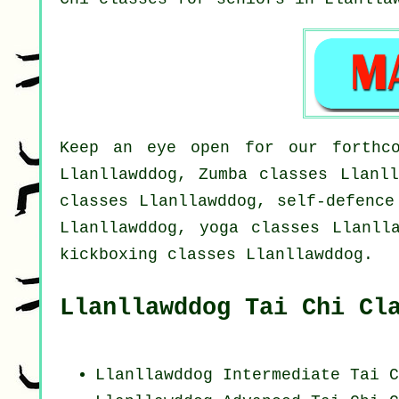
Keep an eye open for our forthco
Llanllawddog, Zumba classes Llanll
classes Llanllawddog, self-defence
Llanllawddog, yoga classes Llanll
kickboxing classes Llanllawddog.
Llanllawddog Tai Chi Cl
Llanllawddog Intermediate Tai C