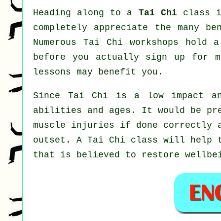
Heading along to a
Tai Chi
class i
completely appreciate the many be
Numerous Tai Chi workshops hold a
before you actually sign up for 
lessons may benefit you.
Since Tai Chi is a low impact an
abilities and ages. It would be pr
muscle injuries if done correctly 
outset. A
Tai Chi
class will help t
that is believed to restore wellbe