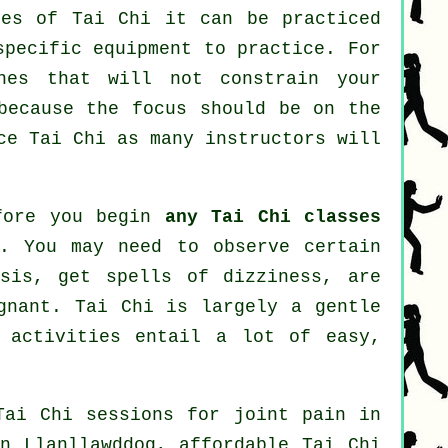
ines of
Tai Chi
it can be practiced
specific equipment to practice. For
hes that will not constrain your
because the focus should be on the
ice
Tai Chi
as many instructors will
efore you begin
any Tai Chi classes
n. You may need to observe certain
osis, get spells of dizziness, are
gnant. Tai Chi is largely a gentle
 activities entail a lot of easy,
Tai Chi sessions for joint pain in
n Llanllawddog, affordable
Tai Chi