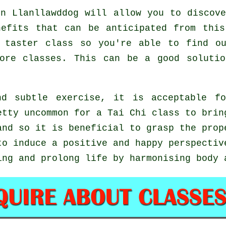
n Llanllawddog will allow you to discove
nefits that can be anticipated from this
 taster class so you're able to find o
more classes. This can be a good soluti
d subtle exercise, it is acceptable fo
etty uncommon for a Tai Chi class to brin
and so it is beneficial to grasp the prop
o induce a positive and happy perspectiv
ing and prolong life by harmonising body 