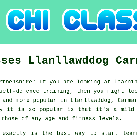
sses
Llanllawddog
Car
arthenshire:
If you are looking at learni
 self-defence training, then you might l
 and more popular in Llanllawddog, Carma
y it is so popular is that it's a mild
 those of any age and fitness levels.
 exactly is the best way to start lea