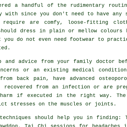
tered a handful of the rudimentary rout
y with since you don't need to have any 
 require are comfy, loose-fitting clot
should dress in plain or mellow colours 
t you do not even need footwear to pract
ted.
lp and advice from your family doctor b
ncerns or an existing medical conditio
from back pain, have advanced osteopor
t recovered from an infection or are pre
 harm if executed in the right way. The
ict stresses on the muscles or joints.
techniques should help you in finding: 
lawddog, Tai Chi sessions for
headaches
i