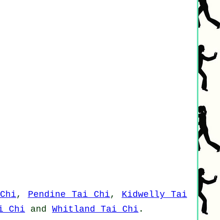
Chi
,
Pendine Tai Chi
,
Kidwelly Tai
i Chi
and
Whitland Tai Chi
.