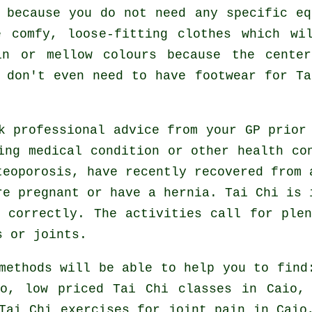
 because you do not need any specific e
 comfy, loose-fitting clothes which wi
in or mellow colours because the cente
u don't even need to have footwear for
Ta
ek professional advice from your GP prio
ing medical condition or other health co
teoporosis, have recently recovered from 
re pregnant or have a hernia. Tai Chi is 
 correctly. The activities call for ple
s or joints.
methods will be able to help you to find
io, low priced
Tai Chi classes
in Caio, 
Tai Chi exercises for joint pain in Caio