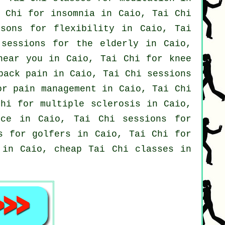
i Chi for
insomnia
in Caio, Tai Chi
ssons for flexibility in Caio, Tai
sessions for the elderly in Caio,
near you in Caio, Tai Chi for knee
back pain
in Caio, Tai Chi sessions
r pain management in Caio, Tai Chi
hi for multiple sclerosis in Caio,
nce
in Caio, Tai Chi sessions for
ns for
golfers
in Caio, Tai Chi for
 in Caio, cheap
Tai Chi classes
in