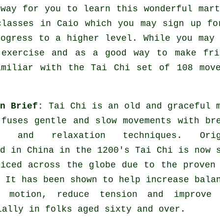
 way for you to learn this wonderful
mart
classes
in Caio which you may sign up fo
rogress to a higher level. While you may
e
exercise
and as a good way to make fri
amiliar with the Tai Chi set of 108 mov
in Brief:
Tai Chi is an old and graceful 
 fuses gentle and slow movements with br
es and relaxation techniques. Orig
d in China in the 1200's Tai Chi is now 
ticed across the globe due to the proven
 It has been shown to help increase bala
 motion, reduce tension and improve 
ially in folks aged sixty and over.