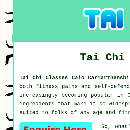
Tai Chi
Tai Chi Classes Caio Carmarthensh
both fitness gains and self-defen
increasingly becoming popular in 
ingredients that make it so widesp
suited to folks of any age and fit
So, what