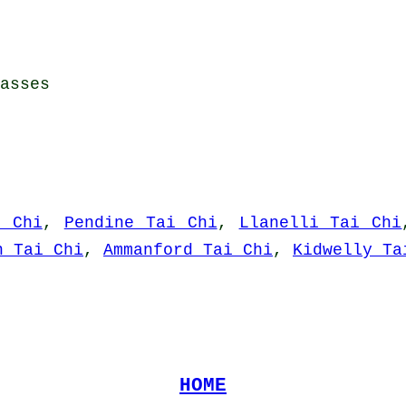
asses
i Chi
,
Pendine Tai Chi
,
Llanelli Tai Chi
n Tai Chi
,
Ammanford Tai Chi
,
Kidwelly Ta
HOME