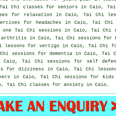
Tai Chi classes for seniors in Caio, Ta
ises for relaxation in Caio, Tai Chi le
xercises for
headaches
in Caio, Tai Chi 
 one Tai Chi sessions in Caio, Tai Chi 
r
arthritis
in Caio, Tai Chi sessions for
hi lessons for
vertigo
in Caio, Tai Chi fo
Chi sessions for
dementia
in Caio, Tai C
Caio, Tai Chi sessions for
self defe
es for dizziness in Caio, Tai Chi lesso
ners
in Caio, Tai Chi sessions for kids
, Tai Chi classes for
anxiety
in Caio.