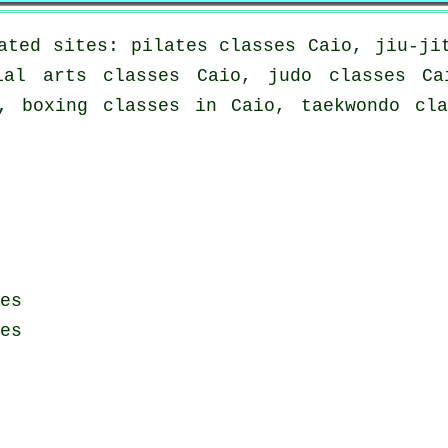
ated sites: pilates classes Caio, jiu-ji
ial arts classes Caio, judo classes Ca
, boxing classes in Caio, taekwondo cl
es
es