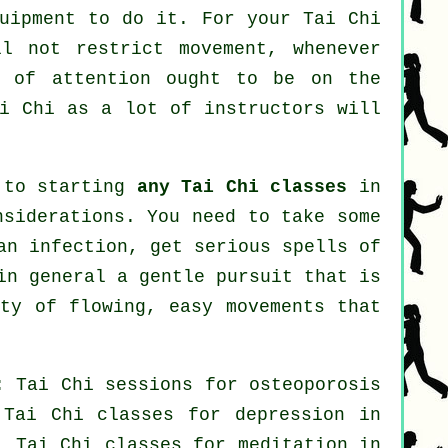
quipment to do it. For your Tai Chi
ll not restrict movement, whenever
r of attention ought to be on the
i Chi
as a lot of instructors will
r to starting
any Tai Chi classes
in
nsiderations. You need to take some
an infection, get serious spells of
in general a gentle pursuit that is
nty of flowing, easy movements that
: Tai Chi sessions for osteoporosis
Tai Chi classes for
depression
in
, Tai Chi classes for meditation in