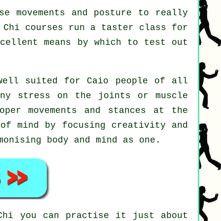
se movements and posture to really
 Chi courses run a taster class for
xcellent means by which to test out
well suited for Caio people of all
any stress on the joints or muscle
oper movements and stances at the
of mind by focusing creativity and
monising body and mind as one.
Chi
you can practise it just about