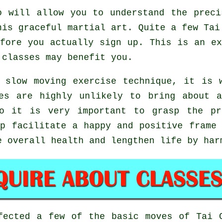
 will allow you to understand the preci
his graceful martial art. Quite a few Tai
fore you actually sign up. This is an e
classes may benefit you.
 slow moving exercise technique, it is 
es are highly unlikely to bring about 
so it is very important to grasp the pr
p facilitate a happy and positive frame 
e overall health and lengthen life by har
rfected a few of the basic moves of
Tai 