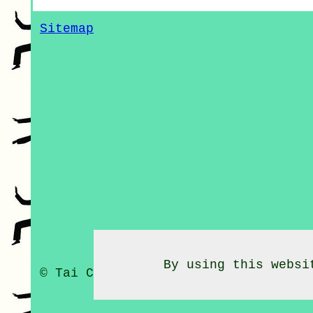
Sitemap
By using this websi
© Tai Chi Classes 2020 - Tai Chi C