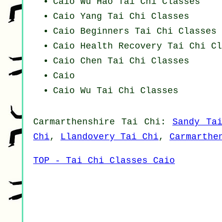
Caio Wu Hao
Tai Chi Classes
Caio Yang
Tai Chi Classes
Caio Beginners
Tai Chi Classes
Caio Health Recovery
Tai Chi Cl
Caio
Chen Tai Chi Classes
Caio
Caio Wu Tai Chi Classes
Carmarthenshire
Tai Chi
:
Sandy Ta
Chi
,
Llandovery Tai Chi
,
Carmarthe
TOP - Tai Chi Classes Caio