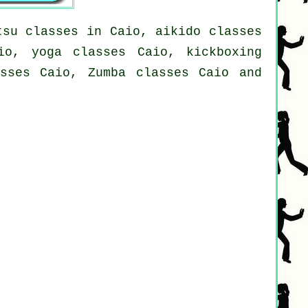
tsu classes in Caio, aikido classes
io, yoga classes Caio, kickboxing
asses Caio, Zumba classes Caio and