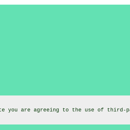
te you are agreeing to the use of third-p
lasses
Caio
Carmarthenshire