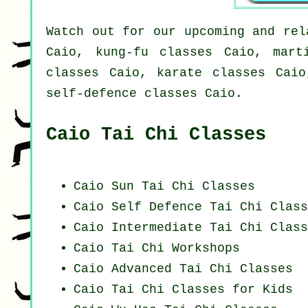
Watch out for our upcoming and rel
Caio, kung-fu classes Caio, mart
classes Caio, karate classes Caio
self-defence classes Caio.
Caio Tai Chi Classes
Caio Sun Tai Chi Classes
Caio Self Defence Tai Chi Class
Caio Intermediate Tai Chi Class
Caio
Tai Chi Workshops
Caio Advanced
Tai Chi Classes
Caio Tai Chi Classes for Kids