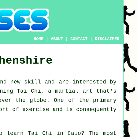
HOME
|
ABOUT
|
CONTACT
|
DISCLAIMER
henshire
and new
skill
and are interested by
ning Tai Chi
, a martial art that's
over the globe. One of the primary
ort of exercise and is consequently
to learn
Tai Chi
in Caio? The most