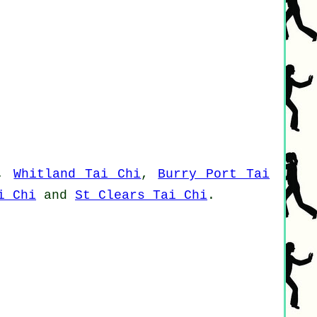
,
Whitland Tai Chi
,
Burry Port Tai
i Chi
and
St Clears Tai Chi
.