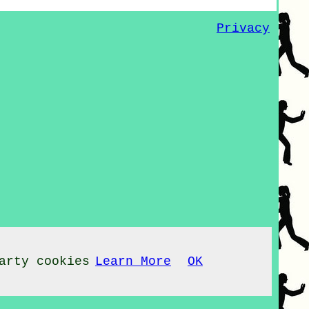
Privacy
arty cookies
Learn More
OK