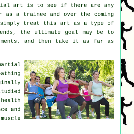
ial art
is to see if there are any
r as a trainee and over the coming
 simply treat this art as a type of
ends, the ultimate goal may be to
ements, and then take it as far as
martial
eathing
inally
studied
 health
nce and
muscle