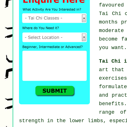
favoured
Tai Chi 
months p
moderat
become f
you want.
Tai Chi 
art that
exercis
formulate
and prac
benefits.
range of
strength in the lower limbs, espec