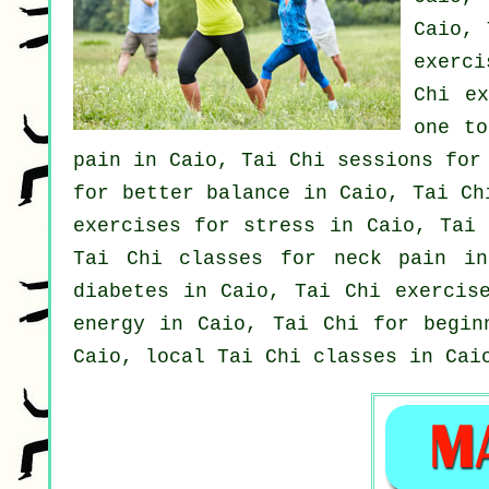
Caio, 
exerc
Chi e
one to
pain in Caio, Tai Chi sessions fo
for better balance in Caio, Tai C
exercises for
stress
in Caio, Tai 
Tai Chi classes for
neck pain
in 
diabetes in Caio, Tai Chi exercis
energy in Caio, Tai Chi for
begin
Caio, local
Tai Chi classes
in Caio