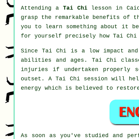
Attending a
Tai Chi
lesson in Caio
grasp the remarkable benefits of t
you to learn something about it be
for yourself precisely how
Tai Chi
Since Tai Chi is a low impact and
abilities and ages. Tai Chi class
injuries if undertaken properly 
outset. A
Tai Chi
session will hel
energy which is believed to restor
As soon as you've studied and pe