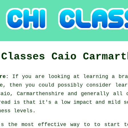
 Classes
Caio
Carmart
ire:
If you are looking at learning a br
ce, then you could possibly consider
lear
Caio, Carmarthenshire and generally all 
read is that it's a low impact and mild s
ness levels.
's the most effective way to to start 