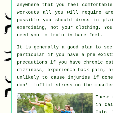
anywhere that you feel comfortable
workouts all you will require are
possible you should dress in pla
exercising, not your clothing. Yo
need you to train in bare feet.
It is generally a good plan to se
particular if you have a pre-exist
precautions if you have chronic os
dizziness, experience back pain, a
unlikely to cause injuries if done
don't inflict stress on the muscle
These 
in Ca
Caio, 