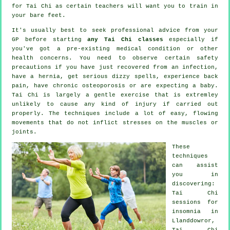
for
Tai Chi
as certain teachers will want you to train in
your bare feet.
It's usually best to seek professional advice from your
GP before starting
any Tai Chi classes
especially if
you've got a pre-existing medical condition or other
health concerns. You need to observe certain safety
precautions if you have just recovered from an infection,
have a hernia, get serious dizzy spells, experience back
pain, have chronic osteoporosis or are expecting a baby.
Tai Chi is largely a gentle exercise that is extremley
unlikely to cause any kind of injury if carried out
properly. The techniques include a lot of easy, flowing
movements that do not inflict stresses on the muscles or
joints.
These
techniques
can assist
you in
discovering:
Tai Chi
sessions for
insomnia
in
Llanddowror,
Tai Chi