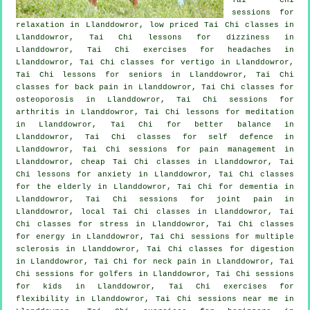
sessions for
relaxation in Llanddowror, low priced
Tai Chi classes
in
Llanddowror, Tai Chi lessons for dizziness in
Llanddowror, Tai Chi exercises for
headaches
in
Llanddowror, Tai Chi classes for
vertigo
in Llanddowror,
Tai Chi lessons for seniors in Llanddowror, Tai Chi
classes for
back pain
in Llanddowror, Tai Chi classes for
osteoporosis in Llanddowror, Tai Chi sessions for
arthritis
in Llanddowror, Tai Chi lessons for meditation
in Llanddowror, Tai Chi for better balance in
Llanddowror, Tai Chi classes for
self defence
in
Llanddowror, Tai Chi sessions for pain management in
Llanddowror, cheap
Tai Chi classes
in Llanddowror, Tai
Chi lessons for
anxiety
in Llanddowror, Tai Chi classes
for the elderly in Llanddowror, Tai Chi for
dementia
in
Llanddowror, Tai Chi sessions for joint pain in
Llanddowror, local
Tai Chi classes
in Llanddowror, Tai
Chi classes for
stress
in Llanddowror, Tai Chi classes
for energy in Llanddowror, Tai Chi sessions for multiple
sclerosis in Llanddowror, Tai Chi classes for digestion
in Llanddowror, Tai Chi for
neck pain
in Llanddowror, Tai
Chi sessions for
golfers
in Llanddowror, Tai Chi sessions
for kids in Llanddowror, Tai Chi exercises for
flexibility in Llanddowror, Tai Chi sessions near me in