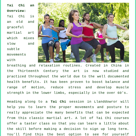
Tai Chi an
Overview:
Tai Chi is
an old and
graceful
martial art
which mixes
slow and
subtle
movements
with
breathing and relaxation routines. Created in China in
the Thirteenth Century the art is now studied and
practiced throughout the world due to the well documented
health benefits. It has been proven to boost balance and
range of motion, reduce stress and develop muscle
strength in the lower limbs, especially in the over 60's.
Heading along to a
Tai Chi
session in Llanddowror will
help you to learn the proper movements and posture to
really appreciate the many benefits that can be expected
from this classic martial art. A lot of Tai Chi courses
offer a taster class so that you can learn a little about
the skill before making a decision to sign up long term.
You'll find this the best option to see for yourself