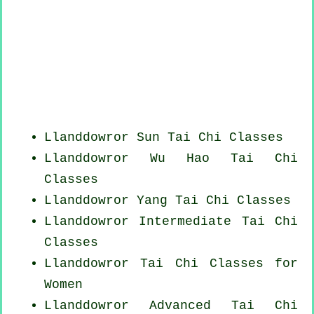
Llanddowror Sun Tai Chi Classes
Llanddowror Wu Hao
Tai Chi
Classes
Llanddowror Yang
Tai Chi Classes
Llanddowror Intermediate Tai Chi
Classes
Llanddowror Tai Chi Classes for
Women
Llanddowror Advanced
Tai Chi