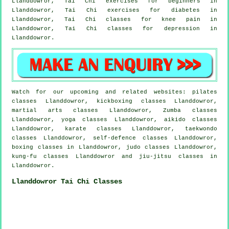
Llanddowror, Tai Chi exercises for
beginners
in
Llanddowror, Tai Chi exercises for diabetes in
Llanddowror, Tai Chi classes for knee pain in
Llanddowror, Tai Chi classes for
depression
in
Llanddowror.
Watch for our upcoming and related websites: pilates
classes Llanddowror, kickboxing classes Llanddowror,
martial arts classes Llanddowror, Zumba classes
Llanddowror, yoga classes Llanddowror, aikido classes
Llanddowror, karate classes Llanddowror, taekwondo
classes Llanddowror, self-defence classes Llanddowror,
boxing classes in Llanddowror, judo classes Llanddowror,
kung-fu classes Llanddowror and jiu-jitsu classes in
Llanddowror.
Llanddowror Tai Chi Classes