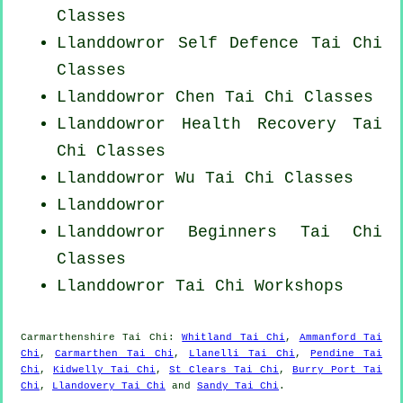
Classes
Llanddowror Self Defence Tai Chi
Classes
Llanddowror
Chen Tai Chi Classes
Llanddowror Health Recovery
Tai
Chi Classes
Llanddowror Wu Tai Chi Classes
Llanddowror
Llanddowror Beginners
Tai Chi
Classes
Llanddowror
Tai Chi Workshops
Carmarthenshire
Tai Chi
:
Whitland Tai Chi
,
Ammanford Tai
Chi
,
Carmarthen Tai Chi
,
Llanelli Tai Chi
,
Pendine Tai
Chi
,
Kidwelly Tai Chi
,
St Clears Tai Chi
,
Burry Port Tai
Chi
,
Llandovery Tai Chi
and
Sandy Tai Chi
.