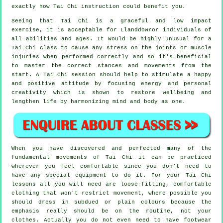
exactly how
Tai Chi
instruction could benefit you.
Seeing that Tai Chi is a graceful and low impact
exercise, it is acceptable for Llanddowror individuals of
all abilities and ages. It would be highly unusual for a
Tai Chi class to cause any stress on the joints or muscle
injuries when performed correctly and so it's beneficial
to master the correct stances and movements from the
start. A
Tai Chi
session should help to stimulate a happy
and positive attitude by focusing energy and personal
creativity which is shown to restore wellbeing and
lengthen life by harmonizing mind and body as one.
When you have discovered and perfected many of the
fundamental movements of
Tai Chi
it can be practiced
wherever you feel comfortable since you don't need to
have any special equipment to do it. For your Tai Chi
lessons all you will need are loose-fitting, comfortable
clothing that won't restrict movement, where possible you
should dress in subdued or plain colours because the
emphasis really should be on the routine, not your
clothes. Actually you do not even need to have footwear