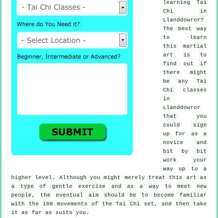
learning
Tai
Chi
in
Llanddowror?
The best way
to learn
this
martial
art
is to
find out if
there might
be any
Tai
Chi classes
in
Llanddowror
that you
could sign
up for as a
novice and
bit by bit
work your
way up to a
higher level. Although you might merely treat this art as
a type of gentle
exercise
and as a way to meet new
people, the eventual aim should be to become familiar
with the 108 movements of the Tai Chi set, and then take
it as far as suits you.