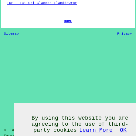
TOP - Tai Chi Classes Llanddowror
HOME
Sitemap
Privacy
By using this website you are
agreeing to the use of third-
party cookies
Learn More
OK
© Tai Chi Classes 2020 - Tai Chi Classes
Llanddowror
Carmarthenshire