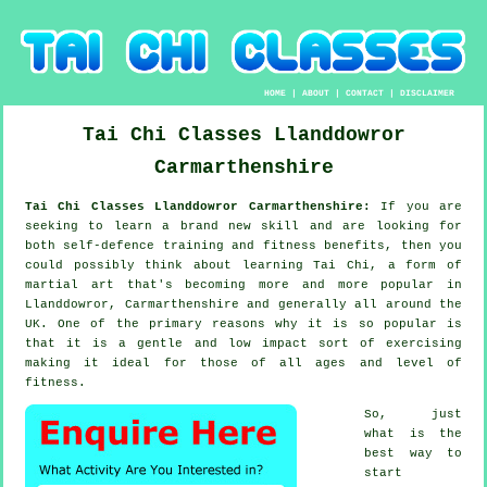
HOME
|
ABOUT
|
CONTACT
|
DISCLAIMER
Tai Chi Classes
Llanddowror
Carmarthenshire
Tai Chi Classes Llanddowror Carmarthenshire:
If you are
seeking to learn a brand new
skill
and are looking for
both self-defence training and fitness benefits, then you
could possibly think about
learning Tai Chi
, a form of
martial art that's becoming more and more popular in
Llanddowror, Carmarthenshire and generally all around the
UK. One of the primary reasons why it is so popular is
that it is a gentle and low impact sort of exercising
making it ideal for those of all ages and level of
fitness.
So, just
what is the
best way to
start