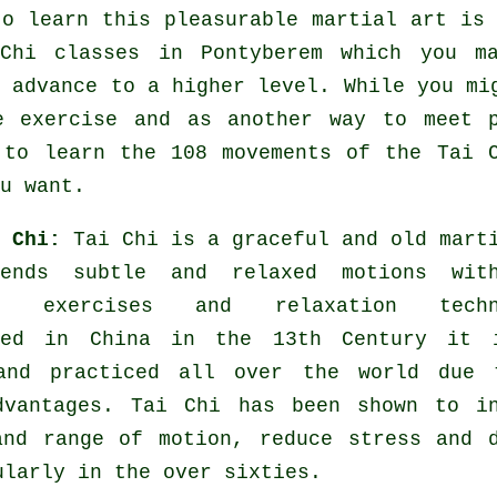
to learn this pleasurable
martial art
is 
Chi classes
in Pontyberem which you ma
y advance to a higher level. While you mi
le
exercise
and as another way to meet p
 to learn the 108 movements of the Tai 
u want.
i Chi:
Tai Chi is a graceful and old mart
lends subtle and relaxed motions wit
ng exercises and relaxation techn
hed in China in the 13th Century it 
and practiced all over the world due 
dvantages. Tai Chi has been shown to in
and range of motion, reduce stress and 
ularly in the over sixties.