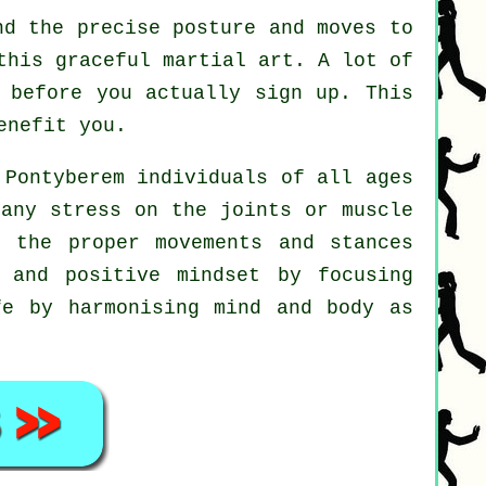
d the precise posture and moves to
this graceful martial art. A lot of
 before you actually sign up. This
enefit you.
 Pontyberem individuals of all ages
 any stress on the joints or muscle
d the proper movements and stances
 and positive mindset by focusing
fe by harmonising mind and body as