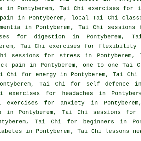
e in Pontyberem, Tai Chi exercises for
i
 pain in Pontyberem, local
Tai Chi class
mentia
in Pontyberem, Tai Chi sessions
ises for digestion in Pontyberem, 
erem, Tai Chi exercises for flexibility 
Chi sessions for
stress
in Pontyberem, T
eck pain
in Pontyberem, one to one Tai C
ai Chi for energy in Pontyberem, Tai Ch
Pontyberem, Tai Chi for
self defence
in 
hi exercises for
headaches
in Pontybere
hi exercises for
anxiety
in Pontyberem
ss in Pontyberem, Tai Chi sessions fo
ontyberem, Tai Chi for
beginners
in Pon
iabetes in Pontyberem, Tai Chi lessons ne