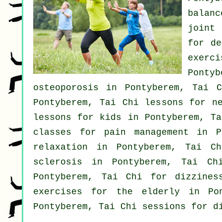
balanc
joint
for
de
exerc
Pontyb
osteoporosis in Pontyberem, Tai 
Pontyberem, Tai Chi lessons for
n
lessons for kids in Pontyberem, T
classes for pain management in 
relaxation in Pontyberem, Tai C
sclerosis in Pontyberem, Tai C
Pontyberem, Tai Chi for dizzine
exercises for the elderly in P
Pontyberem, Tai Chi sessions for d