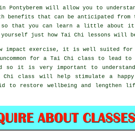
n Pontyberem will allow you to understan
th benefits that can be anticipated from 
 so that you can learn a little about it
r yourself just how
Tai Chi
lessons will b
w impact exercise, it is well suited for
uncommon for a Tai Chi class to lead to
d so it is very important to understan
 Chi
class will help stimulate a happy
id to restore wellbeing and lengthen li