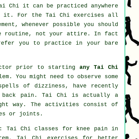
ai Chi
it can be practiced anywhere
o it. For the Tai Chi exercises all
ement, whenever possible you should
e routine, not your attire. In fact
efer you to practice in your bare
octor prior to starting
any Tai Chi
lem. You might need to observe some
spells of dizziness, have recently
 back pain. Tai Chi is actually a
ght way. The activities consist of
es or joints.
: Tai Chi classes for knee pain in
em, Tai Chi exercises for better