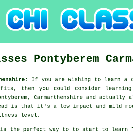
asses
Pontyberem
Carm
thenshire:
If you are wishing to learn a
efits, then you could consider
learnin
ontyberem, Carmarthenshire and actually a
ead is that it's a low impact and mild mo
itness level.
 is the perfect way to to start to learn