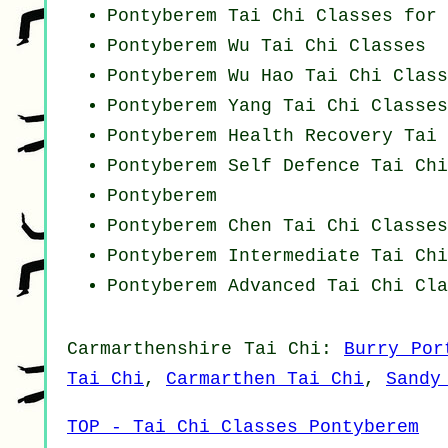
Pontyberem Tai Chi Classes for 
Pontyberem Wu Tai Chi Classes
Pontyberem Wu Hao
Tai Chi Class
Pontyberem Yang
Tai Chi Classes
Pontyberem Health Recovery
Tai 
Pontyberem Self Defence Tai Ch
Pontyberem
Pontyberem
Chen Tai Chi Classes
Pontyberem Intermediate Tai Ch
Pontyberem Advanced
Tai Chi Cla
Carmarthenshire
Tai Chi
:
Burry Por
Tai Chi
,
Carmarthen Tai Chi
,
Sandy
TOP - Tai Chi Classes Pontyberem