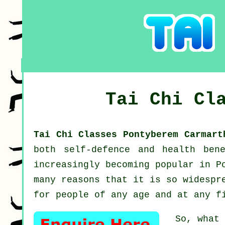
Tai Chi Cl
Tai Chi Classes Pontyberem Carmar
both self-defence and health ben
increasingly becoming popular in P
many reasons that it is so widespr
for people of any age and at any f
So, what