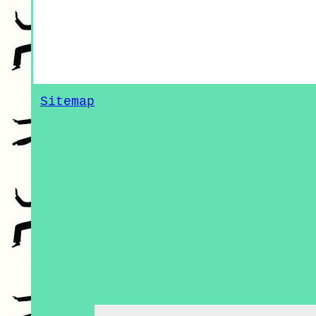
Sitemap