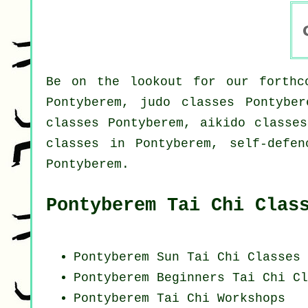
Be on the lookout for our forthco
Pontyberem, judo classes Pontyber
classes Pontyberem, aikido classes
classes in Pontyberem, self-defen
Pontyberem.
Pontyberem Tai Chi Clas
Pontyberem Sun Tai Chi Classes
Pontyberem Beginners
Tai Chi Cl
Pontyberem
Tai Chi Workshops