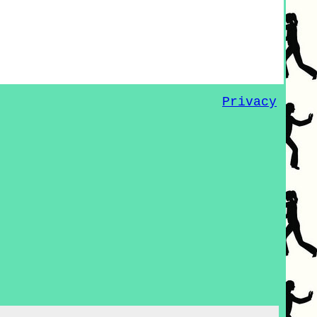
Privacy