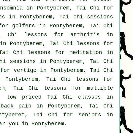
nsomnia
in Pontyberem, Tai Chi for
es
in Pontyberem, Tai Chi sessions
 for
golfers
in Pontyberem, Tai Chi
Tai Chi lessons for
arthritis
in
in Pontyberem, Tai Chi lessons for
ai Chi lessons for meditation in
hi sessions in Pontyberem, Tai Chi
i for
vertigo
in Pontyberem, Tai Chi
Pontyberem, Tai Chi lessons for
m, Tai Chi lessons for multiple
, low priced
Tai Chi classes
in
r
back pain
in Pontyberem, Tai Chi
tyberem, Tai Chi for seniors in
ar you in Pontyberem.