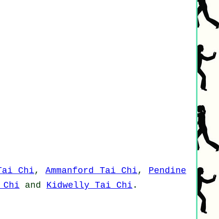
Tai Chi
,
Ammanford Tai Chi
,
Pendine
 Chi
and
Kidwelly Tai Chi
.