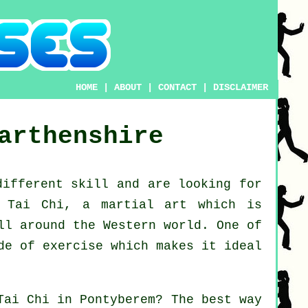
HOME
|
ABOUT
|
CONTACT
|
DISCLAIMER
arthenshire
 different
skill
and are looking for
g Tai Chi
, a martial art which is
ll around the Western world. One of
de of exercise which makes it ideal
Tai Chi
in Pontyberem? The best way