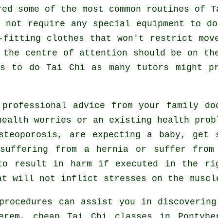
red some of the most common routines of
T
 not require any special equipment to d
-fitting clothes that won't restrict mov
 the centre of attention should be on th
es to do
Tai Chi
as many tutors might pr
 professional advice from your family d
ealth worries or an existing health prob
steoporosis, are expecting a baby, get 
 suffering from a hernia or suffer from
to result in harm if executed in the ri
at will not inflict stresses on the muscl
procedures can assist you in discovering
berem, cheap
Tai Chi classes
in Pontyber