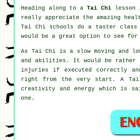
Heading along to a
Tai Chi
lesson i
really appreciate the amazing heal
Tai Chi schools do a taster class
would be a great option to see fo
As Tai Chi is a slow moving and lo
and abilities. It would be rather 
injuries if executed correctly an
right from the very start. A
Tai
creativity and energy which is sa
one.