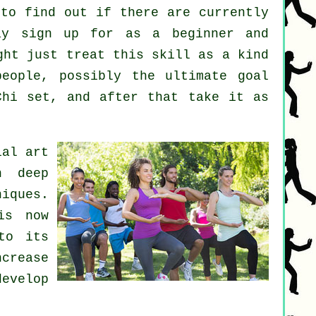
to find out if there are currently
y sign up for as a beginner and
ght just treat this skill as a kind
eople, possibly the ultimate goal
Chi set, and after that take it as
ial art
h deep
iques.
is now
to its
crease
develop