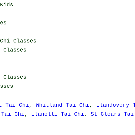
Kids
es
Chi Classes
i Classes
i Classes
sses
t Tai Chi
,
Whitland Tai Chi
,
Llandovery 
 Tai Chi
,
Llanelli Tai Chi
,
St Clears Tai