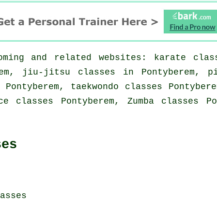
ming and related websites: karate clas
em, jiu-jitsu classes in Pontyberem, p
 Pontyberem, taekwondo classes Pontyber
ce classes Pontyberem, Zumba classes P
ses
asses