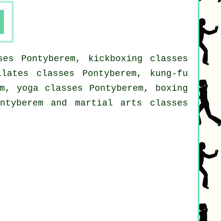
ses Pontyberem, kickboxing classes
ilates classes Pontyberem, kung-fu
em, yoga classes Pontyberem, boxing
ontyberem and martial arts classes