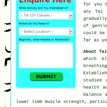
for you 
any
Tai 
graduall
of gent
could be
far as yo
About Ta
which b
breathi
Establis
studied 
health a
balance 
lower limb muscle strength, partic