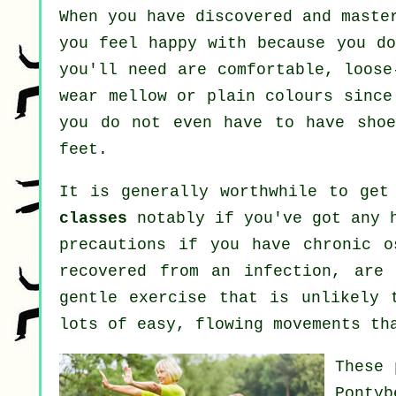
When you have discovered and maste
you feel happy with because you do
you'll need are comfortable, loose
wear mellow or plain colours since
you do not even have to have sho
feet.
It is generally worthwhile to get
classes
notably if you've got any h
precautions if you have chronic o
recovered from an infection, are
gentle exercise that is unlikely 
lots of easy, flowing movements th
These 
Ponty