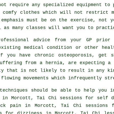
not require any specialized equipment to 
 comfy clothes which will not restrict 
 emphasis must be on the exercise, not y
i
as many classes will want you to practi
rofessional advice from your GP prio
existing medical condition or other heal
if you have chronic osteoporosis, get s
uffering from a hernia, are expecting a
ty that is not likely to result in any ki
 flowing movements which infrequently str
techniques should be able to help you i
in Morcott, Tai Chi sessions for
self d
ack pain
in Morcott, Tai Chi sessions f
es for dizziness in Morcott, Tai Chi le