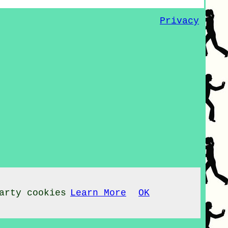
Privacy
arty cookies
Learn More
OK