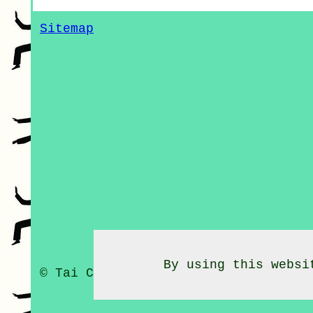
Sitemap
By using this websi
© Tai Chi Classes 2020 - Tai Chi C