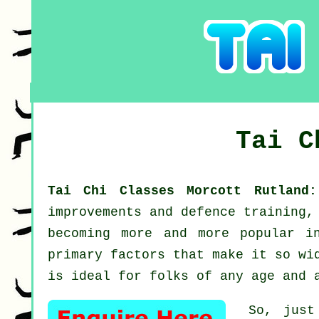
Tai 
Tai Chi Classes Morcott Rutlan
improvements and defence training,
becoming more and more popular i
primary factors that make it so wi
is ideal for folks of any age and 
So, just