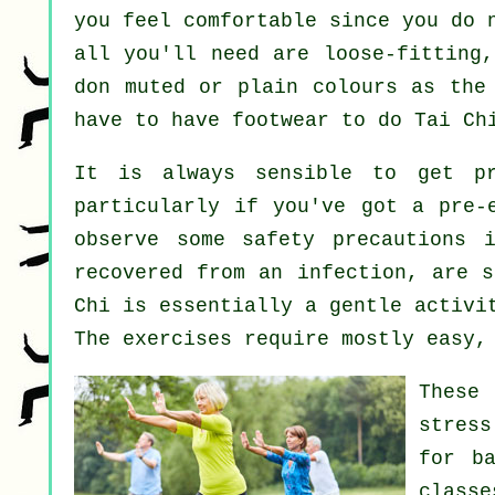
you feel comfortable since you do 
all you'll need are loose-fitting,
don muted or plain colours as the
have to have footwear to do
Tai Ch
It is always sensible to get p
particularly if you've got a pre-
observe some safety precautions 
recovered from an infection, are s
Chi is essentially a gentle activi
The exercises require mostly easy,
These 
stress
for
b
class