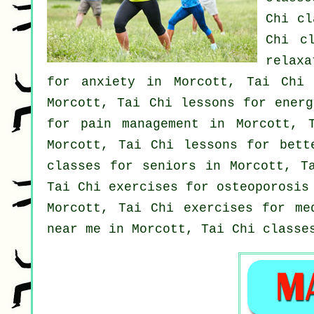
Chi cl
Chi cl
relax
for
anxiety
in Morcott, Tai Chi
Morcott, Tai Chi lessons for ener
for pain management in Morcott, 
Morcott, Tai Chi lessons for bet
classes for seniors in Morcott, T
Tai Chi exercises for osteoporosis
Morcott, Tai Chi exercises for me
near me in Morcott, Tai Chi class