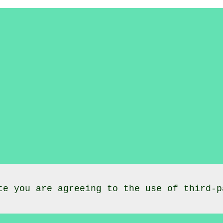
te you are agreeing to the use of third-p
lasses
Morcott
Rutland