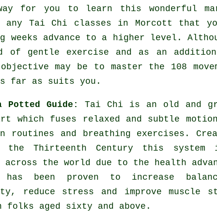
way for you to learn this wonderful
ma
y any
Tai Chi classes
in Morcott that yo
ng weeks advance to a higher level. Altho
nd of gentle
exercise
and as an addition
 objective may be to master the 108 move
s far as suits you.
a Potted Guide:
Tai Chi is an old and g
art which fuses relaxed and subtle motio
on routines and breathing exercises. Cre
 the Thirteenth Century this system 
 across the world due to the health adva
 has been proven to increase balan
ity, reduce stress and improve muscle s
n folks aged sixty and above.