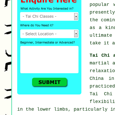
popular 
presentl
the comi
as a ki
ultimate
take it a
Tai Chi 
martial 
relaxati
China in
practiced
Tai Chi
flexibil
in the lower limbs, particularly i