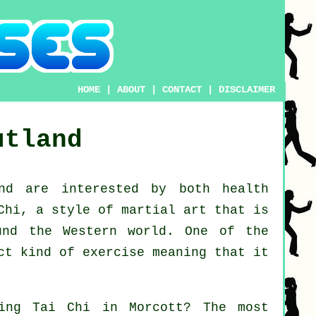
HOME
|
ABOUT
|
CONTACT
|
DISCLAIMER
utland
d are interested by both health
Chi
, a style of martial art that is
und the Western world. One of the
ct kind of exercise meaning that it
ning
Tai Chi
in Morcott? The most