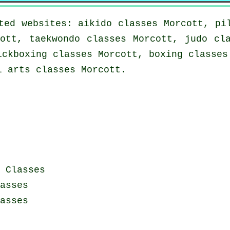
ted websites: aikido classes Morcott, pi
ott, taekwondo classes Morcott, judo cl
ickboxing classes Morcott, boxing classes
l arts classes Morcott.
 Classes
asses
asses