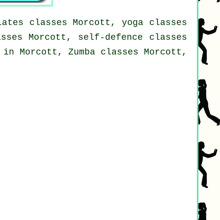
lates classes Morcott, yoga classes
asses Morcott, self-defence classes
 in Morcott, Zumba classes Morcott,