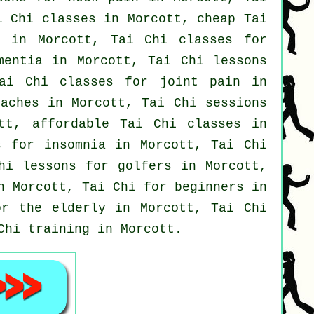
i Chi classes
in Morcott, cheap
Tai
 in Morcott, Tai Chi classes for
mentia
in Morcott, Tai Chi lessons
ai Chi classes for joint pain in
daches
in Morcott, Tai Chi sessions
ott, affordable
Tai Chi classes
in
es for
insomnia
in Morcott, Tai Chi
Chi lessons for
golfers
in Morcott,
in Morcott, Tai Chi for
beginners
in
or the elderly in Morcott, Tai Chi
Chi training in Morcott.