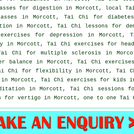
asses for digestion in Morcott, local
Ta
asses
in Morcott, Tai Chi for diabetes
ation in Morcott, Tai Chi lessons for
de
 exercises for
depression
in Morcott, T
gy in Morcott, Tai Chi exercises for
hea
Tai Chi for multiple sclerosis in Morc
ter balance in Morcott, Tai Chi exercis
ai Chi for flexibility in Morcott, Tai 
 in Morcott, Tai Chi exercises for kids 
ditation in Morcott, Tai Chi sessions f
es for
vertigo
in Morcott, one to one Tai 