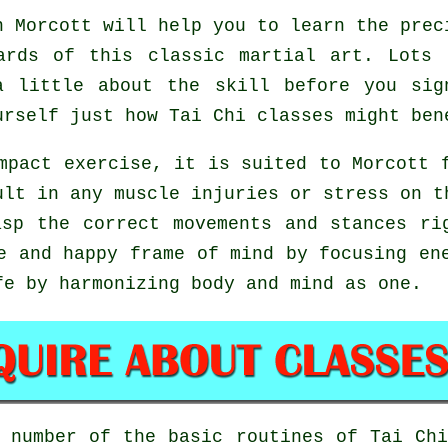
 Morcott will help you to learn the prec
ards of this classic martial art. Lots
a little about the skill before you sig
ourself just how
Tai Chi
classes might ben
mpact exercise, it is suited to Morcott 
ult in any muscle injuries or stress on t
asp the correct movements and stances r
e and happy frame of mind by focusing en
fe by harmonizing body and mind as one.
a number of the basic routines of
Tai Ch