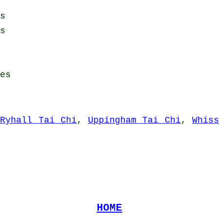
s
s
es
,
Ryhall Tai Chi
,
Uppingham Tai Chi
,
Whis
HOME