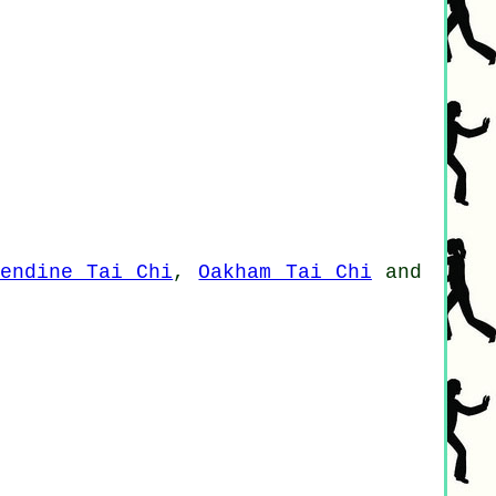
sendine Tai Chi
,
Oakham Tai Chi
and