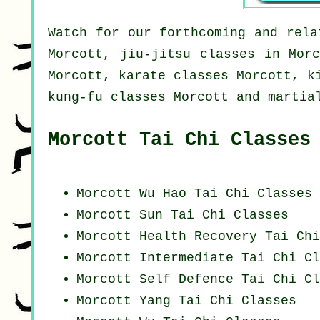
Watch for our forthcoming and rela
Morcott, jiu-jitsu classes in Morc
Morcott, karate classes Morcott, k
kung-fu classes Morcott and martia
Morcott Tai Chi Classes
Morcott Wu Hao
Tai Chi Classes
Morcott Sun Tai Chi Classes
Morcott Health Recovery
Tai Chi
Morcott Intermediate Tai Chi Cl
Morcott Self Defence Tai Chi Cl
Morcott Yang
Tai Chi Classes