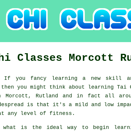
Chi Classes
Morcott
R
d:
If you fancy learning a new
skill
an
 then you might think about
learning Tai 
n Morcott, Rutland and in fact all aro
despread is that it's a mild and low impa
at any level of fitness.
 what is the ideal way to begin lear