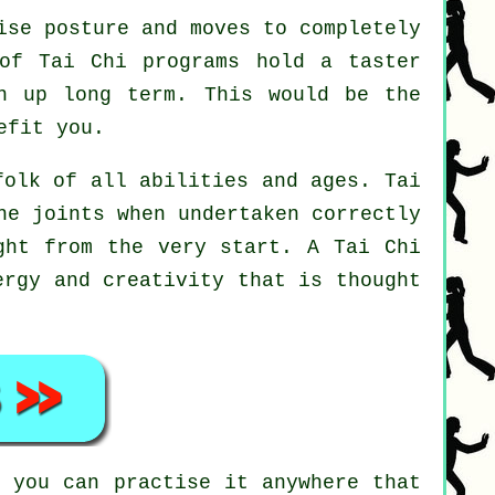
ise posture and moves to completely
 of Tai Chi programs hold a taster
n up long term. This would be the
efit you.
folk of all abilities and ages. Tai
he joints when undertaken correctly
ight from the very start. A
Tai Chi
ergy and creativity that is thought
i
you can practise it anywhere that