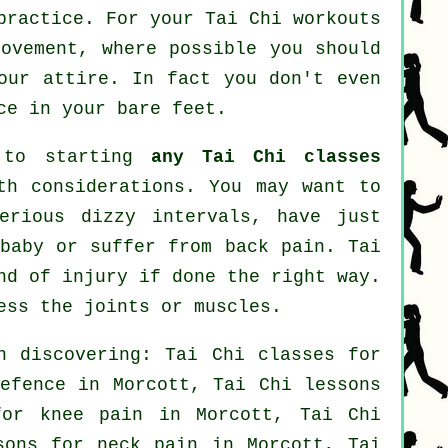
practice. For your Tai Chi workouts
movement, where possible you should
our attire. In fact you don't even
ce in your bare feet.
r to starting
any Tai Chi classes
th considerations. You may want to
erious dizzy intervals, have just
 baby or suffer from back pain. Tai
nd of injury if done the right way.
ess the joints or muscles.
n discovering: Tai Chi classes for
efence
in Morcott, Tai Chi lessons
or knee pain in Morcott, Tai Chi
ssons for
neck pain
in Morcott, Tai