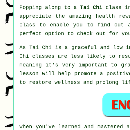
Popping along to a
Tai Chi
class in
appreciate the amazing health rew
class to enable you to find out 
perfect option to check out for y
As Tai Chi is a graceful and low i
Chi classes are less likely to res
meaning it's very important to gr
lesson will help promote a positiv
to restore wellness and prolong li
When you've learned and mastered 