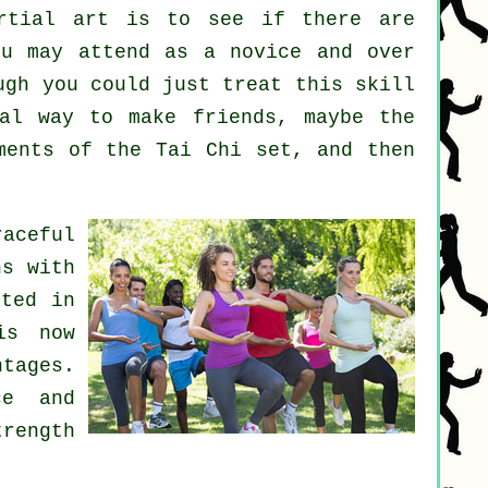
rtial art
is to see if there are
u may attend as a novice and over
ugh you could just treat this skill
al way to make friends, maybe the
ments of the Tai Chi set, and then
raceful
ns with
ated in
is now
ntages.
ce and
trength