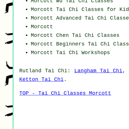
Morcott Wu Tai Chi Classes
Morcott Tai Chi Classes for Kid
Morcott Advanced
Tai Chi Classe
Morcott
Morcott
Chen Tai Chi Classes
Morcott Beginners
Tai Chi Class
Morcott
Tai Chi Workshops
Rutland
Tai Chi
:
Langham Tai Chi
Ketton Tai Chi
.
TOP - Tai Chi Classes Morcott