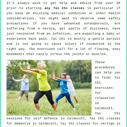
It's always wise to get help and advice from your GP
prior to starting
any Tai Chi classes
in particular if
you have an existing medical condition or other health
considerations. You might want to observe some safety
precautions if you have advanced osteoporosis, are
suffering from a hernia, get spells of dizziness, have
just recovered from an infection, are expecting a baby or
experience back pain. Tai Chi is mostly a gentle pursuit
and is not going to cause injury if conducted in the
right way. The exercises call for a lot of flowing, easy
movements that rarely stress the joints or muscles.
These
procedures
can help you
to find: Tai
Chi
exercises
for
relaxation
in
Caldecott,
Tai Chi
sessions for
self defence
in Caldecott, Tai Chi classes
for
dementia
in Caldecott, Tai Chi classes for
vertigo
in