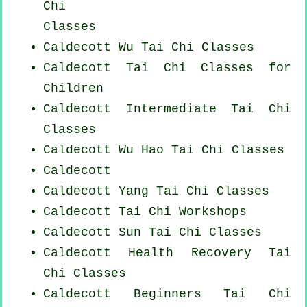
Chi
Classes
Caldecott Wu Tai Chi Classes
Caldecott Tai Chi Classes for
Children
Caldecott Intermediate Tai Chi
Classes
Caldecott Wu Hao
Tai Chi Classes
Caldecott
Caldecott Yang
Tai Chi Classes
Caldecott
Tai Chi Workshops
Caldecott Sun Tai Chi Classes
Caldecott Health Recovery
Tai
Chi Classes
Caldecott Beginners
Tai Chi