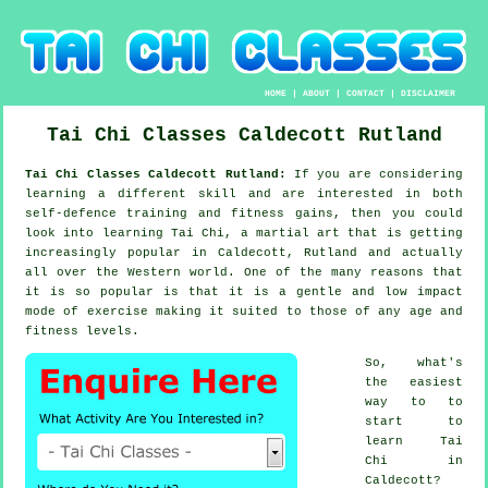
HOME
|
ABOUT
|
CONTACT
|
DISCLAIMER
Tai Chi Classes
Caldecott
Rutland
Tai Chi Classes Caldecott Rutland:
If you are considering
learning a different
skill
and are interested in both
self-defence training and fitness gains, then you could
look into
learning Tai Chi
, a martial art that is getting
increasingly popular in Caldecott, Rutland and actually
all over the Western world. One of the many reasons that
it is so popular is that it is a gentle and low impact
mode of exercise making it suited to those of any age and
fitness levels.
So, what's
the easiest
way to to
start to
learn
Tai
Chi
in
Caldecott?