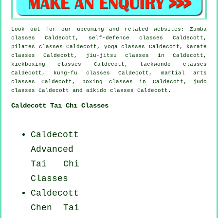
Look out for our upcoming and related websites: Zumba
classes Caldecott, self-defence classes Caldecott,
pilates classes Caldecott, yoga classes Caldecott, karate
classes Caldecott, jiu-jitsu classes in Caldecott,
kickboxing classes Caldecott, taekwondo classes
Caldecott, kung-fu classes Caldecott, martial arts
classes Caldecott, boxing classes in Caldecott, judo
classes Caldecott and aikido classes Caldecott.
Caldecott Tai Chi Classes
Caldecott
Advanced
Tai Chi
Classes
Caldecott
Chen Tai