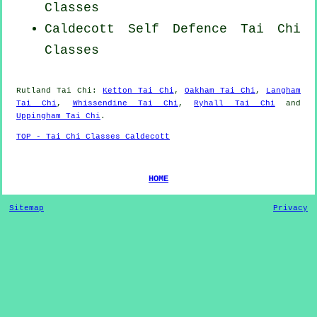
Classes
Caldecott Self Defence Tai Chi
Classes
Rutland
Tai Chi
:
Ketton Tai Chi
,
Oakham Tai Chi
,
Langham
Tai Chi
,
Whissendine Tai Chi
,
Ryhall Tai Chi
and
Uppingham Tai Chi
.
TOP - Tai Chi Classes Caldecott
HOME
Sitemap
Privacy