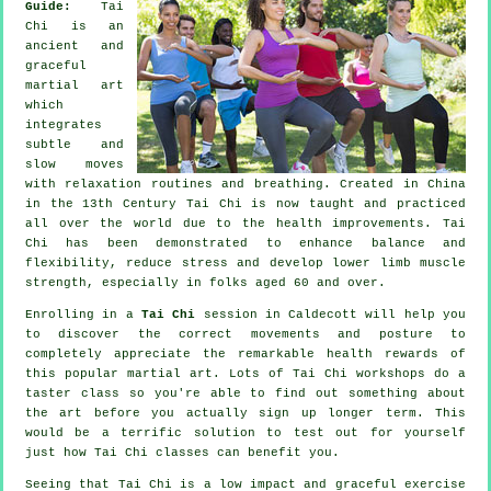
Guide:
Tai
Chi is an
ancient and
graceful
martial art
which
integrates
subtle and
slow moves
with relaxation routines and breathing. Created in China
in the 13th Century Tai Chi is now taught and practiced
all over the world due to the health improvements. Tai
Chi has been demonstrated to enhance balance and
flexibility, reduce stress and develop lower limb muscle
strength, especially in folks aged 60 and over.
Enrolling in a
Tai Chi
session in Caldecott will help you
to discover the correct movements and posture to
completely appreciate the remarkable health rewards of
this popular martial art. Lots of Tai Chi workshops do a
taster class so you're able to find out something about
the art before you actually sign up longer term. This
would be a terrific solution to test out for yourself
just how
Tai Chi
classes can benefit you.
Seeing that Tai Chi is a low impact and graceful exercise