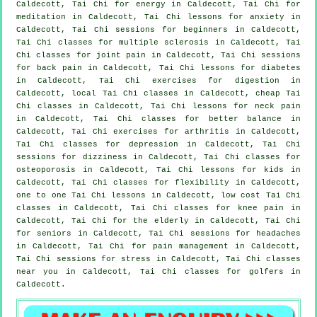
Caldecott, Tai Chi for energy in Caldecott, Tai Chi for
meditation in Caldecott, Tai Chi lessons for
anxiety
in
Caldecott, Tai Chi sessions for
beginners
in Caldecott,
Tai Chi classes for multiple sclerosis in Caldecott, Tai
Chi classes for joint pain in Caldecott, Tai Chi sessions
for
back pain
in Caldecott, Tai Chi lessons for diabetes
in Caldecott, Tai Chi exercises for digestion in
Caldecott, local
Tai Chi classes
in Caldecott, cheap
Tai
Chi classes
in Caldecott, Tai Chi lessons for
neck pain
in Caldecott, Tai Chi classes for better balance in
Caldecott, Tai Chi exercises for
arthritis
in Caldecott,
Tai Chi classes for
depression
in Caldecott, Tai Chi
sessions for dizziness in Caldecott, Tai Chi classes for
osteoporosis in Caldecott, Tai Chi lessons for kids in
Caldecott, Tai Chi classes for flexibility in Caldecott,
one to one Tai Chi lessons in Caldecott, low cost
Tai Chi
classes
in Caldecott, Tai Chi classes for knee pain in
Caldecott, Tai Chi for the elderly in Caldecott, Tai Chi
for seniors in Caldecott, Tai Chi sessions for
headaches
in Caldecott, Tai Chi for pain management in Caldecott,
Tai Chi sessions for
stress
in Caldecott, Tai Chi classes
near you in Caldecott, Tai Chi classes for
golfers
in
Caldecott.