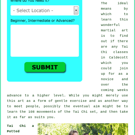
The ideal
means by
which to
learn this
wonderful
martial art
is to find
out if there
are any
Tai
Chi classes
in Caldecott
which you
could join
up for as a
novice and
over the
coming weeks
advance to a higher level. While you might merely use
this art as a form of gentle
exercise
and as another way
to meet people, possibly the eventual aim might be to
learn the 108 movements of the Tai Chi set, and then take
it as far as suits you.
Tai Chi a
Potted