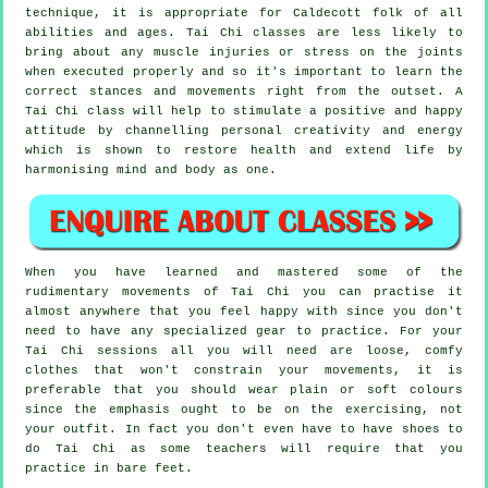
technique, it is appropriate for Caldecott folk of all
abilities and ages. Tai Chi classes are less likely to
bring about any muscle injuries or stress on the joints
when executed properly and so it's important to learn the
correct stances and movements right from the outset. A
Tai Chi
class will help to stimulate a positive and happy
attitude by channelling personal creativity and energy
which is shown to restore health and extend life by
harmonising mind and body as one.
When you have learned and mastered some of the
rudimentary movements of
Tai Chi
you can practise it
almost anywhere that you feel happy with since you don't
need to have any specialized gear to practice. For your
Tai Chi sessions all you will need are loose, comfy
clothes that won't constrain your movements, it is
preferable that you should wear plain or soft colours
since the emphasis ought to be on the exercising, not
your outfit. In fact you don't even have to have shoes to
do
Tai Chi
as some teachers will require that you
practice in bare feet.