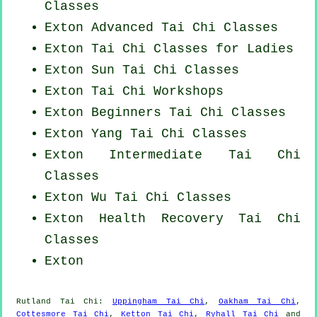
Classes
Exton Advanced
Tai Chi Classes
Exton Tai Chi Classes for Ladies
Exton Sun Tai Chi Classes
Exton
Tai Chi Workshops
Exton Beginners
Tai Chi Classes
Exton Yang
Tai Chi Classes
Exton Intermediate Tai Chi
Classes
Exton Wu Tai Chi Classes
Exton Health Recovery
Tai Chi
Classes
Exton
Rutland
Tai Chi
:
Uppingham Tai Chi
,
Oakham Tai Chi
,
Cottesmore Tai Chi
,
Ketton Tai Chi
,
Ryhall Tai Chi
and