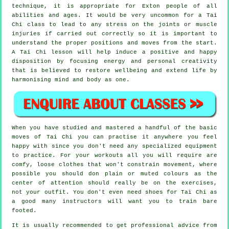
technique, it is appropriate for Exton people of all
abilities and ages. It would be very uncommon for a Tai
Chi class to lead to any stress on the joints or muscle
injuries if carried out correctly so it is important to
understand the proper positions and moves from the start.
A
Tai Chi
lesson will help induce a positive and happy
disposition by focusing energy and personal creativity
that is believed to restore wellbeing and extend life by
harmonising mind and body as one.
When you have studied and mastered a handful of the basic
moves of
Tai Chi
you can practise it anywhere you feel
happy with since you don't need any specialized equipment
to practice. For your workouts all you will require are
comfy, loose clothes that won't constrain movement, where
possible you should don plain or muted colours as the
center of attention should really be on the exercises,
not your outfit. You don't even need shoes for
Tai Chi
as
a good many instructors will want you to train bare
footed.
It is usually recommended to get professional advice from