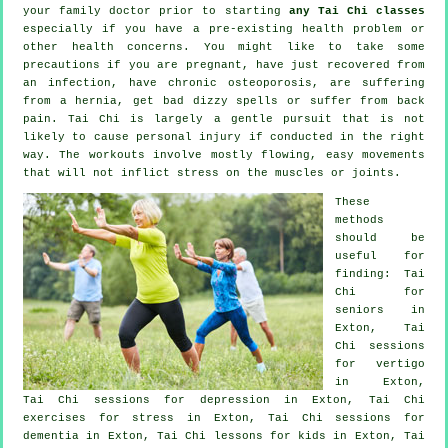
your family doctor prior to starting
any Tai Chi classes
especially if you have a pre-existing health problem or
other health concerns. You might like to take some
precautions if you are pregnant, have just recovered from
an infection, have chronic osteoporosis, are suffering
from a hernia, get bad dizzy spells or suffer from back
pain. Tai Chi is largely a gentle pursuit that is not
likely to cause personal injury if conducted in the right
way. The workouts involve mostly flowing, easy movements
that will not inflict stress on the muscles or joints.
These
methods
should be
useful for
finding: Tai
Chi for
seniors in
Exton, Tai
Chi sessions
for
vertigo
in Exton,
Tai Chi sessions for
depression
in Exton, Tai Chi
exercises for
stress
in Exton, Tai Chi sessions for
dementia
in Exton, Tai Chi lessons for kids in Exton, Tai