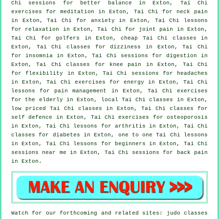
Chi sessions for better balance in Exton, Tai Chi
exercises for meditation in Exton, Tai Chi for
neck pain
in Exton, Tai Chi for
anxiety
in Exton, Tai Chi lessons
for relaxation in Exton, Tai Chi for joint pain in Exton,
Tai Chi for
golfers
in Exton, cheap
Tai Chi classes
in
Exton, Tai Chi classes for dizziness in Exton, Tai Chi
for
insomnia
in Exton, Tai Chi sessions for digestion in
Exton, Tai Chi classes for knee pain in Exton, Tai Chi
for flexibility in Exton, Tai Chi sessions for
headaches
in Exton, Tai Chi exercises for energy in Exton, Tai Chi
lessons for pain management in Exton, Tai Chi exercises
for the elderly in Exton, local
Tai Chi classes
in Exton,
low priced
Tai Chi classes
in Exton, Tai Chi classes for
self defence
in Exton, Tai Chi exercises for osteoporosis
in Exton, Tai Chi lessons for
arthritis
in Exton, Tai Chi
classes for diabetes in Exton, one to one Tai Chi lessons
in Exton, Tai Chi lessons for
beginners
in Exton, Tai Chi
sessions near me in Exton, Tai Chi sessions for
back pain
in Exton.
Watch for our forthcoming and related sites: judo classes