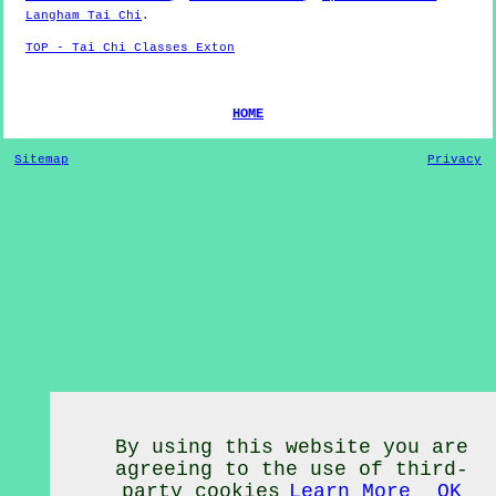
Langham Tai Chi
.
TOP - Tai Chi Classes Exton
HOME
Sitemap
Privacy
By using this website you are
agreeing to the use of third-
party cookies
Learn More
OK