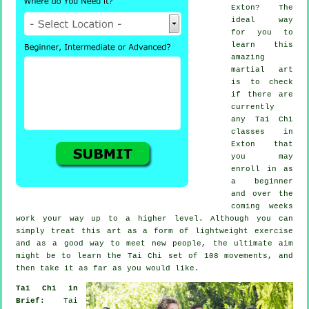
Exton? The
ideal way
for you to
learn this
amazing
martial art
is to check
if there are
currently
any
Tai Chi
classes
in
Exton that
you may
enroll in as
a beginner
and over the
coming weeks
work your way up to a higher level. Although you can
simply treat this art as a form of lightweight
exercise
and as a good way to meet new people, the ultimate aim
might be to learn the Tai Chi set of 108 movements, and
then take it as far as you would like.
Tai Chi in
Brief:
Tai