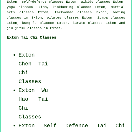
Exton, self-defence classes Exton, aikido classes Exton,
yoga classes Exton, kickboxing classes Exton, martial
arts classes Exton, taekwondo classes Exton, boxing
classes in Exton, pilates classes Exton, Zumba classes
Exton, kung-fu classes Exton, karate classes Exton and
jiu-jitsu classes in Exton.
Exton Tai Chi Classes
Exton
Chen Tai
Chi
Classes
Exton Wu
Hao
Tai
Chi
Classes
Exton Self Defence Tai Chi