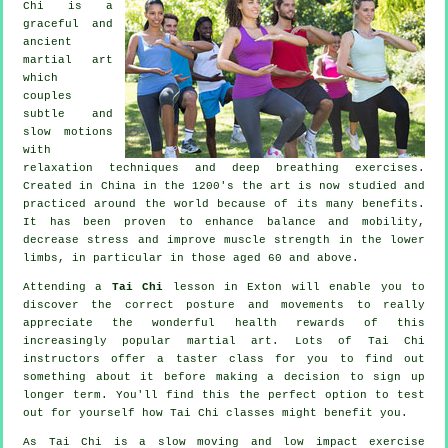
Chi is a
graceful and
ancient
martial art
which
couples
subtle and
slow motions
with
relaxation techniques and deep breathing exercises.
Created in China in the 1200's the art is now studied and
practiced around the world because of its many benefits.
It has been proven to enhance balance and mobility,
decrease stress and improve muscle strength in the lower
limbs, in particular in those aged 60 and above.
Attending a
Tai Chi
lesson in Exton will enable you to
discover the correct posture and movements to really
appreciate the wonderful health rewards of this
increasingly popular martial art. Lots of Tai Chi
instructors offer a taster class for you to find out
something about it before making a decision to sign up
longer term. You'll find this the perfect option to test
out for yourself how
Tai Chi
classes might benefit you.
As Tai Chi is a slow moving and low impact exercise