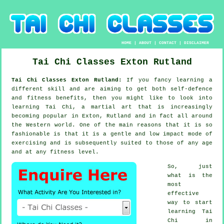
HOME
|
ABOUT
|
CONTACT
|
DISCLAIMER
Tai Chi Classes
Exton
Rutland
Tai Chi Classes Exton Rutland:
If you fancy learning a
different
skill
and are aiming to get both self-defence
and fitness benefits, then you might like to look into
learning Tai Chi
, a martial art that is increasingly
becoming popular in Exton, Rutland and in fact all around
the Western world. One of the main reasons that it is so
fashionable is that it is a gentle and low impact mode of
exercising and is subsequently suited to those of any age
and at any fitness level.
So, just
what is the
most
effective
way to start
learning
Tai
Chi
in