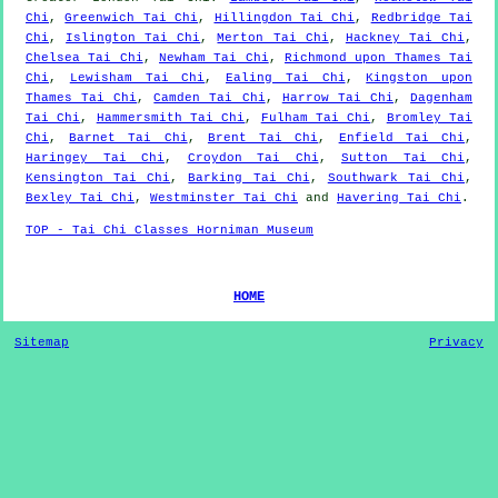
Chi
,
Greenwich Tai Chi
,
Hillingdon Tai Chi
,
Redbridge Tai
Chi
,
Islington Tai Chi
,
Merton Tai Chi
,
Hackney Tai Chi
,
Chelsea Tai Chi
,
Newham Tai Chi
,
Richmond upon Thames Tai
Chi
,
Lewisham Tai Chi
,
Ealing Tai Chi
,
Kingston upon
Thames Tai Chi
,
Camden Tai Chi
,
Harrow Tai Chi
,
Dagenham
Tai Chi
,
Hammersmith Tai Chi
,
Fulham Tai Chi
,
Bromley Tai
Chi
,
Barnet Tai Chi
,
Brent Tai Chi
,
Enfield Tai Chi
,
Haringey Tai Chi
,
Croydon Tai Chi
,
Sutton Tai Chi
,
Kensington Tai Chi
,
Barking Tai Chi
,
Southwark Tai Chi
,
Bexley Tai Chi
,
Westminster Tai Chi
and
Havering Tai Chi
.
TOP - Tai Chi Classes Horniman Museum
HOME
Sitemap
Privacy