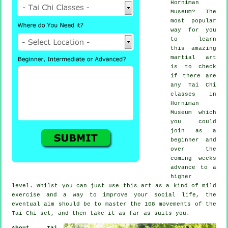
Horniman
Museum? The
most popular
way for you
to learn
this amazing
martial art
is to check
if there are
any
Tai Chi
classes
in
Horniman
Museum which
you could
join as a
beginner and
over the
coming weeks
advance to a
higher
level. Whilst you can just use this art as a kind of mild
exercise
and a way to improve your social life, the
eventual aim should be to master the 108 movements of the
Tai Chi set, and then take it as far as suits you.
About Tai