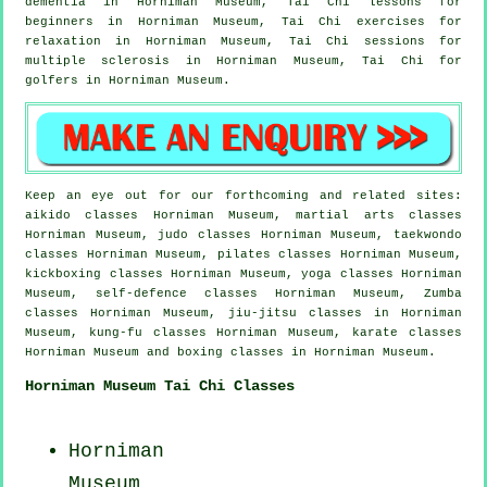
dementia
in Horniman Museum, Tai Chi lessons for
beginners
in Horniman Museum, Tai Chi exercises for
relaxation in Horniman Museum, Tai Chi sessions for
multiple sclerosis in Horniman Museum, Tai Chi for
golfers
in Horniman Museum.
Keep an eye out for our forthcoming and related sites:
aikido classes Horniman Museum, martial arts classes
Horniman Museum, judo classes Horniman Museum, taekwondo
classes Horniman Museum, pilates classes Horniman Museum,
kickboxing classes Horniman Museum, yoga classes Horniman
Museum, self-defence classes Horniman Museum, Zumba
classes Horniman Museum, jiu-jitsu classes in Horniman
Museum, kung-fu classes Horniman Museum, karate classes
Horniman Museum and boxing classes in Horniman Museum.
Horniman Museum Tai Chi Classes
Horniman
Museum