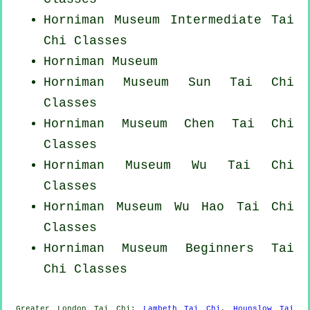
Horniman Museum Intermediate Tai
Chi Classes
Horniman Museum
Horniman Museum Sun Tai Chi
Classes
Horniman Museum
Chen Tai Chi
Classes
Horniman Museum Wu Tai Chi
Classes
Horniman Museum Wu Hao
Tai Chi
Classes
Horniman Museum Beginners
Tai
Chi Classes
Greater London
Tai Chi
:
Lambeth Tai Chi
,
Hounslow Tai