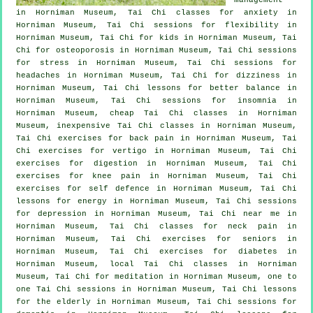
in Horniman Museum, Tai Chi classes for
anxiety
in
Horniman Museum, Tai Chi sessions for flexibility in
Horniman Museum, Tai Chi for kids in Horniman Museum, Tai
Chi for osteoporosis in Horniman Museum, Tai Chi sessions
for
stress
in Horniman Museum, Tai Chi sessions for
headaches
in Horniman Museum, Tai Chi for dizziness in
Horniman Museum, Tai Chi lessons for better balance in
Horniman Museum, Tai Chi sessions for
insomnia
in
Horniman Museum, cheap
Tai Chi classes
in Horniman
Museum, inexpensive
Tai Chi classes
in Horniman Museum,
Tai Chi exercises for
back pain
in Horniman Museum, Tai
Chi exercises for
vertigo
in Horniman Museum, Tai Chi
exercises for digestion in Horniman Museum, Tai Chi
exercises for knee pain in Horniman Museum, Tai Chi
exercises for
self defence
in Horniman Museum, Tai Chi
lessons for energy in Horniman Museum, Tai Chi sessions
for
depression
in Horniman Museum, Tai Chi near me in
Horniman Museum, Tai Chi classes for
neck pain
in
Horniman Museum, Tai Chi exercises for seniors in
Horniman Museum, Tai Chi exercises for diabetes in
Horniman Museum, local
Tai Chi classes
in Horniman
Museum, Tai Chi for meditation in Horniman Museum, one to
one Tai Chi sessions in Horniman Museum, Tai Chi lessons
for the elderly in Horniman Museum, Tai Chi sessions for