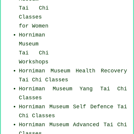
Tai Chi
Classes
for Women
Horniman
Museum
Tai Chi
Workshops
Horniman Museum Health Recovery
Tai Chi Classes
Horniman Museum Yang
Tai Chi
Classes
Horniman Museum Self Defence Tai
Chi Classes
Horniman Museum Advanced
Tai Chi
Classes