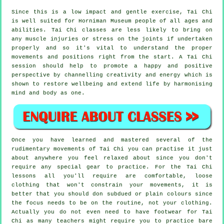
Since this is a low impact and gentle exercise, Tai Chi
is well suited for Horniman Museum people of all ages and
abilities. Tai Chi classes are less likely to bring on
any muscle injuries or stress on the joints if undertaken
properly and so it's vital to understand the proper
movements and positions right from the start. A
Tai Chi
session should help to promote a happy and positive
perspective by channelling creativity and energy which is
shown to restore wellbeing and extend life by harmonising
mind and body as one.
Once you have learned and mastered several of the
rudimentary movements of
Tai Chi
you can practise it just
about anywhere you feel relaxed about since you don't
require any special gear to practice. For the Tai Chi
lessons all you'll require are comfortable, loose
clothing that won't constrain your movements, it is
better that you should don subdued or plain colours since
the focus needs to be on the routine, not your clothing.
Actually you do not even need to have footwear for
Tai
Chi
as many teachers might require you to practice bare