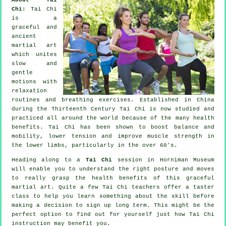
Chi:
Tai Chi
is a
graceful and
ancient
martial art
which unites
slow and
gentle
motions with
relaxation
routines and breathing exercises. Established in China
during the Thirteenth Century Tai Chi is now studied and
practiced all around the world because of the many health
benefits. Tai Chi has been shown to boost balance and
mobility, lower tension and improve muscle strength in
the lower limbs, particularly in the over 60's.
Heading along to a
Tai Chi
session in Horniman Museum
will enable you to understand the right posture and moves
to really grasp the health benefits of this graceful
martial art. Quite a few Tai Chi teachers offer a taster
class to help you learn something about the skill before
making a decision to sign up long term. This might be the
perfect option to find out for yourself just how
Tai Chi
instruction may benefit you.