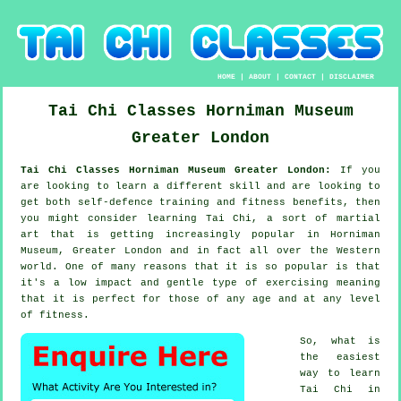
HOME
|
ABOUT
|
CONTACT
|
DISCLAIMER
Tai Chi Classes
Horniman Museum
Greater London
Tai Chi Classes Horniman Museum Greater London:
If you
are looking to learn a different
skill
and are looking to
get both self-defence training and fitness benefits, then
you might consider
learning Tai Chi
, a sort of martial
art that is getting increasingly popular in Horniman
Museum, Greater London and in fact all over the Western
world. One of many reasons that it is so popular is that
it's a low impact and gentle type of exercising meaning
that it is perfect for those of any age and at any level
of fitness.
So, what is
the easiest
way to learn
Tai Chi
in