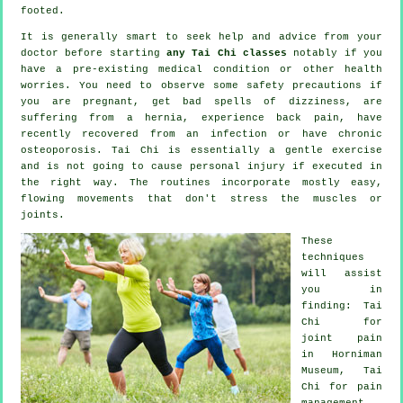
footed.
It is generally smart to seek help and advice from your
doctor before starting
any Tai Chi classes
notably if you
have a pre-existing medical condition or other health
worries. You need to observe some safety precautions if
you are pregnant, get bad spells of dizziness, are
suffering from a hernia, experience back pain, have
recently recovered from an infection or have chronic
osteoporosis. Tai Chi is essentially a gentle exercise
and is not going to cause personal injury if executed in
the right way. The routines incorporate mostly easy,
flowing movements that don't stress the muscles or
joints.
These
techniques
will assist
you in
finding: Tai
Chi for
joint pain
in Horniman
Museum, Tai
Chi for pain
management