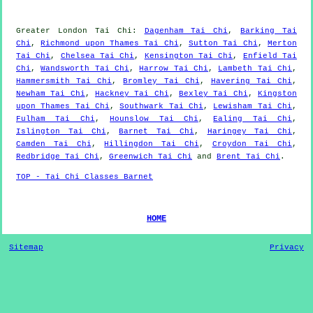
Greater London
Tai Chi
:
Dagenham Tai Chi
,
Barking Tai
Chi
,
Richmond upon Thames Tai Chi
,
Sutton Tai Chi
,
Merton
Tai Chi
,
Chelsea Tai Chi
,
Kensington Tai Chi
,
Enfield Tai
Chi
,
Wandsworth Tai Chi
,
Harrow Tai Chi
,
Lambeth Tai Chi
,
Hammersmith Tai Chi
,
Bromley Tai Chi
,
Havering Tai Chi
,
Newham Tai Chi
,
Hackney Tai Chi
,
Bexley Tai Chi
,
Kingston
upon Thames Tai Chi
,
Southwark Tai Chi
,
Lewisham Tai Chi
,
Fulham Tai Chi
,
Hounslow Tai Chi
,
Ealing Tai Chi
,
Islington Tai Chi
,
Barnet Tai Chi
,
Haringey Tai Chi
,
Camden Tai Chi
,
Hillingdon Tai Chi
,
Croydon Tai Chi
,
Redbridge Tai Chi
,
Greenwich Tai Chi
and
Brent Tai Chi
.
TOP - Tai Chi Classes Barnet
HOME
Sitemap
Privacy