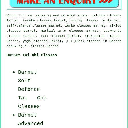
Watch for our upcoming and related sites: pilates classes
Barnet, karate classes Barnet, boxing classes in Barnet,
self-defence classes Barnet, Zumba classes Barnet, aikido
classes Barnet, martial arts classes Barnet, taekwondo
classes Barnet, judo classes Barnet, kickboxing classes
Barnet, yoga classes Barnet, jiu-jitsu classes in Barnet
and kung-fu classes Barnet.
Barnet Tai Chi Classes
Barnet
Self
Defence
Tai Chi
Classes
Barnet
Advanced