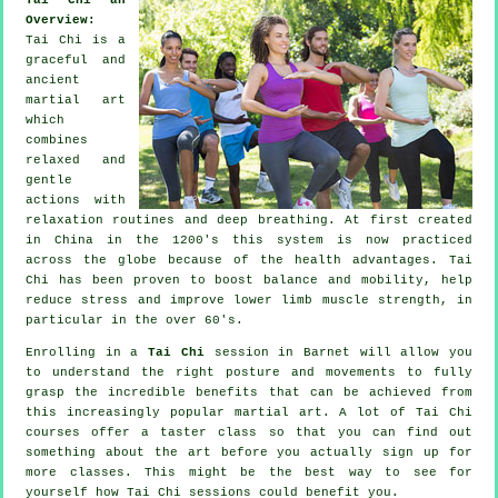
Overview:
Tai Chi is a
graceful and
ancient
martial art
which
combines
relaxed and
gentle
actions with
relaxation routines and deep breathing. At first created
in China in the 1200's this system is now practiced
across the globe because of the health advantages. Tai
Chi has been proven to boost balance and mobility, help
reduce stress and improve lower limb muscle strength, in
particular in the over 60's.
Enrolling in a
Tai Chi
session in Barnet will allow you
to understand the right posture and movements to fully
grasp the incredible benefits that can be achieved from
this increasingly popular martial art. A lot of Tai Chi
courses offer a taster class so that you can find out
something about the art before you actually sign up for
more classes. This might be the best way to see for
yourself how
Tai Chi
sessions could benefit you.