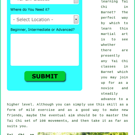
learning
Tai
Chi
in
Barnet? The
perfect way
by which to
learn this
martial art
is to see
whether
there are
presently
any
Tai Chi
classes
in
Barnet which
you may join
up for as a
novice and
steadily
advance to a
higher level. Although you can simply use this skill as a
form of mild
exercise
and as a good way to make new
friends, maybe the eventual aim should be to master the
Tai Chi set of 108 movements, and then take it as far as
suits you.
Tai Chi an