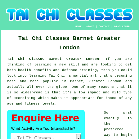
HOME
|
ABOUT
|
CONTACT
|
DISCLAIMER
Tai Chi Classes
Barnet
Greater
London
Tai Chi Classes Barnet Greater London:
If you are
thinking of learning a new
skill
and are looking to get
both health benefits and defence training, then you could
look into
learning Tai Chi
, a martial art that's becoming
more and more popular in Barnet, Greater London and
actually all over the globe. One of many reasons that it
is so widespread is that it's a low impact and mild type
of exercising which makes it appropriate for those of any
age and fitness levels.
So, what
exactly is
the
preferred
way to begin