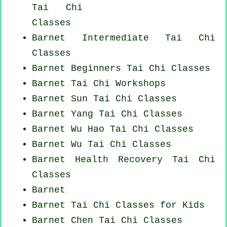
Tai Chi
Classes
Barnet Intermediate Tai Chi
Classes
Barnet Beginners
Tai Chi Classes
Barnet
Tai Chi Workshops
Barnet Sun Tai Chi Classes
Barnet Yang
Tai Chi Classes
Barnet Wu Hao
Tai Chi Classes
Barnet Wu Tai Chi Classes
Barnet Health Recovery
Tai Chi
Classes
Barnet
Barnet Tai Chi Classes for Kids
Barnet
Chen Tai Chi Classes