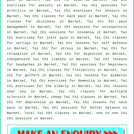
exercises for
anxiety
in Barnet, Tai Chi sessions for
arthritis
in Barnet, Tai Chi exercises for seniors in
Barnet, Tai Chi classes for
back pain
in Barnet, Tai Chi
classes for dizziness in Barnet, Tai Chi for pain
management in Barnet, Tai Chi sessions for osteoporosis
in Barnet, Tai Chi sessions for
insomnia
in Barnet, Tai
Chi exercises for joint pain in Barnet, Tai Chi classes
for
vertigo
in Barnet, Tai Chi lessons for
self defence
in Barnet, Tai Chi for
stress
in Barnet, Tai Chi for
relaxation in Barnet, Tai Chi for digestion in Barnet,
inexpensive
Tai Chi classes
in Barnet, Tai Chi lessons
for
headaches
in Barnet, Tai Chi sessions for
beginners
in Barnet, Tai Chi classes for flexibility in Barnet, Tai
Chi for
golfers
in Barnet, Tai Chi lessons for diabetes
in Barnet, Tai Chi exercises for
dementia
in Barnet, Tai
Chi exercises for the elderly in Barnet, Tai Chi lessons
near you in Barnet, Tai Chi classes for multiple
sclerosis in Barnet, cheap
Tai Chi classes
in Barnet, Tai
Chi for
depression
in Barnet, Tai Chi lessons for
neck
pain
in Barnet, Tai Chi sessions for better balance in
Barnet, local
Tai Chi classes
in Barnet, one to one Tai
Chi sessions in Barnet.