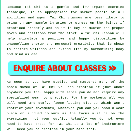
Because Tai Chi is a gentle and low impact exercise
technique, it is appropriate for Barnet people of all
abilities and ages. Tai Chi classes are less likely to
bring on any muscle injuries or stress on the joints if
practiced properly and so it is key to master the proper
moves and positions from the start. A
Tai Chi
lesson will
help stimulate a positive and happy disposition by
channelling energy and personal creativity that is shown
to restore wellness and extend life by harmonising body
and mind as one.
As soon as you have studied and mastered many of the
basic moves of
Tai Chi
you can practise it just about
anywhere you feel happy with since you do not require any
specialized gear to practice. For the workouts all you
will need are comfy, loose-fitting clothes which won't
restrict your movements, whenever you can you should wear
plain or subdued colours as the focus must be on the
exercising, not your outfit. Actually you do not even
need to have shoes for
Tai Chi
as a lot of instructors
will need you to practice in your bare feet.