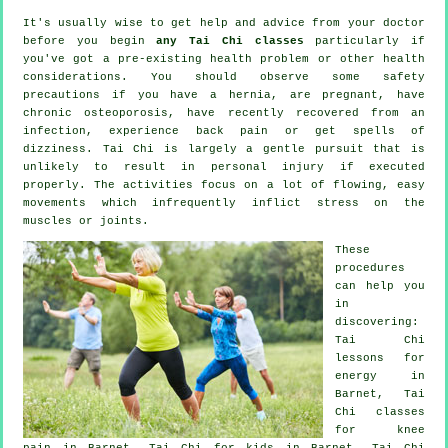
It's usually wise to get help and advice from your doctor
before you begin
any Tai Chi classes
particularly if
you've got a pre-existing health problem or other health
considerations. You should observe some safety
precautions if you have a hernia, are pregnant, have
chronic osteoporosis, have recently recovered from an
infection, experience back pain or get spells of
dizziness. Tai Chi is largely a gentle pursuit that is
unlikely to result in personal injury if executed
properly. The activities focus on a lot of flowing, easy
movements which infrequently inflict stress on the
muscles or joints.
These
procedures
can help you
in
discovering:
Tai Chi
lessons for
energy in
Barnet, Tai
Chi classes
for knee
pain in Barnet, Tai Chi for kids in Barnet, Tai Chi