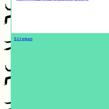
Sitemap