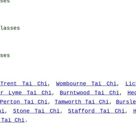
ses
lasses
ses
-Trent Tai Chi
,
Wombourne Tai Chi
,
Lic
er Lyme Tai Chi
,
Burntwood Tai Chi
,
He
,
Perton Tai Chi
,
Tamworth Tai Chi
,
Bursl
hi
,
Stone Tai Chi
,
Stafford Tai Chi
,
 Tai Chi
.