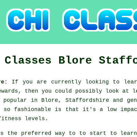
i Classes
Blore
Staff
ire:
If you are currently looking to le
ewards, then you could possibly look at
l
 popular in Blore, Staffordshire and ge
 so fashionable is that it's a low impa
fitness levels.
's the preferred way to to start to lea