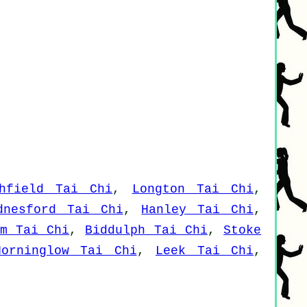
hfield Tai Chi
,
Longton Tai Chi
,
dnesford Tai Chi
,
Hanley Tai Chi
,
em Tai Chi
,
Biddulph Tai Chi
,
Stoke
Horninglow Tai Chi
,
Leek Tai Chi
,