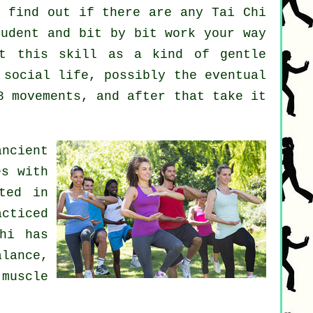
 find out if there are any
Tai Chi
udent and bit by bit work your way
at this skill as a kind of gentle
 social life, possibly the eventual
8 movements, and after that take it
ncient
es with
ted in
cticed
hi has
alance,
muscle