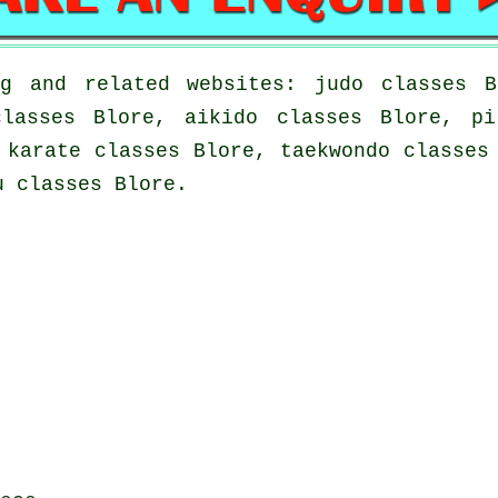
g and related websites: judo classes B
classes Blore, aikido classes Blore, pi
 karate classes Blore, taekwondo classes
u classes Blore.