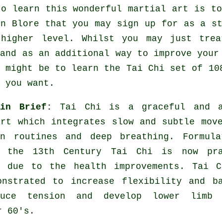
to learn this wonderful
martial art
is to
n Blore that you may sign up for as a st
higher level. Whilst you may just tre
and as an additional way to improve your
e might be to learn the Tai Chi set of 10
 you want.
 in Brief:
Tai Chi is a graceful and a
art which integrates slow and subtle mov
on routines and deep breathing. Formula
 the 13th Century Tai Chi is now pra
e due to the health improvements. Tai C
onstrated to increase flexibility and b
duce tension and develop lower limb 
r 60's.