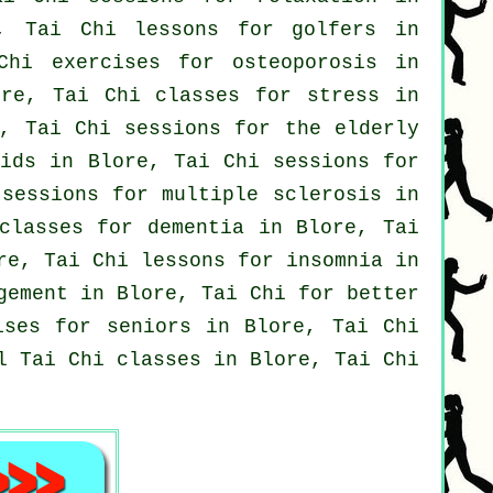
e, Tai Chi lessons for
golfers
in
hi exercises for osteoporosis in
ore, Tai Chi classes for
stress
in
, Tai Chi sessions for the elderly
kids in Blore, Tai Chi sessions for
sessions for multiple sclerosis in
 classes for
dementia
in Blore, Tai
re, Tai Chi lessons for
insomnia
in
gement in Blore, Tai Chi for better
ses for seniors in Blore, Tai Chi
al
Tai Chi classes
in Blore, Tai Chi