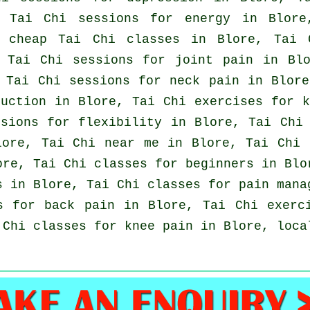
, Tai Chi sessions for energy in Blor
, cheap
Tai Chi classes
in Blore, Tai C
, Tai Chi sessions for joint pain in Bl
, Tai Chi sessions for
neck pain
in Blore
uction in Blore, Tai Chi exercises for 
sions for flexibility in Blore, Tai Chi 
lore, Tai Chi near me in Blore, Tai Chi
ore, Tai Chi classes for
beginners
in Blo
s in Blore, Tai Chi classes for pain mana
ns for
back pain
in Blore, Tai Chi exerci
Chi classes for knee pain in Blore, loc