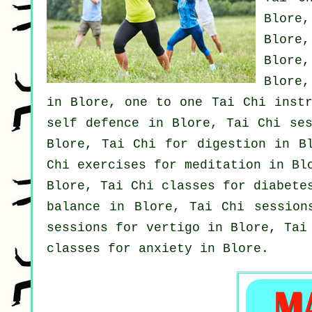
Blore
Blore
Blore
Blore
in Blore, one to one Tai Chi instr
self defence
in Blore, Tai Chi ses
Blore, Tai Chi for digestion in B
Chi exercises for meditation in Bl
Blore, Tai Chi classes for diabete
balance in Blore, Tai Chi sessio
sessions for
vertigo
in Blore, Tai 
classes for
anxiety
in Blore.