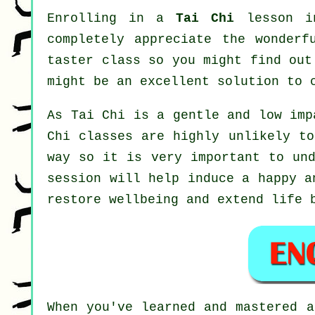
Enrolling in a
Tai Chi
lesson in
completely appreciate the wonderf
taster class so you might find out
might be an excellent solution to 
As Tai Chi is a gentle and low imp
Chi classes are highly unlikely to
way so it is very important to un
session will help induce a happy a
restore wellbeing and extend life 
When you've learned and mastered 