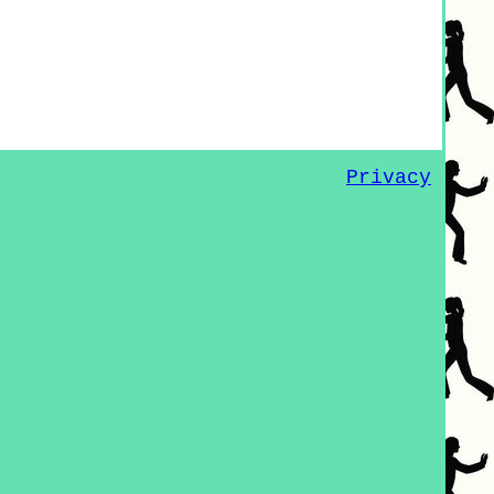
Privacy