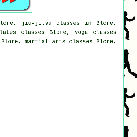
lore, jiu-jitsu classes in Blore,
lates classes Blore, yoga classes
 Blore, martial arts classes Blore,