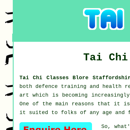
Tai Ch
Tai Chi Classes Blore Staffordsh
both defence training and health r
art which is becoming increasingly
One of the main reasons that it is
it suited to folks of any age and 
So, what