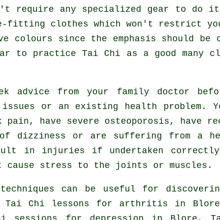
't require any specialized gear to do i
e-fitting clothes which won't restrict yo
ve colours since the emphasis should be 
ear to practice
Tai Chi
as a good many cl
eek advice from your family doctor be
 issues or an existing health problem. Y
k pain, have severe osteoporosis, have re
of dizziness or are suffering from a h
ult in injuries if undertaken correctl
t cause stress to the joints or muscles.
 techniques can be useful for discoveri
, Tai Chi lessons for
arthritis
in Blore
hi sessions for
depression
in Blore, Ta