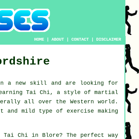
HOME
|
ABOUT
|
CONTACT
|
DISCLAIMER
ordshire
arn a new
skill
and are looking for
earning Tai Chi
, a style of martial
nerally all over the Western world.
ct and mild type of exercise making
rn
Tai Chi
in Blore? The perfect way