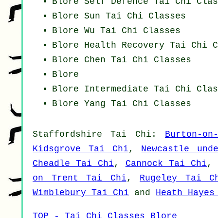
Blore Self Defence Tai Chi Clas
Blore Sun Tai Chi Classes
Blore Wu Tai Chi Classes
Blore Health Recovery
Tai Chi C
Blore
Chen Tai Chi Classes
Blore
Blore Intermediate Tai Chi Clas
Blore Yang
Tai Chi Classes
Staffordshire
Tai Chi
:
Burton-on
Kidsgrove Tai Chi
,
Newcastle und
Cheadle Tai Chi
,
Cannock Tai Chi
on Trent Tai Chi
,
Rugeley Tai C
Wimblebury Tai Chi
and
Heath Hayes
TOP - Tai Chi Classes Blore