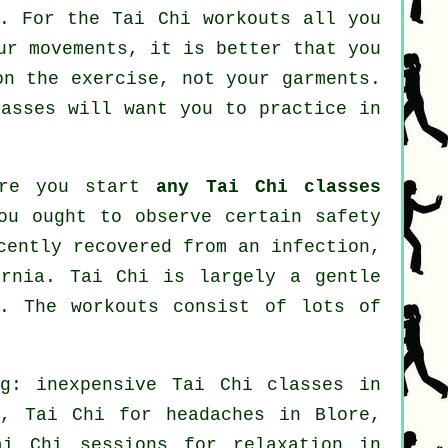
t. For the Tai Chi workouts all you
ur movements, it is better that you
on the exercise, not your garments.
asses will want you to practice in
fore you start
any Tai Chi classes
ou ought to observe certain safety
cently recovered from an infection,
ernia. Tai Chi is largely a gentle
y. The workouts consist of lots of
ng: inexpensive
Tai Chi classes
in
, Tai Chi for
headaches
in Blore,
i Chi sessions for relaxation in