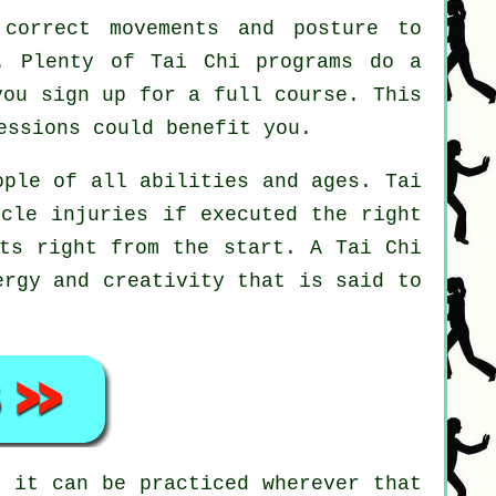
correct movements and posture to
t. Plenty of Tai Chi programs do a
you sign up for a full course. This
ssions could benefit you.
ople of all abilities and ages. Tai
scle injuries if executed the right
nts right from the start. A
Tai Chi
ergy and creativity that is said to
i
it can be practiced wherever that