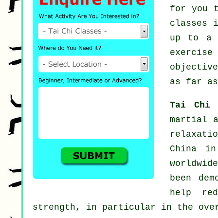
for you 
classes
i
up to a 
exercise
objectiv
as far as
Tai Chi
martial 
relaxati
China in
worldwid
been dem
help re
strength, in particular in the ove