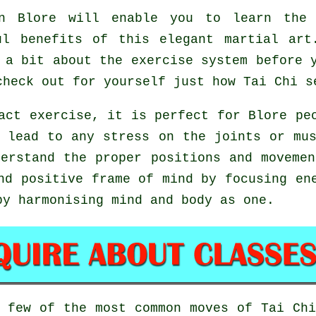
 Blore will enable you to learn the 
ul benefits of this elegant martial ar
 a bit about the exercise system before 
check out for yourself just how
Tai Chi
se
act exercise, it is perfect for Blore pe
 lead to any stress on the joints or mu
derstand the proper positions and moveme
nd positive frame of mind by focusing en
by harmonising mind and body as one.
a few of the most common moves of
Tai Ch