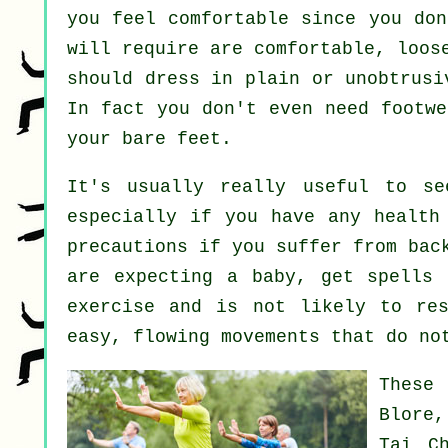
you feel comfortable since you don
will require are comfortable, loos
should dress in plain or unobtrusi
In fact you don't even need footw
your bare feet.
It's usually really useful to s
especially if you have any health
precautions if you suffer from bac
are expecting a baby, get spells 
exercise and is not likely to res
easy, flowing movements that do no
These
Blore
Tai C