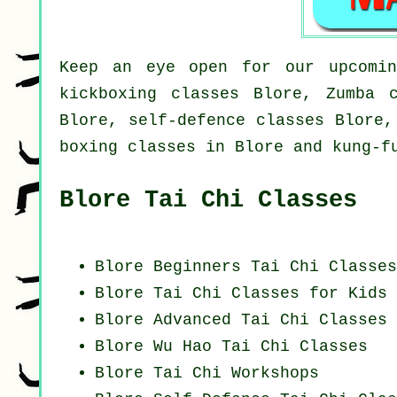
Keep an eye open for our upcomin
kickboxing classes Blore, Zumba 
Blore, self-defence classes Blore,
boxing classes in Blore and kung-f
Blore Tai Chi Classes
Blore Beginners
Tai Chi Classes
Blore Tai Chi Classes for Kids
Blore Advanced
Tai Chi Classes
Blore Wu Hao
Tai Chi Classes
Blore
Tai Chi Workshops