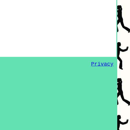
Privacy