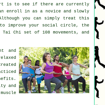
rt
is to see if there are currently
n enroll in as a novice and slowly
Although you can simply treat this
o improve your social circle, the
e Tai Chi set of 108 movements, and
nt and
elaxed
Created
cticed
nefits.
ity and
 muscle