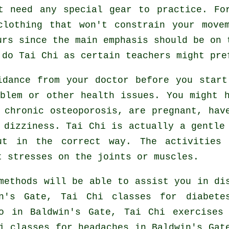
t need any special gear to practice. Fo
clothing that won't constrain your move
urs since the main emphasis should be on 
o do
Tai Chi
as certain teachers might pre
idance from your doctor before you star
blem or other health issues. You might 
 chronic osteoporosis, are pregnant, hav
 dizziness. Tai Chi is actually a gentle
ut in the correct way. The activities 
t stresses on the joints or muscles.
methods will be able to assist you in di
in's Gate, Tai Chi classes for diabete
o
in Baldwin's Gate, Tai Chi exercise
hi classes for
headaches
in Baldwin's Gat