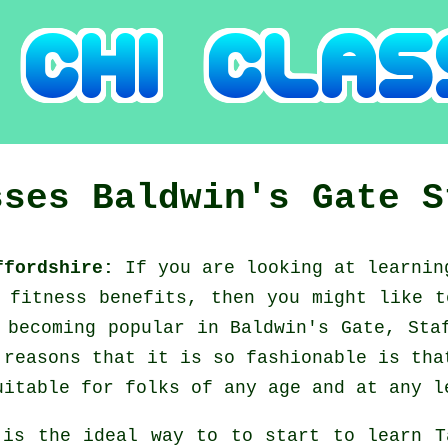
sses
Baldwin's Gate
S
affordshire:
If you are looking at learni
d fitness benefits, then you might like 
 becoming popular in Baldwin's Gate, Sta
 reasons that it is so fashionable is tha
uitable for folks of any age and at any l
 is the ideal way to to start to learn
T