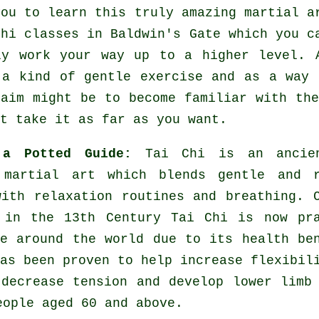
you to learn this truly amazing
martial a
Chi classes
in Baldwin's Gate which you ca
ly work your way up to a higher level. 
 a kind of gentle
exercise
and as a way t
 aim might be to become familiar with th
t take it as far as you want.
 a Potted Guide:
Tai Chi is an ancie
 martial art which blends gentle and r
with relaxation routines and breathing. 
 in the 13th Century Tai Chi is now pra
re around the world due to its health be
as been proven to help increase flexibil
 decrease tension and develop lower limb
eople aged 60 and above.