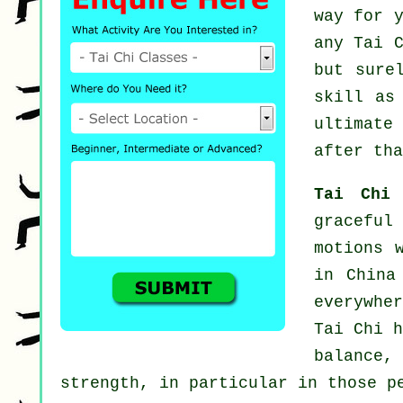
way for 
any
Tai 
but sure
skill as
ultimate
after tha
Tai Chi
graceful
motions 
in China
everywhe
Tai Chi h
balance,
strength, in particular in those p