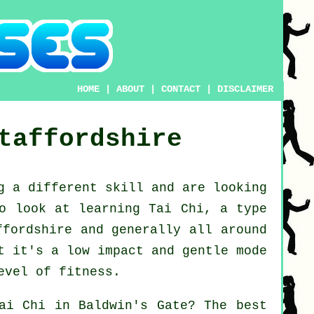
HOME
|
ABOUT
|
CONTACT
|
DISCLAIMER
taffordshire
ng a different
skill
and are looking
to look at
learning Tai Chi
, a type
ffordshire and generally all around
t it's a low impact and gentle mode
evel of fitness.
ai Chi
in Baldwin's Gate? The best