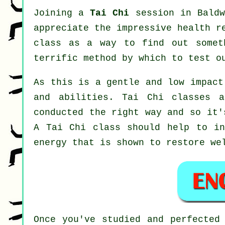
Joining a
Tai Chi
session in Baldw
appreciate the impressive health r
class as a way to find out somet
terrific method by which to test o
As this is a gentle and low impact
and abilities. Tai Chi classes 
conducted the right way and so it'
A
Tai Chi
class should help to ind
energy that is shown to restore we
Once you've studied and perfected