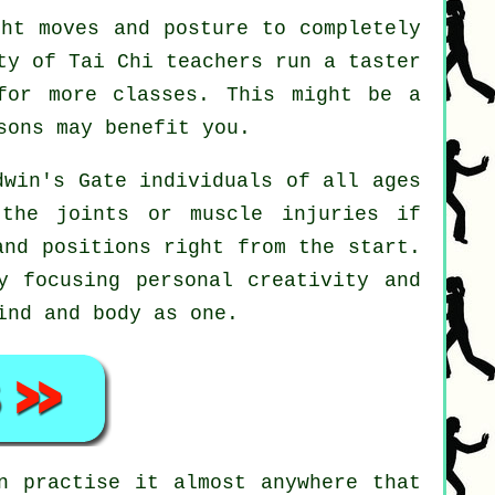
ht moves and posture to completely
ty of Tai Chi teachers run a taster
for more classes. This might be a
ons may benefit you.
dwin's Gate individuals of all ages
the joints or muscle injuries if
and positions right from the start.
y focusing personal creativity and
ind and body as one.
 practise it almost anywhere that