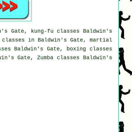
n's Gate, kung-fu classes Baldwin's
 classes in Baldwin's Gate, martial
sses Baldwin's Gate, boxing classes
win's Gate, Zumba classes Baldwin's