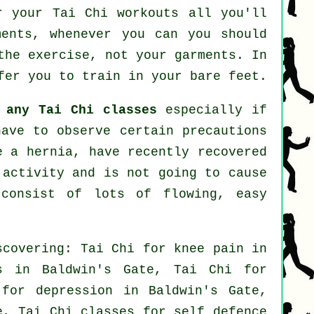
r your Tai Chi workouts all you'll
ments, whenever you can you should
the exercise, not your garments. In
fer you to train in your bare feet.
t
any Tai Chi classes
especially if
have to observe certain precautions
e a hernia, have recently recovered
 activity and is not going to cause
consist of lots of flowing, easy
scovering: Tai Chi for knee pain in
s in Baldwin's Gate, Tai Chi for
s for
depression
in Baldwin's Gate,
e, Tai Chi classes for
self defence