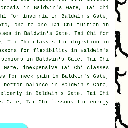
porosis in Baldwin's Gate, Tai Chi
Chi for
insomnia
in Baldwin's Gate,
ate, one to one Tai Chi tuition in
sses
in Baldwin's Gate, Tai Chi for
, Tai Chi classes for digestion in
essons for flexibility in Baldwin's
seniors in Baldwin's Gate, Tai Chi
 Gate, inexpensive
Tai Chi classes
ses for
neck pain
in Baldwin's Gate,
r better balance in Baldwin's Gate,
elderly in Baldwin's Gate, Tai Chi
s Gate, Tai Chi lessons for energy