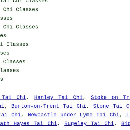
Tai Chi Classes
i Chi Classes
sses
i Chi Classes
es
i Classes
ses
 Classes
lasses
s
 Tai Chi
,
Hanley Tai Chi
,
Stoke on Tr
hi
,
Burton-on-Trent Tai Chi
,
Stone Tai C
Tai Chi
,
Newcastle under Lyme Tai Chi
,
L
eath Hayes Tai Chi
,
Rugeley Tai Chi
,
Bi