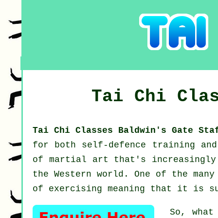
Tai Chi Cla
Tai Chi Classes Baldwin's Gate St
for both self-defence training an
of martial art that's increasingly
the Western world. One of the many
of exercising meaning that it is s
So, what