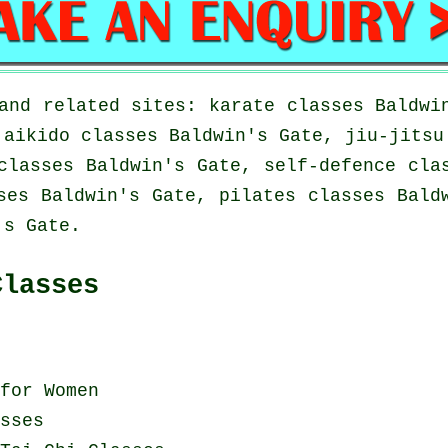
and related sites: karate classes Baldwi
 aikido classes Baldwin's Gate, jiu-jitsu
classes Baldwin's Gate, self-defence cla
ses Baldwin's Gate, pilates classes Bald
's Gate.
Classes
for Women
sses