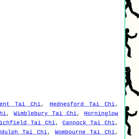
ent Tai Chi
,
Hednesford Tai Chi
,
hi
,
Wimblebury Tai Chi
,
Horninglow
ichfield Tai Chi
,
Cannock Tai Chi
,
ddulph Tai Chi
,
Wombourne Tai Chi
,