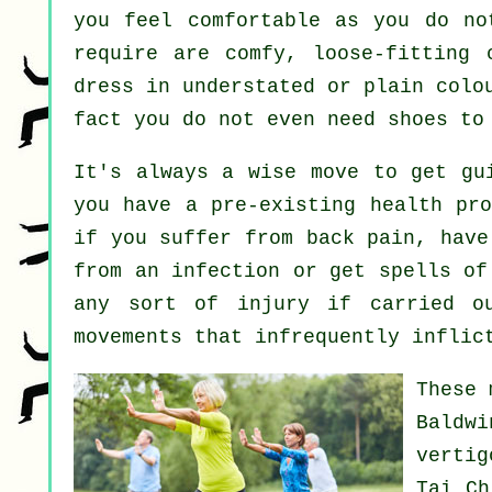
you feel comfortable as you do no
require are comfy, loose-fitting 
dress in understated or plain colo
fact you do not even need shoes t
It's always a wise move to get gu
you have a pre-existing health pro
if you suffer from back pain, have
from an infection or get spells of
any sort of injury if carried o
movements that infrequently inflic
These 
Baldw
vertig
Tai C