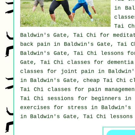
in Ba
class
Tai Ch
Baldwin's Gate, Tai Chi for medita
back pain
in Baldwin's Gate, Tai C
Baldwin's Gate, Tai Chi lessons fo
Gate, Tai Chi classes for
dementia
classes for joint pain in Baldwin
in Baldwin's Gate, cheap
Tai Chi c
Tai Chi classes for pain managemen
Tai Chi sessions for
beginners
in B
exercises for
stress
in Baldwin's 
in Baldwin's Gate, Tai Chi lessons