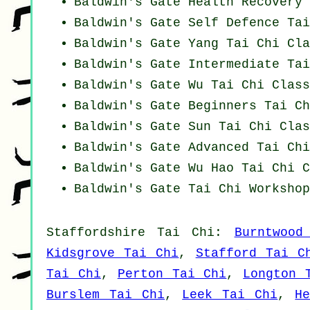
Baldwin's Gate Health Recovery
Baldwin's Gate Self Defence Ta
Baldwin's Gate Yang
Tai Chi Cla
Baldwin's Gate Intermediate Ta
Baldwin's Gate Wu Tai Chi Class
Baldwin's Gate Beginners
Tai Ch
Baldwin's Gate Sun Tai Chi Clas
Baldwin's Gate Advanced
Tai Chi
Baldwin's Gate Wu Hao
Tai Chi C
Baldwin's Gate
Tai Chi Workshop
Staffordshire
Tai Chi
:
Burntwood
Kidsgrove Tai Chi
,
Stafford Tai C
Tai Chi
,
Perton Tai Chi
,
Longton 
Burslem Tai Chi
,
Leek Tai Chi
,
H