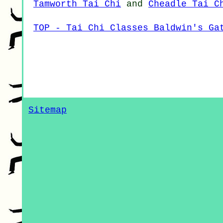
Tamworth Tai Chi
and
Cheadle Tai C
TOP - Tai Chi Classes Baldwin's Ga
Sitemap