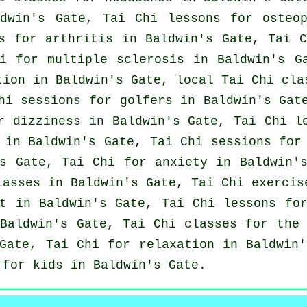
ldwin's Gate, Tai Chi lessons for osteo
es for
arthritis
in Baldwin's Gate, Tai 
i for multiple sclerosis in Baldwin's G
tion in Baldwin's Gate, local
Tai Chi cla
hi sessions for
golfers
in Baldwin's Gate
r dizziness in Baldwin's Gate, Tai Chi l
in Baldwin's Gate, Tai Chi sessions for 
's Gate, Tai Chi for
anxiety
in Baldwin's
lasses
in Baldwin's Gate, Tai Chi exerci
t in Baldwin's Gate, Tai Chi lessons fo
aldwin's Gate, Tai Chi classes for the 
Gate, Tai Chi for relaxation in Baldwin'
 for kids in Baldwin's Gate.