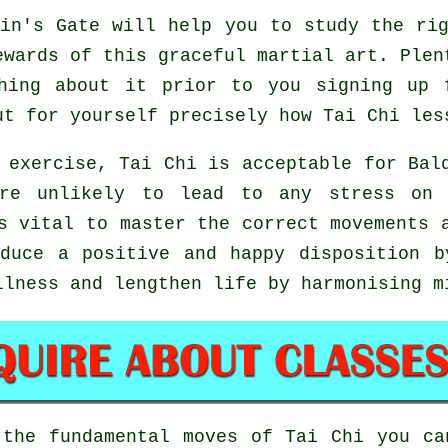
in's Gate will help you to study the rig
ewards of this graceful martial art. Plen
hing about it prior to you signing up 
ut for yourself precisely how
Tai Chi
less
 exercise, Tai Chi is acceptable for Bal
are unlikely to lead to any stress on 
s vital to master the correct movements 
uce a positive and happy disposition b
llness and lengthen life by harmonising m
 the fundamental moves of
Tai Chi
you can