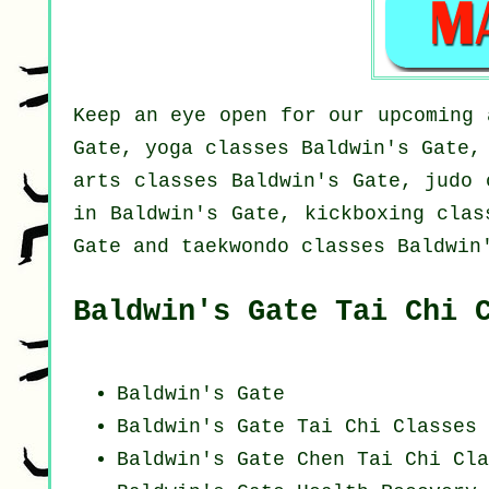
Keep an eye open for our upcoming 
Gate, yoga classes Baldwin's Gate,
arts classes Baldwin's Gate, judo 
in Baldwin's Gate, kickboxing clas
Gate and taekwondo classes Baldwin
Baldwin's Gate Tai Chi 
Baldwin's Gate
Baldwin's Gate Tai Chi Classes 
Baldwin's Gate
Chen Tai Chi Cla