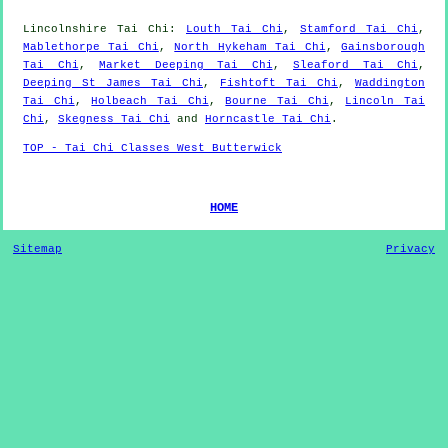
Lincolnshire
Tai Chi
:
Louth Tai Chi
,
Stamford Tai Chi
,
Mablethorpe Tai Chi
,
North Hykeham Tai Chi
,
Gainsborough
Tai Chi
,
Market Deeping Tai Chi
,
Sleaford Tai Chi
,
Deeping St James Tai Chi
,
Fishtoft Tai Chi
,
Waddington
Tai Chi
,
Holbeach Tai Chi
,
Bourne Tai Chi
,
Lincoln Tai
Chi
,
Skegness Tai Chi
and
Horncastle Tai Chi
.
TOP - Tai Chi Classes West Butterwick
HOME
Sitemap
Privacy