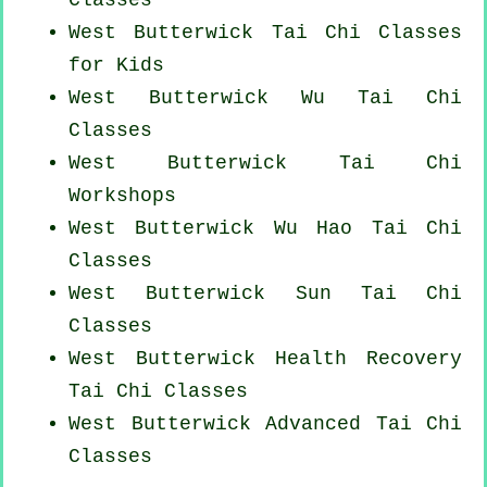
West Butterwick Tai Chi Classes
for Kids
West Butterwick Wu Tai Chi
Classes
West Butterwick
Tai Chi
Workshops
West Butterwick Wu Hao
Tai Chi
Classes
West Butterwick Sun Tai Chi
Classes
West Butterwick Health Recovery
Tai Chi Classes
West Butterwick Advanced
Tai Chi
Classes