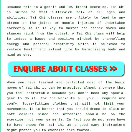
Because this is a gentle and low impact exercise, Tai Chi
is suited to West Butterwick folk of all ages and
abilities. Tai Chi classes are unlikely to lead to any
stress on the joints or muscle injuries if undertaken
correctly so it is key to master the proper moves and
stances right from the outset. A
Tai Chi
class will help
to induce a happy and positive mindset by channelling
energy and personal creativity which is believed to
restore health and extend life by harmonizing body and
mind as one.
When you have learned and perfected most of the basic
moves of
Tai Chi
it can be practiced almost anywhere that
you feel comfortable because you don't need any special
gear to do it. For the workouts all you'll require are
comfy, loose-fitting clothes that will not limit your
movements, it is better that you should dress in plain or
soft colours since the attention should be on the
exercise, not your garments. In fact you do not even have
to have shoes for
Tai Chi
as a good many instructors
might prefer you to exercise bare footed.