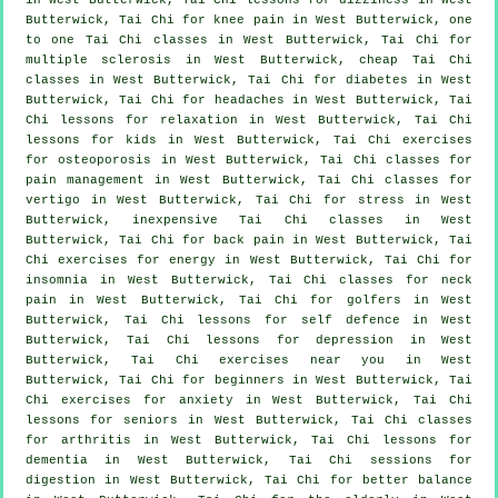
Butterwick, Tai Chi for knee pain in West Butterwick, one
to one Tai Chi classes in West Butterwick, Tai Chi for
multiple sclerosis in West Butterwick, cheap
Tai Chi
classes
in West Butterwick, Tai Chi for diabetes in West
Butterwick, Tai Chi for
headaches
in West Butterwick, Tai
Chi lessons for relaxation in West Butterwick, Tai Chi
lessons for kids in West Butterwick, Tai Chi exercises
for osteoporosis in West Butterwick, Tai Chi classes for
pain management in West Butterwick, Tai Chi classes for
vertigo
in West Butterwick, Tai Chi for
stress
in West
Butterwick, inexpensive
Tai Chi classes
in West
Butterwick, Tai Chi for
back pain
in West Butterwick, Tai
Chi exercises for energy in West Butterwick, Tai Chi for
insomnia
in West Butterwick, Tai Chi classes for
neck
pain
in West Butterwick, Tai Chi for
golfers
in West
Butterwick, Tai Chi lessons for
self defence
in West
Butterwick, Tai Chi lessons for
depression
in West
Butterwick, Tai Chi exercises near you in West
Butterwick, Tai Chi for
beginners
in West Butterwick, Tai
Chi exercises for
anxiety
in West Butterwick, Tai Chi
lessons for seniors in West Butterwick, Tai Chi classes
for
arthritis
in West Butterwick, Tai Chi lessons for
dementia
in West Butterwick, Tai Chi sessions for
digestion in West Butterwick, Tai Chi for better balance