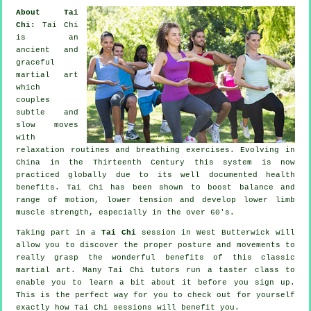
About Tai
Chi:
Tai Chi
is an
ancient and
graceful
martial art
which
couples
subtle and
slow moves
with
relaxation routines and breathing exercises. Evolving in
China in the Thirteenth Century this system is now
practiced globally due to its well documented health
benefits. Tai Chi has been shown to boost balance and
range of motion, lower tension and develop lower limb
muscle strength, especially in the over 60's.
Taking part in a
Tai Chi
session in West Butterwick will
allow you to discover the proper posture and movements to
really grasp the wonderful benefits of this classic
martial art. Many Tai Chi tutors run a taster class to
enable you to learn a bit about it before you sign up.
This is the perfect way for you to check out for yourself
exactly how
Tai Chi
sessions will benefit you.