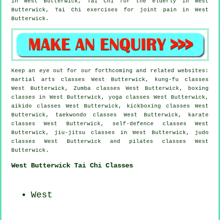
in West Butterwick, Tai Chi for the elderly in West
Butterwick, Tai Chi exercises for joint pain in West
Butterwick.
Keep an eye out for our forthcoming and related websites:
martial arts classes West Butterwick, kung-fu classes
West Butterwick, Zumba classes West Butterwick, boxing
classes in West Butterwick, yoga classes West Butterwick,
aikido classes West Butterwick, kickboxing classes West
Butterwick, taekwondo classes West Butterwick, karate
classes West Butterwick, self-defence classes West
Butterwick, jiu-jitsu classes in West Butterwick, judo
classes West Butterwick and pilates classes West
Butterwick.
West Butterwick Tai Chi Classes
West