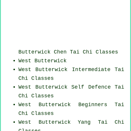
Butterwick
Chen Tai Chi Classes
West Butterwick
West Butterwick Intermediate Tai
Chi Classes
West Butterwick Self Defence Tai
Chi Classes
West Butterwick Beginners
Tai
Chi Classes
West Butterwick Yang
Tai Chi
Classes