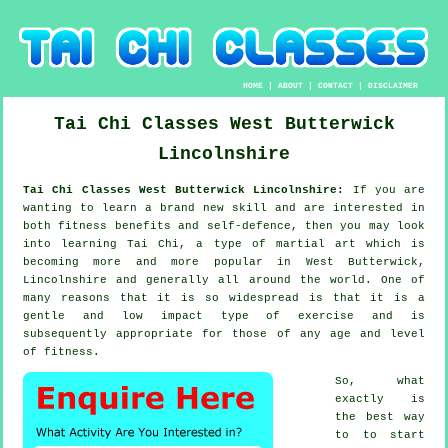
HOME
|
ABOUT
|
CONTACT
|
DISCLAIMER
Tai Chi Classes
West Butterwick
Lincolnshire
Tai Chi Classes West Butterwick Lincolnshire:
If you are
wanting to learn a brand new
skill
and are interested in
both fitness benefits and self-defence, then you may look
into
learning Tai Chi
, a type of martial art which is
becoming more and more popular in West Butterwick,
Lincolnshire and generally all around the world. One of
many reasons that it is so widespread is that it is a
gentle and low impact type of exercise and is
subsequently appropriate for those of any age and level
of fitness.
So, what
exactly is
the best way
to to start