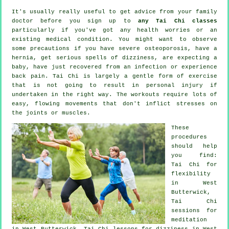
It's usually really useful to get advice from your family
doctor before you sign up to
any Tai Chi classes
particularly if you've got any health worries or an
existing medical condition. You might want to observe
some precautions if you have severe osteoporosis, have a
hernia, get serious spells of dizziness, are expecting a
baby, have just recovered from an infection or experience
back pain. Tai Chi is largely a gentle form of exercise
that is not going to result in personal injury if
undertaken in the right way. The workouts require lots of
easy, flowing movements that don't inflict stresses on
the joints or muscles.
These
procedures
should help
you find:
Tai Chi for
flexibility
in West
Butterwick,
Tai Chi
sessions for
meditation
in West Butterwick, Tai Chi lessons for dizziness in West