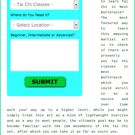
to learn
Tai
Chi
in West
Butterwick?
The most
favoured way
to learn
this amazing
martial art
is to check
if there are
presently
any
Tai Chi
classes
in
West
Butterwick
which you
could enroll
in as a
novice and
over time
work your way up to a higher level. While you might
simply treat this art as a kind of lightweight
exercise
and as a way to meet people, the ultimate goal may be to
become familiar with the 108 movements of the Tai Chi
set, after which you can take it as far as suits you.