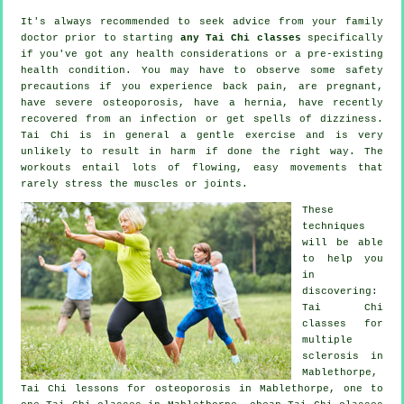
It's always recommended to seek advice from your family
doctor prior to starting
any Tai Chi classes
specifically
if you've got any health considerations or a pre-existing
health condition. You may have to observe some safety
precautions if you experience back pain, are pregnant,
have severe osteoporosis, have a hernia, have recently
recovered from an infection or get spells of dizziness.
Tai Chi is in general a gentle exercise and is very
unlikely to result in harm if done the right way. The
workouts entail lots of flowing, easy movements that
rarely stress the muscles or joints.
These
techniques
will be able
to help you
in
discovering:
Tai Chi
classes for
multiple
sclerosis in
Mablethorpe,
Tai Chi lessons for osteoporosis in Mablethorpe, one to