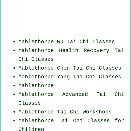
Mablethorpe Wu Tai Chi Classes
Mablethorpe Health Recovery
Tai
Chi Classes
Mablethorpe
Chen Tai Chi Classes
Mablethorpe Yang
Tai Chi Classes
Mablethorpe
Mablethorpe Advanced
Tai Chi
Classes
Mablethorpe
Tai Chi Workshops
Mablethorpe Tai Chi Classes for
Children