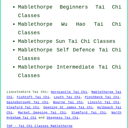
Mablethorpe Beginners
Tai Chi
Classes
Mablethorpe Wu Hao
Tai Chi
Classes
Mablethorpe Sun Tai Chi Classes
Mablethorpe Self Defence Tai Chi
Classes
Mablethorpe Intermediate Tai Chi
Classes
Lincolnshire
Tai Chi
:
Horncastle Tai Chi
,
Mablethorpe Tai
Chi
,
Fishtoft Tai Chi
,
Louth Tai Chi
,
Pinchbeck Tai Chi
,
Gainsborough Tai Chi
,
Bourne Tai Chi
,
Lincoln Tai Chi
,
Sleaford Tai Chi
,
Deeping St James Tai Chi
,
Holbeach Tai
Chi
,
Market Deeping Tai Chi
,
Stamford Tai Chi
,
North
Hykeham Tai Chi
and
Skegness Tai Chi
.
TOP - Tai Chi Classes Mablethorpe