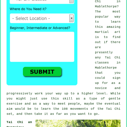
Chi
in
Mablethorpe?
The most
popular way
to learn
this amazing
martial art
is to find
out if there
are
presently
any
Tai Chi
classes
in
Mablethorpe
that you
could sign
up for as a
novice and
progressively work your way up to a higher level. While
you might just use this skill as a type of gentle
exercise
and as a way to meet people, maybe the eventual
aim would be to learn the 108 movements of the Tai Chi
set, and then take it as far as you want to go.
Tai Chi an