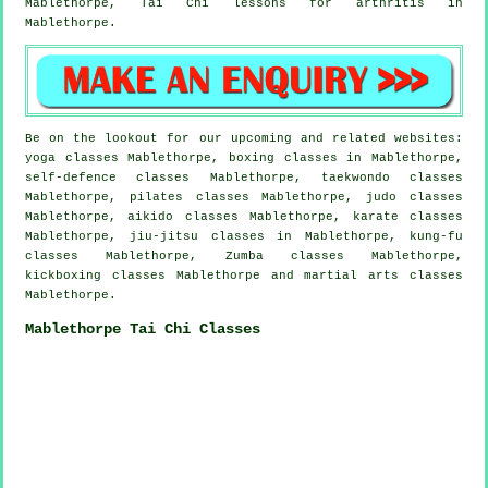
Mablethorpe, Tai Chi lessons for
arthritis
in
Mablethorpe.
Be on the lookout for our upcoming and related websites:
yoga classes Mablethorpe, boxing classes in Mablethorpe,
self-defence classes Mablethorpe, taekwondo classes
Mablethorpe, pilates classes Mablethorpe, judo classes
Mablethorpe, aikido classes Mablethorpe, karate classes
Mablethorpe, jiu-jitsu classes in Mablethorpe, kung-fu
classes Mablethorpe, Zumba classes Mablethorpe,
kickboxing classes Mablethorpe and martial arts classes
Mablethorpe.
Mablethorpe Tai Chi Classes