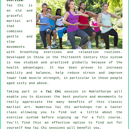
Overview:
Tai Chi is
an old and
graceful
martial art
that
combines
gentle and
slow
movements
with breathing exercises and relaxation routines.
Developed in China in the Thirteenth Century this system
is now studied and practiced globally because of the
health advantages. It has been proven to increase
mobility and balance, help reduce stress and improve
lower limb muscle strength, in particular in those people
aged sixty and above.
Taking part in a
Tai Chi
session in Mablethorpe will
enable you to discover the best posture and movements to
really appreciate the many benefits of this classic
martial art. Numerous Tai Chi workshops run a taster
class allowing you to find out a little about the
exercise system before signing up for a full course.
You'll find this an effective option to find out for
yourself how
Tai Chi
sessions will benefit you.