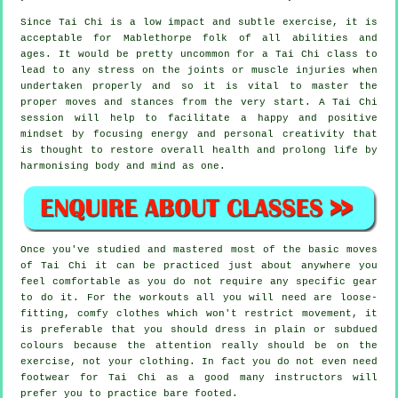
Since Tai Chi is a low impact and subtle exercise, it is
acceptable for Mablethorpe folk of all abilities and
ages. It would be pretty uncommon for a Tai Chi class to
lead to any stress on the joints or muscle injuries when
undertaken properly and so it is vital to master the
proper moves and stances from the very start. A
Tai Chi
session will help to facilitate a happy and positive
mindset by focusing energy and personal creativity that
is thought to restore overall health and prolong life by
harmonising body and mind as one.
Once you've studied and mastered most of the basic moves
of
Tai Chi
it can be practiced just about anywhere you
feel comfortable as you do not require any specific gear
to do it. For the workouts all you will need are loose-
fitting, comfy clothes which won't restrict movement, it
is preferable that you should dress in plain or subdued
colours because the attention really should be on the
exercise, not your clothing. In fact you do not even need
footwear for
Tai Chi
as a good many instructors will
prefer you to practice bare footed.