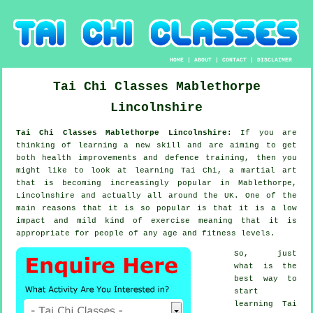
HOME
|
ABOUT
|
CONTACT
|
DISCLAIMER
Tai Chi Classes
Mablethorpe
Lincolnshire
Tai Chi Classes Mablethorpe Lincolnshire:
If you are
thinking of learning a new
skill
and are aiming to get
both health improvements and defence training, then you
might like to look at
learning Tai Chi
, a martial art
that is becoming increasingly popular in Mablethorpe,
Lincolnshire and actually all around the UK. One of the
main reasons that it is so popular is that it is a low
impact and mild kind of exercise meaning that it is
appropriate for people of any age and fitness levels.
So, just
what is the
best way to
start
learning
Tai