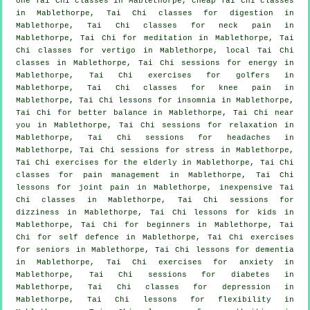
one Tai Chi classes in Mablethorpe, cheap
Tai Chi classes
in Mablethorpe, Tai Chi classes for digestion in
Mablethorpe, Tai Chi classes for
neck pain
in
Mablethorpe, Tai Chi for meditation in Mablethorpe, Tai
Chi classes for
vertigo
in Mablethorpe, local
Tai Chi
classes
in Mablethorpe, Tai Chi sessions for energy in
Mablethorpe, Tai Chi exercises for
golfers
in
Mablethorpe, Tai Chi classes for knee pain in
Mablethorpe, Tai Chi lessons for
insomnia
in Mablethorpe,
Tai Chi for better balance in Mablethorpe, Tai Chi near
you in Mablethorpe, Tai Chi sessions for relaxation in
Mablethorpe, Tai Chi sessions for
headaches
in
Mablethorpe, Tai Chi sessions for
stress
in Mablethorpe,
Tai Chi exercises for the elderly in Mablethorpe, Tai Chi
classes for pain management in Mablethorpe, Tai Chi
lessons for joint pain in Mablethorpe, inexpensive
Tai
Chi classes
in Mablethorpe, Tai Chi sessions for
dizziness in Mablethorpe, Tai Chi lessons for kids in
Mablethorpe, Tai Chi for
beginners
in Mablethorpe, Tai
Chi for
self defence
in Mablethorpe, Tai Chi exercises
for seniors in Mablethorpe, Tai Chi lessons for
dementia
in Mablethorpe, Tai Chi exercises for
anxiety
in
Mablethorpe, Tai Chi sessions for diabetes in
Mablethorpe, Tai Chi classes for
depression
in
Mablethorpe, Tai Chi lessons for flexibility in