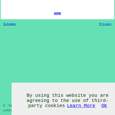
HOME
Sitemap
Privacy
By using this website you are
agreeing to the use of third-
party cookies
Learn More
OK
© Tai Chi Classes 2020 - Tai Chi Classes
Mablethorpe
Lincolnshire