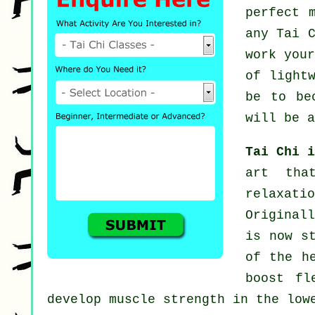
perfect 
any
Tai 
work you
of light
be to be
will be a
Tai Chi 
art tha
relaxat
Original
is now s
of the h
boost fl
develop muscle strength in the low