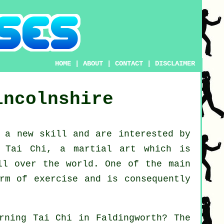
HOME
|
ABOUT
|
CONTACT
|
DISCLAIMER
incolnshire
g a new
skill
and are interested by
g Tai Chi
, a martial art which is
ll over the world. One of the main
rm of exercise and is consequently
arning
Tai Chi
in Faldingworth? The