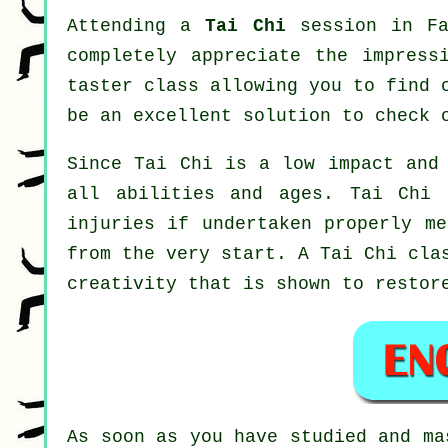
Attending a
Tai Chi
session in Fa
completely appreciate the impress
taster class allowing you to find 
be an excellent solution to check 
Since Tai Chi is a low impact and 
all abilities and ages. Tai Chi 
injuries if undertaken properly me
from the very start. A
Tai Chi
clas
creativity that is shown to restor
As soon as you have studied and m