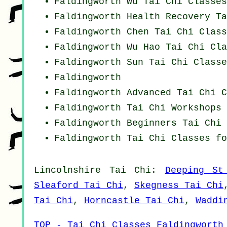
Faldingworth Wu Tai Chi Classes
Faldingworth Health Recovery
Ta
Faldingworth
Chen Tai Chi Class
Faldingworth Wu Hao
Tai Chi Cla
Faldingworth Sun Tai Chi Classe
Faldingworth
Faldingworth Advanced
Tai Chi C
Faldingworth
Tai Chi Workshops
Faldingworth Beginners
Tai Chi 
Faldingworth Tai Chi Classes f
Lincolnshire
Tai Chi
:
Deeping St
Sleaford Tai Chi
,
Skegness Tai Chi
Tai Chi
,
Horncastle Tai Chi
,
Waddi
TOP - Tai Chi Classes Faldingworth