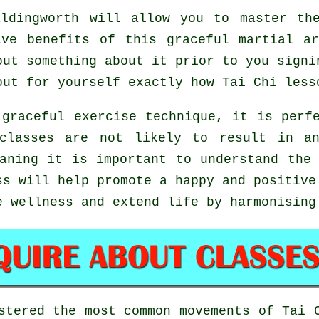
ldingworth will allow you to master the
ive benefits of this graceful martial a
out something about it prior to you signi
out for yourself exactly how
Tai Chi
lesso
graceful exercise technique, it is perf
classes are not likely to result in a
aning it is important to understand the
s will help promote a happy and positive
e wellness and extend life by harmonising
astered the most common movements of
Tai 