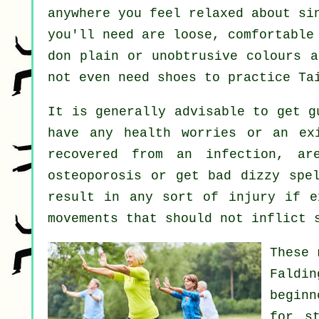
anywhere you feel relaxed about si
you'll need are loose, comfortable
don plain or unobtrusive colours a
not even need shoes to practice
Ta
It is generally advisable to get 
have any health worries or an ex
recovered from an infection, ar
osteoporosis or get bad dizzy spe
result in any sort of injury if e
movements that should not inflict 
These 
Faldi
beginn
for
s