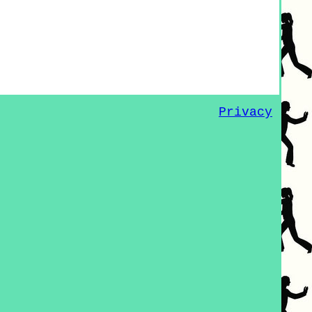
Privacy