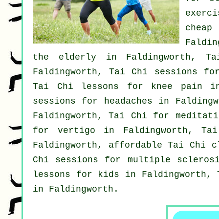
exerc
chea
Faldi
the elderly in Faldingworth, T
Faldingworth, Tai Chi sessions f
Tai Chi lessons for knee pain in
sessions for
headaches
in Faldingw
Faldingworth, Tai Chi for meditati
for
vertigo
in Faldingworth, Tai
Faldingworth, affordable
Tai Chi c
Chi sessions for multiple scleros
lessons for kids in Faldingworth, 
in Faldingworth.