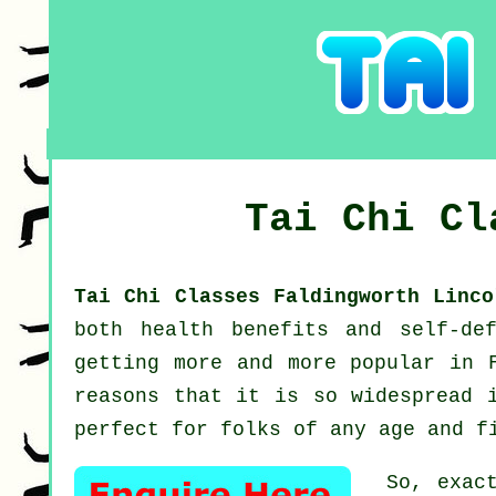
Tai Chi C
Tai Chi Classes Faldingworth Linc
both health benefits and self-de
getting more and more popular in 
reasons that it is so widespread 
perfect for folks of any age and f
So, exac