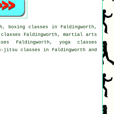
h, boxing classes in Faldingworth,
 classes Faldingworth, martial arts
sses Faldingworth, yoga classes
u-jitsu classes in Faldingworth and