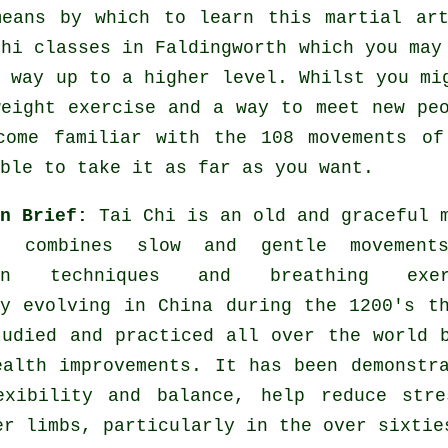
means by which to learn this
martial ar
Chi classes
in Faldingworth which you may 
r way up to a higher level. Whilst you mi
weight
exercise
and a way to meet new peo
come familiar with the 108 movements of
ble to take it as far as you want.
in Brief:
Tai Chi is an old and graceful 
t combines slow and gentle movement
ion techniques and breathing exer
ly evolving in China during the 1200's t
tudied and practiced all over the world 
ealth improvements. It has been demonstr
exibility and balance, help reduce stre
er limbs, particularly in the over sixtie