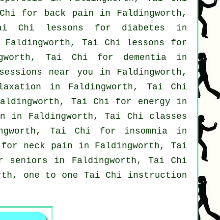
 Chi for
back pain
in Faldingworth,
i Chi lessons for diabetes in
Faldingworth, Tai Chi lessons for
gworth, Tai Chi for
dementia
in
sessions near you in Faldingworth,
laxation in Faldingworth, Tai Chi
aldingworth, Tai Chi for energy in
on in Faldingworth, Tai Chi classes
ingworth, Tai Chi for
insomnia
in
s for
neck pain
in Faldingworth, Tai
r seniors in Faldingworth, Tai Chi
rth, one to one Tai Chi instruction