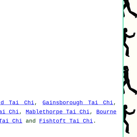
rd Tai Chi
,
Gainsborough Tai Chi
,
ai Chi
,
Mablethorpe Tai Chi
,
Bourne
Tai Chi
and
Fishtoft Tai Chi
.