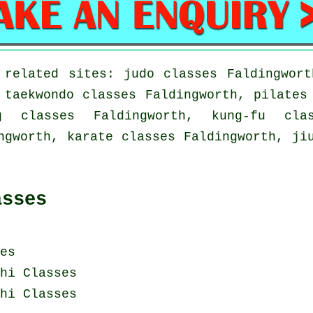
 related sites: judo classes Faldingwort
 taekwondo classes Faldingworth, pilates
ng classes Faldingworth, kung-fu cla
ngworth, karate classes Faldingworth, ji
asses
es
hi Classes
hi Classes