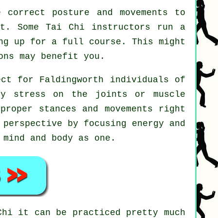
 correct posture and movements to
rt. Some Tai Chi instructors run a
ng up for a full course. This might
ns may benefit you.
ect for Faldingworth individuals of
ny stress on the joints or muscle
 proper stances and movements right
 perspective by focusing energy and
 mind and body as one.
Chi
it can be practiced pretty much