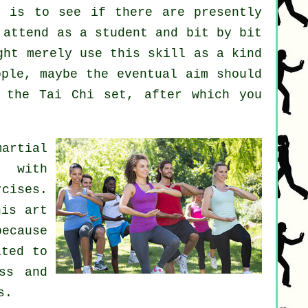
t
is to see if there are presently
attend as a student and bit by bit
ght merely use this skill as a kind
ple, maybe the eventual aim should
 the Tai Chi set, after which you
martial
s with
cises.
his art
because
ated to
ss and
s.