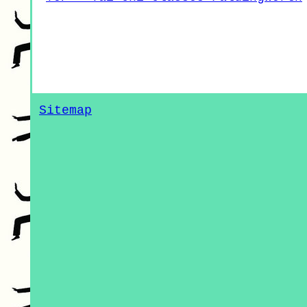
Sitemap