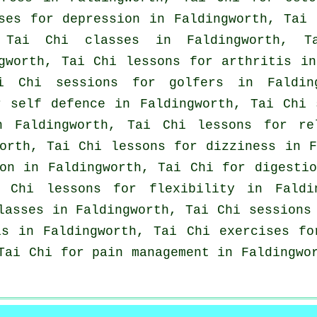
ises for
depression
in Faldingworth, Tai
p
Tai Chi classes
in Faldingworth, Ta
ngworth, Tai Chi lessons for
arthritis
in 
ai Chi sessions for
golfers
in Faldin
or
self defence
in Faldingworth, Tai Chi 
 Faldingworth, Tai Chi lessons for re
orth, Tai Chi lessons for dizziness in F
on in Faldingworth, Tai Chi for digesti
 Chi lessons for flexibility in Fald
lasses
in Faldingworth, Tai Chi session
is in Faldingworth, Tai Chi exercises fo
Tai Chi for pain management in Faldingwo