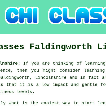
lasses
Faldingworth
L
olnshire:
If you are thinking of learnin
fence, then you might consider
learnin
Faldingworth, Lincolnshire and in fact a
is that it is a low impact and gentle fo
itness levels.
tly what is the easiest way to start le