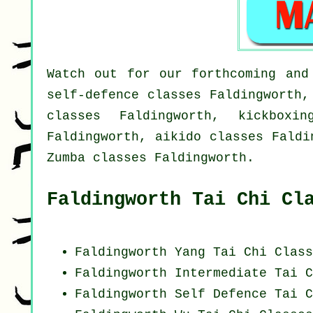
Watch out for our forthcoming and
self-defence classes Faldingworth,
classes Faldingworth, kickboxi
Faldingworth, aikido classes Faldi
Zumba classes Faldingworth.
Faldingworth Tai Chi Cl
Faldingworth Yang
Tai Chi Class
Faldingworth Intermediate Tai C
Faldingworth Self Defence Tai C