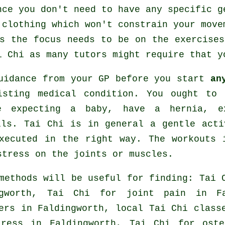
nce you don't need to have any specific g
 clothing which won't constrain your move
s the focus needs to be on the exercise
i Chi
as many tutors might require that y
guidance from your GP before you start
an
isting medical condition. You ought to 
e expecting a baby, have a hernia, e
lls. Tai Chi is in general a gentle acti
xecuted in the right way. The workouts 
stress on the joints or muscles.
methods will be useful for finding: Tai 
ngworth, Tai Chi for joint pain in Fa
ers
in Faldingworth, local
Tai Chi class
tress
in Faldingworth, Tai Chi for oste