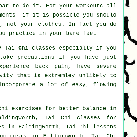
ear to do it. For your workouts all
ments, if it is possible you should
s, not your clothes. In fact you do
ou practice in your bare feet.
y Tai Chi classes
especially if you
take precautions if you have just
xperience back pain, have severe
vity that is extremley unlikely to
incorporate a lot of easy, flowing
Chi exercises for better balance in
ldingworth, Tai Chi classes for
es
in Faldingworth, Tai Chi lessons
oporosis in Faldingworth, Tai Chi