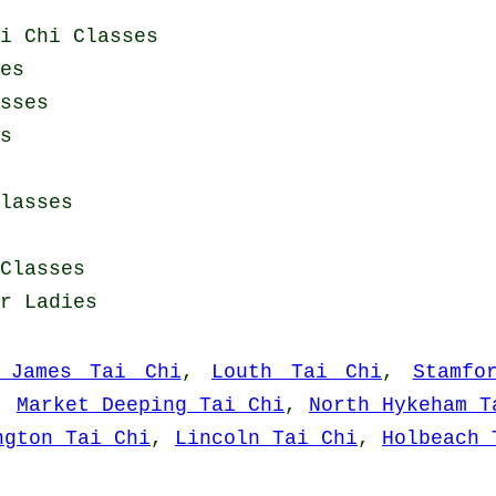
i Chi Classes
es
sses
s
lasses
Classes
or Ladies
 James Tai Chi
,
Louth Tai Chi
,
Stamfo
,
Market Deeping Tai Chi
,
North Hykeham T
ngton Tai Chi
,
Lincoln Tai Chi
,
Holbeach 