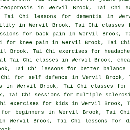
steoporosis in Wervil Brook, Tai Chi e
, Tai Chi lessons for
dementia
in Werv
bility in Wervil Brook, Tai Chi classes
essions for
back pain
in Wervil Brook, T
i for knee pain in Wervil Brook, Tai Chi
vil Brook, Tai Chi exercises for
headache
cal
Tai Chi classes
in Wervil Brook, che
ok, Tai Chi lessons for better balance 
 Chi for
self defence
in Wervil Brook, T
s
in Wervil Brook, Tai Chi classes for 
k, Tai Chi sessions for multiple scleros
hi exercises for kids in Wervil Brook, T
s for
beginners
in Wervil Brook, Tai Chi
n Wervil Brook, Tai Chi lessons for di
rook.