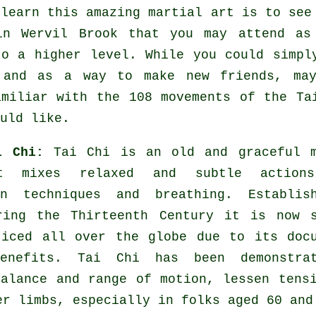
 learn this amazing
martial art
is to see
n Wervil Brook that you may attend as 
to a higher level. While you could simpl
and as a way to make new friends, may
amiliar with the 108 movements of the Ta
uld like.
ai Chi:
Tai Chi is an old and graceful m
t mixes relaxed and subtle action
on techniques and breathing. Establis
ring the Thirteenth Century it is now s
ticed all over the globe due to its doc
benefits. Tai Chi has been demonstra
balance and range of motion, lessen tens
er limbs, especially in folks aged 60 and