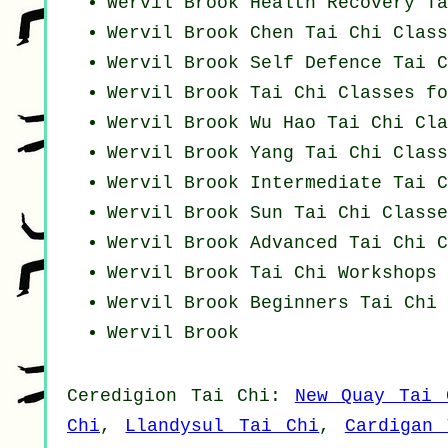
Wervil Brook Health Recovery
Ta
Wervil Brook
Chen Tai Chi Class
Wervil Brook Self Defence Tai C
Wervil Brook Tai Chi Classes f
Wervil Brook Wu Hao
Tai Chi Cla
Wervil Brook Yang
Tai Chi Class
Wervil Brook Intermediate Tai C
Wervil Brook Sun Tai Chi Classe
Wervil Brook Advanced
Tai Chi C
Wervil Brook
Tai Chi Workshops
Wervil Brook Beginners
Tai Chi 
Wervil Brook
Ceredigion
Tai Chi
:
New Quay Tai 
Chi
,
Llandysul Tai Chi
,
Cardigan 