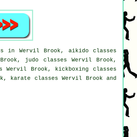
es in Wervil Brook, aikido classes
 Brook, judo classes Wervil Brook,
s Wervil Brook, kickboxing classes
ok, karate classes Wervil Brook and