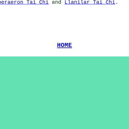
beraeron Tai Chi
and
Llanilar Tai Chi
.
HOME