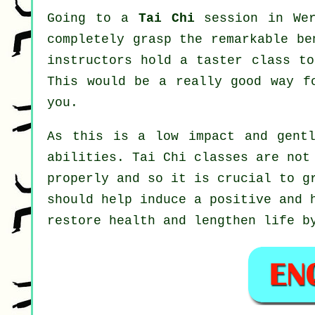
Going to a
Tai Chi
session in Wer
completely grasp the remarkable be
instructors hold a taster class to
This would be a really good way f
you.
As this is a low impact and gentl
abilities. Tai Chi classes are not
properly and so it is crucial to g
should help induce a positive and 
restore health and lengthen life b