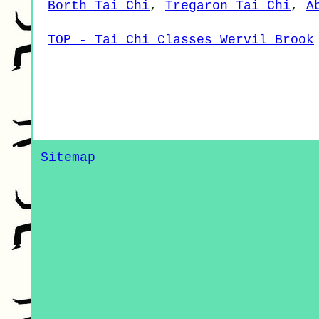
Borth Tai Chi
,
Tregaron Tai Chi
,
A
TOP - Tai Chi Classes Wervil Brook
Sitemap