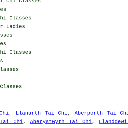
i Chi Classes
es
hi Classes
or Ladies
sses
es
hi Classes
s
lasses
Classes
Chi
,
Llanarth Tai Chi
,
Aberporth Tai Ch
Tai Chi
,
Aberystwyth Tai Chi
,
Llanddew