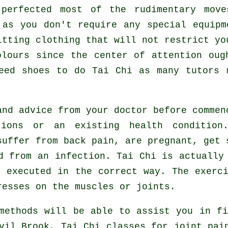
 perfected most of the rudimentary mo
 as you don't require any special equipm
itting clothing that will not restrict yo
olours since the center of attention oug
need shoes to do
Tai Chi
as many tutors m
and advice from your doctor before comme
tions or an existing health condition
suffer from back pain, are pregnant, get 
d from an infection. Tai Chi is actually
 executed in the correct way. The exerc
resses on the muscles or joints.
methods will be able to assist you in fi
vil Brook, Tai Chi classes for joint pai