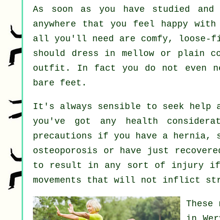
As soon as you have studied and
anywhere that you feel happy with
all you'll need are comfy, loose-f
should dress in mellow or plain c
outfit. In fact you do not even 
bare feet.
It's always sensible to seek help 
you've got any health considera
precautions if you have a hernia, 
osteoporosis or have just recovere
to result in any sort of injury if
movements that will not inflict st
These 
in Wer