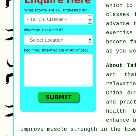
which to
classes
i
advance 
exercise
become f
as you wo
About T
art tha
relaxati
China du
and prac
health 
enhance 
improve muscle strength in the low