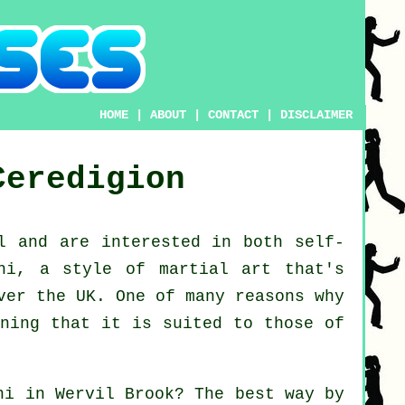
HOME
|
ABOUT
|
CONTACT
|
DISCLAIMER
Ceredigion
l
and are interested in both self-
hi
, a style of martial art that's
ver the UK. One of many reasons why
aning that it is suited to those of
hi
in Wervil Brook? The best way by