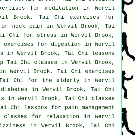
xercises for meditation in Wervil
il Brook, Tai Chi exercises for
 for
neck pain
in Wervil Brook, Tai
ai Chi for
stress
in Wervil Brook,
 exercises for digestion in Wervil
s
in Wervil Brook, Tai Chi lessons
ap
Tai Chi classes
in Wervil Brook,
in Wervil Brook, Tai Chi exercises
ai Chi for the elderly in Wervil
diabetes in Wervil Brook, Tai Chi
is in Wervil Brook, Tai Chi classes
ai Chi lessons for pain management
 classes for relaxation in Wervil
zziness in Wervil Brook, Tai Chi