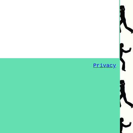
Privacy