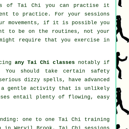
ves of
Tai Chi
you can practise it
ent to practice. For your sessions
ur movements, if it is possible you
ht to be on the routines, not your
ight require that you exercise in
ncing
any Tai Chi classes
notably if
. You should take certain safety
serious dizzy spells, have advanced
 a gentle activity that is unlikely
ises entail plenty of flowing, easy
nding: one to one Tai Chi training
n in Wervil Brook, Tai Chi sessions