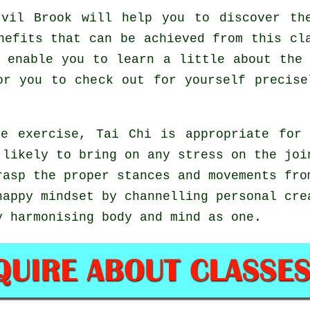
vil Brook will help you to discover the
nefits that can be achieved from this cl
 enable you to learn a little about the
or you to check out for yourself precis
e exercise, Tai Chi is appropriate for
 likely to bring on any stress on the joi
rasp the proper stances and movements fr
happy mindset by channelling personal cre
y harmonising body and mind as one.