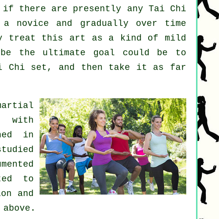
 if there are presently any
Tai Chi
a novice and gradually over time
y treat this art as a kind of mild
be the ultimate goal could be to
i Chi set, and then take it as far
artial
s with
hed in
tudied
umented
ted to
ion and
 above.