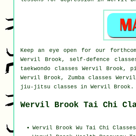
Keep an eye open for our forthcom
Wervil Brook, self-defence classe
taekwondo classes Wervil Brook, p
Wervil Brook, Zumba classes Wervil
jiu-jitsu classes in Wervil Brook.
Wervil Brook Tai Chi Cl
Wervil Brook Wu Tai Chi Classes