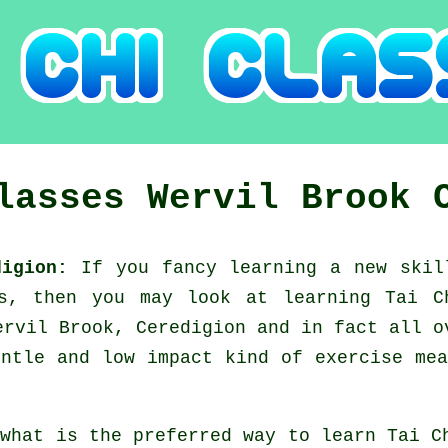
Classes
Wervil Brook
edigion:
If you fancy learning a new
skil
ns, then you may look at
learning Tai C
ervil Brook, Ceredigion and in fact all o
ntle and low impact kind of exercise me
 what is the preferred way to learn
Tai C