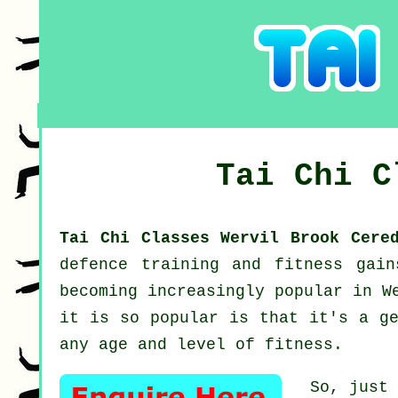
Tai Chi 
Tai Chi Classes Wervil Brook Cer
defence training and fitness gai
becoming increasingly popular in W
it is so popular is that it's a ge
any age and level of fitness.
So, just