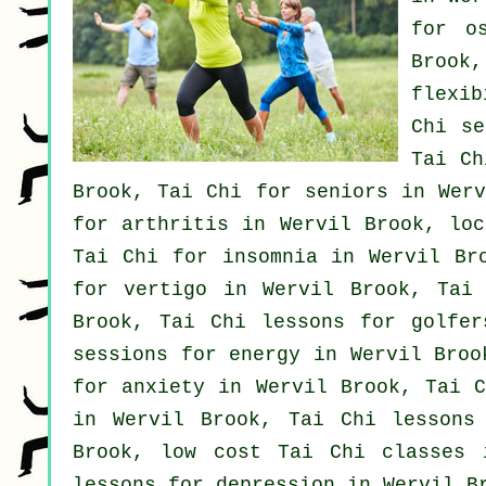
for o
Brook
flexi
Chi s
Tai Ch
Brook, Tai Chi for seniors in Wer
for
arthritis
in Wervil Brook, lo
Tai Chi for
insomnia
in Wervil Bro
for
vertigo
in Wervil Brook, Tai
Brook, Tai Chi lessons for
golfer
sessions for energy in Wervil Broo
for
anxiety
in Wervil Brook, Tai C
in Wervil Brook, Tai Chi lesson
Brook, low cost
Tai Chi classes
i
lessons for
depression
in Wervil B