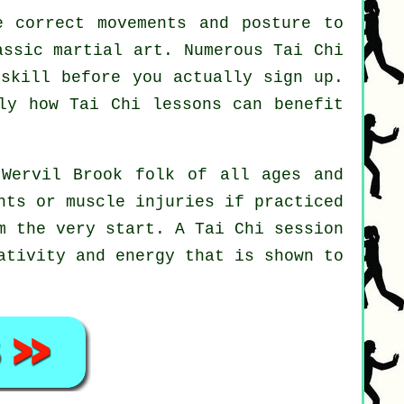
 correct movements and posture to
assic martial art. Numerous Tai Chi
 skill before you actually sign up.
ely how
Tai Chi
lessons can benefit
 Wervil Brook folk of all ages and
nts or muscle injuries if practiced
om the very start. A
Tai Chi
session
ativity and energy that is shown to