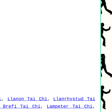
i
,
Llanon Tai Chi
,
Llanrhystud Tai
i Brefi Tai Chi
,
Lampeter Tai Chi
,