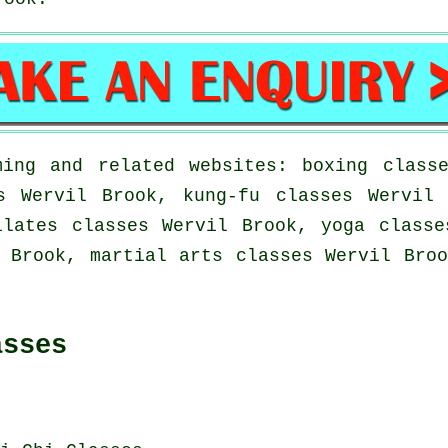
ing and related websites: boxing class
s Wervil Brook, kung-fu classes Wervil
ilates classes Wervil Brook, yoga classe
 Brook, martial arts classes Wervil Bro
asses