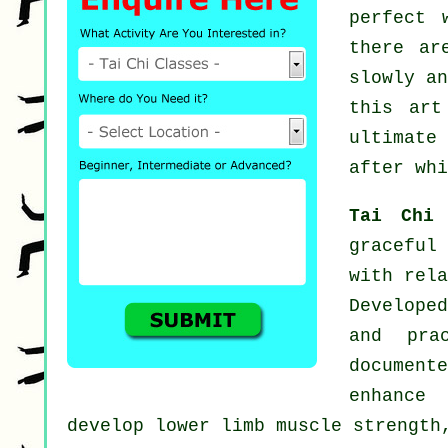
perfect 
there a
slowly a
this ar
ultimate
after whi
Tai Chi
graceful
with rela
Developed
and pra
document
enhance 
develop lower limb muscle strength