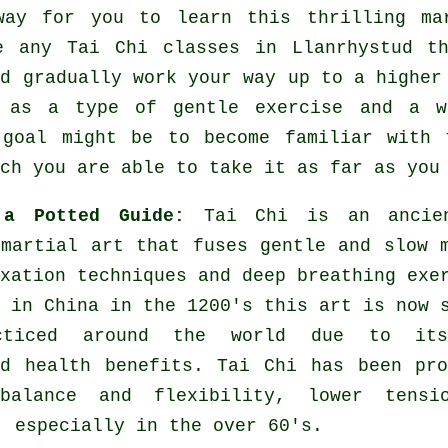
way for you to learn this thrilling
ma
re any
Tai Chi classes
in Llanrhystud th
nd gradually work your way up to a higher
t as a type of gentle
exercise
and a wa
 goal might be to become familiar with 
ch you are able to take it as far as you
 a Potted Guide:
Tai Chi is an ancie
 martial art that fuses gentle and slow 
xation techniques and deep breathing exe
 in China in the 1200's this art is now 
cticed around the world due to it
ed health benefits. Tai Chi has been pr
balance and flexibility, lower tensi
, especially in the over 60's.