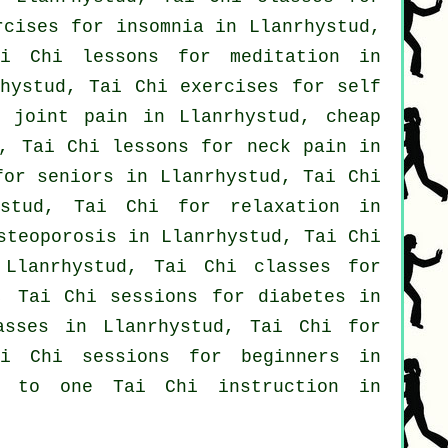
ercises for
insomnia
in Llanrhystud,
i Chi lessons for meditation in
hystud, Tai Chi exercises for
self
 joint pain in Llanrhystud, cheap
, Tai Chi lessons for
neck pain
in
for seniors in Llanrhystud, Tai Chi
stud, Tai Chi for relaxation in
steoporosis in Llanrhystud, Tai Chi
lanrhystud, Tai Chi classes for
, Tai Chi sessions for diabetes in
asses
in Llanrhystud, Tai Chi for
ai Chi sessions for
beginners
in
e to one Tai Chi instruction in