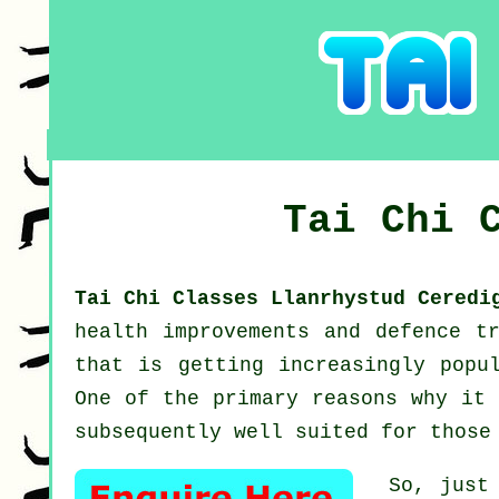
Tai Chi 
Tai Chi Classes Llanrhystud Cered
health improvements and defence t
that is getting increasingly popu
One of the primary reasons why it 
subsequently well suited for those
So, just