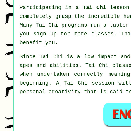
Participating in a
Tai Chi
lesson 
completely grasp the incredible he
Many Tai Chi programs run a taster
you sign up for more classes. Th
benefit you.
Since Tai Chi is a low impact and
ages and abilities. Tai Chi class
when undertaken correctly meanin
beginning. A
Tai Chi
session will
personal creativity that is said t