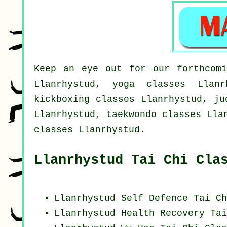
Keep an eye out for our forthcomi
Llanrhystud, yoga classes Llanr
kickboxing classes Llanrhystud, ju
Llanrhystud, taekwondo classes Lla
classes Llanrhystud.
Llanrhystud Tai Chi Cla
Llanrhystud Self Defence Tai Ch
Llanrhystud Health Recovery
Tai