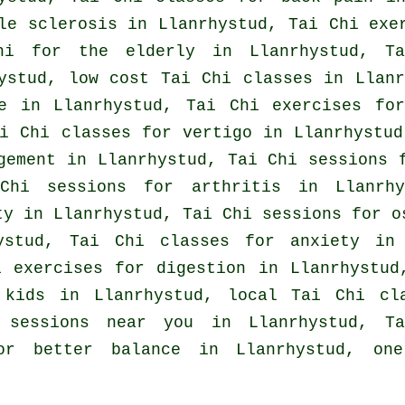
le sclerosis in Llanrhystud, Tai Chi ex
hi for the elderly in Llanrhystud, Ta
hystud, low cost
Tai Chi classes
in Llanr
e
in Llanrhystud, Tai Chi exercises for
ai Chi classes for
vertigo
in Llanrhystud
gement in Llanrhystud, Tai Chi sessions 
 Chi sessions for
arthritis
in Llanrhy
ty in Llanrhystud, Tai Chi sessions for o
ystud, Tai Chi classes for
anxiety
in L
 exercises for digestion in Llanrhystud
r kids in Llanrhystud, local
Tai Chi cl
 sessions near you in Llanrhystud, T
for better balance in Llanrhystud, on