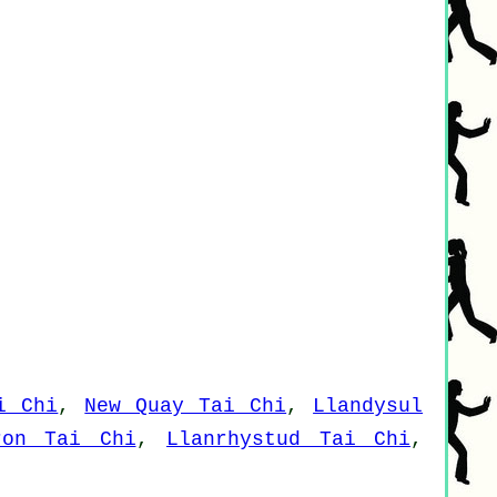
i Chi
,
New Quay Tai Chi
,
Llandysul
ron Tai Chi
,
Llanrhystud Tai Chi
,