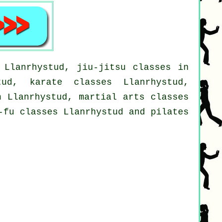
 Llanrhystud, jiu-jitsu classes in
tud, karate classes Llanrhystud,
n Llanrhystud, martial arts classes
-fu classes Llanrhystud and pilates