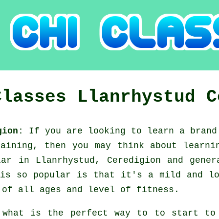
Classes
Llanrhystud
C
igion:
If you are looking to learn a bran
raining, then you may think about
learni
lar in Llanrhystud, Ceredigion and gener
is so popular is that it's a mild and l
 of all ages and level of fitness.
 what is the perfect way to to start t