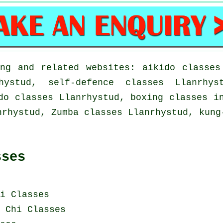
ng and related websites: aikido classes
hystud, self-defence classes Llanrhys
do classes Llanrhystud, boxing classes i
nrhystud, Zumba classes Llanrhystud, kung
sses
i Classes
 Chi Classes