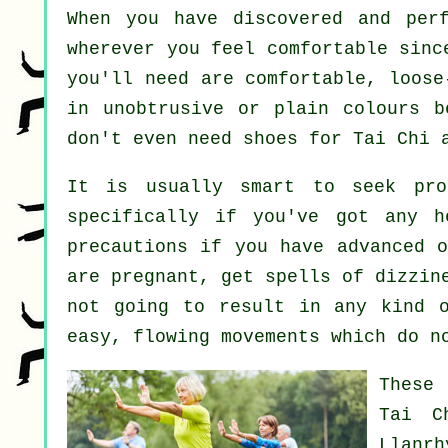
When you have discovered and per
wherever you feel comfortable sinc
you'll need are comfortable, loose
in unobtrusive or plain colours b
don't even need shoes for
Tai Chi
a
It is usually smart to seek pro
specifically if you've got any h
precautions if you have advanced o
are pregnant, get spells of dizzin
not going to result in any kind o
easy, flowing movements which do n
These
Tai C
Llanr