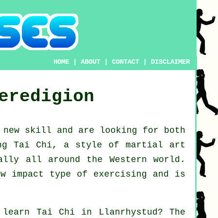
HOME
|
ABOUT
|
CONTACT
|
DISCLAIMER
eredigion
d new
skill
and are looking for both
ng Tai Chi
, a style of martial art
ally all around the Western world.
ow impact type of exercising and is
o learn
Tai Chi
in Llanrhystud? The