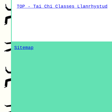
TOP - Tai Chi Classes Llanrhystud
Sitemap