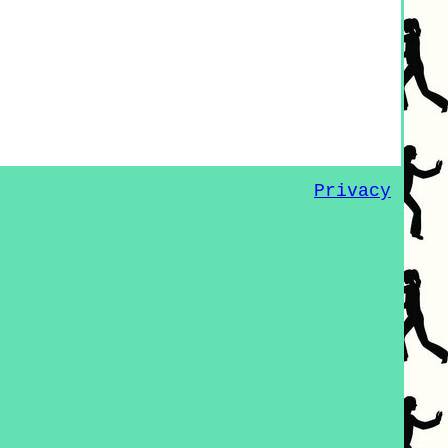
Privacy