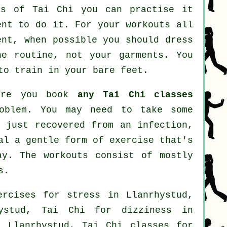
nes of
Tai Chi
you can practise it
ent to do it. For your workouts all
ent, when possible you should dress
he routine, not your garments. You
to train in your bare feet.
fore you book
any Tai Chi classes
roblem. You may need to take some
e just recovered from an infection,
al a gentle form of exercise that's
ay. The workouts consist of mostly
s.
xercises for
stress
in Llanrhystud,
ystud, Tai Chi for dizziness in
 Llanrhystud, Tai Chi classes for