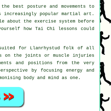
the best posture and movements to
s increasingly popular martial art.
le about the exercise system before
 yourself how
Tai Chi
lessons could
suited for Llanrhystud folk of all
s on the joints or muscle injuries
ments and positions from the very
erspective by focusing energy and
monising body and mind as one.