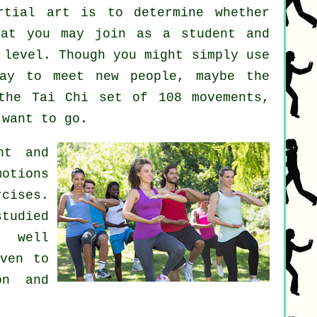
rtial art
is to determine whether
at you may join as a student and
 level. Though you might simply use
y to meet new people, maybe the
the Tai Chi set of 108 movements,
 want to go.
nt and
motions
rcises.
studied
s well
oven to
on and