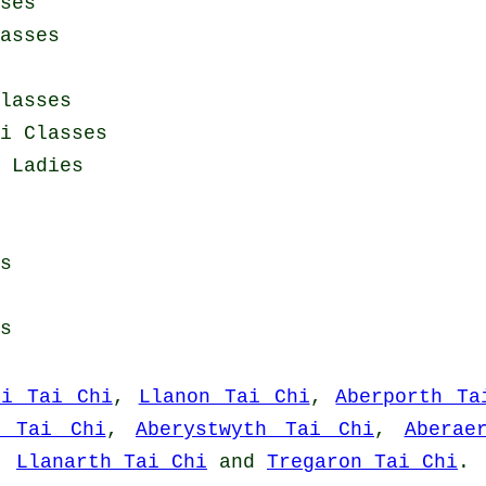
ses
asses
lasses
i Classes
 Ladies
s
s
fi Tai Chi
,
Llanon Tai Chi
,
Aberporth Ta
n Tai Chi
,
Aberystwyth Tai Chi
,
Aberae
,
Llanarth Tai Chi
and
Tregaron Tai Chi
.