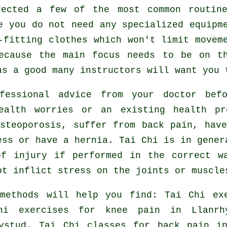
fected a few of the most common routi
e you do not need any specialized equipm
-fitting clothes which won't limit movem
ecause the main focus needs to be on t
s a good many instructors will want you 
fessional advice from your doctor be
ealth worries or an existing health p
steoporosis, suffer from back pain, hav
ess or have a hernia. Tai Chi is in gener
f injury if performed in the correct w
ot inflict stress on the joints or muscle
 methods will help you find: Tai Chi e
hi exercises for knee pain in Llanrh
hystud, Tai Chi classes for
back pain
in