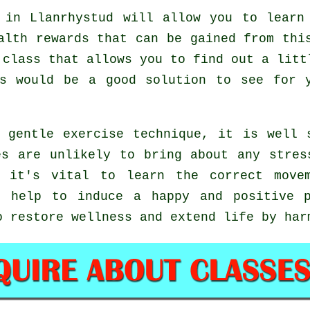
in Llanrhystud will allow you to learn 
alth rewards that can be gained from thi
 class that allows you to find out a litt
is would be a good solution to see for
 gentle exercise technique, it is well 
es are unlikely to bring about any stres
g it's vital to learn the correct move
 help to induce a happy and positive p
o restore wellness and extend life by har