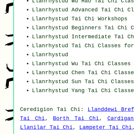
Llanrhystud Wu Hao
Tai Chi Clas
Llanrhystud Advanced
Tai Chi Cl
Llanrhystud
Tai Chi Workshops
Llanrhystud Beginners
Tai Chi C
Llanrhystud Intermediate Tai Ch
Llanrhystud Tai Chi Classes for
Llanrhystud
Llanrhystud Wu Tai Chi Classes
Llanrhystud
Chen Tai Chi Classe
Llanrhystud Sun Tai Chi Classes
Llanrhystud Yang
Tai Chi Classe
Ceredigion
Tai Chi
:
Llanddewi Bre
Tai Chi
,
Borth Tai Chi
,
Cardiga
Llanilar Tai Chi
,
Lampeter Tai Chi