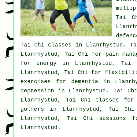
multip
Tai C
Llanr
defenc
Tai Chi classes
in Llanrhystud, T
Llanrhystud, Tai Chi for pain mana
for energy in Llanrhystud, Tai
Llanrhystud, Tai Chi for flexibili
exercises for
dementia
in Llanrh
depression
in Llanrhystud, Tai Chi
Llanrhystud, Tai Chi classes fo
golfers
in Llanrhystud, Tai Chi
Llanrhystud, Tai Chi sessions 
Llanrhystud.