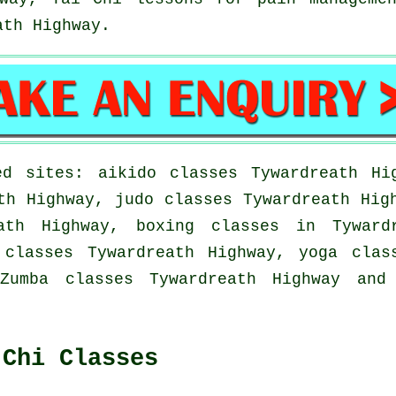
th Highway.
d sites: aikido classes Tywardreath Hi
th Highway, judo classes Tywardreath Hig
ath Highway, boxing classes in Tyward
 classes Tywardreath Highway, yoga clas
Zumba classes Tywardreath Highway and
 Chi Classes