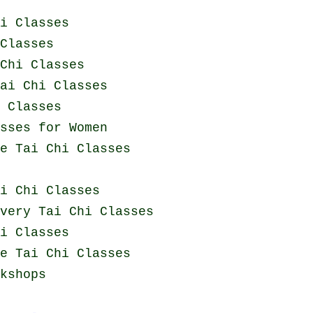
i Classes
Classes
Chi Classes
ai Chi Classes
i Classes
sses for Women
e Tai Chi Classes
i Chi Classes
overy
Tai Chi Classes
i Classes
e Tai Chi Classes
kshops