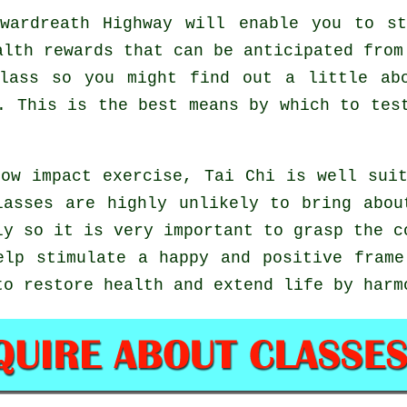
wardreath Highway will enable you to st
alth rewards that can be anticipated from
lass so you might find out a little ab
e. This is the best means by which to te
ow impact exercise, Tai Chi is well sui
lasses are highly unlikely to bring abou
ly so it is very important to grasp the c
lp stimulate a happy and positive frame
to restore health and extend life by harm