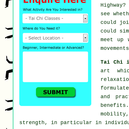
Highway?
see whet
could jo
could si
meet up 
movements
Tai Chi 
art whi
relaxati
formulat
and prac
benefits
mobility
strength, in particular in individ