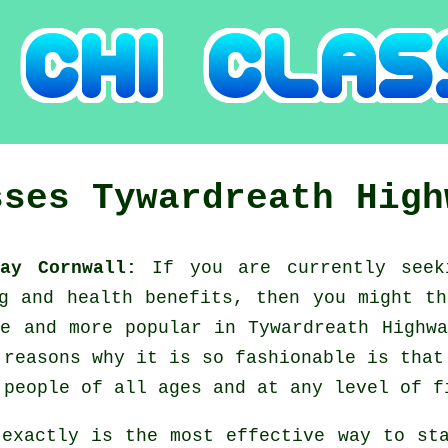
sses
Tywardreath High
way Cornwall:
If you are currently see
ng and health benefits, then you might t
e and more popular in Tywardreath Highw
 reasons why it is so fashionable is that
 people of all ages and at any level of f
 exactly is the most effective way to st