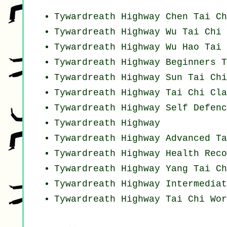
Tywardreath Highway
Chen Tai Ch
Tywardreath Highway Wu Tai Chi 
Tywardreath Highway Wu Hao
Tai 
Tywardreath Highway Beginners
T
Tywardreath Highway Sun Tai Ch
Tywardreath Highway Tai Chi Cla
Tywardreath Highway Self Defenc
Tywardreath Highway
Tywardreath Highway Advanced
Ta
Tywardreath Highway Health Rec
Tywardreath Highway Yang
Tai Ch
Tywardreath Highway Intermediat
Tywardreath Highway
Tai Chi Wor