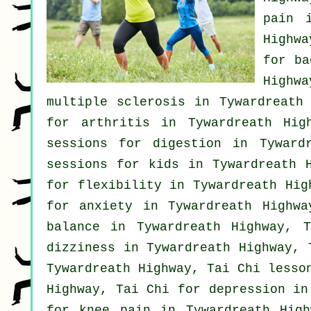
pain
in
Highw
for
ba
Highw
multiple sclerosis in Tywardreath
for
arthritis
in Tywardreath High
sessions for digestion in Tyward
sessions for kids in Tywardreath 
for flexibility in Tywardreath Hi
for
anxiety
in Tywardreath Highwa
balance in Tywardreath Highway, 
dizziness in Tywardreath Highway,
Tywardreath Highway, Tai Chi lesso
Highway, Tai Chi for
depression
in 
for knee pain in Tywardreath High