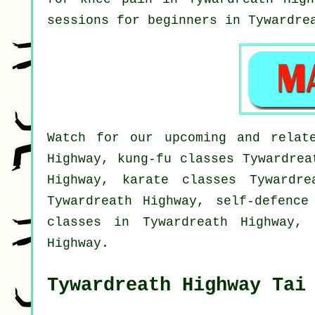
sessions for
beginners
in Tywardrea
Watch for our upcoming and relate
Highway, kung-fu classes Tywardrea
Highway, karate classes Tywardre
Tywardreath Highway, self-defence
classes in Tywardreath Highway, 
Highway.
Tywardreath Highway Tai