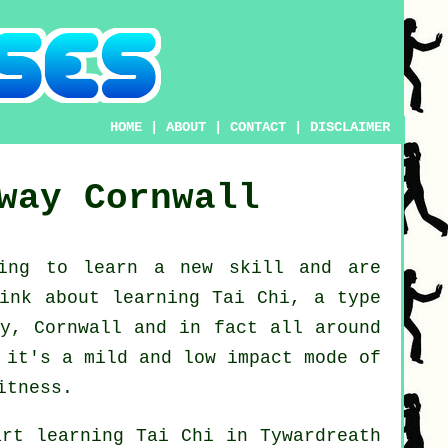
HOME
|
ABOUT
|
CONTACT
|
DISCLAIMER
way
Cornwall
king to learn a new
skill
and are
hink about
learning Tai Chi
, a type
ay, Cornwall and in fact all around
 it's a mild and low impact mode of
itness.
art learning
Tai Chi
in Tywardreath