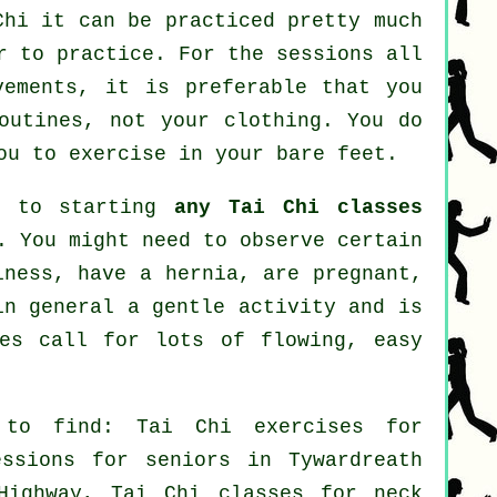
Chi
it can be practiced pretty much
r to practice. For the sessions all
vements, it is preferable that you
outines, not your clothing. You do
ou to exercise in your bare feet.
or to starting
any Tai Chi classes
. You might need to observe certain
iness, have a hernia, are pregnant,
in general a gentle activity and is
ses call for lots of flowing, easy
 to find: Tai Chi exercises for
essions for seniors in Tywardreath
Highway, Tai Chi classes for
neck