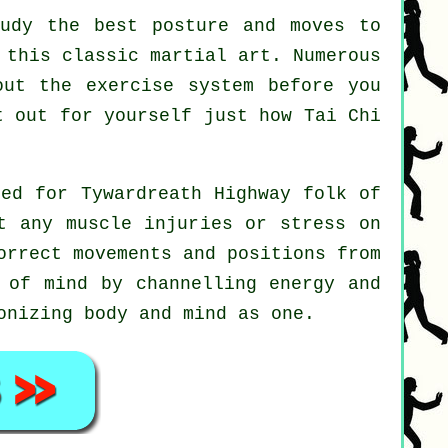
udy the best posture and moves to
 this classic martial art. Numerous
out the exercise system before you
st out for yourself just how
Tai Chi
ted for Tywardreath Highway folk of
t any muscle injuries or stress on
orrect movements and positions from
 of mind by channelling energy and
onizing body and mind as one.