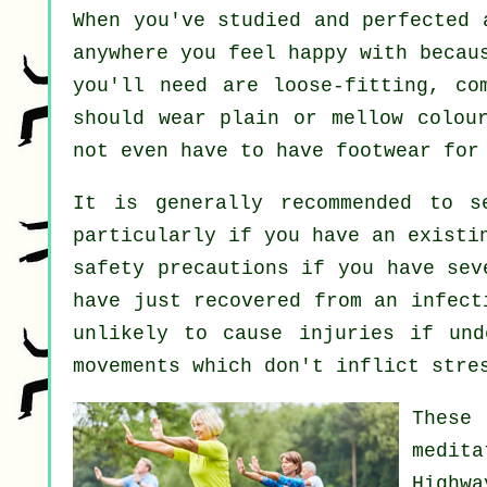
When you've studied and perfected
anywhere you feel happy with becau
you'll need are loose-fitting, co
should wear plain or mellow colou
not even have to have footwear fo
It is generally recommended to 
particularly if you have an existi
safety precautions if you have sev
have just recovered from an infect
unlikely to cause injuries if und
movements which don't inflict stre
These
medit
Highw