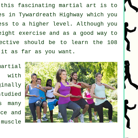
 this fascinating
martial art
is to
es
in Tywardreath Highway which you
ess to a higher level. Although you
weight
exercise
and as a good way to
ective should be to learn the 108
 it as far as you want.
martial
s with
inally
studied
s many
nce and
 muscle