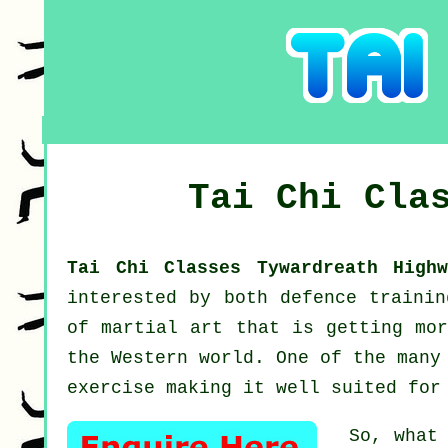
Tai Chi Cla
Tai Chi Classes Tywardreath High
interested by both defence traini
of martial art that is getting mor
the Western world. One of the many
exercise making it well suited for
So, what