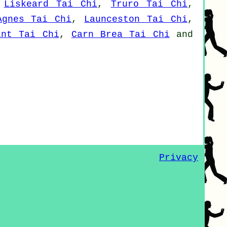
,
Liskeard Tai Chi
,
Truro Tai Chi
,
Agnes Tai Chi
,
Launceston Tai Chi
,
int Tai Chi
,
Carn Brea Tai Chi
and
Privacy