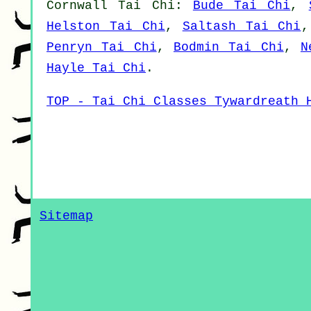
Cornwall
Tai Chi
:
Bude Tai Chi
,
Helston Tai Chi
,
Saltash Tai Chi
Penryn Tai Chi
,
Bodmin Tai Chi
,
N
Hayle Tai Chi
.
TOP - Tai Chi Classes Tywardreath 
Sitemap