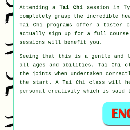
Attending a
Tai Chi
session in Ty
completely grasp the incredible he
Tai Chi programs offer a taster c
actually sign up for a full cours
sessions will benefit you.
Seeing that this is a gentle and l
all ages and abilities. Tai Chi c
the joints when undertaken correct
the start. A
Tai Chi
class will he
personal creativity which is said 