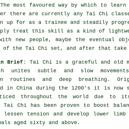
 The most favoured way by which to learn
her there are currently any
Tai Chi class
in up for as a trainee and steadily progr
mply treat this skill as a kind of light
with new people, maybe the eventual obj
 of the Tai Chi set, and after that take
in Brief:
Tai Chi is a graceful and old 
ch unites subtle and slow movement
on routines and deep breathing. Orig
ed in China during the 1200's it is now 
ticed throughout the world due to it
. Tai Chi has been proven to boost bala
, lessen tension and develop lower limb
uals aged sixty and above.