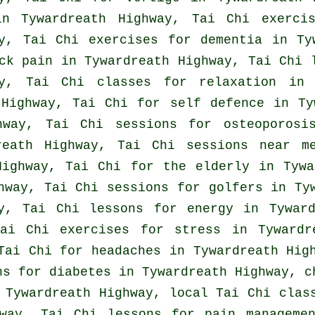
 Tywardreath Highway, Tai Chi exercis
ay, Tai Chi exercises for
dementia
in Tyw
ck pain
in Tywardreath Highway, Tai Chi 
ay, Tai Chi classes for relaxation in 
 Highway, Tai Chi for
self defence
in Tyw
way, Tai Chi sessions for osteoporosis
reath Highway, Tai Chi sessions near m
Highway, Tai Chi for the elderly in Tywa
ghway, Tai Chi sessions for
golfers
in Tyw
y, Tai Chi lessons for energy in Tyward
Tai Chi exercises for
stress
in Tywardre
 Tai Chi for
headaches
in Tywardreath Hig
ns for diabetes in Tywardreath Highway, 
Tywardreath Highway, local
Tai Chi clas
way, Tai Chi lessons for pain manageme