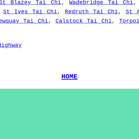
St Blazey Tai Chi
,
Wadebridge Tai Chi
,
St Ives Tai Chi
,
Redruth Tai Chi
,
St 
ewquay Tai Chi
,
Calstock Tai Chi
,
Torpo
Highway
HOME