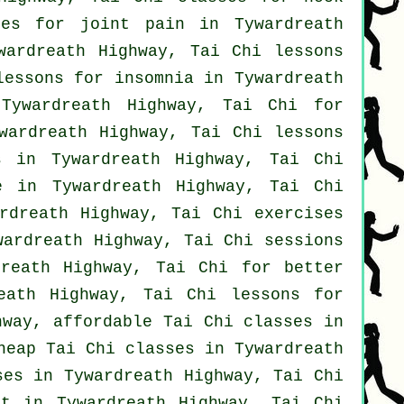
es for joint pain in Tywardreath
ardreath Highway, Tai Chi lessons
lessons for
insomnia
in Tywardreath
Tywardreath Highway, Tai Chi for
ardreath Highway, Tai Chi lessons
 in Tywardreath Highway, Tai Chi
e in Tywardreath Highway, Tai Chi
rdreath Highway, Tai Chi exercises
ardreath Highway, Tai Chi sessions
reath Highway, Tai Chi for better
ath Highway, Tai Chi lessons for
hway, affordable
Tai Chi classes
in
cheap
Tai Chi classes
in Tywardreath
ses
in Tywardreath Highway, Tai Chi
nt in Tywardreath Highway, Tai Chi