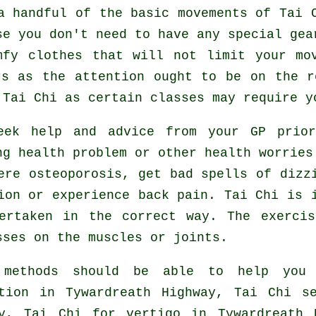
 a handful of the basic movements of
Tai 
se you don't need to have any special gea
mfy clothes that will not limit your mo
rs as the attention ought to be on the r
r
Tai Chi
as certain classes may require y
seek help and advice from your GP pri
ng health problem or other health worries
ere osteoporosis, get bad spells of dizz
ion or experience back pain. Tai Chi is 
ertaken in the correct way. The exerci
sses on the muscles or joints.
 methods should be able to help you
ation in Tywardreath Highway, Tai Chi s
ay, Tai Chi for
vertigo
in Tywardreath 