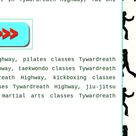
ghway, pilates classes Tywardreath
hway, taekwondo classes Tywardreath
reath Highway, kickboxing classes
ses Tywardreath Highway, jiu-jitsu
 martial arts classes Tywardreath