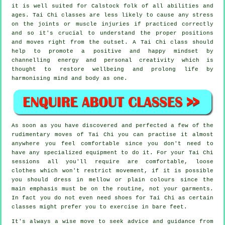
it is well suited for Calstock folk of all abilities and
ages. Tai Chi classes are less likely to cause any stress
on the joints or muscle injuries if practiced correctly
and so it's crucial to understand the proper positions
and moves right from the outset. A
Tai Chi
class should
help to promote a positive and happy mindset by
channelling energy and personal creativity which is
thought to restore wellbeing and prolong life by
harmonising mind and body as one.
As soon as you have discovered and perfected a few of the
rudimentary moves of
Tai Chi
you can practise it almost
anywhere you feel comfortable since you don't need to
have any specialized equipment to do it. For your Tai Chi
sessions all you'll require are comfortable, loose
clothes which won't restrict movement, if it is possible
you should dress in mellow or plain colours since the
main emphasis must be on the routine, not your garments.
In fact you do not even need shoes for
Tai Chi
as certain
classes might prefer you to exercise in bare feet.
It's always a wise move to seek advice and guidance from