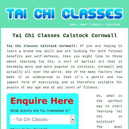
HOME
|
ABOUT
|
CONTACT
|
DISCLAIMER
Tai Chi Classes
Calstock
Cornwall
Tai Chi Classes Calstock Cornwall:
If you are hoping to
learn a brand new
skill
and are looking for both fitness
benefits and self-defence, then you might like to think
about
learning Tai Chi
, a sort of martial art that is
becoming more and more popular in Calstock, Cornwall and
actually all over the world. One of the many factors that
make it so widespread is that it's a gentle and low
impact form of exercising and is therefore suitable for
people of any age and at any level of fitness.
So, what is
the perfect
way to start
learning
Tai
Chi
in
Calstock?
The most