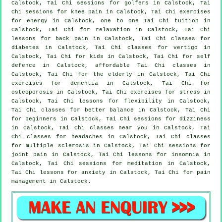
Calstock, Tai Chi sessions for
golfers
in Calstock, Tai
Chi sessions for knee pain in Calstock, Tai Chi exercises
for energy in Calstock, one to one Tai Chi tuition in
Calstock, Tai Chi for relaxation in Calstock, Tai Chi
lessons for
back pain
in Calstock, Tai Chi classes for
diabetes in Calstock, Tai Chi classes for
vertigo
in
Calstock, Tai Chi for kids in Calstock, Tai Chi for
self
defence
in Calstock, affordable
Tai Chi classes
in
Calstock, Tai Chi for the elderly in Calstock, Tai Chi
exercises for
dementia
in Calstock, Tai Chi for
osteoporosis in Calstock, Tai Chi exercises for
stress
in
Calstock, Tai Chi lessons for flexibility in Calstock,
Tai Chi classes for better balance in Calstock, Tai Chi
for
beginners
in Calstock, Tai Chi sessions for dizziness
in Calstock, Tai Chi classes near you in Calstock, Tai
Chi classes for
headaches
in Calstock, Tai Chi classes
for multiple sclerosis in Calstock, Tai Chi sessions for
joint pain in Calstock, Tai Chi lessons for
insomnia
in
Calstock, Tai Chi sessions for meditation in Calstock,
Tai Chi lessons for
anxiety
in Calstock, Tai Chi for pain
management in Calstock.