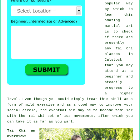
popular way
by which to
learn this
amazing
martial art
is to check
if there are
presently
any
Tai Chi
classes
in
Calstock
that you may
attend as a
beginner and
steadily
progress to
a higher
level. Even though you could simply treat this skill as a
form of mild
exercise
and as a good way to improve your
social circle, the eventual aim may be to become familiar
with the Tai Chi set of 108 movements, after which you
can take it as far as you want.
Tai Chi an
Overview: