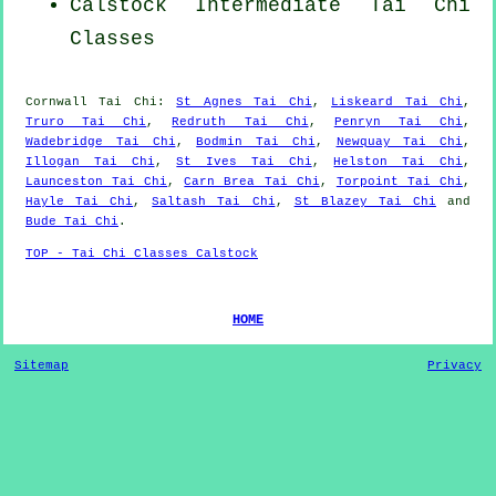
Calstock Intermediate Tai Chi
Classes
Cornwall
Tai Chi
:
St Agnes Tai Chi
,
Liskeard Tai Chi
,
Truro Tai Chi
,
Redruth Tai Chi
,
Penryn Tai Chi
,
Wadebridge Tai Chi
,
Bodmin Tai Chi
,
Newquay Tai Chi
,
Illogan Tai Chi
,
St Ives Tai Chi
,
Helston Tai Chi
,
Launceston Tai Chi
,
Carn Brea Tai Chi
,
Torpoint Tai Chi
,
Hayle Tai Chi
,
Saltash Tai Chi
,
St Blazey Tai Chi
and
Bude Tai Chi
.
TOP - Tai Chi Classes Calstock
HOME
Sitemap
Privacy