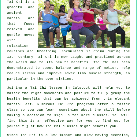
Tai Chi is a
graceful and
ancient
martial art
that fuses
relaxed and
gentle moves
with
relaxation
routines and breathing. Formulated in China during the
13th Century Tai Chi is now taught and practiced across
the world due to its health benefits. Tai Chi has been
demonstrated to boost balance and range of motion, help
reduce stress and improve lower limb muscle strength, in
particular in the over sixties.
Joining a
Tai Chi
lesson in Calstock will help you to
master the right movements and posture to fully grasp the
health benefits that can be achieved from this elegant
martial art. Numerous Tai Chi programs offer a taster
class so you can learn something about the skill before
making a decision to sign up for more classes. You will
find this is an effective way for you to find out for
yourself just how
Tai Chi
classes might benefit you.
Since Tai Chi is a low impact and slow moving exercise,