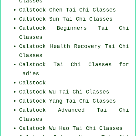
Classes
Calstock
Chen Tai Chi Classes
Calstock Sun Tai Chi Classes
Calstock Beginners
Tai Chi
Classes
Calstock Health Recovery
Tai Chi
Classes
Calstock Tai Chi Classes for
Ladies
Calstock
Calstock Wu Tai Chi Classes
Calstock Yang
Tai Chi Classes
Calstock Advanced
Tai Chi
Classes
Calstock Wu Hao
Tai Chi Classes