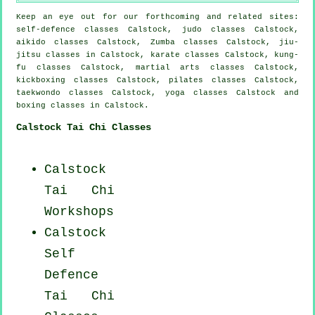
Keep an eye out for our forthcoming and related sites:
self-defence classes Calstock, judo classes Calstock,
aikido classes Calstock, Zumba classes Calstock, jiu-
jitsu classes in Calstock, karate classes Calstock, kung-
fu classes Calstock, martial arts classes Calstock,
kickboxing classes Calstock, pilates classes Calstock,
taekwondo classes Calstock, yoga classes Calstock and
boxing classes in Calstock.
Calstock Tai Chi Classes
Calstock
Tai Chi
Workshops
Calstock
Self
Defence
Tai Chi