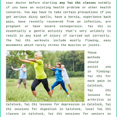
your doctor before starting
any Tai Chi classes
notably
if you have an existing health problem or other health
concerns. You may have to take certain precautions if you
get serious dizzy spells, have a hernia, experience back
pain, have recently recovered from an infection, are
pregnant or have severe osteoporosis. Tai Chi is
essentially a gentle activity that's very unlikely to
result in any kind of injury if carried out correctly.
The Tai Chi workouts include mostly flowing, easy
movements which rarely stress the muscles or joints.
These
methods
should
assist you
in finding:
Tai Chi for
neck pain
in
Calstock,
Tai Chi
lessons for
arthritis
in
Calstock, Tai Chi lessons for
depression
in Calstock, Tai
Chi sessions for digestion in Calstock, local
Tai Chi
classes
in Calstock, Tai Chi sessions for seniors in