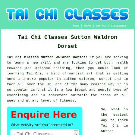
HOME
|
ABOUT
|
CONTACT
|
DISCLAIMER
Tai Chi Classes
Sutton Waldron
Dorset
Tai Chi Classes Sutton Waldron Dorset:
If you are seeking
to learn a new
skill
and are looking to get both health
rewards and defence training, then you could look at
learning Tai Chi
, a kind of martial art that is getting
more and more popular in Sutton Waldron, Dorset and in
fact all over the UK. One of the many reasons why it is
so popular is that it is a low impact and gentle type of
exercising and is therefore suitable for those of all
ages and at any level of fitness.
So, what is
the easiest
way to learn
Tai Chi
in
Sutton