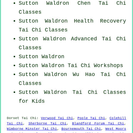
Sutton Waldron
Chen Tai Chi
Classes
Sutton Waldron Health Recovery
Tai Chi Classes
Sutton Waldron Advanced
Tai Chi
Classes
Sutton Waldron
Sutton Waldron
Tai Chi Workshops
Sutton Waldron Wu Hao
Tai Chi
Classes
Sutton Waldron Tai Chi Classes
for Kids
Dorset
Tai Chi
:
Verwood Tai Chi
,
Poole Tai Chi
,
Colehill
Tai Chi
,
Sherborne Tai Chi
,
Blandford Forum Tai Chi
,
Wimborne Minster Tai Chi
,
Bournemouth Tai Chi
,
West Moors