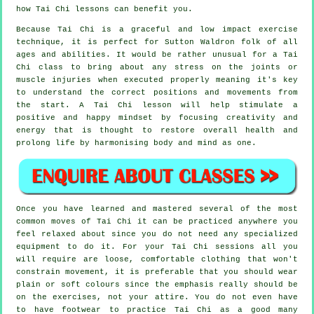
how
Tai Chi
lessons can benefit you.
Because Tai Chi is a graceful and low impact exercise
technique, it is perfect for Sutton Waldron folk of all
ages and abilities. It would be rather unusual for a Tai
Chi class to bring about any stress on the joints or
muscle injuries when executed properly meaning it's key
to understand the correct positions and movements from
the start. A
Tai Chi
lesson will help stimulate a
positive and happy mindset by focusing creativity and
energy that is thought to restore overall health and
prolong life by harmonising body and mind as one.
Once you have learned and mastered several of the most
common moves of
Tai Chi
it can be practiced anywhere you
feel relaxed about since you do not need any specialized
equipment to do it. For your Tai Chi sessions all you
will require are loose, comfortable clothing that won't
constrain movement, it is preferable that you should wear
plain or soft colours since the emphasis really should be
on the exercises, not your attire. You do not even have
to have footwear to practice
Tai Chi
as a good many