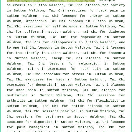
sclerosis in Sutton Waldron, Tai Chi classes for
anxiety
in Sutton Waldron, Tai Chi exercises for
back pain
in
Sutton Waldron, Tai Chi lessons for energy in Sutton
Waldron, affordable
Tai Chi classes
in Sutton Waldron,
Tai Chi exercises for
self defence
in Sutton Waldron, Tai
Chi for
golfers
in Sutton Waldron, Tai Chi for diabetes
in Sutton Waldron, Tai Chi for
depression
in Sutton
Waldron, Tai Chi for osteoporosis in Sutton Waldron, one
to one Tai Chi lessons in Sutton Waldron, Tai Chi lessons
for the elderly in Sutton Waldron, Tai Chi for
insomnia
in Sutton Waldron, cheap
Tai Chi classes
in Sutton
Waldron, Tai Chi lessons for relaxation in Sutton
Waldron, Tai Chi exercises for
neck pain
in Sutton
Waldron, Tai Chi sessions for
stress
in Sutton Waldron,
Tai Chi exercises for kids in Sutton Waldron, Tai Chi
exercises for
dementia
in Sutton Waldron, Tai Chi classes
for knee pain in Sutton Waldron, Tai Chi classes for
meditation in Sutton Waldron, Tai Chi sessions for
arthritis
in Sutton Waldron, Tai Chi for flexibility in
Sutton Waldron, Tai Chi for better balance in Sutton
Waldron, Tai Chi sessions near you in Sutton Waldron, Tai
Chi sessions for
beginners
in Sutton Waldron, Tai Chi
sessions for digestion in Sutton Waldron, Tai Chi lessons
for pain management in Sutton Waldron, Tai Chi for