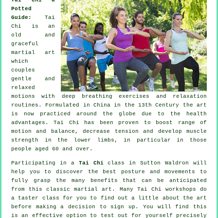
Potted
Guide:
Tai
Chi is an
old and
graceful
martial art
which
couples
gentle and
relaxed
motions with deep breathing exercises and relaxation
routines. Formulated in China in the 13th Century the art
is now practiced around the globe due to the health
advantages. Tai Chi has been proven to boost range of
motion and balance, decrease tension and develop muscle
strength in the lower limbs, in particular in those
people aged 60 and over.
Participating in a
Tai Chi
class in Sutton Waldron will
help you to discover the best posture and movements to
fully grasp the many benefits that can be anticipated
from this classic martial art. Many Tai Chi workshops do
a taster class for you to find out a little about the art
before making a decision to sign up. You will find this
is an effective option to test out for yourself precisely