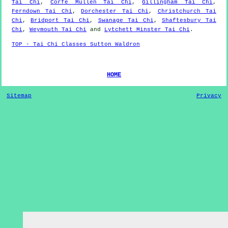
Tai Chi
,
Corfe Mullen Tai Chi
,
Gillingham Tai Chi
,
Ferndown Tai Chi
,
Dorchester Tai Chi
,
Christchurch Tai
Chi
,
Bridport Tai Chi
,
Swanage Tai Chi
,
Shaftesbury Tai
Chi
,
Weymouth Tai Chi
and
Lytchett Minster Tai Chi
.
TOP - Tai Chi Classes Sutton Waldron
HOME
Sitemap
Privacy