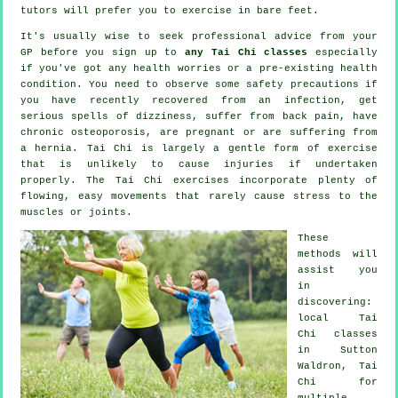
tutors will prefer you to exercise in bare feet.
It's usually wise to seek professional advice from your
GP before you sign up to
any Tai Chi classes
especially
if you've got any health worries or a pre-existing health
condition. You need to observe some safety precautions if
you have recently recovered from an infection, get
serious spells of dizziness, suffer from back pain, have
chronic osteoporosis, are pregnant or are suffering from
a hernia. Tai Chi is largely a gentle form of exercise
that is unlikely to cause injuries if undertaken
properly. The Tai Chi exercises incorporate plenty of
flowing, easy movements that rarely cause stress to the
muscles or joints.
These
methods will
assist you
in
discovering:
local
Tai
Chi classes
in Sutton
Waldron, Tai
Chi for
multiple