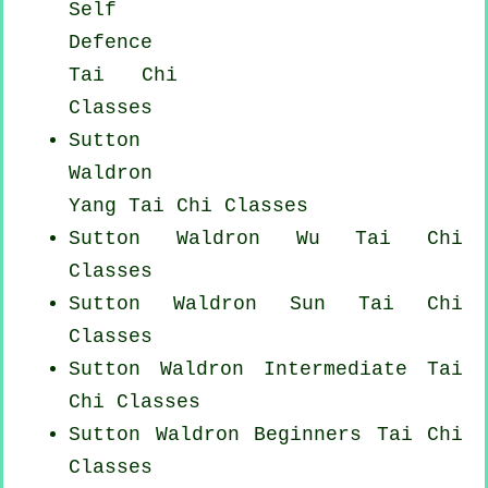
Self
Defence
Tai Chi
Classes
Sutton
Waldron
Yang
Tai Chi Classes
Sutton Waldron Wu Tai Chi
Classes
Sutton Waldron Sun Tai Chi
Classes
Sutton Waldron Intermediate Tai
Chi Classes
Sutton Waldron Beginners
Tai Chi
Classes