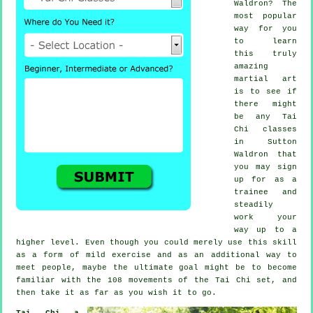
Waldron? The
most popular
way for you
to learn
this truly
amazing
martial art
is to see if
there might
be any
Tai
Chi classes
in Sutton
Waldron that
you may sign
up for as a
trainee and
steadily
work your
way up to a
higher level. Even though you could merely use this skill
as a form of mild
exercise
and as an additional way to
meet people, maybe the ultimate goal might be to become
familiar with the 108 movements of the Tai Chi set, and
then take it as far as you wish it to go.
Tai Chi a