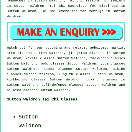
headaches
in Sutton Waldron, Tai Chi lessons for seniors
in Sutton Waldron, Tai Chi exercises for dizziness in
Sutton Waldron, Tai Chi exercises for
vertigo
in Sutton
Waldron.
Watch out for our upcoming and related websites: martial
arts classes Sutton Waldron, jiu-jitsu classes in Sutton
Waldron, karate classes Sutton Waldron, taekwondo classes
Sutton Waldron, judo classes Sutton Waldron, yoga classes
Sutton Waldron, Zumba classes Sutton Waldron, aikido
classes Sutton Waldron, kung-fu classes Sutton Waldron,
kickboxing classes Sutton Waldron, boxing classes in
Sutton Waldron, self-defence classes Sutton Waldron and
pilates classes Sutton Waldron.
Sutton Waldron Tai Chi Classes
Sutton
Waldron