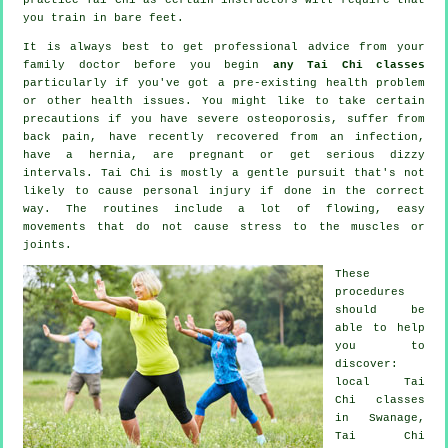
you train in bare feet.
It is always best to get professional advice from your
family doctor before you begin
any Tai Chi classes
particularly if you've got a pre-existing health problem
or other health issues. You might like to take certain
precautions if you have severe osteoporosis, suffer from
back pain, have recently recovered from an infection,
have a hernia, are pregnant or get serious dizzy
intervals. Tai Chi is mostly a gentle pursuit that's not
likely to cause personal injury if done in the correct
way. The routines include a lot of flowing, easy
movements that do not cause stress to the muscles or
joints.
These
procedures
should be
able to help
you to
discover:
local
Tai
Chi classes
in Swanage,
Tai Chi