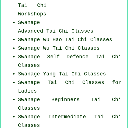
Tai Chi
Workshops
Swanage
Advanced
Tai Chi Classes
Swanage Wu Hao
Tai Chi Classes
Swanage Wu Tai Chi Classes
Swanage Self Defence Tai Chi
Classes
Swanage Yang
Tai Chi Classes
Swanage Tai Chi Classes for
Ladies
Swanage Beginners
Tai Chi
Classes
Swanage Intermediate Tai Chi
Classes