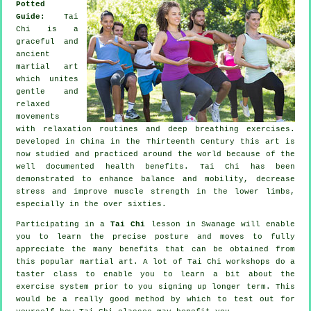
Potted
Guide:
Tai
Chi is a
graceful and
ancient
martial art
which unites
gentle and
relaxed
movements
with relaxation routines and deep breathing exercises.
Developed in China in the Thirteenth Century this art is
now studied and practiced around the world because of the
well documented health benefits. Tai Chi has been
demonstrated to enhance balance and mobility, decrease
stress and improve muscle strength in the lower limbs,
especially in the over sixties.
Participating in a
Tai Chi
lesson in Swanage will enable
you to learn the precise posture and moves to fully
appreciate the many benefits that can be obtained from
this popular martial art. A lot of Tai Chi workshops do a
taster class to enable you to learn a bit about the
exercise system prior to you signing up longer term. This
would be a really good method by which to test out for