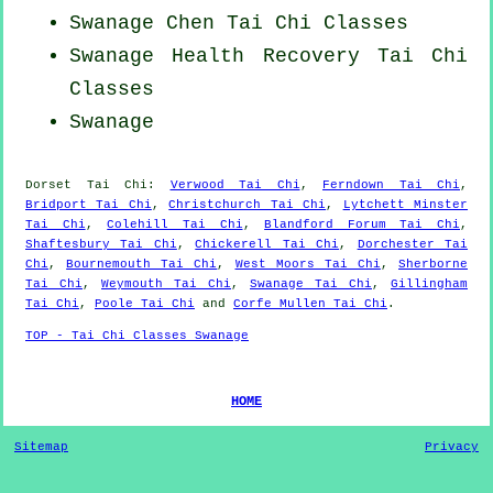
Swanage
Chen Tai Chi Classes
Swanage Health Recovery
Tai Chi
Classes
Swanage
Dorset
Tai Chi
:
Verwood Tai Chi
,
Ferndown Tai Chi
,
Bridport Tai Chi
,
Christchurch Tai Chi
,
Lytchett Minster
Tai Chi
,
Colehill Tai Chi
,
Blandford Forum Tai Chi
,
Shaftesbury Tai Chi
,
Chickerell Tai Chi
,
Dorchester Tai
Chi
,
Bournemouth Tai Chi
,
West Moors Tai Chi
,
Sherborne
Tai Chi
,
Weymouth Tai Chi
,
Swanage Tai Chi
,
Gillingham
Tai Chi
,
Poole Tai Chi
and
Corfe Mullen Tai Chi
.
TOP - Tai Chi Classes Swanage
HOME
Sitemap
Privacy