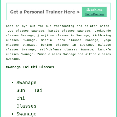
Keep an eye out for our forthcoming and related sites:
judo classes Swanage, karate classes Swanage, taekwondo
classes Swanage, jiu-jitsu classes in Swanage, kickboxing
classes Swanage, martial arts classes Swanage, yoga
classes Swanage, boxing classes in Swanage, pilates
classes Swanage, self-defence classes Swanage, kung-fu
classes Swanage, Zumba classes Swanage and aikido classes
Swanage.
Swanage Tai Chi Classes
Swanage
Sun Tai
Chi
Classes
Swanage