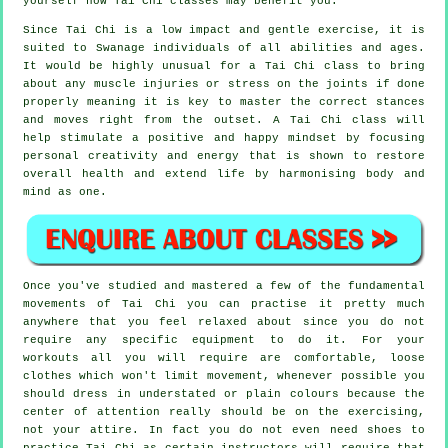
yourself how
Tai Chi
classes may benefit you.
Since Tai Chi is a low impact and gentle exercise, it is
suited to Swanage individuals of all abilities and ages.
It would be highly unusual for a Tai Chi class to bring
about any muscle injuries or stress on the joints if done
properly meaning it is key to master the correct stances
and moves right from the outset. A
Tai Chi
class will
help stimulate a positive and happy mindset by focusing
personal creativity and energy that is shown to restore
overall health and extend life by harmonising body and
mind as one.
Once you've studied and mastered a few of the fundamental
movements of
Tai Chi
you can practise it pretty much
anywhere that you feel relaxed about since you do not
require any specific equipment to do it. For your
workouts all you will require are comfortable, loose
clothes which won't limit movement, whenever possible you
should dress in understated or plain colours because the
center of attention really should be on the exercising,
not your attire. In fact you do not even need shoes to
practice
Tai Chi
as certain instructors will require that