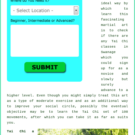
ideal way by
which to
learn this
fascinating
martial art
is to check
if there are
any
Tai Chi
classes
in
Swanage
which you
could sign
up for as a
novice and
slowly but
surely
advance to a
higher level. Even though you might simply treat this art
as a type of moderate
exercise
and as an additional way
to improve your social circle, possibly the eventual
objective may be to learn the Tai Chi set of 108
movements, after which you can take it as far as suits
you.
Tai Chi a