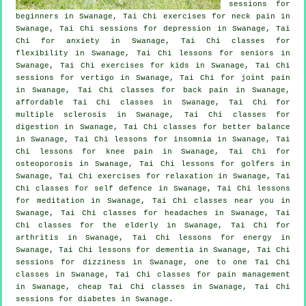
sessions for
beginners
in Swanage, Tai Chi exercises for
neck pain
in
Swanage, Tai Chi sessions for
depression
in Swanage, Tai
Chi for
anxiety
in Swanage, Tai Chi classes for
flexibility in Swanage, Tai Chi lessons for seniors in
Swanage, Tai Chi exercises for kids in Swanage, Tai Chi
sessions for
vertigo
in Swanage, Tai Chi for joint pain
in Swanage, Tai Chi classes for
back pain
in Swanage,
affordable
Tai Chi classes
in Swanage, Tai Chi for
multiple sclerosis in Swanage, Tai Chi classes for
digestion in Swanage, Tai Chi classes for better balance
in Swanage, Tai Chi lessons for
insomnia
in Swanage, Tai
Chi lessons for knee pain in Swanage, Tai Chi for
osteoporosis in Swanage, Tai Chi lessons for
golfers
in
Swanage, Tai Chi exercises for relaxation in Swanage, Tai
Chi classes for
self defence
in Swanage, Tai Chi lessons
for meditation in Swanage, Tai Chi classes near you in
Swanage, Tai Chi classes for
headaches
in Swanage, Tai
Chi classes for the elderly in Swanage, Tai Chi for
arthritis
in Swanage, Tai Chi lessons for energy in
Swanage, Tai Chi lessons for
dementia
in Swanage, Tai Chi
sessions for dizziness in Swanage, one to one Tai Chi
classes in Swanage, Tai Chi classes for pain management
in Swanage, cheap
Tai Chi classes
in Swanage, Tai Chi
sessions for diabetes in Swanage.