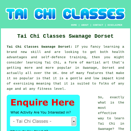
HOME
|
ABOUT
|
CONTACT
|
DISCLAIMER
Tai Chi Classes
Swanage
Dorset
Tai Chi Classes Swanage Dorset:
If you fancy learning a
brand new
skill
and are looking to get both health
advantages and self-defence training, then you might
consider
learning Tai Chi
, a form of martial art that's
getting more and more popular in Swanage, Dorset and
actually all over the UK. One of many features that make
it so popular is that it is a gentle and low impact kind
of exercising meaning that it is suited to folks of any
age and at any fitness level.
So, exactly
what is the
most
effective
way to learn
Tai Chi
in
Swanage? The