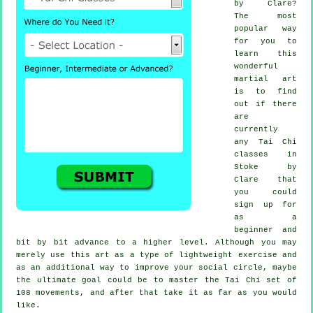
by Clare?
The most
popular way
for you to
learn this
wonderful
martial art
is to find
out if there
are
currently
any
Tai Chi
classes
in
Stoke by
Clare that
you could
sign up for
as a
beginner and
bit by bit advance to a higher level. Although you may
merely use this art as a type of lightweight
exercise
and
as an additional way to improve your social circle, maybe
the ultimate goal could be to master the Tai Chi set of
108 movements, and after that take it as far as you would
like.