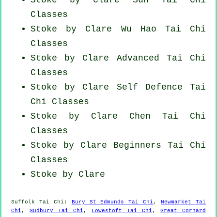
Classes
Stoke by Clare Wu Hao
Tai Chi
Classes
Stoke by Clare Advanced
Tai Chi
Classes
Stoke by Clare Self Defence Tai
Chi Classes
Stoke by Clare
Chen Tai Chi
Classes
Stoke by Clare Beginners
Tai Chi
Classes
Stoke by Clare
Suffolk
Tai Chi
:
Bury St Edmunds Tai Chi
,
Newmarket Tai
Chi
,
Sudbury Tai Chi
,
Lowestoft Tai Chi
,
Great Cornard