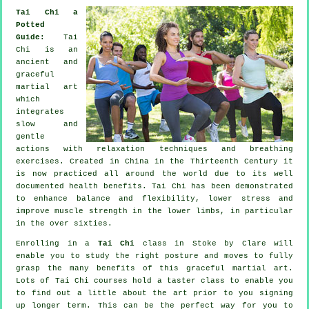
Tai Chi a
Potted
Guide:
Tai
Chi is an
ancient and
graceful
martial art
which
integrates
slow and
gentle
actions with relaxation techniques and breathing
exercises. Created in China in the Thirteenth Century it
is now practiced all around the world due to its well
documented health benefits. Tai Chi has been demonstrated
to enhance balance and flexibility, lower stress and
improve muscle strength in the lower limbs, in particular
in the over sixties.
Enrolling in a
Tai Chi
class in Stoke by Clare will
enable you to study the right posture and moves to fully
grasp the many benefits of this graceful martial art.
Lots of Tai Chi courses hold a taster class to enable you
to find out a little about the art prior to you signing
up longer term. This can be the perfect way for you to