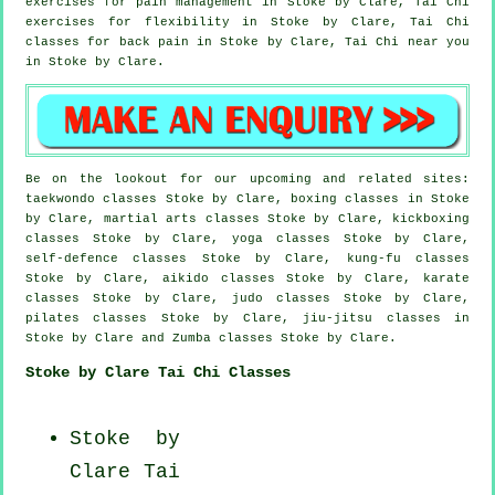
exercises for pain management in Stoke by Clare, Tai Chi
exercises for flexibility in Stoke by Clare, Tai Chi
classes for
back pain
in Stoke by Clare, Tai Chi near you
in Stoke by Clare.
Be on the lookout for our upcoming and related sites:
taekwondo classes Stoke by Clare, boxing classes in Stoke
by Clare, martial arts classes Stoke by Clare, kickboxing
classes Stoke by Clare, yoga classes Stoke by Clare,
self-defence classes Stoke by Clare, kung-fu classes
Stoke by Clare, aikido classes Stoke by Clare, karate
classes Stoke by Clare, judo classes Stoke by Clare,
pilates classes Stoke by Clare, jiu-jitsu classes in
Stoke by Clare and Zumba classes Stoke by Clare.
Stoke by Clare Tai Chi Classes
Stoke by
Clare
Tai