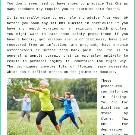
You don't even need to have shoes to practice
Tai Chi
as
many teachers may require you to exercise bare footed.
It is generally wise to get help and advice from your GP
before you book
any Tai Chi classes
in particular if you
have any health worries or an existing health problem.
You might want to take some safety precautions if you
have a hernia, get serious spells of dizziness, have just
recovered from an infection, are pregnant, have chronic
osteoporosis or suffer from back pain. Tai Chi is in
general a gentle pursuit that is extremley unlikely to
result in personal injury if undertaken the right way.
The techniques involve lots of flowing, easy movements
which don't inflict stress on the joints or muscles.
These
procedures
can help you
in finding:
Tai Chi for
dizziness in
Stoke by
Clare, Tai
Chi for
depression
in Stoke by