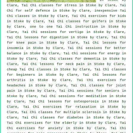
Clare, Tai Chi classes for
stress
in Stoke by Clare, Tai
Chi for
self defence
in Stoke by Clare, inexpensive
Tai
Chi classes
in Stoke by Clare, Tai Chi exercises for kids
in Stoke by Clare, Tai Chi classes for
golfers
in Stoke
by Clare, one to one Tai Chi instruction in Stoke by
Clare, Tai Chi sessions for
vertigo
in Stoke by Clare,
Tai Chi lessons for digestion in Stoke by Clare, Tai Chi
for knee pain in Stoke by Clare, Tai Chi lessons for
insomnia
in Stoke by Clare, Tai Chi sessions for better
balance in Stoke by Clare, Tai Chi sessions for energy in
Stoke by Clare, Tai Chi classes for
dementia
in Stoke by
Clare, Tai Chi lessons for
neck pain
in Stoke by Clare,
cheap
Tai Chi classes
in Stoke by Clare, Tai Chi classes
for
beginners
in Stoke by Clare, Tai Chi lessons for
arthritis
in Stoke by Clare, Tai Chi exercises for
headaches
in Stoke by Clare, Tai Chi classes for joint
pain in Stoke by Clare, Tai Chi sessions for seniors in
Stoke by Clare, Tai Chi sessions for meditation in Stoke
by Clare, Tai Chi lessons for osteoporosis in Stoke by
Clare, Tai Chi exercises for relaxation in Stoke by
Clare, Tai Chi classes for multiple sclerosis in Stoke by
Clare, Tai Chi classes for diabetes in Stoke by Clare,
Tai Chi exercises for the elderly in Stoke by Clare, Tai
Chi exercises for
anxiety
in Stoke by Clare, Tai Chi