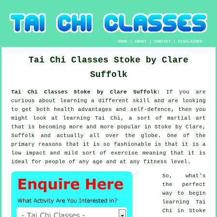
HOME
|
ABOUT
|
CONTACT
|
DISCLAIMER
Tai Chi Classes
Stoke by Clare
Suffolk
Tai Chi Classes Stoke by Clare Suffolk:
If you are
curious about learning a different
skill
and are looking
to get both health advantages and self-defence, then you
might look at
learning Tai Chi
, a sort of martial art
that is becoming more and more popular in Stoke by Clare,
Suffolk and actually all over the globe. One of the
primary reasons that it is so fashionable is that it is a
low impact and mild sort of exercise meaning that it is
ideal for people of any age and at any fitness level.
So, what's
the perfect
way to begin
learning
Tai
Chi
in Stoke