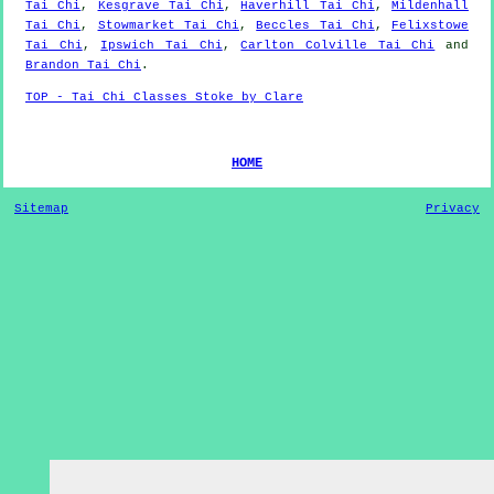
Tai Chi
,
Kesgrave Tai Chi
,
Haverhill Tai Chi
,
Mildenhall
Tai Chi
,
Stowmarket Tai Chi
,
Beccles Tai Chi
,
Felixstowe
Tai Chi
,
Ipswich Tai Chi
,
Carlton Colville Tai Chi
and
Brandon Tai Chi
.
TOP - Tai Chi Classes Stoke by Clare
HOME
Sitemap
Privacy