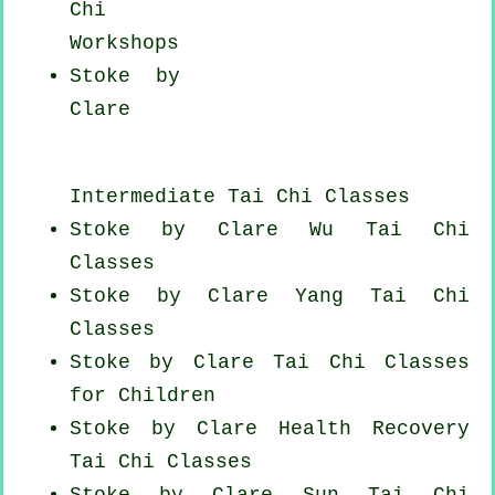
Chi
Workshops
Stoke by
Clare
Intermediate Tai Chi Classes
Stoke by Clare Wu Tai Chi
Classes
Stoke by Clare Yang
Tai Chi
Classes
Stoke by Clare Tai Chi Classes
for Children
Stoke by Clare Health Recovery
Tai Chi Classes
Stoke by Clare Sun Tai Chi