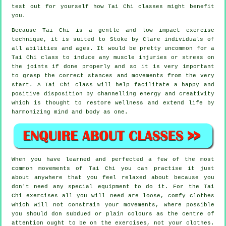
test out for yourself how
Tai Chi
classes might benefit
you.
Because Tai Chi is a gentle and low impact exercise
technique, it is suited to Stoke by Clare individuals of
all abilities and ages. It would be pretty uncommon for a
Tai Chi class to induce any muscle injuries or stress on
the joints if done properly and so it is very important
to grasp the correct stances and movements from the very
start. A
Tai Chi
class will help facilitate a happy and
positive disposition by channelling energy and creativity
which is thought to restore wellness and extend life by
harmonizing mind and body as one.
When you have learned and perfected a few of the most
common movements of
Tai Chi
you can practise it just
about anywhere that you feel relaxed about because you
don't need any special equipment to do it. For the Tai
Chi exercises all you will need are loose, comfy clothes
which will not constrain your movements, where possible
you should don subdued or plain colours as the centre of
attention ought to be on the exercises, not your clothes.