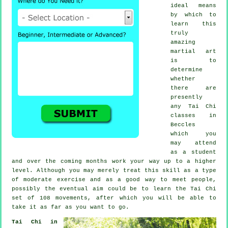
ideal means
by which to
learn this
truly
amazing
martial art
is to
determine
whether
there are
presently
any
Tai Chi
classes
in
Beccles
which you
may attend
as a student
and over the coming months work your way up to a higher
level. Although you may merely treat this skill as a type
of moderate
exercise
and as a good way to meet people,
possibly the eventual aim could be to learn the Tai Chi
set of 108 movements, after which you will be able to
take it as far as you want to go.
Tai Chi in