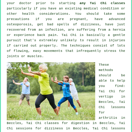
your doctor prior to starting
any Tai Chi classes
particularly if you have an existing medical condition or
other health considerations. You should take some
precautions if you are pregnant, have advanced
osteoporosis, get bad spells of dizziness, have just
recovered from an infection, are suffering from a hernia
or experience back pain. Tai Chi is basically a gentle
pursuit that's extremley unlikely to result in injuries
if carried out properly. The techniques consist of lots
of flowing, easy movements that infrequently stress the
joints or muscles.
These
methods
should be
able to help
you find:
Tai Chi for
vertigo
in
Beccles, Tai
Chi lessons
for
arthritis
in
Beccles, Tai Chi classes for digestion in Beccles, Tai
Chi sessions for dizziness in Beccles, Tai Chi lessons