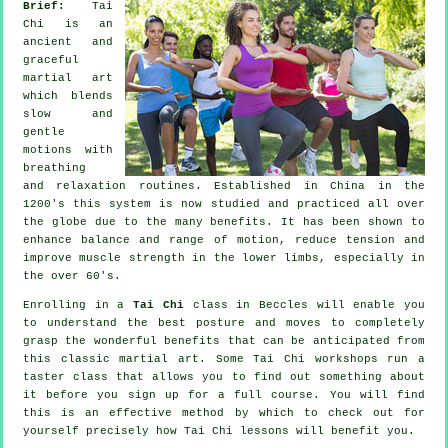
Brief:
Tai
Chi is an
ancient and
graceful
martial art
which blends
slow and
gentle
motions with
breathing
and relaxation routines. Established in China in the
1200's this system is now studied and practiced all over
the globe due to the many benefits. It has been shown to
enhance balance and range of motion, reduce tension and
improve muscle strength in the lower limbs, especially in
the over 60's.
Enrolling in a
Tai Chi
class in Beccles will enable you
to understand the best posture and moves to completely
grasp the wonderful benefits that can be anticipated from
this classic martial art. Some Tai Chi workshops run a
taster class that allows you to find out something about
it before you sign up for a full course. You will find
this is an effective method by which to check out for
yourself precisely how
Tai Chi
lessons will benefit you.