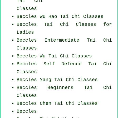
Tai Chi
Classes
Beccles Wu Hao
Tai Chi Classes
Beccles Tai Chi Classes for
Ladies
Beccles Intermediate Tai Chi
Classes
Beccles Wu Tai Chi Classes
Beccles Self Defence Tai Chi
Classes
Beccles Yang
Tai Chi Classes
Beccles Beginners
Tai Chi
Classes
Beccles
Chen Tai Chi Classes
Beccles