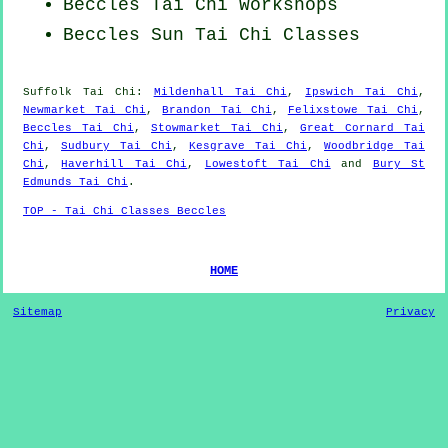
Beccles
Tai Chi Workshops
Beccles Sun Tai Chi Classes
Suffolk
Tai Chi
:
Mildenhall Tai Chi
,
Ipswich Tai Chi
,
Newmarket Tai Chi
,
Brandon Tai Chi
,
Felixstowe Tai Chi
,
Beccles Tai Chi
,
Stowmarket Tai Chi
,
Great Cornard Tai
Chi
,
Sudbury Tai Chi
,
Kesgrave Tai Chi
,
Woodbridge Tai
Chi
,
Haverhill Tai Chi
,
Lowestoft Tai Chi
and
Bury St
Edmunds Tai Chi
.
TOP - Tai Chi Classes Beccles
HOME
Sitemap
Privacy