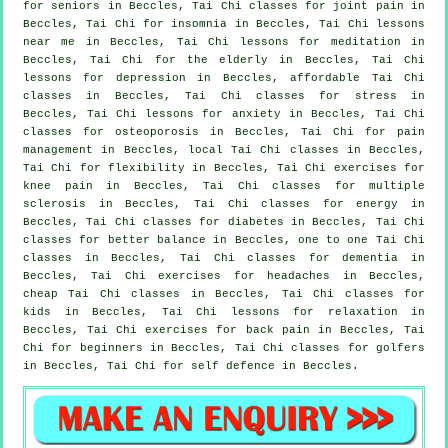
for seniors in Beccles, Tai Chi classes for joint pain in
Beccles, Tai Chi for
insomnia
in Beccles, Tai Chi lessons
near me in Beccles, Tai Chi lessons for meditation in
Beccles, Tai Chi for the elderly in Beccles, Tai Chi
lessons for
depression
in Beccles, affordable
Tai Chi
classes
in Beccles, Tai Chi classes for
stress
in
Beccles, Tai Chi lessons for
anxiety
in Beccles, Tai Chi
classes for osteoporosis in Beccles, Tai Chi for pain
management in Beccles, local
Tai Chi classes
in Beccles,
Tai Chi for flexibility in Beccles, Tai Chi exercises for
knee pain in Beccles, Tai Chi classes for multiple
sclerosis in Beccles, Tai Chi classes for energy in
Beccles, Tai Chi classes for diabetes in Beccles, Tai Chi
classes for better balance in Beccles, one to one Tai Chi
classes in Beccles, Tai Chi classes for
dementia
in
Beccles, Tai Chi exercises for
headaches
in Beccles,
cheap
Tai Chi classes
in Beccles, Tai Chi classes for
kids in Beccles, Tai Chi lessons for relaxation in
Beccles, Tai Chi exercises for
back pain
in Beccles, Tai
Chi for
beginners
in Beccles, Tai Chi classes for
golfers
in Beccles, Tai Chi for
self defence
in Beccles.