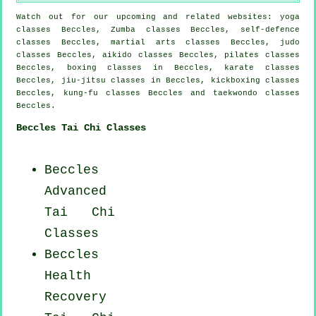
Watch out for our upcoming and related websites: yoga
classes Beccles, Zumba classes Beccles, self-defence
classes Beccles, martial arts classes Beccles, judo
classes Beccles, aikido classes Beccles, pilates classes
Beccles, boxing classes in Beccles, karate classes
Beccles, jiu-jitsu classes in Beccles, kickboxing classes
Beccles, kung-fu classes Beccles and taekwondo classes
Beccles.
Beccles Tai Chi Classes
Beccles
Advanced
Tai Chi
Classes
Beccles
Health
Recovery