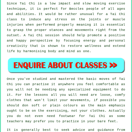
Since Tai Chi is a low impact and slow moving exercise
technique, it is perfect for Beccles people of all ages
and abilities. It would be rather unusual for a Tai Chi
class to induce any stress on the joints or muscle
injuries when performed properly meaning it is essential
to grasp the proper stances and movements right from the
outset. A
Tai Chi
session should help promote a positive
and happy perspective by focusing energy and personal
creativity that is shown to restore wellness and extend
life by harmonising body and mind as one.
Once you've studied and mastered the basic moves of
Tai
Chi
you can practise it anywhere you feel comfortable as
you will not be needing any specialized equipment to do
it. For the lessons all you will need are loose, comfy
clothes that won't limit your movements, if possible you
should don soft or plain colours as the main emphasis
ought to be on the exercising, not your clothes. Actually
you do not even need footwear for
Tai Chi
as some
teachers may prefer you to practice in your bare feet.
It is generally best to seek advice and guidance from