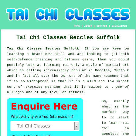
HOME
|
ABOUT
|
CONTACT
|
DISCLAIMER
Tai Chi Classes
Beccles
Suffolk
Tai Chi Classes Beccles Suffolk:
If you are keen on
learning a brand new
skill
and are looking to get both
self-defence training and fitness gains, then you could
possibly look at
learning Tai Chi
, a style of martial art
which is getting increasingly popular in Beccles, Suffolk
and in fact all over the UK. One of the many reasons that
it is so widespread is that it is a mild and low impact
sort of exercise meaning that it is suited to those of
all ages and at any level of fitness.
So, exactly
what is the
perfect way
to to start
to learn
Tai
Chi
in
Beccles? The