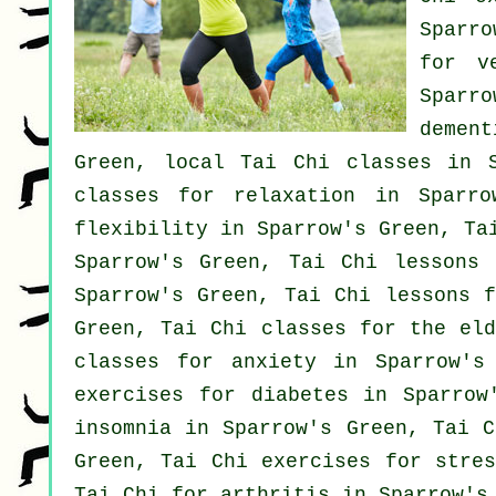
Sparro
for
v
Sparr
dement
Green, local
Tai Chi classes
in S
classes for relaxation in Sparr
flexibility in Sparrow's Green, Ta
Sparrow's Green, Tai Chi lessons 
Sparrow's Green, Tai Chi lessons 
Green, Tai Chi classes for the el
classes for
anxiety
in Sparrow's 
exercises for diabetes in Sparro
insomnia
in Sparrow's Green, Tai C
Green, Tai Chi exercises for
stres
Tai Chi for
arthritis
in Sparrow's