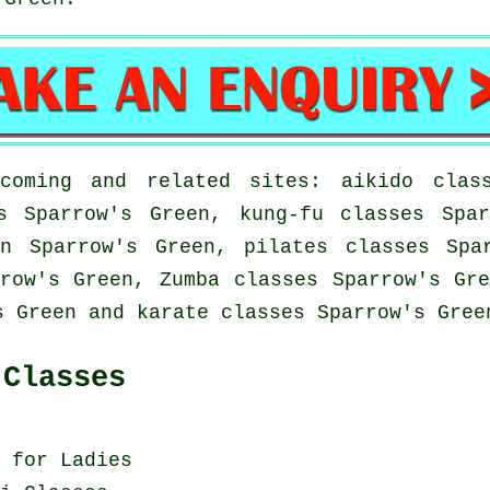
coming and related sites: aikido class
s Sparrow's Green, kung-fu classes Spa
n Sparrow's Green, pilates classes Spa
row's Green, Zumba classes Sparrow's Gr
s Green and karate classes Sparrow's Gree
 Classes
 for Ladies