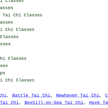
i Classes
asses
y
Tai Chi Classes
asses
i Chi Classes
Classes
sses
hi Classes
ses
ps
i Chi Classes
Chi
,
Battle Tai Chi
,
Newhaven Tai Chi
,
C
 Tai Chi
,
Bexhill-on-Sea Tai Chi
,
Hove T