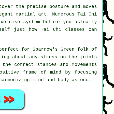
cover the precise posture and moves
egant martial art. Numerous Tai Chi
exercise system before you actually
rself just how
Tai Chi
classes can
perfect for Sparrow's Green folk of
ring about any stress on the joints
 the correct stances and movements
ositive frame of mind by focusing
harmonizing mind and body as one.