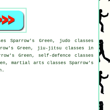
es Sparrow's Green, judo classes
rrow's Green, jiu-jitsu classes in
rrow's Green, self-defence classes
een, martial arts classes Sparrow's
n.