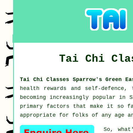
Tai Chi Cl
Tai Chi Classes Sparrow's Green E
health rewards and self-defence,
becoming increasingly popular in S
primary factors that make it so f
appropriate for folks of any age a
So, what