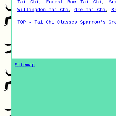
Tai Chi
,
Forest Row Tai Chi
,
Se
Willingdon Tai Chi
,
Ore Tai Chi
,
B
TOP - Tai Chi Classes Sparrow's Gr
Sitemap