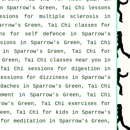
n Sparrow's Green, Tai Chi lessons
sions for multiple sclerosis in
rrow's Green, Tai Chi classes for
ons for
self defence
in Sparrow's
sions in Sparrow's Green, Tai Chi
in Sparrow's Green, Tai Chi for
 Green, Tai Chi classes near you in
 Tai Chi sessions for digestion in
essions for dizziness in Sparrow's
adaches
in Sparrow's Green, Tai Chi
ment in Sparrow's Green, Tai Chi
ow's Green, Tai Chi exercises for
een, Tai Chi for kids in Sparrow's
for meditation in Sparrow's Green,