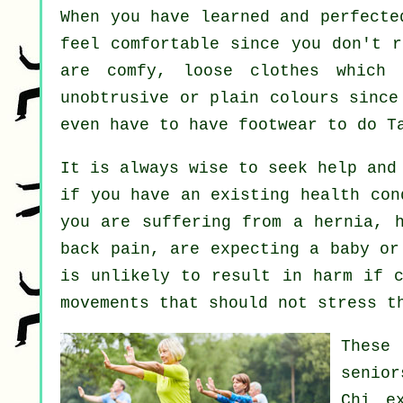
When you have learned and perfect
feel comfortable since you don't r
are comfy, loose clothes which 
unobtrusive or plain colours since
even have to have footwear to do
T
It is always wise to seek help and
if you have an existing health con
you are suffering from a hernia, h
back pain, are expecting a baby or
is unlikely to result in harm if c
movements that should not stress t
These
senior
Chi e