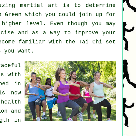
mazing
martial art
is to determine
 Green which you could join up for
 higher level. Even though you may
rcise
and as a way to improve your
ecome familiar with the Tai Chi set
s you want.
aceful
ns with
ped in
is now
health
ion and
gth in