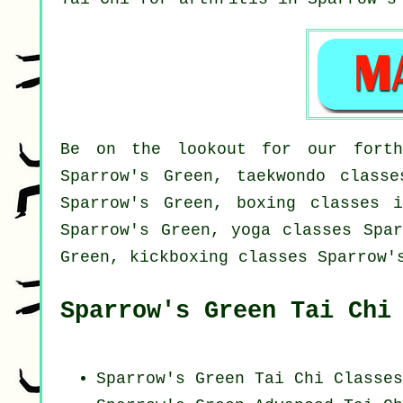
Be on the lookout for our forth
Sparrow's Green, taekwondo classe
Sparrow's Green, boxing classes i
Sparrow's Green, yoga classes Spar
Green, kickboxing classes Sparrow'
Sparrow's Green Tai Chi
Sparrow's Green Tai Chi Classes