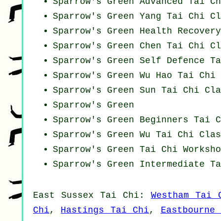
Sparrow's Green Advanced
Tai Ch
Sparrow's Green Yang
Tai Chi Cl
Sparrow's Green Health Recover
Sparrow's Green
Chen Tai Chi Cl
Sparrow's Green Self Defence Ta
Sparrow's Green Wu Hao
Tai Chi 
Sparrow's Green Sun Tai Chi Cla
Sparrow's Green
Sparrow's Green Beginners
Tai C
Sparrow's Green Wu Tai Chi Clas
Sparrow's Green
Tai Chi Worksho
Sparrow's Green Intermediate Ta
East Sussex
Tai Chi
:
Westham Tai 
Chi
,
Hastings Tai Chi
,
Eastbourne