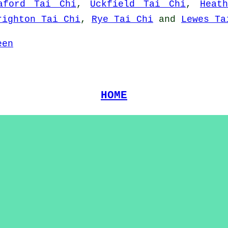
aford Tai Chi
,
Uckfield Tai Chi
,
Heat
righton Tai Chi
,
Rye Tai Chi
and
Lewes Ta
een
HOME