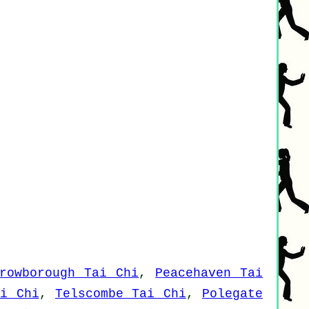
rowborough Tai Chi
,
Peacehaven Tai
ai Chi
,
Telscombe Tai Chi
,
Polegate