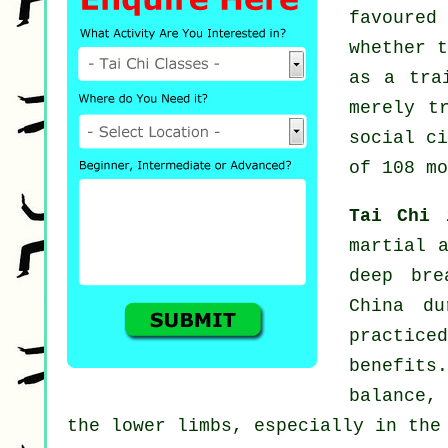
favoured
whether 
as a tra
merely t
social c
of 108 mo
Tai Chi
martial 
deep bre
China du
practice
benefits.
balance,
the lower limbs, especially in the