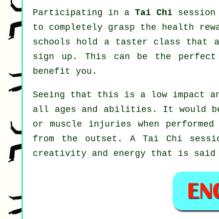
Participating in a
Tai Chi
session 
to completely grasp the health rew
schools hold a taster class that a
sign up. This can be the perfec
benefit you.
Seeing that this is a low impact a
all ages and abilities. It would b
or muscle injuries when performed
from the outset. A
Tai Chi
sessio
creativity and energy that is said