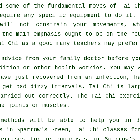
ed some of the fundamental moves of
Tai C
equire any specific equipment to do it.
will not constrain your movements, w
 the main emphasis ought to be on the ro
ai Chi
as a good many teachers may prefer
 advice from your family doctor before y
dition or other health worries. You may 
ave just recovered from an infection, h
 get bad dizzy intervals. Tai Chi is lar
arried out correctly. The Tai Chi exerc
he joints or muscles.
 methods will be able to help you in d
s in Sparrow's Green, Tai Chi classes f
xercises for osteoporosis in Sparrow'