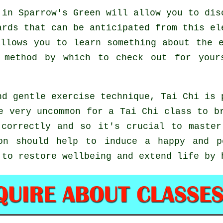
in Sparrow's Green will allow you to dis
ards that can be anticipated from this el
llows you to learn something about the 
t method by which to check out for you
nd gentle exercise technique, Tai Chi is 
e very uncommon for a Tai Chi class to b
 correctly and so it's crucial to master
n should help to induce a happy and p
 to restore wellbeing and extend life by 