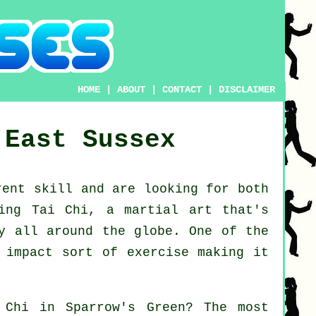
HOME
|
ABOUT
|
CONTACT
|
DISCLAIMER
East Sussex
erent
skill
and are looking for both
ing Tai Chi
, a martial art that's
ly all around the globe. One of the
 impact sort of exercise making it
 Chi
in Sparrow's Green? The most