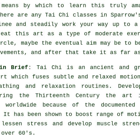
 means by which to learn this truly a
there are any
Tai Chi classes
in Sparrow's
inee and steadily work your way up to a
reat this art as a type of moderate
exe
ircle, maybe the eventual aim may be to b
vements, and after that take it as far a
 in Brief:
Tai Chi is an ancient and gr
art which fuses subtle and relaxed motio
athing and relaxation routines. Develo
ring the Thirteenth Century the art 
d worldwide because of the documented 
 It has been shown to boost range of mot
 lessen stress and develop muscle stren
 over 60's.