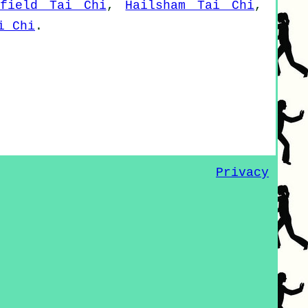
hfield Tai Chi
,
Hailsham Tai Chi
,
i Chi
.
Privacy