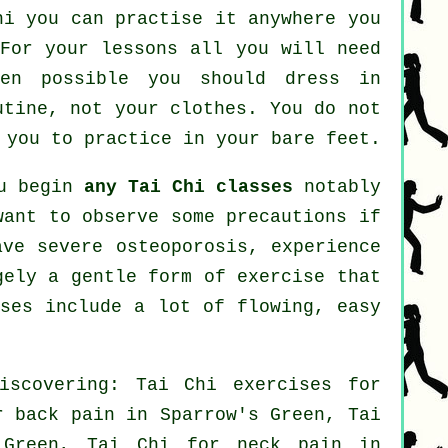
hi
you can practise it anywhere you
 For your lessons all you will need
hen possible you should dress in
utine, not your clothes. You do not
 you to practice in your bare feet.
ou begin
any Tai Chi classes
notably
want to observe some precautions if
ave severe osteoporosis, experience
gely a gentle form of exercise that
ises include a lot of flowing, easy
iscovering: Tai Chi exercises for
or
back pain
in Sparrow's Green, Tai
s Green, Tai Chi for
neck pain
in