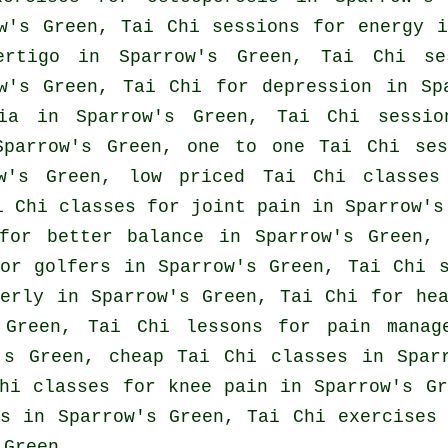
w's Green, Tai Chi sessions for energy i
ertigo
in Sparrow's Green, Tai Chi ses
ow's Green, Tai Chi for
depression
in Spa
ia
in Sparrow's Green, Tai Chi sessi
parrow's Green, one to one Tai Chi ses
ow's Green, low priced
Tai Chi classes
i Chi classes for joint pain in Sparrow's
for better balance in Sparrow's Green,
for
golfers
in Sparrow's Green, Tai Chi s
derly in Sparrow's Green, Tai Chi for
he
Green, Tai Chi lessons for pain manage
w's Green, cheap
Tai Chi classes
in Sparr
hi classes for knee pain in Sparrow's Gr
s
in Sparrow's Green, Tai Chi exercises 
 Green.