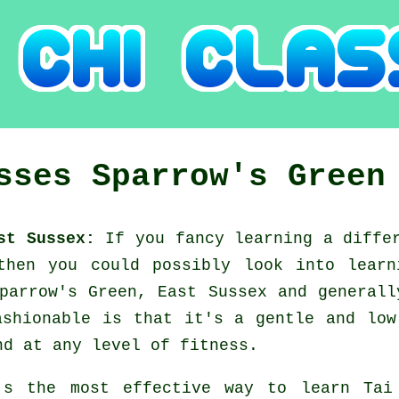
asses
Sparrow's Green
ast Sussex:
If you fancy learning a diff
 then you could possibly look into
learn
parrow's Green, East Sussex and general
ashionable is that it's a gentle and low
nd at any level of fitness.
's the most effective way to learn
Tai