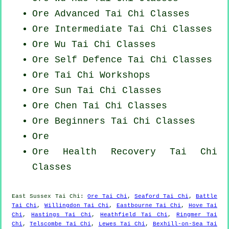
Ore Advanced
Tai Chi Classes
Ore Intermediate Tai Chi Classes
Ore Wu Tai Chi Classes
Ore Self Defence Tai Chi Classes
Ore
Tai Chi Workshops
Ore Sun Tai Chi Classes
Ore
Chen Tai Chi Classes
Ore Beginners
Tai Chi Classes
Ore
Ore Health Recovery
Tai Chi
Classes
East Sussex
Tai Chi
:
Ore Tai Chi
,
Seaford Tai Chi
,
Battle
Tai Chi
,
Willingdon Tai Chi
,
Eastbourne Tai Chi
,
Hove Tai
Chi
,
Hastings Tai Chi
,
Heathfield Tai Chi
,
Ringmer Tai
Chi
,
Telscombe Tai Chi
,
Lewes Tai Chi
,
Bexhill-on-Sea Tai