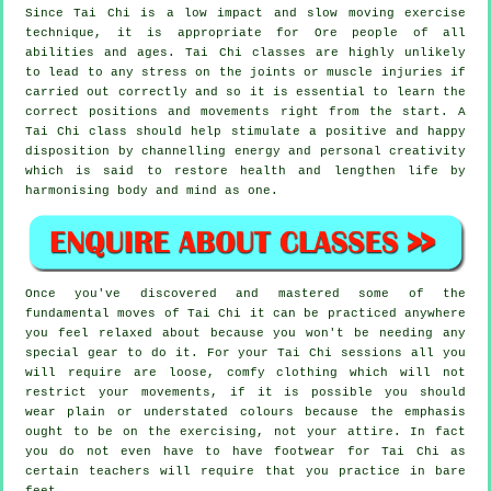
Since Tai Chi is a low impact and slow moving exercise
technique, it is appropriate for Ore people of all
abilities and ages. Tai Chi classes are highly unlikely
to lead to any stress on the joints or muscle injuries if
carried out correctly and so it is essential to learn the
correct positions and movements right from the start. A
Tai Chi
class should help stimulate a positive and happy
disposition by channelling energy and personal creativity
which is said to restore health and lengthen life by
harmonising body and mind as one.
Once you've discovered and mastered some of the
fundamental moves of
Tai Chi
it can be practiced anywhere
you feel relaxed about because you won't be needing any
special gear to do it. For your Tai Chi sessions all you
will require are loose, comfy clothing which will not
restrict your movements, if it is possible you should
wear plain or understated colours because the emphasis
ought to be on the exercising, not your attire. In fact
you do not even have to have footwear for
Tai Chi
as
certain teachers will require that you practice in bare
feet.