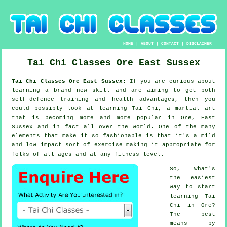
HOME
|
ABOUT
|
CONTACT
|
DISCLAIMER
Tai Chi Classes
Ore
East Sussex
Tai Chi Classes Ore East Sussex:
If you are curious about
learning a brand new
skill
and are aiming to get both
self-defence training and health advantages, then you
could possibly look at
learning Tai Chi
, a martial art
that is becoming more and more popular in Ore, East
Sussex and in fact all over the world. One of the many
elements that make it so fashionable is that it's a mild
and low impact sort of exercise making it appropriate for
folks of all ages and at any fitness level.
So, what's
the easiest
way to start
learning
Tai
Chi
in Ore?
The best
means by