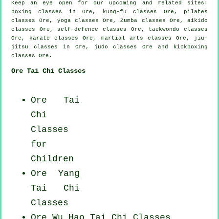
Keep an eye open for our upcoming and related sites:
boxing classes in Ore, kung-fu classes Ore, pilates
classes Ore, yoga classes Ore, Zumba classes Ore, aikido
classes Ore, self-defence classes Ore, taekwondo classes
Ore, karate classes Ore, martial arts classes Ore, jiu-
jitsu classes in Ore, judo classes Ore and kickboxing
classes Ore.
Ore Tai Chi Classes
Ore Tai
Chi
Classes
for
Children
Ore Yang
Tai Chi
Classes
Ore Wu Hao
Tai Chi Classes