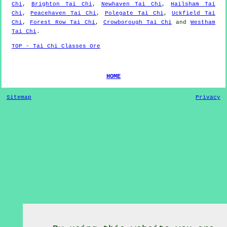
Chi
,
Brighton Tai Chi
,
Newhaven Tai Chi
,
Hailsham Tai
Chi
,
Peacehaven Tai Chi
,
Polegate Tai Chi
,
Uckfield Tai
Chi
,
Forest Row Tai Chi
,
Crowborough Tai Chi
and
Westham
Tai Chi
.
TOP - Tai Chi Classes Ore
HOME
Sitemap
Privacy