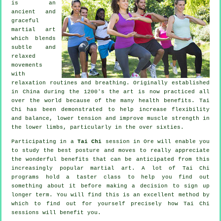
is an
ancient and
graceful
martial art
which blends
subtle and
relaxed
movements
with
relaxation routines and breathing. Originally established
in China during the 1200's the art is now practiced all
over the world because of the many health benefits. Tai
Chi has been demonstrated to help increase flexibility
and balance, lower tension and improve muscle strength in
the lower limbs, particularly in the over sixties.
Participating in a
Tai Chi
session in Ore will enable you
to study the best posture and moves to really appreciate
the wonderful benefits that can be anticipated from this
increasingly popular martial art. A lot of Tai Chi
programs hold a taster class to help you find out
something about it before making a decision to sign up
longer term. You will find this is an excellent method by
which to find out for yourself precisely how
Tai Chi
sessions will benefit you.