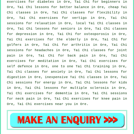
exercises for diabetes in Ore, Tai Chi for
beginners
in
Ore, Tai Chi lessons for better balance in Ore, cheap
Tai
Chi classes
in Ore, Tai Chi classes for flexibility in
Ore, Tai Chi exercises for
vertigo
in Ore, Tai Chi
sessions for relaxation in Ore, local
Tai Chi classes
in
Ore, Tai Chi lessons for seniors in Ore, Tai Chi classes
for
depression
in Ore, Tai Chi for osteoporosis in Ore,
Tai Chi exercises for the elderly in Ore, Tai Chi for
golfers
in Ore, Tai Chi for
arthritis
in Ore, Tai Chi
sessions for
headaches
in Ore, Tai Chi classes for joint
pain in Ore, Tai Chi for
back pain
in Ore, Tai Chi
exercises for meditation in Ore, Tai Chi exercises for
self defence
in Ore, one to one Tai Chi training in Ore,
Tai Chi classes for
anxiety
in Ore, Tai Chi lessons for
digestion in Ore, inexpensive
Tai Chi classes
in Ore, Tai
Chi sessions for energy in Ore, Tai Chi lessons for kids
in Ore, Tai Chi lessons for multiple sclerosis in Ore,
Tai Chi exercises for
dementia
in Ore, Tai Chi sessions
for
neck pain
in Ore, Tai Chi exercises for knee pain in
Ore, Tai Chi exercises near you in Ore.