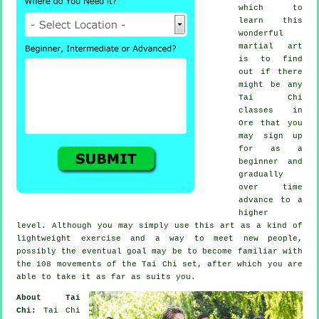
which to
learn this
wonderful
martial art
is to find
out if there
might be any
Tai Chi
classes
in
Ore that you
may sign up
for as a
beginner and
gradually
over time
advance to a
higher
level. Although you may simply use this art as a kind of
lightweight
exercise
and a way to meet new people,
possibly the eventual goal may be to become familiar with
the 108 movements of the Tai Chi set, after which you are
able to take it as far as suits you.
About Tai
Chi:
Tai Chi