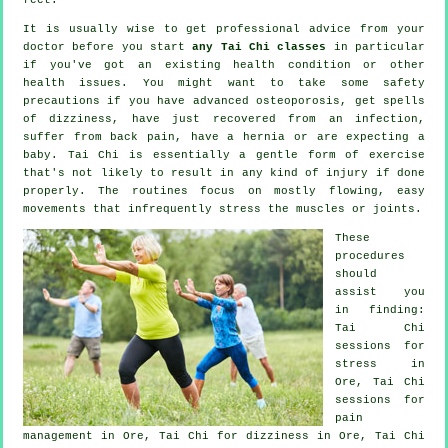
It is usually wise to get professional advice from your
doctor before you start
any Tai Chi classes
in particular
if you've got an existing health condition or other
health issues. You might want to take some safety
precautions if you have advanced osteoporosis, get spells
of dizziness, have just recovered from an infection,
suffer from back pain, have a hernia or are expecting a
baby. Tai Chi is essentially a gentle form of exercise
that's not likely to result in any kind of injury if done
properly. The routines focus on mostly flowing, easy
movements that infrequently stress the muscles or joints.
These
procedures
should
assist you
in finding:
Tai Chi
sessions for
stress
in
Ore, Tai Chi
sessions for
pain
management in Ore, Tai Chi for dizziness in Ore, Tai Chi