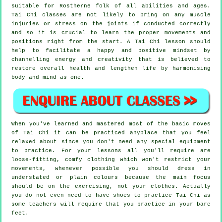
suitable for Rostherne folk of all abilities and ages.
Tai Chi classes are not likely to bring on any muscle
injuries or stress on the joints if conducted correctly
and so it is crucial to learn the proper movements and
positions right from the start. A
Tai Chi
lesson should
help to facilitate a happy and positive mindset by
channelling energy and creativity that is believed to
restore overall health and lengthen life by harmonising
body and mind as one.
When you've learned and mastered most of the basic moves
of
Tai Chi
it can be practiced anyplace that you feel
relaxed about since you don't need any special equipment
to practice. For your lessons all you'll require are
loose-fitting, comfy clothing which won't restrict your
movements, whenever possible you should dress in
understated or plain colours because the main focus
should be on the exercising, not your clothes. Actually
you do not even need to have shoes to practice
Tai Chi
as
some teachers will require that you practice in your bare
feet.