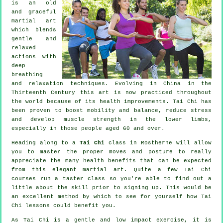
is an old
and graceful
martial art
which blends
gentle and
relaxed
actions with
deep
breathing
and relaxation techniques. Evolving in China in the
Thirteenth Century this art is now practiced throughout
the world because of its health improvements. Tai Chi has
been proven to boost mobility and balance, reduce stress
and develop muscle strength in the lower limbs,
especially in those people aged 60 and over.
Heading along to a
Tai Chi
class in Rostherne will allow
you to master the proper moves and posture to really
appreciate the many health benefits that can be expected
from this elegant martial art. Quite a few Tai Chi
courses run a taster class so you're able to find out a
little about the skill prior to signing up. This would be
an excellent method by which to see for yourself how
Tai
Chi
lessons could benefit you.
As Tai Chi is a gentle and low impact exercise, it is