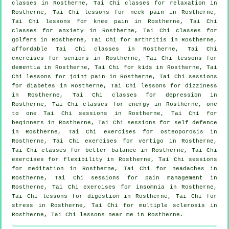
classes
in Rostherne, Tai Chi classes for relaxation in
Rostherne, Tai Chi lessons for
neck pain
in Rostherne,
Tai Chi lessons for knee pain in Rostherne, Tai Chi
classes for
anxiety
in Rostherne, Tai Chi classes for
golfers
in Rostherne, Tai Chi for
arthritis
in Rostherne,
affordable
Tai Chi classes
in Rostherne, Tai Chi
exercises for seniors in Rostherne, Tai Chi lessons for
dementia
in Rostherne, Tai Chi for kids in Rostherne, Tai
Chi lessons for joint pain in Rostherne, Tai Chi sessions
for diabetes in Rostherne, Tai Chi lessons for dizziness
in Rostherne, Tai Chi classes for
depression
in
Rostherne, Tai Chi classes for energy in Rostherne, one
to one Tai Chi sessions in Rostherne, Tai Chi for
beginners
in Rostherne, Tai Chi sessions for
self defence
in Rostherne, Tai Chi exercises for osteoporosis in
Rostherne, Tai Chi exercises for
vertigo
in Rostherne,
Tai Chi classes for better balance in Rostherne, Tai Chi
exercises for flexibility in Rostherne, Tai Chi sessions
for meditation in Rostherne, Tai Chi for
headaches
in
Rostherne, Tai Chi sessions for pain management in
Rostherne, Tai Chi exercises for
insomnia
in Rostherne,
Tai Chi lessons for digestion in Rostherne, Tai Chi for
stress
in Rostherne, Tai Chi for multiple sclerosis in
Rostherne, Tai Chi lessons near me in Rostherne.