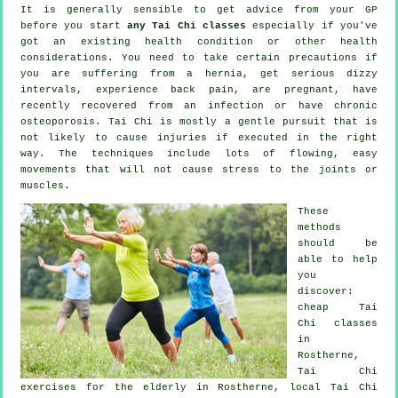
It is generally sensible to get advice from your GP
before you start
any Tai Chi classes
especially if you've
got an existing health condition or other health
considerations. You need to take certain precautions if
you are suffering from a hernia, get serious dizzy
intervals, experience back pain, are pregnant, have
recently recovered from an infection or have chronic
osteoporosis. Tai Chi is mostly a gentle pursuit that is
not likely to cause injuries if executed in the right
way. The techniques include lots of flowing, easy
movements that will not cause stress to the joints or
muscles.
These
methods
should be
able to help
you
discover:
cheap
Tai
Chi classes
in
Rostherne,
Tai Chi
exercises for the elderly in Rostherne, local
Tai Chi