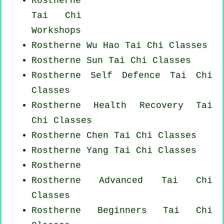
Rostherne
Tai Chi
Workshops
Rostherne Wu Hao
Tai Chi Classes
Rostherne Sun Tai Chi Classes
Rostherne Self Defence Tai Chi
Classes
Rostherne Health Recovery
Tai
Chi Classes
Rostherne
Chen Tai Chi Classes
Rostherne Yang
Tai Chi Classes
Rostherne
Rostherne Advanced
Tai Chi
Classes
Rostherne Beginners
Tai Chi