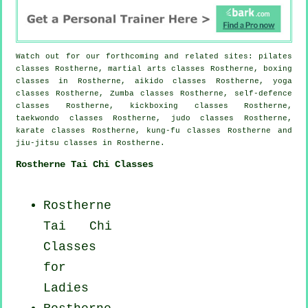
Watch out for our forthcoming and related sites: pilates
classes Rostherne, martial arts classes Rostherne, boxing
classes in Rostherne, aikido classes Rostherne, yoga
classes Rostherne, Zumba classes Rostherne, self-defence
classes Rostherne, kickboxing classes Rostherne,
taekwondo classes Rostherne, judo classes Rostherne,
karate classes Rostherne, kung-fu classes Rostherne and
jiu-jitsu classes in Rostherne.
Rostherne Tai Chi Classes
Rostherne
Tai Chi
Classes
for
Ladies