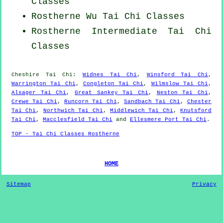
Classes
Rostherne Wu Tai Chi Classes
Rostherne Intermediate Tai Chi
Classes
Cheshire
Tai Chi
:
Widnes Tai Chi
,
Winsford Tai Chi
,
Warrington Tai Chi
,
Congleton Tai Chi
,
Wilmslow Tai Chi
,
Alsager Tai Chi
,
Great Sankey Tai Chi
,
Neston Tai Chi
,
Crewe Tai Chi
,
Runcorn Tai Chi
,
Sandbach Tai Chi
,
Chester
Tai Chi
,
Northwich Tai Chi
,
Middlewich Tai Chi
,
Knutsford
Tai Chi
,
Macclesfield Tai Chi
and
Ellesmere Port Tai Chi
.
TOP - Tai Chi Classes Rostherne
HOME
Sitemap
Privacy