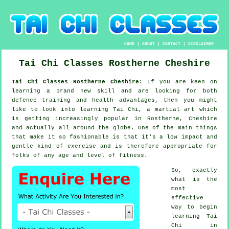
HOME
|
ABOUT
|
CONTACT
|
DISCLAIMER
Tai Chi Classes
Rostherne
Cheshire
Tai Chi Classes Rostherne Cheshire:
If you are keen on
learning a brand new
skill
and are looking for both
defence training and health advantages, then you might
like to look into
learning Tai Chi
, a martial art which
is getting increasingly popular in Rostherne, Cheshire
and actually all around the globe. One of the main things
that make it so fashionable is that it's a low impact and
gentle kind of exercise and is therefore appropriate for
folks of any age and level of fitness.
So, exactly
what is the
most
effective
way to begin
learning
Tai
Chi
in