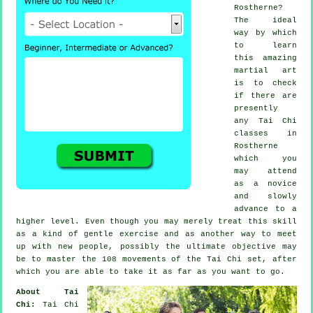
Rostherne?
The ideal
way by which
to learn
this amazing
martial art
is to check
if there are
presently
any
Tai Chi
classes
in
Rostherne
which you
may attend
as a novice
and slowly
advance to a
higher level. Even though you may merely treat this skill
as a kind of gentle
exercise
and as another way to meet
up with new people, possibly the ultimate objective may
be to master the 108 movements of the Tai Chi set, after
which you are able to take it as far as you want to go.
About Tai
Chi:
Tai Chi