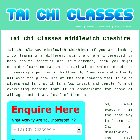
HOME
|
ABOUT
|
CONTACT
|
DISCLAIMER
Tai Chi Classes
Middlewich
Cheshire
Tai Chi Classes Middlewich Cheshire:
If you are looking
into learning a different
skill
and are interested by
both health benefits and self-defence, then you might
consider
learning Tai Chi
, a martial art which is getting
increasingly popular in Middlewich, Cheshire and actually
all over the globe. One of the main reasons that it is so
widespread is that it is a low impact and gentle form of
exercising meaning that it is appropriate for those of
all ages and at any level of fitness.
So, what
exactly is
the best way
to learn
Tai
Chi
in
Middlewich?
The most