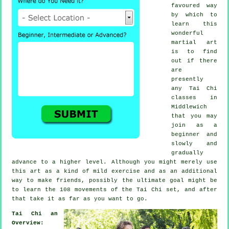
favoured way
by which to
learn this
wonderful
martial art
is to find
out if there
are
presently
any
Tai Chi
classes
in
Middlewich
that you may
join as a
beginner and
slowly and
gradually
advance to a higher level. Although you might merely use
this art as a kind of mild
exercise
and as an additional
way to make friends, possibly the ultimate goal might be
to learn the 108 movements of the Tai Chi set, and after
that take it as far as you want to go.
Tai Chi an
Overview: