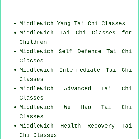
Middlewich Yang
Tai Chi Classes
Middlewich Tai Chi Classes for
Children
Middlewich Self Defence Tai Chi
Classes
Middlewich Intermediate Tai Chi
Classes
Middlewich Advanced
Tai Chi
Classes
Middlewich Wu Hao
Tai Chi
Classes
Middlewich Health Recovery
Tai
Chi Classes