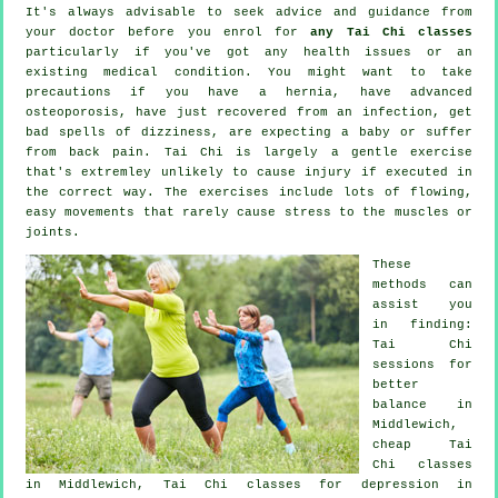
It's always advisable to seek advice and guidance from
your doctor before you enrol for
any Tai Chi classes
particularly if you've got any health issues or an
existing medical condition. You might want to take
precautions if you have a hernia, have advanced
osteoporosis, have just recovered from an infection, get
bad spells of dizziness, are expecting a baby or suffer
from back pain. Tai Chi is largely a gentle exercise
that's extremley unlikely to cause injury if executed in
the correct way. The exercises include lots of flowing,
easy movements that rarely cause stress to the muscles or
joints.
These
methods can
assist you
in finding:
Tai Chi
sessions for
better
balance in
Middlewich,
cheap
Tai
Chi classes
in Middlewich, Tai Chi classes for
depression
in