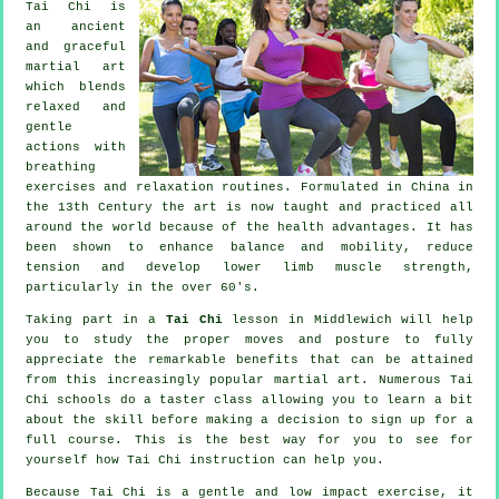
Tai Chi is
an ancient
and graceful
martial art
which blends
relaxed and
gentle
actions with
breathing
exercises and relaxation routines. Formulated in China in
the 13th Century the art is now taught and practiced all
around the world because of the health advantages. It has
been shown to enhance balance and mobility, reduce
tension and develop lower limb muscle strength,
particularly in the over 60's.
Taking part in a
Tai Chi
lesson in Middlewich will help
you to study the proper moves and posture to fully
appreciate the remarkable benefits that can be attained
from this increasingly popular martial art. Numerous Tai
Chi schools do a taster class allowing you to learn a bit
about the skill before making a decision to sign up for a
full course. This is the best way for you to see for
yourself how
Tai Chi
instruction can help you.
Because Tai Chi is a gentle and low impact exercise, it