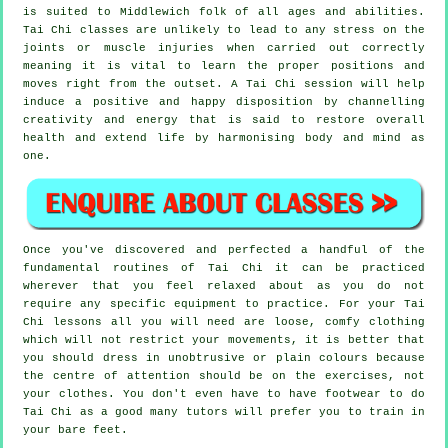
is suited to Middlewich folk of all ages and abilities.
Tai Chi classes are unlikely to lead to any stress on the
joints or muscle injuries when carried out correctly
meaning it is vital to learn the proper positions and
moves right from the outset. A
Tai Chi
session will help
induce a positive and happy disposition by channelling
creativity and energy that is said to restore overall
health and extend life by harmonising body and mind as
one.
Once you've discovered and perfected a handful of the
fundamental routines of
Tai Chi
it can be practiced
wherever that you feel relaxed about as you do not
require any specific equipment to practice. For your Tai
Chi lessons all you will need are loose, comfy clothing
which will not restrict your movements, it is better that
you should dress in unobtrusive or plain colours because
the centre of attention should be on the exercises, not
your clothes. You don't even have to have footwear to do
Tai Chi
as a good many tutors will prefer you to train in
your bare feet.