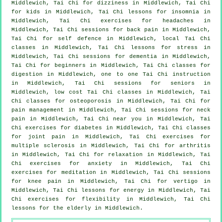
Middlewich, Tai Chi for dizziness in Middlewich, Tai Chi
for kids in Middlewich, Tai Chi lessons for
insomnia
in
Middlewich, Tai Chi exercises for
headaches
in
Middlewich, Tai Chi sessions for
back pain
in Middlewich,
Tai Chi for
self defence
in Middlewich, local
Tai Chi
classes
in Middlewich, Tai Chi lessons for
stress
in
Middlewich, Tai Chi sessions for
dementia
in Middlewich,
Tai Chi for
beginners
in Middlewich, Tai Chi classes for
digestion in Middlewich, one to one Tai Chi instruction
in Middlewich, Tai Chi sessions for seniors in
Middlewich, low cost
Tai Chi classes
in Middlewich, Tai
Chi classes for osteoporosis in Middlewich, Tai Chi for
pain management in Middlewich, Tai Chi sessions for
neck
pain
in Middlewich, Tai Chi near you in Middlewich, Tai
Chi exercises for diabetes in Middlewich, Tai Chi classes
for joint pain in Middlewich, Tai Chi exercises for
multiple sclerosis in Middlewich, Tai Chi for
arthritis
in Middlewich, Tai Chi for relaxation in Middlewich, Tai
Chi exercises for
anxiety
in Middlewich, Tai Chi
exercises for meditation in Middlewich, Tai Chi sessions
for knee pain in Middlewich, Tai Chi for
vertigo
in
Middlewich, Tai Chi lessons for energy in Middlewich, Tai
Chi exercises for flexibility in Middlewich, Tai Chi
lessons for the elderly in Middlewich.