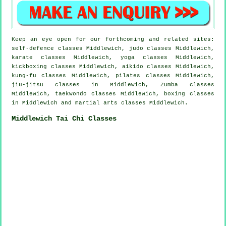
Keep an eye open for our forthcoming and related sites:
self-defence classes Middlewich, judo classes Middlewich,
karate classes Middlewich, yoga classes Middlewich,
kickboxing classes Middlewich, aikido classes Middlewich,
kung-fu classes Middlewich, pilates classes Middlewich,
jiu-jitsu classes in Middlewich, Zumba classes
Middlewich, taekwondo classes Middlewich, boxing classes
in Middlewich and martial arts classes Middlewich.
Middlewich Tai Chi Classes