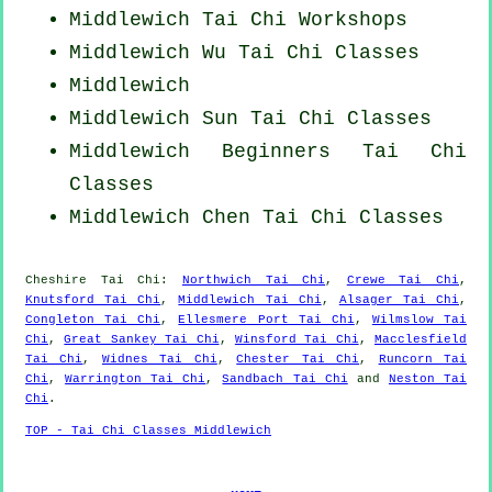
Middlewich
Tai Chi Workshops
Middlewich Wu Tai Chi Classes
Middlewich
Middlewich Sun Tai Chi Classes
Middlewich Beginners
Tai Chi
Classes
Middlewich
Chen Tai Chi Classes
Cheshire
Tai Chi
:
Northwich Tai Chi
,
Crewe Tai Chi
,
Knutsford Tai Chi
,
Middlewich Tai Chi
,
Alsager Tai Chi
,
Congleton Tai Chi
,
Ellesmere Port Tai Chi
,
Wilmslow Tai
Chi
,
Great Sankey Tai Chi
,
Winsford Tai Chi
,
Macclesfield
Tai Chi
,
Widnes Tai Chi
,
Chester Tai Chi
,
Runcorn Tai
Chi
,
Warrington Tai Chi
,
Sandbach Tai Chi
and
Neston Tai
Chi
.
TOP - Tai Chi Classes Middlewich