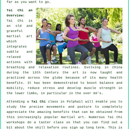
far as you want to go.
Tai Chi an
Overview:
Tai Chi is
an old and
graceful
martial art
which
integrates
subtle and
relaxed
actions with
breathing and relaxation routines. Evolving in China
during the 13th Century the art is now taught and
practiced across the globe because of its many health
benefits. It has been demonstrated to boost balance and
mobility, reduce stress and develop muscle strength in
the lower limbs, in particular in the over 60's.
Attending a
Tai Chi
class in Polphail will enable you to
study the precise movements and posture to completely
appreciate the amazing benefits that can be obtained from
this increasingly popular martial art. Numerous Tai Chi
workshops do a taster class so that you can find out a
bit about the skill before you sign up long term. This is