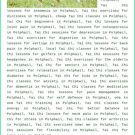
Tai Chi
lessons for
insomnia
in Polphail, Tai Chi exercises for
dizziness in Polphail, cheap
Tai Chi classes
in Polphail,
Tai Chi for
beginners
in Polphail, Tai Chi lessons for
joint pain in Polphail, Tai Chi lessons for osteoporosis
in Polphail, Tai Chi sessions for
depression
in Polphail,
Tai Chi exercises for digestion in Polphail, Tai Chi
lessons for
vertigo
in Polphail, Tai Chi lessons for
back
pain
in Polphail, local
Tai Chi classes
in Polphail, Tai
Chi lessons for
golfers
in Polphail, Tai Chi sessions for
headaches
in Polphail, Tai Chi exercises for the elderly
in Polphail, Tai Chi for seniors in Polphail, Tai Chi
exercises for relaxation in Polphail, Tai Chi classes for
diabetes in Polphail, Tai Chi for kids in Polphail, Tai
Chi classes for
anxiety
in Polphail, Tai Chi exercises
for
dementia
in Polphail, Tai Chi classes for meditation
in Polphail, Tai Chi lessons for pain management in
Polphail, Tai Chi for
self defence
in Polphail, one to
one Tai Chi training in Polphail, Tai Chi classes for
energy in Polphail, Tai Chi for better balance in
Polphail, Tai Chi lessons for
neck pain
in Polphail, Tai
Chi for
stress
in Polphail, Tai Chi classes for
arthritis
in Polphail, Tai Chi exercises near me in Polphail, Tai
Chi sessions for flexibility in Polphail, Tai Chi for