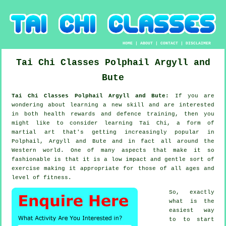
HOME
|
ABOUT
|
CONTACT
|
DISCLAIMER
Tai Chi Classes
Polphail
Argyll and
Bute
Tai Chi Classes Polphail Argyll and Bute:
If you are
wondering about learning a new
skill
and are interested
in both health rewards and defence training, then you
might like to consider
learning Tai Chi
, a form of
martial art that's getting increasingly popular in
Polphail, Argyll and Bute and in fact all around the
Western world. One of many aspects that make it so
fashionable is that it is a low impact and gentle sort of
exercise making it appropriate for those of all ages and
level of fitness.
So, exactly
what is the
easiest way
to to start