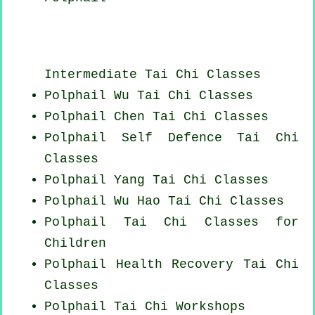
Intermediate Tai Chi Classes
Polphail Wu Tai Chi Classes
Polphail
Chen Tai Chi Classes
Polphail Self Defence Tai Chi
Classes
Polphail Yang
Tai Chi Classes
Polphail Wu Hao
Tai Chi Classes
Polphail Tai Chi Classes for
Children
Polphail Health Recovery
Tai Chi
Classes
Polphail
Tai Chi Workshops