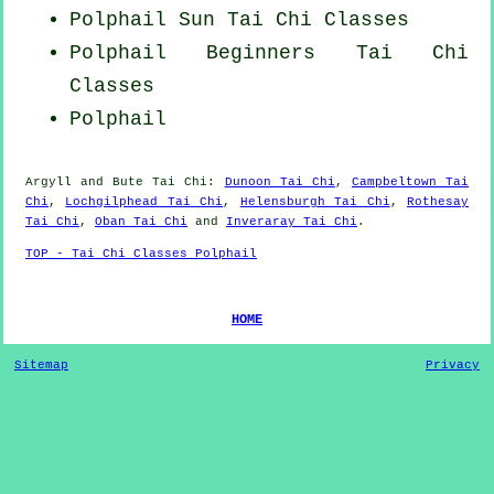
Polphail Sun Tai Chi Classes
Polphail Beginners
Tai Chi
Classes
Polphail
Argyll and Bute
Tai Chi
:
Dunoon Tai Chi
,
Campbeltown Tai
Chi
,
Lochgilphead Tai Chi
,
Helensburgh Tai Chi
,
Rothesay
Tai Chi
,
Oban Tai Chi
and
Inveraray Tai Chi
.
TOP - Tai Chi Classes Polphail
HOME
Sitemap
Privacy