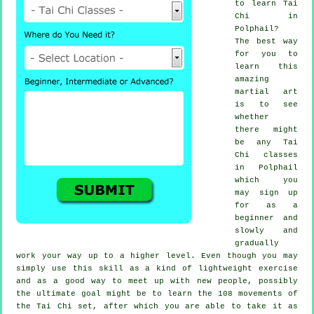
to learn
Tai
Chi
in
Polphail?
The best way
for you to
learn this
amazing
martial art
is to see
whether
there might
be any
Tai
Chi classes
in Polphail
which you
may sign up
for as a
beginner and
slowly and
gradually
work your way up to a higher level. Even though you may
simply use this skill as a kind of lightweight
exercise
and as a good way to meet up with new people, possibly
the ultimate goal might be to learn the 108 movements of
the Tai Chi set, after which you are able to take it as