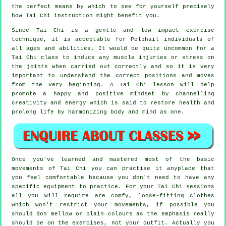
the perfect means by which to see for yourself precisely
how
Tai Chi
instruction might benefit you.
Since Tai Chi is a gentle and low impact exercise
technique, it is acceptable for Polphail individuals of
all ages and abilities. It would be quite uncommon for a
Tai Chi class to induce any muscle injuries or stress on
the joints when carried out correctly and so it is very
important to understand the correct positions and moves
from the very beginning. A
Tai Chi
lesson will help
promote a happy and positive mindset by channelling
creativity and energy which is said to restore health and
prolong life by harmonizing body and mind as one.
Once you've learned and mastered most of the basic
movements of
Tai Chi
you can practise it anyplace that
you feel comfortable because you don't need to have any
specific equipment to practice. For your Tai Chi sessions
all you will require are comfy, loose-fitting clothes
which won't restrict your movements, if possible you
should don mellow or plain colours as the emphasis really
should be on the exercises, not your outfit. Actually you