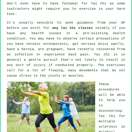
don't even have to have footwear for
Tai Chi
as some
instructors might require you to exercise in your bare
feet.
It's usually sensible to seek guidance from your GP
before you enrol for
any Tai Chi classes
notably if you
have any health issues or a pre-existing health
condition. You may have to observe certain precautions if
you have chronic osteoporosis, get serious dizzy spells,
have a hernia, are pregnant, have recently recovered from
an infection or experience back pain. Tai Chi is in
general a gentle pursuit that's not likely to result in
any sort of injury if conducted properly. The exercises
call for a lot of flowing, easy movements that do not
cause stress to the joints or muscles.
These
procedures
will be able
to help you
in
discovering:
Tai Chi for
multiple
sclerosis in
Polphail,