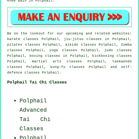
knee pain in Polphail.
Be on the lookout for our upcoming and related websites:
karate classes Polphail, jiu-jitsu classes in Polphail,
pilates classes Polphail, aikido classes Polphail, Zumba
classes Polphail, yoga classes Polphail, judo classes
Polphail, boxing classes in Polphail, kickboxing classes
Polphail, martial arts classes Polphail, taekwondo
classes Polphail, kung-fu classes Polphail and self-
defence classes Polphail.
Polphail Tai Chi Classes
Polphail
Advanced
Tai Chi
Classes
Polphail