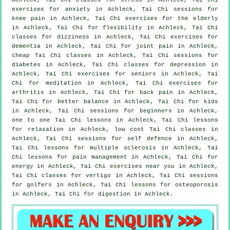
exercises for
anxiety
in Achleck, Tai Chi sessions for
knee pain in Achleck, Tai Chi exercises for the elderly
in Achleck, Tai Chi for flexibility in Achleck, Tai Chi
classes for dizziness in Achleck, Tai Chi exercises for
dementia
in Achleck, Tai Chi for joint pain in Achleck,
cheap
Tai Chi classes
in Achleck, Tai Chi sessions for
diabetes in Achleck, Tai Chi classes for
depression
in
Achleck, Tai Chi exercises for seniors in Achleck, Tai
Chi for meditation in Achleck, Tai Chi exercises for
arthritis
in Achleck, Tai Chi for
back pain
in Achleck,
Tai Chi for better balance in Achleck, Tai Chi for kids
in Achleck, Tai Chi sessions for
beginners
in Achleck,
one to one Tai Chi lessons in Achleck, Tai Chi lessons
for relaxation in Achleck, low cost
Tai Chi classes
in
Achleck, Tai Chi sessions for
self defence
in Achleck,
Tai Chi lessons for multiple sclerosis in Achleck, Tai
Chi lessons for pain management in Achleck, Tai Chi for
energy in Achleck, Tai Chi exercises near you in Achleck,
Tai Chi classes for
vertigo
in Achleck, Tai Chi sessions
for
golfers
in Achleck, Tai Chi lessons for osteoporosis
in Achleck, Tai Chi for digestion in Achleck.