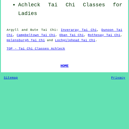
Achleck Tai Chi Classes for
Ladies
Argyll and Bute
Tai Chi
:
Inveraray Tai Chi
,
Dunoon Tai
Chi
,
Campbeltown Tai Chi
,
Oban Tai Chi
,
Rothesay Tai Chi
,
Helensburgh Tai Chi
and
Lochgilphead Tai Chi
.
TOP - Tai Chi Classes Achleck
HOME
Sitemap
Privacy