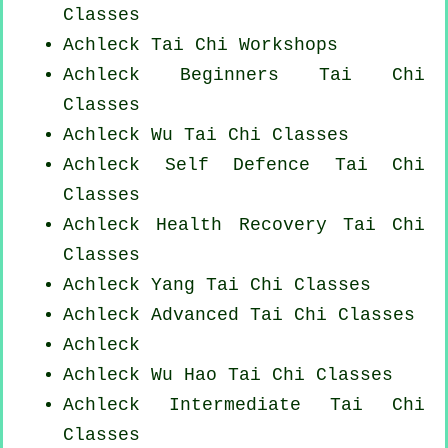
Classes
Achleck
Tai Chi Workshops
Achleck Beginners
Tai Chi
Classes
Achleck Wu Tai Chi Classes
Achleck Self Defence Tai Chi
Classes
Achleck Health Recovery
Tai Chi
Classes
Achleck Yang
Tai Chi Classes
Achleck Advanced
Tai Chi Classes
Achleck
Achleck Wu Hao
Tai Chi Classes
Achleck Intermediate Tai Chi
Classes