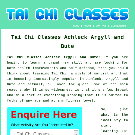
HOME
|
ABOUT
|
CONTACT
|
DISCLAIMER
Tai Chi Classes
Achleck
Argyll and
Bute
Tai Chi Classes Achleck Argyll and Bute:
If you are
hoping to learn a brand new
skill
and are looking for
both health improvements and self-defence, then you could
think about
learning Tai Chi
, a style of martial art that
is becoming increasingly popular in Achleck, Argyll and
Bute and actually all over the globe. One of the main
reasons why it is so widespread is that it's a low impact
and mild sort of exercising meaning that it is suited to
folks of any age and at any fitness level.
So, just
what is the
ideal way to
start
learning
Tai