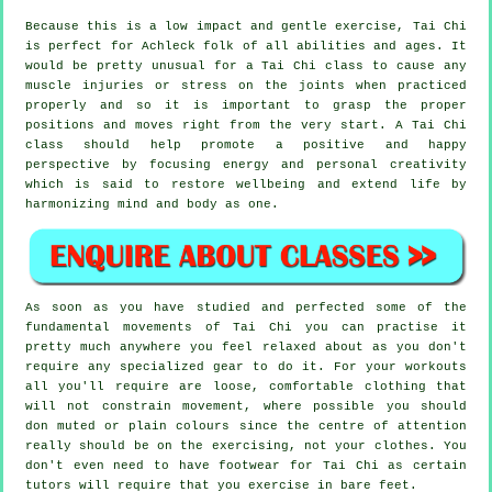
Because this is a low impact and gentle exercise, Tai Chi
is perfect for Achleck folk of all abilities and ages. It
would be pretty unusual for a Tai Chi class to cause any
muscle injuries or stress on the joints when practiced
properly and so it is important to grasp the proper
positions and moves right from the very start. A
Tai Chi
class should help promote a positive and happy
perspective by focusing energy and personal creativity
which is said to restore wellbeing and extend life by
harmonizing mind and body as one.
As soon as you have studied and perfected some of the
fundamental movements of
Tai Chi
you can practise it
pretty much anywhere you feel relaxed about as you don't
require any specialized gear to do it. For your workouts
all you'll require are loose, comfortable clothing that
will not constrain movement, where possible you should
don muted or plain colours since the centre of attention
really should be on the exercising, not your clothes. You
don't even need to have footwear for
Tai Chi
as certain
tutors will require that you exercise in bare feet.