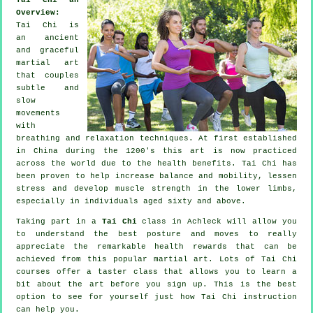
Overview:
Tai Chi is
an ancient
and graceful
martial art
that couples
subtle and
slow
movements
with
breathing and relaxation techniques. At first established
in China during the 1200's this art is now practiced
across the world due to the health benefits. Tai Chi has
been proven to help increase balance and mobility, lessen
stress and develop muscle strength in the lower limbs,
especially in individuals aged sixty and above.
Taking part in a
Tai Chi
class in Achleck will allow you
to understand the best posture and moves to really
appreciate the remarkable health rewards that can be
achieved from this popular martial art. Lots of Tai Chi
courses offer a taster class that allows you to learn a
bit about the art before you sign up. This is the best
option to see for yourself just how
Tai Chi
instruction
can help you.