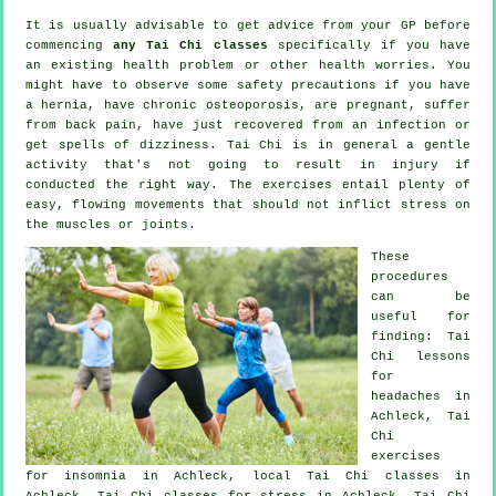
It is usually advisable to get advice from your GP before
commencing
any Tai Chi classes
specifically if you have
an existing health problem or other health worries. You
might have to observe some safety precautions if you have
a hernia, have chronic osteoporosis, are pregnant, suffer
from back pain, have just recovered from an infection or
get spells of dizziness. Tai Chi is in general a gentle
activity that's not going to result in injury if
conducted the right way. The exercises entail plenty of
easy, flowing movements that should not inflict stress on
the muscles or joints.
These
procedures
can be
useful for
finding: Tai
Chi lessons
for
headaches
in
Achleck, Tai
Chi
exercises
for
insomnia
in Achleck, local
Tai Chi classes
in
Achleck, Tai Chi classes for
stress
in Achleck, Tai Chi