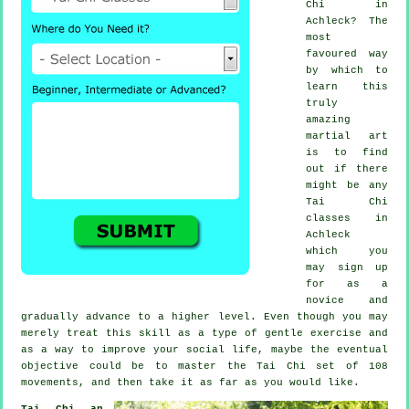
Chi
in
Achleck? The
most
favoured way
by which to
learn this
truly
amazing
martial art
is to find
out if there
might be any
Tai Chi
classes
in
Achleck
which you
may sign up
for as a
novice and
gradually advance to a higher level. Even though you may
merely treat this skill as a type of gentle
exercise
and
as a way to improve your social life, maybe the eventual
objective could be to master the Tai Chi set of 108
movements, and then take it as far as you would like.
Tai Chi an