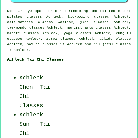
Keep an eye open for our forthcoming and related sites:
pilates classes Achleck, kickboxing classes Achleck,
self-defence classes Achleck, judo classes Achleck,
taekwondo classes Achleck, martial arts classes Achleck,
karate classes Achleck, yoga classes Achleck, kung-fu
classes Achleck, Zumba classes Achleck, aikido classes
Achleck, boxing classes in Achleck and jiu-jitsu classes
in Achleck.
Achleck Tai Chi Classes
Achleck
Chen Tai
Chi
Classes
Achleck
Sun Tai
Chi